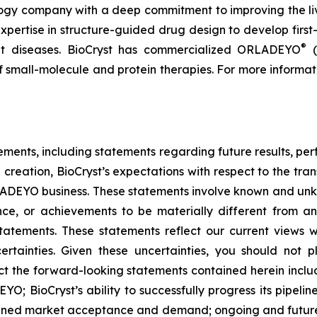
logy company with a deep commitment to improving the li
expertise in structure-guided drug design to develop first-
®
reat diseases. BioCryst has commercialized ORLADEYO
(
 of small-molecule and protein therapies. For more informat
tements, including statements regarding future results, p
 creation, BioCryst’s expectations with respect to the tran
ADEYO business. These statements involve known and unkno
nce, or achievements to be materially different from an
tatements. These statements reflect our current views 
ertainties. Given these uncertainties, you should not 
t the forward-looking statements contained herein include
O; BioCryst’s ability to successfully progress its pipeli
tained market acceptance and demand; ongoing and future 