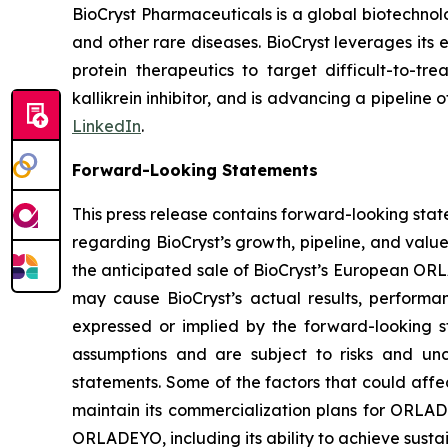
BioCryst Pharmaceuticals is a global biotechno
and other rare diseases. BioCryst leverages its 
protein therapeutics to target difficult-to-t
kallikrein inhibitor, and is advancing a pipeline
LinkedIn
.
Forward-Looking Statements
This press release contains forward-looking sta
regarding BioCryst’s growth, pipeline, and value
the anticipated sale of BioCryst’s European ORL
may cause BioCryst’s actual results, performa
expressed or implied by the forward-looking s
assumptions and are subject to risks and unc
statements. Some of the factors that could affec
maintain its commercialization plans for ORLADEY
ORLADEYO, including its ability to achieve sus