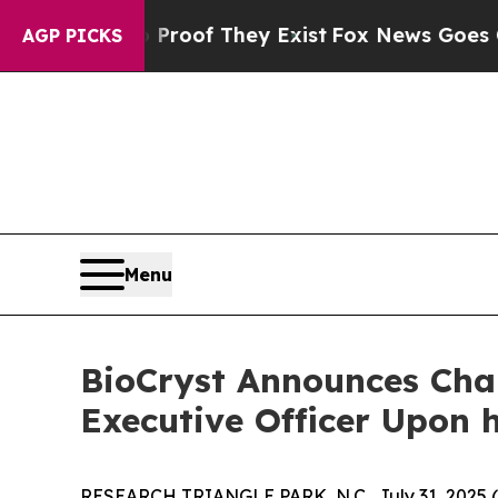
s no Proof They Exist
Fox News Goes Quiet as 'M
AGP PICKS
Menu
BioCryst Announces Char
Executive Officer Upon 
RESEARCH TRIANGLE PARK, N.C., July 31, 2025 (