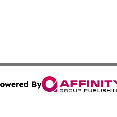
owered By
ubmit Press Release
Terms & Conditions
Copyright/DMCA
 Inc. dba Affinity Group Publishing & Wellness Wire Kansa