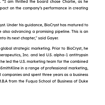
. “I am thrilled the board chose Charlie, as he
impact on the company’s performance in creating
ryst. Under his guidance, BioCryst has matured to
 also advancing a promising pipeline. This is an
to its next chapter," said Gayer.
lobal strategic marketing. Prior to BioCryst, he
erapeutics, Inc. and led U.S. alpha-1 antitrypsin
, he led the U.S. marketing team for the combined
xoSmithKline in a range of professional marketing,
l companies and spent three years as a business
 M.B.A from the Fuqua School of Business of Duke