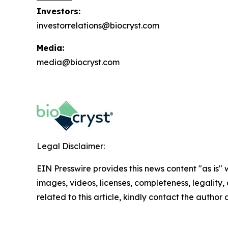
Investors:
investorrelations@biocryst.com
Media:
media@biocryst.com
Legal Disclaimer:
EIN Presswire provides this news content "as is" 
images, videos, licenses, completeness, legality, o
related to this article, kindly contact the author