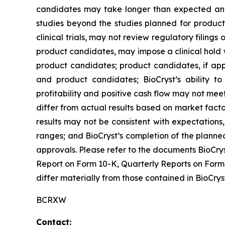
candidates may take longer than expected and 
studies beyond the studies planned for produc
clinical trials, may not review regulatory filing
product candidates, may impose a clinical hold 
product candidates; product candidates, if app
and product candidates; BioCryst’s ability to
profitability and positive cash flow may not me
differ from actual results based on market facto
results may not be consistent with expectatio
ranges; and BioCryst’s completion of the planne
approvals. Please refer to the documents BioCrys
Report on Form 10-K, Quarterly Reports on Form 
differ materially from those contained in BioCry
BCRXW
Contact: