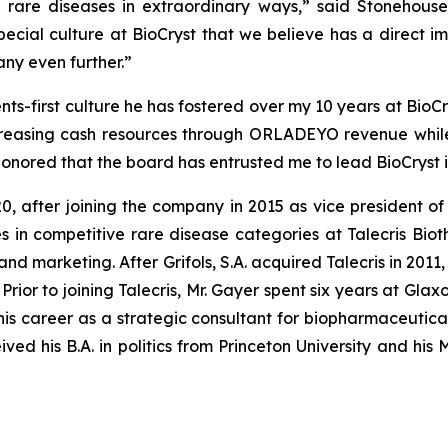
h rare diseases in extraordinary ways,” said Stonehouse
cial culture at BioCryst that we believe has a direct 
any even further.”
ents-first culture he has fostered over my 10 years at BioC
increasing cash resources through ORLADEYO revenue while
nored that the board has entrusted me to lead BioCryst in
after joining the company in 2015 as vice president of g
 in competitive rare disease categories at Talecris Bioth
nd marketing. After Grifols, S.A. acquired Talecris in 2011
rior to joining Talecris, Mr. Gayer spent six years at Gla
is career as a strategic consultant for biopharmaceutica
ved his B.A. in politics from Princeton University and his