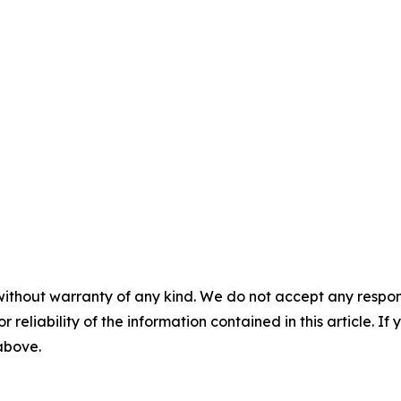
without warranty of any kind. We do not accept any responsib
r reliability of the information contained in this article. I
 above.