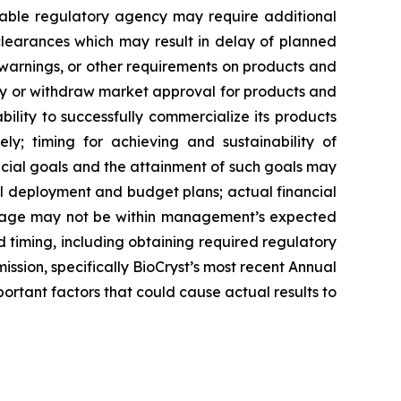
cable regulatory agency may require additional
learances which may result in delay of planned
s, warnings, or other requirements on products and
ay or withdraw market approval for products and
lity to successfully commercialize its products
ly; timing for achieving and sustainability of
cial goals and the attainment of such goals may
tal deployment and budget plans; actual financial
 usage may not be within management’s expected
 timing, including obtaining required regulatory
ssion, specifically BioCryst’s most recent Annual
rtant factors that could cause actual results to