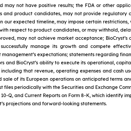
may not have positive results; the FDA or other appli
ts and product candidates, may not provide regulatory c
s on our expected timeline, may impose certain restriction
with respect to product candidates, or may withhold, del
roved, may not achieve market acceptance; BioCryst’s abi
 successfully manage its growth and compete effective
et management’s expectations; statements regarding finan
rs and BioCryst’s ability to execute its operational, capi
ns, including that revenue, operating expenses and cash
d sale of its European operations on anticipated terms and
t files periodically with the Securities and Exchange Commi
10-Q, and Current Reports on Form 8-K, which identify impo
st’s projections and forward-looking statements.