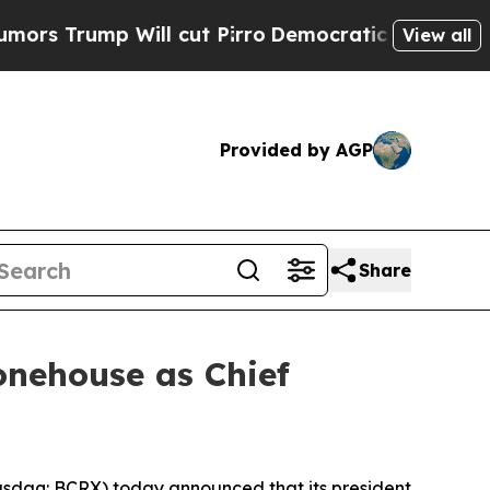
 Will cut Pirro
Democratic Socialists of Ameri
View all
Provided by AGP
Share
onehouse as Chief
sdaq: BCRX) today announced that its president