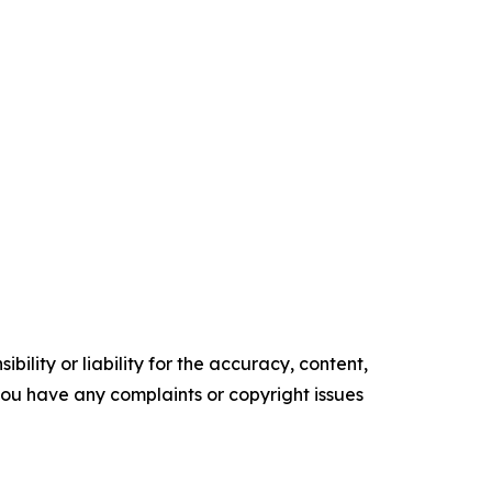
ility or liability for the accuracy, content,
f you have any complaints or copyright issues