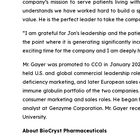
company’s mission to serve patients living wit
understands we have worked hard to build a spe
value. He is the perfect leader to take the comp
“I am grateful for Jon's leadership and the pati
the point where it is generating significantly 
exciting time for the company and I am deeply ho
Mr. Gayer was promoted to CCO in January 2020, 
held U.S. and global commercial leadership roles
deficiency marketing, and later European sales a
immune globulin portfolio of the two companies. P
consumer marketing and sales roles. He began h
analyst at Genzyme Corporation. Mr. Gayer recei
University.
About BioCryst Pharmaceuticals