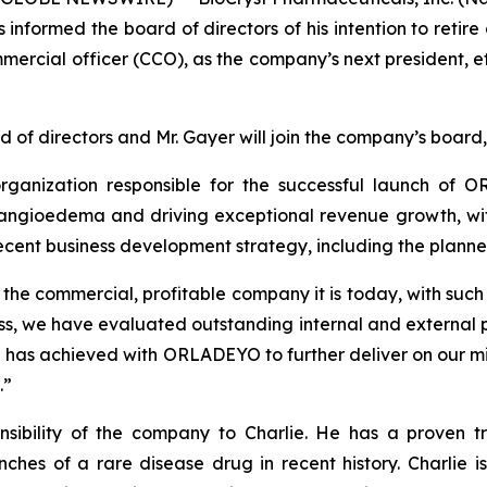
s informed the board of directors of his intention to reti
mercial officer (CCO), as the company’s next president, e
d of directors and Mr. Gayer will join the company’s board,
rganization responsible for the successful launch of
 angioedema and driving exceptional revenue growth, with
ecent business development strategy, including the planne
 the commercial, profitable company it is today, with such 
ss, we have evaluated outstanding internal and external p
he has achieved with ORLADEYO to further deliver on our mi
.”
sibility of the company to Charlie. He has a proven tra
nches of a rare disease drug in recent history. Charlie