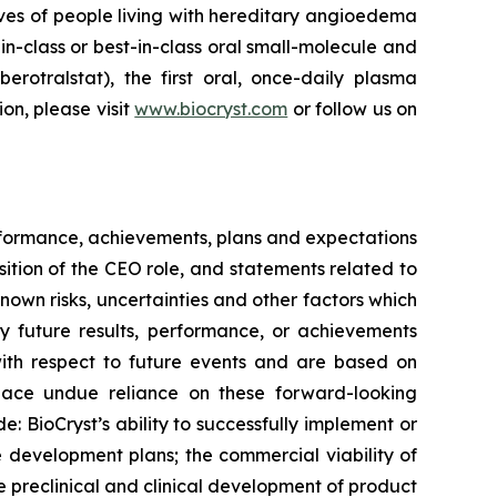
ves of people living with hereditary angioedema
in-class or best-in-class oral small-molecule and
berotralstat), the first oral, once-daily plasma
ion, please visit
www.biocryst.com
or follow us on
erformance, achievements, plans and expectations
sition of the CEO role, and statements related to
wn risks, uncertainties and other factors which
y future results, performance, or achievements
with respect to future events and are based on
place undue reliance on these forward-looking
: BioCryst’s ability to successfully implement or
ne development plans; the commercial viability of
preclinical and clinical development of product