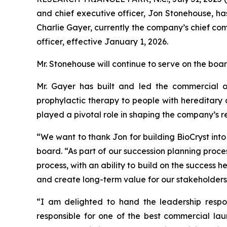
and chief executive officer, Jon Stonehouse, ha
Charlie Gayer, currently the company’s chief com
officer, effective January 1, 2026.
Mr. Stonehouse will continue to serve on the boar
Mr. Gayer has built and led the commercial o
prophylactic therapy to people with hereditary
played a pivotal role in shaping the company’s r
“We want to thank Jon for building BioCryst into
board. “As part of our succession planning proce
process, with an ability to build on the success 
and create long-term value for our stakeholders
“I am delighted to hand the leadership respon
responsible for one of the best commercial lau