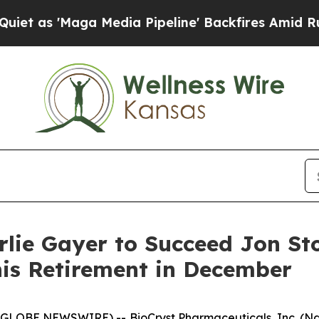
aga Media Pipeline' Backfires Amid Rumors Trump
lie Gayer to Succeed Jon St
his Retirement in December
GLOBE NEWSWIRE) -- BioCryst Pharmaceuticals, Inc. (Na