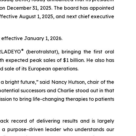
re on December 31, 2025. The board has appointed
ffective August 1, 2025, and next chief executive
 effective January 1, 2026.
®
 ORLADEYO
(berotralstat), bringing the first oral
 expected peak sales of $1 billion. He also has
d sale of its European operations.
a bright future,” said Nancy Hutson, chair of the
otential successors and Charlie stood out in that
ssion to bring life-changing therapies to patients
ck record of delivering results and is largely
 is a purpose-driven leader who understands our