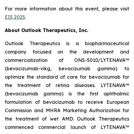
For more information about this event, please visit
EIS 2025
.
About Outlook Therapeutics, Inc.
Outlook Therapeutics is a biopharmaceutical
company focused on the development and
commercialization of ONS-5010/LYTENAVA™
(bevacizumab-vikg, bevacizumab gamma) to
optimize the standard of care for bevacizumab for
the treatment of retina diseases. LYTENAVA™
(bevacizumab gamma) is the first ophthalmic
formulation of bevacizumab to receive European
Commission and MHRA Marketing Authorization for
the treatment of wet AMD. Outlook Therapeutics
commenced commercial launch of LYTENAVA™