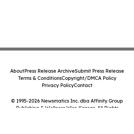
About
Press Release Archive
Submit Press Release
Terms & Conditions
Copyright/DMCA Policy
Privacy Policy
Contact
© 1995-2026 Newsmatics Inc. dba Affinity Group
Publishing & Wellness Wire Kansas. All Rights
Reserved.
Cookie Settings / Your Privacy Choices