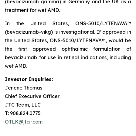
(bevacizumab gamma) in Germany and the UK as a
treatment for wet AMD.
In the United States, ONS-5010/LYTENAVA™
(bevacizumab-vikg) is investigational. If approved in
the United States, ONS-5010/LYTENAVA™, would be
the first approved ophthalmic formulation of
bevacizumab for use in retinal indications, including
wet AMD.
Investor Inquiries:
Jenene Thomas
Chief Executive Officer
JTC Team, LLC
T: 908.824.0775
OTLK@jtcir.com