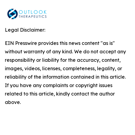
Legal Disclaimer:
EIN Presswire provides this news content "as is"
without warranty of any kind. We do not accept any
responsibility or liability for the accuracy, content,
images, videos, licenses, completeness, legality, or
reliability of the information contained in this article.
If you have any complaints or copyright issues
related to this article, kindly contact the author
above.