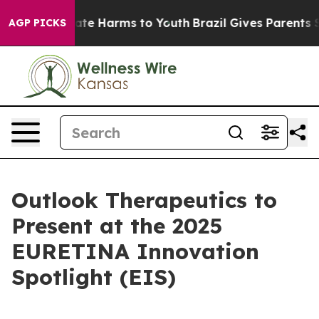
 Fund to Abate Harms to Youth
Brazil Gives Parents Soc
AGP PICKS
Outlook Therapeutics to
Present at the 2025
EURETINA Innovation
Spotlight (EIS)