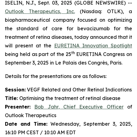
ISELIN, N.J., Sept. 03, 2025 (GLOBE NEWSWIRE) --
Outlook Therapeutics, Inc.
(Nasdaq: OTLK), a
biopharmaceutical company focused on optimizing
the standard of care for bevacizumab for the
treatment of retina diseases, today announced that it
will present at the
EURETINA Innovation Spotlight
th
being held as part of the 25
EURETINA Congress on
September 3, 2025 in Le Palais des Congrès, Paris.
Details for the presentations are as follows:
Session:
VEGF Related and Other Retinal Indications
Title:
Optimising the treatment of retinal disease
Presenter
:
Bob Jahr, Chief Executive Officer
of
Outlook Therapeutics
Date and Time:
Wednesday, September 3, 2025,
16:10 PM CEST / 10:10 AM EDT