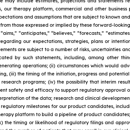
se may include estimates, projections and statements r
als, our therapy platform, commercial and other business
xpectations and assumptions that are subject to known an
ly from those expressed or implied by these forward-lookin
aims,” “anticipates,” “believes,” “forecasts,” “estimates
garding our expectations, strategies, plans or intentio
ements are subject to a number of risks, uncertainties an
cated by such statements, including, among other thing
rating operations; (ii) circumstances which would adverse
, (iii) the timing of the initiation, progress and potential 
our research programs; (iv) the possibility that interim re
cient safety and efficacy to support regulatory approval 
erpretation of the data; research and clinical developmen
l regulatory milestones for our product candidates, includ
therapy platform to build a pipeline of product candidates
(ix) the timing or likelihood of regulatory filings and app