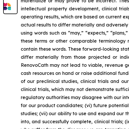
materialize or may prove to be incorrect. The
intellectual property development, clinical tri
operating results, which are based on current e
actual results to differ materially and adverse
using words such as “may,” “expects,” “plans,” “
these terms or other comparable terminology re
contain these words. These forward-looking stat
differ materially from those projected or indi
RenovoCath may not lead to viable, revenue gene
cash resources on hand or raise additional funding
of our preclinical studies, clinical trials and 
clinical trials, which may not demonstrate suffi
regulatory authorities may disagree with our int
for our product candidates; (vi) future potentia
studies; (vii) our ability to use and expand our 
into, and successfully complete, clinical trials; 