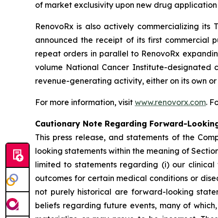
of market exclusivity upon new drug application
RenovoRx is also actively commercializing i
announced the receipt of its first commercial 
repeat orders in parallel to RenovoRx expanding
volume National Cancer Institute-designated ce
revenue-generating activity, either on its own o
For more information, visit
www.renovorx.com
. 
Cautionary Note Regarding Forward-Lookin
This press release, and statements of the Com
looking statements within the meaning of Section 
limited to statements regarding (i) our clinical
outcomes for certain medical conditions or dise
not purely historical are forward-looking sta
beliefs regarding future events, many of which,