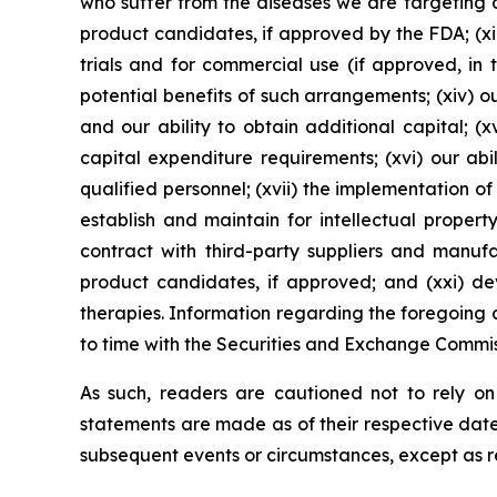
who suffer from the diseases we are targeting an
product candidates, if approved by the FDA; (xii
trials and for commercial use (if approved, in 
potential benefits of such arrangements; (xiv) 
and our ability to obtain additional capital; (
capital expenditure requirements; (xvi) our abi
qualified personnel; (xvii) the implementation of
establish and maintain for intellectual propert
contract with third-party suppliers and manuf
product candidates, if approved; and (xxi) de
therapies. Information regarding the foregoing a
to time with the Securities and Exchange Commis
As such, readers are cautioned not to rely o
statements are made as of their respective date
subsequent events or circumstances, except as r