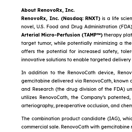
About RenovoRx, Inc.
RenovoRx, Inc. (Nasdaq: RNXT)
is a life sc
novel, U.S. Food and Drug Administration (FDA
Arterial Micro-Perfusion (TAMP™)
therapy plat
target tumor, while potentially minimizing a th
offers the potential for increased safety, tole
innovative solutions to enable targeted delivery
In addition to the RenovoCath device, Renovo
gemcitabine delivered via RenovoCath, known as 
and Research (the drug division of the FDA) un
utilizes RenovoCath, the Company’s patented, 
arteriography, preoperative occlusion, and chem
The combination product candidate (IAG), whic
commercial sale. RenovoCath with gemcitabine r