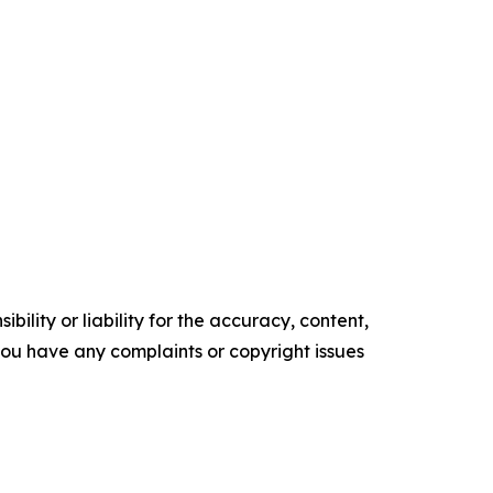
ility or liability for the accuracy, content,
f you have any complaints or copyright issues