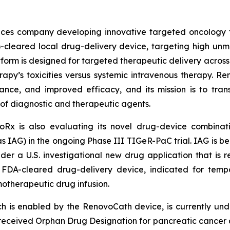
iences company developing innovative targeted oncology
)-cleared local drug-delivery device, targeting high u
form is designed for targeted therapeutic delivery across t
erapy’s toxicities versus systemic intravenous therapy. 
rance, and improved efficacy, and its mission is to tran
 of diagnostic and therapeutic agents.
Rx is also evaluating its novel drug-device combinati
IAG) in the ongoing Phase III TIGeR-PaC trial. IAG is be
der a U.S. investigational new drug application that is
FDA-cleared drug-delivery device, indicated for tempor
otherapeutic drug infusion.
h is enabled by the RenovoCath device, is currently und
eceived Orphan Drug Designation for pancreatic cancer a