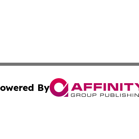
owered By
ubmit Press Release
Terms & Conditions
Copyright/DMCA
 Inc. dba Affinity Group Publishing & Wellness Wire Kansa
Cookie Settings / Your Privacy Choices