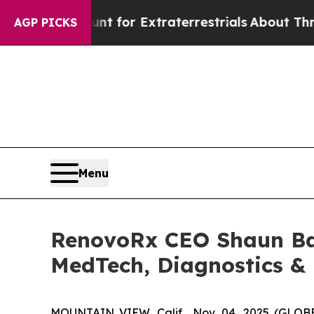
 to Hunt for Extraterrestrials
About Three Million
AGP PICKS
Menu
RenovoRx CEO Shaun Bag
MedTech, Diagnostics &
MOUNTAIN VIEW, Calif., Nov. 04, 2025 (GL