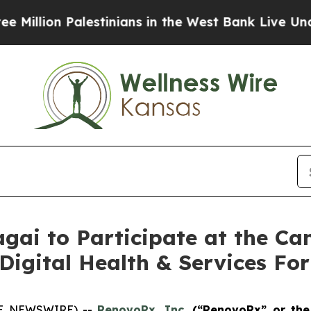
 Palestinians in the West Bank Live Under Israel
ai to Participate at the Ca
 Digital Health & Services F
OBE NEWSWIRE) --
RenovoRx, Inc
. (“RenovoRx” or th