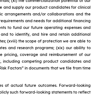
ials; (xi) the commercialization potential of our
re and supply our product candidates for clinical
egic arrangements and/or collaborations and the
 requirements and needs for additional financing
lents to fund our future operating expenses and
 and to identify, and hire and retain additional
es; (xviii) the scope of protection we are able to
ates and research programs; (xix) our ability to
the pricing, coverage and reimbursement of our
ry, including competing product candidates and
Risk Factors” in documents that we file from time
es of actual future outcomes. Forward-looking
icly such forward-looking statements to reflect