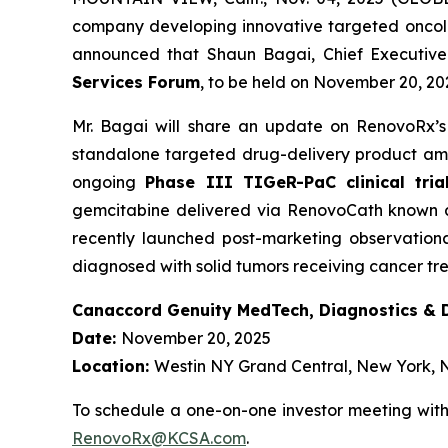
company developing innovative targeted oncol
announced that Shaun Bagai, Chief Executive O
Services Forum
, to be held on November 20, 20
Mr. Bagai will share an update on RenovoRx’s
standalone targeted drug-delivery product amo
ongoing
Phase III TIGeR-PaC clinical tria
gemcitabine delivered via RenovoCath known as
recently launched post-marketing observationa
diagnosed with solid tumors receiving cancer t
Canaccord Genuity MedTech, Diagnostics & Di
Date:
November 20, 2025
Location:
Westin NY Grand Central, New York, 
To schedule a one-on-one investor meeting wit
RenovoRx@KCSA.com
.