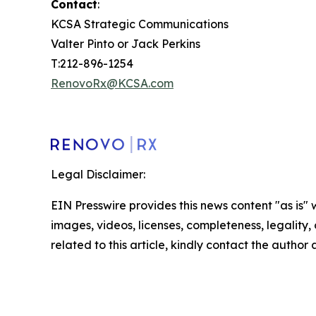
Contact
:
KCSA Strategic Communications
Valter Pinto or Jack Perkins
T:212-896-1254
RenovoRx@KCSA.com
Legal Disclaimer:
EIN Presswire provides this news content "as is" 
images, videos, licenses, completeness, legality, o
related to this article, kindly contact the author