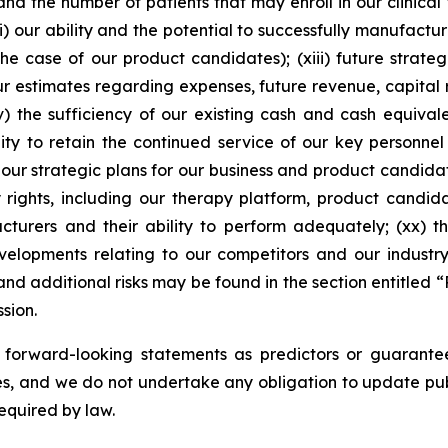
d the number of patients that may enroll in our clinical tr
) our ability and the potential to successfully manufactu
the case of our product candidates); (xiii) future strat
our estimates regarding expenses, future revenue, capital
xv) the sufficiency of our existing cash and cash equiva
lity to retain the continued service of our key personnel
 our strategic plans for our business and product candidat
y rights, including our therapy platform, product candid
acturers and their ability to perform adequately; (xx) 
velopments relating to our competitors and our indust
nd additional risks may be found in the section entitled “
sion.
n forward-looking statements as predictors or guarante
s, and we do not undertake any obligation to update publ
equired by law.