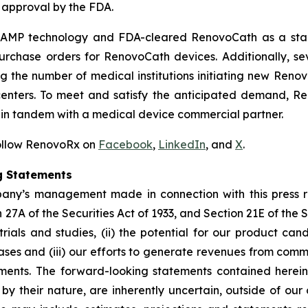
 approval by the FDA.
ts TAMP technology and FDA-cleared RenovoCath as a st
purchase orders for RenovoCath devices. Additionally, se
 the number of medical institutions initiating new Renov
nters. To meet and satisfy the anticipated demand, Ren
r in tandem with a medical device commercial partner.
Follow RenovoRx on
Facebook
,
LinkedIn
, and
X
.
g Statements
pany’s management made in connection with this press 
27A of the Securities Act of 1933, and Section 21E of the 
 trials and studies, (ii) the potential for our product can
ases and (iii) our efforts to generate revenues from com
tements. The forward-looking statements contained here
 by their nature, are inherently uncertain, outside of ou