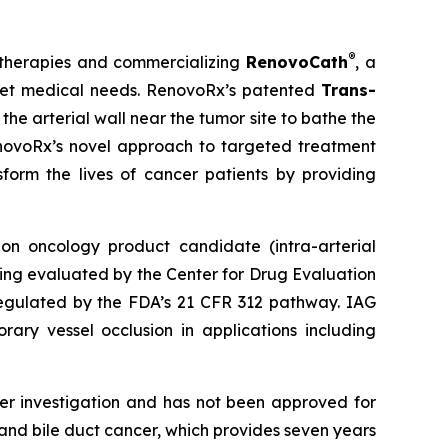
®
 therapies and commercializing
RenovoCath
, a
nmet medical needs. RenovoRx’s patented
Trans-
he arterial wall near the tumor site to bathe the
RenovoRx’s novel approach to targeted treatment
sform the lives of cancer patients by providing
on oncology product candidate (intra-arterial
ing evaluated by the Center for Drug Evaluation
 regulated by the FDA’s 21 CFR 312 pathway. IAG
ary vessel occlusion in applications including
er investigation and has not been approved for
nd bile duct cancer, which provides seven years