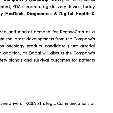
ented, FDA-cleared drug-delivery device, today
y MedTech, Diagnostics & Digital Health &
al need and market demand for RenovoCath as a
ght the latest developments from the Company’s
n oncology product candidate (intra-arterial
addition, Mr. Bagai will discuss the Company’s
ety signals and survival outcomes for patients
esentative or KCSA Strategic Communications at