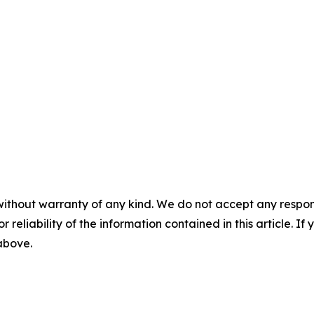
without warranty of any kind. We do not accept any responsib
r reliability of the information contained in this article. I
 above.