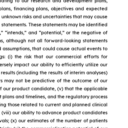
elating to our research and development plans,
 plans, financing plans, objectives and expected
d unknown risks and uncertainties that may cause
g statements. These statements may be identified
,” “intends,” and “potential,” or the negative of
ns, although not all forward-looking statements
d assumptions, that could cause actual events to
s: (i) the risk that our commercial efforts for
ly impact our ability to efficiently utilize our
results (including the results of interim analyses)
sults may not be predictive of the outcome of our
of our product candidate, (v) that the applicable
t plans and timelines, and the regulatory process
ing those related to current and planned clinical
; (viii) our ability to advance product candidates
rovals; (x) our estimates of the number of patients