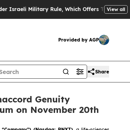
i Military Rule, Which Offers Them few, if any, G
View all
Provided by AGP
Share
naccord Genuity
orum on November 20th
e “Company”) (Nasdaq: RNXT)
, a life-sciences