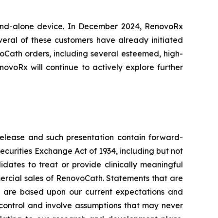
and-alone device. In December 2024, RenovoRx
veral of these customers have already initiated
oCath orders, including several esteemed, high-
ovoRx will continue to actively explore further
release and such presentation contain forward-
Securities Exchange Act of 1934, including but not
didates to treat or provide clinically meaningful
mercial sales of RenovoCath. Statements that are
in are based upon our current expectations and
r control and involve assumptions that may never