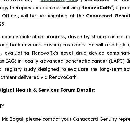
®
ogy therapies and commercializing
RenovoCath
, a pat
fficer, will be participating at the
Canaccord Genuit
25.
 commercialization progress, driven by strong clinic
ng both new and existing customers. He will also highli
l
, evaluating RenovoRx’s novel drug-device combinatio
 IAG) in locally advanced pancreatic cancer (LAPC). In 
l registry study designed to evaluate the long-term saf
reatment delivered via RenovoCath.
gital Health & Services Forum Details:
NY
h Mr. Bagai, please contact your Canaccord Genuity repr