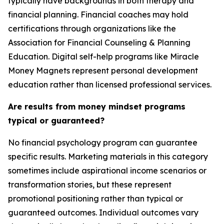
typically have backgrounds in both therapy and
financial planning. Financial coaches may hold
certifications through organizations like the
Association for Financial Counseling & Planning
Education. Digital self-help programs like Miracle
Money Magnets represent personal development
education rather than licensed professional services.
Are results from money mindset programs
typical or guaranteed?
No financial psychology program can guarantee
specific results. Marketing materials in this category
sometimes include aspirational income scenarios or
transformation stories, but these represent
promotional positioning rather than typical or
guaranteed outcomes. Individual outcomes vary