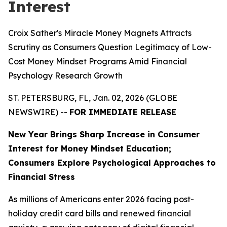
Interest
Croix Sather's Miracle Money Magnets Attracts
Scrutiny as Consumers Question Legitimacy of Low-
Cost Money Mindset Programs Amid Financial
Psychology Research Growth
ST. PETERSBURG, FL, Jan. 02, 2026 (GLOBE
NEWSWIRE) --
FOR IMMEDIATE RELEASE
New Year Brings Sharp Increase in Consumer
Interest for Money Mindset Education;
Consumers Explore Psychological Approaches to
Financial Stress
As millions of Americans enter 2026 facing post-
holiday credit card bills and renewed financial