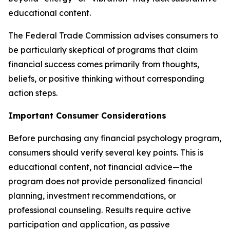
educational content.
The Federal Trade Commission advises consumers to
be particularly skeptical of programs that claim
financial success comes primarily from thoughts,
beliefs, or positive thinking without corresponding
action steps.
Important Consumer Considerations
Before purchasing any financial psychology program,
consumers should verify several key points. This is
educational content, not financial advice—the
program does not provide personalized financial
planning, investment recommendations, or
professional counseling. Results require active
participation and application, as passive