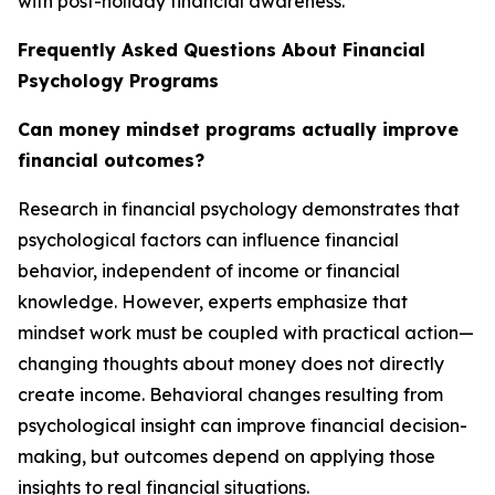
with post-holiday financial awareness.
Frequently Asked Questions About Financial
Psychology Programs
Can money mindset programs actually improve
financial outcomes?
Research in financial psychology demonstrates that
psychological factors can influence financial
behavior, independent of income or financial
knowledge. However, experts emphasize that
mindset work must be coupled with practical action—
changing thoughts about money does not directly
create income. Behavioral changes resulting from
psychological insight can improve financial decision-
making, but outcomes depend on applying those
insights to real financial situations.