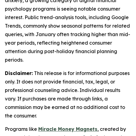
anxiety, a growing category of digital financial
psychology programs is seeing notable consumer
interest. Public trend-analysis tools, including Google
Trends, commonly show seasonal patterns for related
queries, with January often tracking higher than mid-
year periods, reflecting heightened consumer
attention during post-holiday financial planning
periods.
Disclaimer:
This release is for informational purposes
only. It does not provide financial, tax, legal, or
professional counseling advice. Individual results
vary. If purchases are made through links, a
commission may be earned at no additional cost to
the consumer.
Programs like
Miracle Money Magnets
, created by