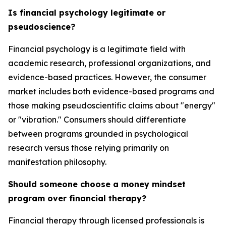
Is financial psychology legitimate or
pseudoscience?
Financial psychology is a legitimate field with
academic research, professional organizations, and
evidence-based practices. However, the consumer
market includes both evidence-based programs and
those making pseudoscientific claims about "energy"
or "vibration." Consumers should differentiate
between programs grounded in psychological
research versus those relying primarily on
manifestation philosophy.
Should someone choose a money mindset
program over financial therapy?
Financial therapy through licensed professionals is