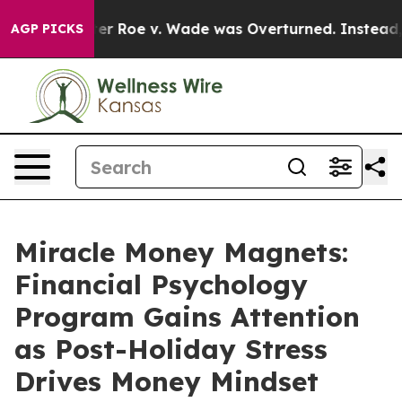
Roe v. Wade was Overturned. Instead, Medication Ab
AGP PICKS
Miracle Money Magnets:
Financial Psychology
Program Gains Attention
as Post-Holiday Stress
Drives Money Mindset