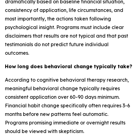
dramatically based on baseline financial situation,
consistency of application, life circumstances, and
most importantly, the actions taken following
psychological insight. Programs must include clear
disclaimers that results are not typical and that past
testimonials do not predict future individual
outcomes.
How long does behavioral change typically take?
According to cognitive behavioral therapy research,
meaningful behavioral change typically requires
consistent application over 60-90 days minimum.
Financial habit change specifically often requires 3-6
months before new patterns feel automatic.
Programs promising immediate or overnight results
should be viewed with skepticism.