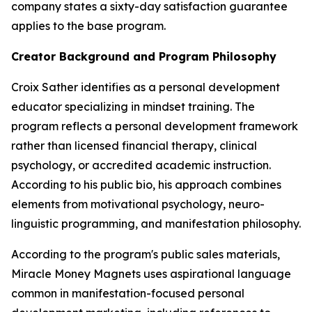
company states a sixty-day satisfaction guarantee
applies to the base program.
Creator Background and Program Philosophy
Croix Sather identifies as a personal development
educator specializing in mindset training. The
program reflects a personal development framework
rather than licensed financial therapy, clinical
psychology, or accredited academic instruction.
According to his public bio, his approach combines
elements from motivational psychology, neuro-
linguistic programming, and manifestation philosophy.
According to the program's public sales materials,
Miracle Money Magnets uses aspirational language
common in manifestation-focused personal