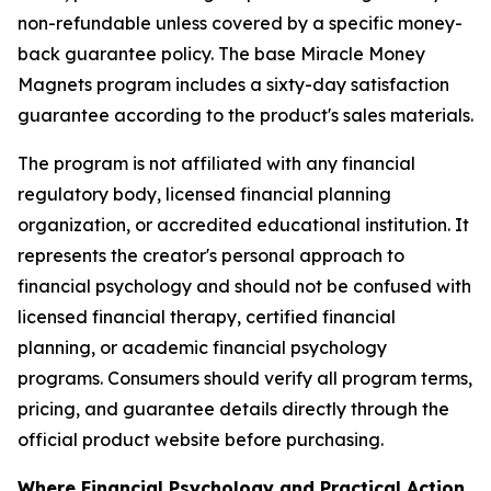
non-refundable unless covered by a specific money-
back guarantee policy. The base Miracle Money
Magnets program includes a sixty-day satisfaction
guarantee according to the product's sales materials.
The program is not affiliated with any financial
regulatory body, licensed financial planning
organization, or accredited educational institution. It
represents the creator's personal approach to
financial psychology and should not be confused with
licensed financial therapy, certified financial
planning, or academic financial psychology
programs. Consumers should verify all program terms,
pricing, and guarantee details directly through the
official product website before purchasing.
Where Financial Psychology and Practical Action