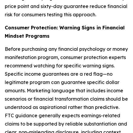
price point and sixty-day guarantee reduce financial
risk for consumers testing this approach.
Consumer Protection: Warning Signs in Financial
Mindset Programs
Before purchasing any financial psychology or money
manifestation program, consumer protection experts
recommend watching for specific warning signs.
Specific income guarantees are a red flag—no
legitimate program can guarantee specific dollar
amounts. Marketing language that includes income
scenarios or financial transformation claims should be
understood as aspirational rather than predictive.
FTC guidance generally expects earnings-related
claims to be supported by reliable substantiation and
clear, non-misleading disclosure, including context