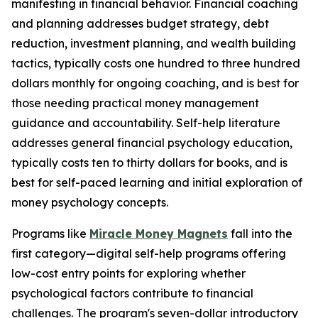
manifesting in financial behavior. Financial coaching
and planning addresses budget strategy, debt
reduction, investment planning, and wealth building
tactics, typically costs one hundred to three hundred
dollars monthly for ongoing coaching, and is best for
those needing practical money management
guidance and accountability. Self-help literature
addresses general financial psychology education,
typically costs ten to thirty dollars for books, and is
best for self-paced learning and initial exploration of
money psychology concepts.
Programs like
Miracle Money Magnets
fall into the
first category—digital self-help programs offering
low-cost entry points for exploring whether
psychological factors contribute to financial
challenges. The program's seven-dollar introductory