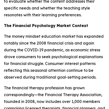
to evaluate whether the content addresses their
specific needs and whether the teaching style
resonates with their learning preferences.
The Financial Psychology Market Context
The money mindset education market has expanded
notably since the 2008 financial crisis and again
during the COVID-19 pandemic, as economic stress
drove consumers to seek psychological explanations
for financial struggle. Consumer interest patterns
reflecting this seasonal attention continue to be
observed during traditional goal-setting periods.
The financial therapy profession has grown
correspondingly—the Financial Therapy Association,
founded in 2008, now includes over 1,000 members
comprising licensed therapists, financial planners, and