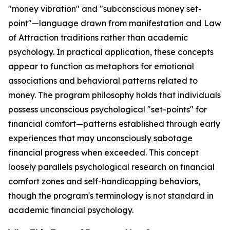
"money vibration" and "subconscious money set-
point"—language drawn from manifestation and Law
of Attraction traditions rather than academic
psychology. In practical application, these concepts
appear to function as metaphors for emotional
associations and behavioral patterns related to
money. The program philosophy holds that individuals
possess unconscious psychological "set-points" for
financial comfort—patterns established through early
experiences that may unconsciously sabotage
financial progress when exceeded. This concept
loosely parallels psychological research on financial
comfort zones and self-handicapping behaviors,
though the program's terminology is not standard in
academic financial psychology.