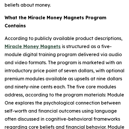
beliefs about money.
What the Miracle Money Magnets Program
Contains
According to publicly available product descriptions,
Miracle Money Magnets
is structured as a five-
module digital training program delivered via audio
and video formats. The program is marketed with an
introductory price point of seven dollars, with optional
premium modules available as upsells at nine dollars
and ninety-nine cents each. The five core modules
address, according to the program materials: Module
One explores the psychological connection between
self-worth and financial outcomes using language
often discussed in cognitive-behavioral frameworks
regarding core beliefs and financial behavior. Module