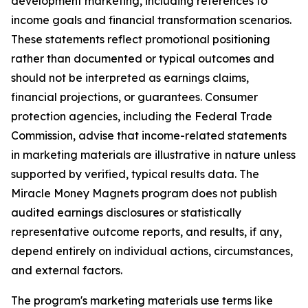
development marketing, including references to
income goals and financial transformation scenarios.
These statements reflect promotional positioning
rather than documented or typical outcomes and
should not be interpreted as earnings claims,
financial projections, or guarantees. Consumer
protection agencies, including the Federal Trade
Commission, advise that income-related statements
in marketing materials are illustrative in nature unless
supported by verified, typical results data. The
Miracle Money Magnets program does not publish
audited earnings disclosures or statistically
representative outcome reports, and results, if any,
depend entirely on individual actions, circumstances,
and external factors.
The program's marketing materials use terms like