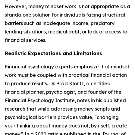
However, money mindset work is not appropriate as a
standalone solution for individuals facing structural
barriers such as inadequate income, predatory
lending situations, medical debt, or lack of access to
financial services.
Realistic Expectations and Limitations
Financial psychology experts emphasize that mindset
work must be coupled with practical financial action
to produce results. Dr. Brad Klontz, a certified
financial planner, psychologist, and founder of the
Financial Psychology Institute, notes in his published
research that while addressing money scripts and
psychological barriers provides value, "changing
your thinking about money does not, by itself, create
money." In a 2020 article published in the Journal of