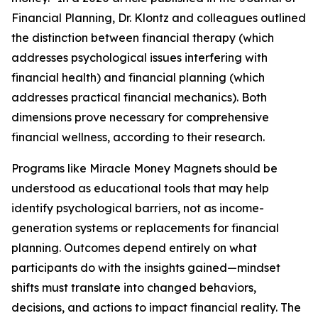
Financial Planning, Dr. Klontz and colleagues outlined
the distinction between financial therapy (which
addresses psychological issues interfering with
financial health) and financial planning (which
addresses practical financial mechanics). Both
dimensions prove necessary for comprehensive
financial wellness, according to their research.
Programs like Miracle Money Magnets should be
understood as educational tools that may help
identify psychological barriers, not as income-
generation systems or replacements for financial
planning. Outcomes depend entirely on what
participants do with the insights gained—mindset
shifts must translate into changed behaviors,
decisions, and actions to impact financial reality. The