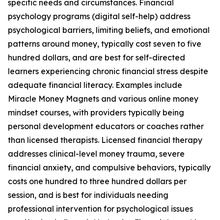
specific needs and circumstances. Financial
psychology programs (digital self-help) address
psychological barriers, limiting beliefs, and emotional
patterns around money, typically cost seven to five
hundred dollars, and are best for self-directed
learners experiencing chronic financial stress despite
adequate financial literacy. Examples include
Miracle Money Magnets and various online money
mindset courses, with providers typically being
personal development educators or coaches rather
than licensed therapists. Licensed financial therapy
addresses clinical-level money trauma, severe
financial anxiety, and compulsive behaviors, typically
costs one hundred to three hundred dollars per
session, and is best for individuals needing
professional intervention for psychological issues