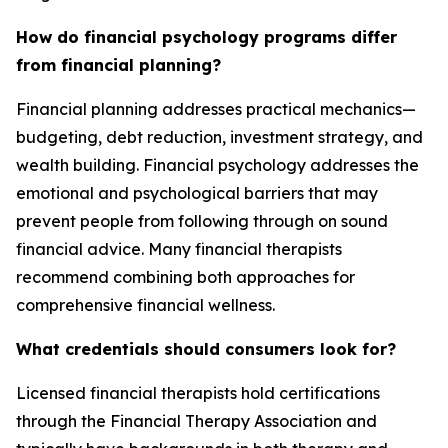
How do financial psychology programs differ
from financial planning?
Financial planning addresses practical mechanics—
budgeting, debt reduction, investment strategy, and
wealth building. Financial psychology addresses the
emotional and psychological barriers that may
prevent people from following through on sound
financial advice. Many financial therapists
recommend combining both approaches for
comprehensive financial wellness.
What credentials should consumers look for?
Licensed financial therapists hold certifications
through the Financial Therapy Association and