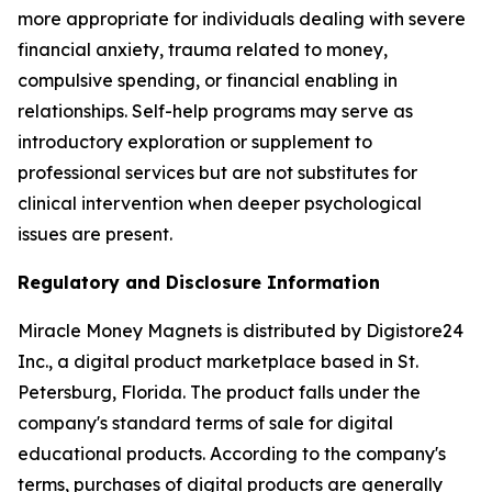
more appropriate for individuals dealing with severe
financial anxiety, trauma related to money,
compulsive spending, or financial enabling in
relationships. Self-help programs may serve as
introductory exploration or supplement to
professional services but are not substitutes for
clinical intervention when deeper psychological
issues are present.
Regulatory and Disclosure Information
Miracle Money Magnets is distributed by Digistore24
Inc., a digital product marketplace based in St.
Petersburg, Florida. The product falls under the
company's standard terms of sale for digital
educational products. According to the company's
terms, purchases of digital products are generally