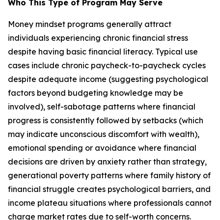
Who This Type of Program May Serve
Money mindset programs generally attract
individuals experiencing chronic financial stress
despite having basic financial literacy. Typical use
cases include chronic paycheck-to-paycheck cycles
despite adequate income (suggesting psychological
factors beyond budgeting knowledge may be
involved), self-sabotage patterns where financial
progress is consistently followed by setbacks (which
may indicate unconscious discomfort with wealth),
emotional spending or avoidance where financial
decisions are driven by anxiety rather than strategy,
generational poverty patterns where family history of
financial struggle creates psychological barriers, and
income plateau situations where professionals cannot
charge market rates due to self-worth concerns.