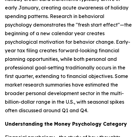
early January, creating acute awareness of holiday
spending patterns. Research in behavioral
psychology demonstrates the "fresh start effect"—the
beginning of a new calendar year creates
psychological motivation for behavior change. Early-
year tax filing creates forward-looking financial
planning opportunities, while both personal and
professional goal-setting traditionally occurs in the
first quarter, extending to financial objectives. Some
market research summaries have estimated the
broader personal development sector in the multi-
billion-dollar range in the U.S., with seasonal spikes
often discussed around Q1 and Q4.
Understanding the Money Psychology Category