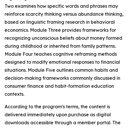
Two examines how specific words and phrases may
reinforce scarcity thinking versus abundance thinking,
based on linguistic framing research in behavioral
economics. Module Three provides frameworks for
recognizing unconscious beliefs about money formed
during childhood or inherited from family patterns.
Module Four teaches cognitive reframing methods
designed to modify emotional responses to financial
situations. Module Five outlines common habits and
decision-making frameworks commonly discussed in
consumer finance and habit-formation education
contexts.
According to the program's terms, the content is
delivered immediately upon purchase as digital
downloads accessible through a member portal. The