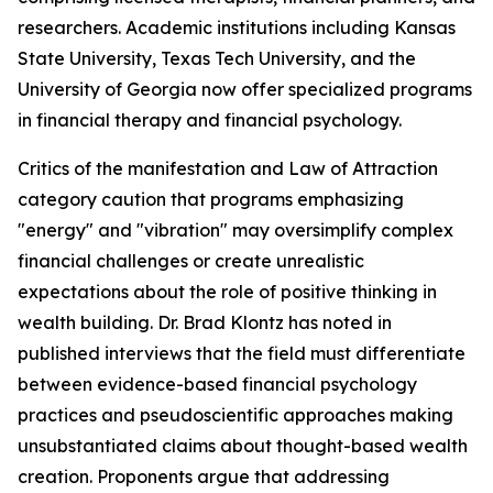
researchers. Academic institutions including Kansas
State University, Texas Tech University, and the
University of Georgia now offer specialized programs
in financial therapy and financial psychology.
Critics of the manifestation and Law of Attraction
category caution that programs emphasizing
"energy" and "vibration" may oversimplify complex
financial challenges or create unrealistic
expectations about the role of positive thinking in
wealth building. Dr. Brad Klontz has noted in
published interviews that the field must differentiate
between evidence-based financial psychology
practices and pseudoscientific approaches making
unsubstantiated claims about thought-based wealth
creation. Proponents argue that addressing