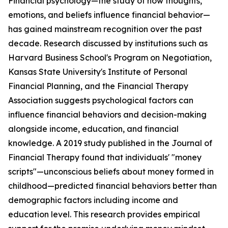
Financial psychology—the study of how thoughts,
emotions, and beliefs influence financial behavior—
has gained mainstream recognition over the past
decade. Research discussed by institutions such as
Harvard Business School's Program on Negotiation,
Kansas State University's Institute of Personal
Financial Planning, and the Financial Therapy
Association suggests psychological factors can
influence financial behaviors and decision-making
alongside income, education, and financial
knowledge. A 2019 study published in the Journal of
Financial Therapy found that individuals' "money
scripts"—unconscious beliefs about money formed in
childhood—predicted financial behaviors better than
demographic factors including income and
education level. This research provides empirical