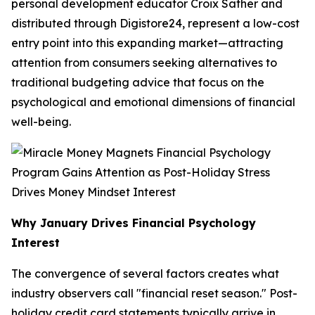
personal development educator Croix Sather and
distributed through Digistore24, represent a low-cost
entry point into this expanding market—attracting
attention from consumers seeking alternatives to
traditional budgeting advice that focus on the
psychological and emotional dimensions of financial
well-being.
Why January Drives Financial Psychology
Interest
The convergence of several factors creates what
industry observers call "financial reset season." Post-
holiday credit card statements typically arrive in