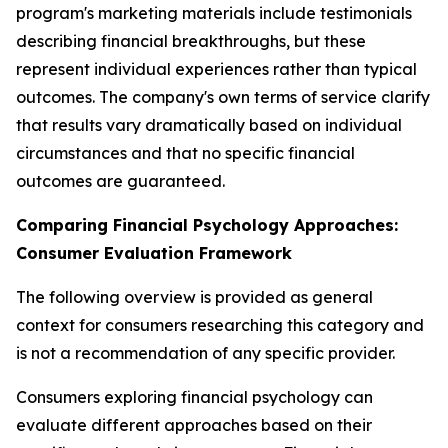
program's marketing materials include testimonials
describing financial breakthroughs, but these
represent individual experiences rather than typical
outcomes. The company's own terms of service clarify
that results vary dramatically based on individual
circumstances and that no specific financial
outcomes are guaranteed.
Comparing Financial Psychology Approaches:
Consumer Evaluation Framework
The following overview is provided as general
context for consumers researching this category and
is not a recommendation of any specific provider.
Consumers exploring financial psychology can
evaluate different approaches based on their