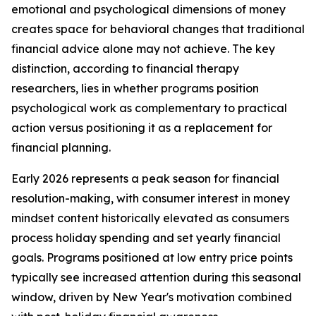
emotional and psychological dimensions of money
creates space for behavioral changes that traditional
financial advice alone may not achieve. The key
distinction, according to financial therapy
researchers, lies in whether programs position
psychological work as complementary to practical
action versus positioning it as a replacement for
financial planning.
Early 2026 represents a peak season for financial
resolution-making, with consumer interest in money
mindset content historically elevated as consumers
process holiday spending and set yearly financial
goals. Programs positioned at low entry price points
typically see increased attention during this seasonal
window, driven by New Year's motivation combined