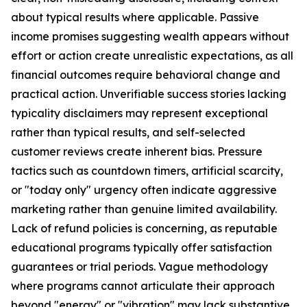
about typical results where applicable. Passive
income promises suggesting wealth appears without
effort or action create unrealistic expectations, as all
financial outcomes require behavioral change and
practical action. Unverifiable success stories lacking
typicality disclaimers may represent exceptional
rather than typical results, and self-selected
customer reviews create inherent bias. Pressure
tactics such as countdown timers, artificial scarcity,
or "today only" urgency often indicate aggressive
marketing rather than genuine limited availability.
Lack of refund policies is concerning, as reputable
educational programs typically offer satisfaction
guarantees or trial periods. Vague methodology
where programs cannot articulate their approach
beyond "energy" or "vibration" may lack substantive