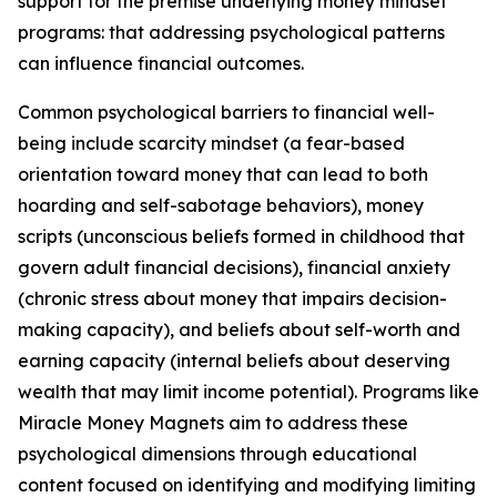
support for the premise underlying money mindset
programs: that addressing psychological patterns
can influence financial outcomes.
Common psychological barriers to financial well-
being include scarcity mindset (a fear-based
orientation toward money that can lead to both
hoarding and self-sabotage behaviors), money
scripts (unconscious beliefs formed in childhood that
govern adult financial decisions), financial anxiety
(chronic stress about money that impairs decision-
making capacity), and beliefs about self-worth and
earning capacity (internal beliefs about deserving
wealth that may limit income potential). Programs like
Miracle Money Magnets aim to address these
psychological dimensions through educational
content focused on identifying and modifying limiting