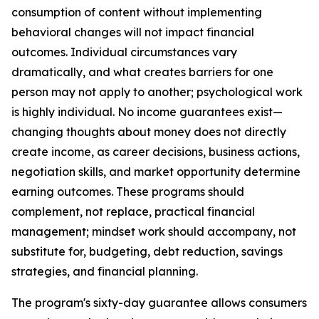
consumption of content without implementing
behavioral changes will not impact financial
outcomes. Individual circumstances vary
dramatically, and what creates barriers for one
person may not apply to another; psychological work
is highly individual. No income guarantees exist—
changing thoughts about money does not directly
create income, as career decisions, business actions,
negotiation skills, and market opportunity determine
earning outcomes. These programs should
complement, not replace, practical financial
management; mindset work should accompany, not
substitute for, budgeting, debt reduction, savings
strategies, and financial planning.
The program's sixty-day guarantee allows consumers