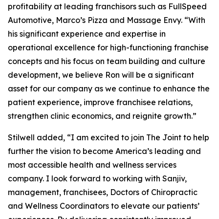
profitability at leading franchisors such as FullSpeed
Automotive, Marco’s Pizza and Massage Envy. “With
his significant experience and expertise in
operational excellence for high-functioning franchise
concepts and his focus on team building and culture
development, we believe Ron will be a significant
asset for our company as we continue to enhance the
patient experience, improve franchisee relations,
strengthen clinic economics, and reignite growth.”
Stilwell added, “I am excited to join The Joint to help
further the vision to become America’s leading and
most accessible health and wellness services
company. I look forward to working with Sanjiv,
management, franchisees, Doctors of Chiropractic
and Wellness Coordinators to elevate our patients’