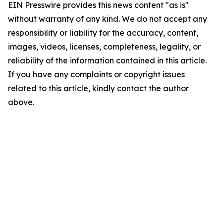
EIN Presswire provides this news content "as is"
without warranty of any kind. We do not accept any
responsibility or liability for the accuracy, content,
images, videos, licenses, completeness, legality, or
reliability of the information contained in this article.
If you have any complaints or copyright issues
related to this article, kindly contact the author
above.