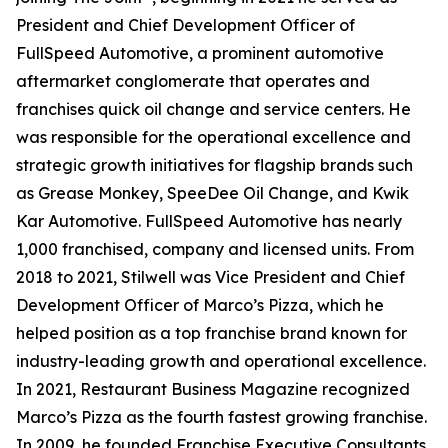
President and Chief Development Officer of
FullSpeed Automotive, a prominent automotive
aftermarket conglomerate that operates and
franchises quick oil change and service centers. He
was responsible for the operational excellence and
strategic growth initiatives for flagship brands such
as Grease Monkey, SpeeDee Oil Change, and Kwik
Kar Automotive. FullSpeed Automotive has nearly
1,000 franchised, company and licensed units. From
2018 to 2021, Stilwell was Vice President and Chief
Development Officer of Marco’s Pizza, which he
helped position as a top franchise brand known for
industry-leading growth and operational excellence.
In 2021,
Restaurant Business Magazine
recognized
Marco’s Pizza as the fourth fastest growing franchise.
In 2009, he founded Franchise Executive Consultants,