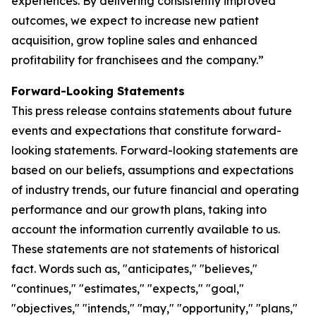
experiences. By delivering consistently improved
outcomes, we expect to increase new patient
acquisition, grow topline sales and enhanced
profitability for franchisees and the company.”
Forward-Looking Statements
This press release contains statements about future
events and expectations that constitute forward-
looking statements. Forward-looking statements are
based on our beliefs, assumptions and expectations
of industry trends, our future financial and operating
performance and our growth plans, taking into
account the information currently available to us.
These statements are not statements of historical
fact. Words such as, "anticipates," "believes,"
"continues," "estimates," "expects," "goal,"
"objectives," "intends," "may," "opportunity," "plans,"