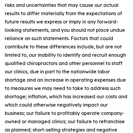
risks and uncertainties that may cause our actual
results to differ materially from the expectations of
future results we express or imply in any forward-
looking statements, and you should not place undue
reliance on such statements. Factors that could
contribute to these differences include, but are not
limited to, our inability to identify and recruit enough
qualified chiropractors and other personnel to staff
our clinics, due in part to the nationwide labor
shortage and an increase in operating expenses due
to measures we may need to take to address such
shortage; inflation, which has increased our costs and
which could otherwise negatively impact our
business; our failure to profitably operate company-
owned or managed clinics; our failure to refranchise
as planned; short-selling strategies and negative