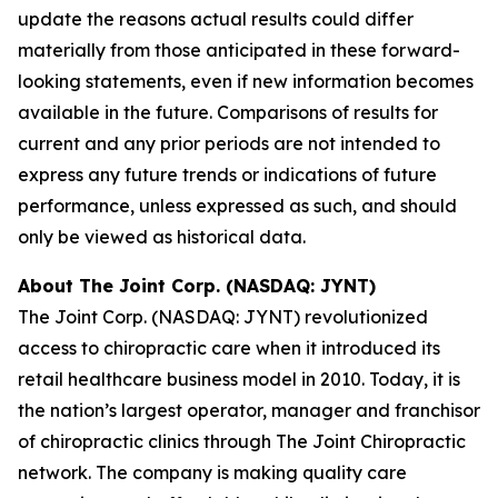
update the reasons actual results could differ
materially from those anticipated in these forward-
looking statements, even if new information becomes
available in the future. Comparisons of results for
current and any prior periods are not intended to
express any future trends or indications of future
performance, unless expressed as such, and should
only be viewed as historical data.
About The Joint Corp. (NASDAQ: JYNT)
The Joint Corp. (NASDAQ: JYNT) revolutionized
access to chiropractic care when it introduced its
retail healthcare business model in 2010. Today, it is
the nation’s largest operator, manager and franchisor
of chiropractic clinics through The Joint Chiropractic
network. The company is making quality care