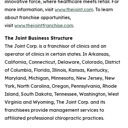
innovative force, where healthcare meets retail. For
more information, visit
www.thejoint.com
. To learn
about franchise opportunities,
visit
www.thejointfranchise.com
.
The Joint Business Structure
The Joint Corp. is a franchisor of clinics and an
operator of clinics in certain states. In Arkansas,
California, Connecticut, Delaware, Colorado, District
of Columbia, Florida, Illinois, Kansas, Kentucky,
Maryland, Michigan, Minnesota, New Jersey, New
York, North Carolina, Oregon, Pennsylvania, Rhode
Island, South Dakota, Tennessee, Washington, West
Virginia and Wyoming, The Joint Corp. and its
franchisees provide management services to
affiliated professional chiropractic practices.