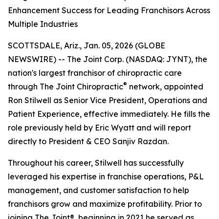
Enhancement Success for Leading Franchisors Across
Multiple Industries
SCOTTSDALE, Ariz., Jan. 05, 2026 (GLOBE
NEWSWIRE) -- The Joint Corp. (NASDAQ: JYNT), the
nation's largest franchisor of chiropractic care
®
through
The Joint Chiropractic
network, appointed
Ron Stilwell as Senior Vice President, Operations and
Patient Experience, effective immediately. He fills the
role previously held by Eric Wyatt and will report
directly to President & CEO Sanjiv Razdan.
Throughout his career, Stilwell has successfully
leveraged his expertise in franchise operations, P&L
management, and customer satisfaction to help
franchisors grow and maximize profitability. Prior to
joining
The Joint
®, beginning in 2021 he served as