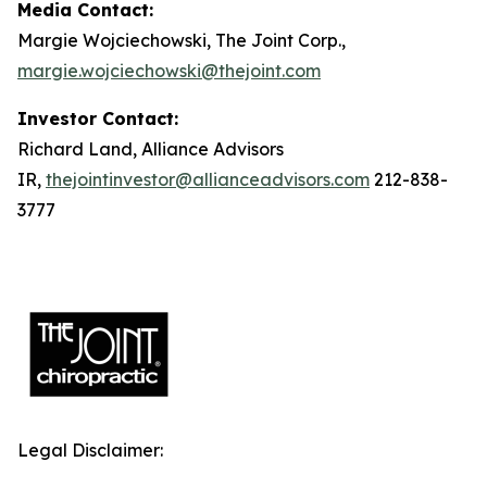
Media Contact:
Margie Wojciechowski, The Joint Corp.,
margie.wojciechowski@thejoint.com
Investor Contact:
Richard Land, Alliance Advisors
IR,
thejointinvestor@allianceadvisors.com
212-838-
3777
Legal Disclaimer: