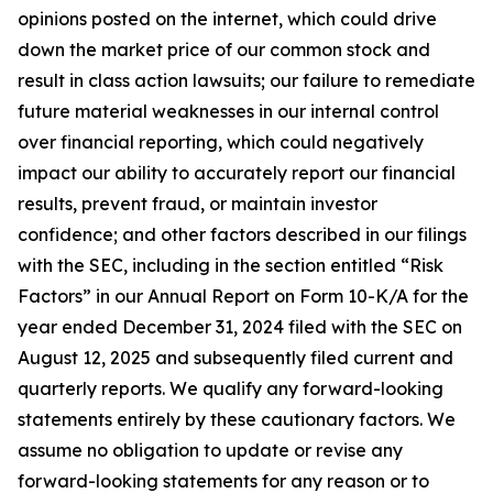
opinions posted on the internet, which could drive
down the market price of our common stock and
result in class action lawsuits; our failure to remediate
future material weaknesses in our internal control
over financial reporting, which could negatively
impact our ability to accurately report our financial
results, prevent fraud, or maintain investor
confidence; and other factors described in our filings
with the SEC, including in the section entitled “Risk
Factors” in our Annual Report on Form 10-K/A for the
year ended December 31, 2024 filed with the SEC on
August 12, 2025 and subsequently filed current and
quarterly reports. We qualify any forward-looking
statements entirely by these cautionary factors. We
assume no obligation to update or revise any
forward-looking statements for any reason or to