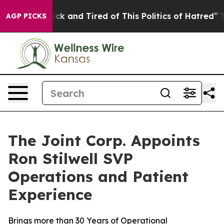
 Are Sick and Tired of This Politics of Hatred”
The St
AGP PICKS
The Joint Corp. Appoints
Ron Stilwell SVP
Operations and Patient
Experience
Brings more than 30 Years of Operational