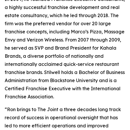
a highly successful franchise development and real
estate consultancy, which he led through 2018. The
firm was the preferred vendor for over 20 large
franchise concepts, including Marco’s Pizza, Massage
Envy and Verizon Wireless. From 2007 through 2009,
he served as SVP and Brand President for Kahala
Brands, a diverse portfolio of nationally and
internationally acclaimed quick-service restaurant
franchise brands. Stilwell holds a Bachelor of Business
Administration from Blackstone University and is a
Certified Franchise Executive with the International
Franchise Association.
“Ron brings to The Joint a three decades long track
record of success in operational oversight that has
led to more efficient operations and improved