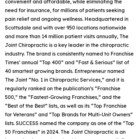
convenient and affordable, while eliminating the
need for insurance, for millions of patients seeking
pain relief and ongoing wellness. Headquartered in
Scottsdale and with over 950 locations nationwide
and more than 14 million patient visits annually, The
Joint Chiropractic is a key leader in the chiropractic
industry. The brand is consistently named to
Franchise
Times’
annual “Top 400” and “Fast & Serious” list of
40 smartest growing brands.
Entrepreneur
named
The Joint “No. 1 in Chiropractic Services,” and it is
regularly ranked on the publication’s “Franchise
500,” the “Fastest-Growing Franchises,” and the
“Best of the Best” lists, as well as its “Top Franchise
for Veterans” and “Top Brands for Multi-Unit Owners”
lists.
SUCCESS
named the company as one of the “Top
50 Franchises” in 2024. The Joint Chiropractic is an