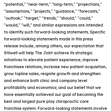
"potential," "near-term," "long-term," "projections,"
"assumptions," "projects," "guidance," "forecasts,"
"outlook," "target," "trends," "should," "could,"
"would," "will," and similar expressions are intended
to identify such forward-looking statements. Specific
forward-looking statements made in this press
release include, among others, our expectation that
Stilwell will help The Joint achieve its strategic
initiatives to elevate patient experience, improve
franchisee relations, increase new patient acquisition,
grow topline sales, reignite growth and strengthen
and enhance both clinic and company level
profitability and economics; and our belief that we
have essentially achieved our goal of becoming the
best and largest pure play chiropractic care
franchise system. Forward-looking statements involve