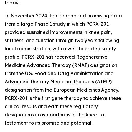
today.
In November 2024, Pacira reported promising data
from a large Phase 1 study in which PCRX-201
provided sustained improvements in knee pain,
stiffness, and function through two years following
local administration, with a well-tolerated safety
profile. PCRX-201 has received Regenerative
Medicine Advanced Therapy (RMAT) designation
from the U.S. Food and Drug Administration and
Advanced Therapy Medicinal Products (ATMP)
designation from the European Medicines Agency.
PCRX-201 is the first gene therapy to achieve these
clinical results and earn these regulatory
designations in osteoarthritis of the knee—a
testament to its promise and potential.