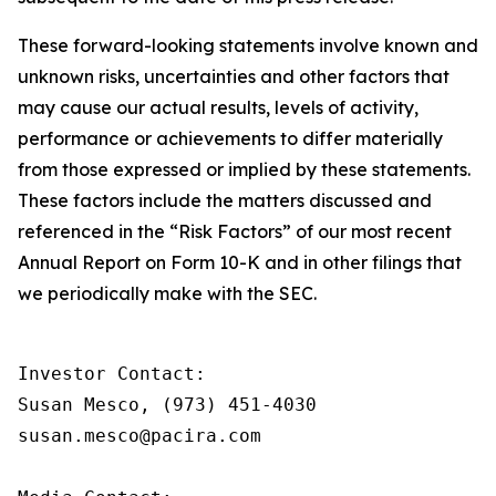
These forward-looking statements involve known and
unknown risks, uncertainties and other factors that
may cause our actual results, levels of activity,
performance or achievements to differ materially
from those expressed or implied by these statements.
These factors include the matters discussed and
referenced in the “Risk Factors” of our most recent
Annual Report on Form 10-K and in other filings that
we periodically make with the SEC.
Investor Contact:

Susan Mesco, (973) 451-4030

susan.mesco@pacira.com
