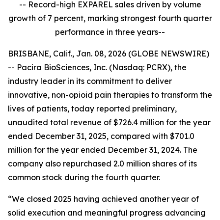
-- Record-high EXPAREL sales driven by volume
growth of 7 percent, marking strongest fourth quarter
performance in three years--
BRISBANE, Calif., Jan. 08, 2026 (GLOBE NEWSWIRE)
-- Pacira BioSciences, Inc. (Nasdaq: PCRX), the
industry leader in its commitment to deliver
innovative, non-opioid pain therapies to transform the
lives of patients, today reported preliminary,
unaudited total revenue of $726.4 million for the year
ended December 31, 2025, compared with $701.0
million for the year ended December 31, 2024. The
company also repurchased 2.0 million shares of its
common stock during the fourth quarter.
“We closed 2025 having achieved another year of
solid execution and meaningful progress advancing