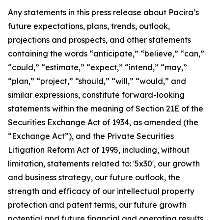
Any statements in this press release about Pacira’s
future expectations, plans, trends, outlook,
projections and prospects, and other statements
containing the words “anticipate,” “believe,” “can,”
“could,” “estimate,” “expect,” “intend,” “may,”
“plan,” “project,” “should,” “will,” “would,” and
similar expressions, constitute forward-looking
statements within the meaning of Section 21E of the
Securities Exchange Act of 1934, as amended (the
“Exchange Act”), and the Private Securities
Litigation Reform Act of 1995, including, without
limitation, statements related to: '5x30', our growth
and business strategy, our future outlook, the
strength and efficacy of our intellectual property
protection and patent terms, our future growth
potential and future financial and operating results