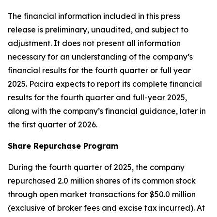
The financial information included in this press
release is preliminary, unaudited, and subject to
adjustment. It does not present all information
necessary for an understanding of the company’s
financial results for the fourth quarter or full year
2025. Pacira expects to report its complete financial
results for the fourth quarter and full-year 2025,
along with the company’s financial guidance, later in
the first quarter of 2026.
Share Repurchase Program
During the fourth quarter of 2025, the company
repurchased 2.0 million shares of its common stock
through open market transactions for $50.0 million
(exclusive of broker fees and excise tax incurred). At