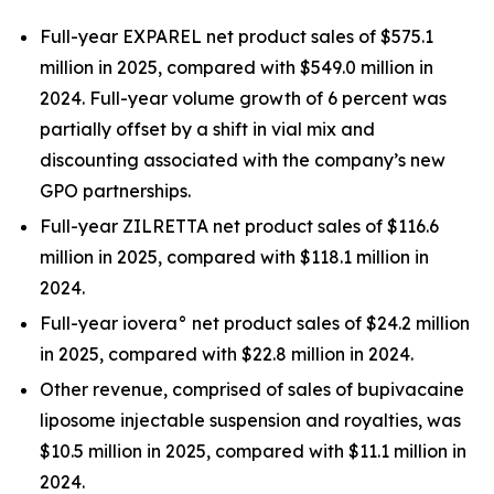
Full-year EXPAREL net product sales of $575.1
million in 2025, compared with $549.0 million in
2024. Full-year volume growth of 6 percent was
partially offset by a shift in vial mix and
discounting associated with the company’s new
GPO partnerships.
Full-year ZILRETTA net product sales of $116.6
million in 2025, compared with $118.1 million in
2024.
Full-year iovera° net product sales of $24.2 million
in 2025, compared with $22.8 million in 2024.
Other revenue, comprised of sales of bupivacaine
liposome injectable suspension and royalties, was
$10.5 million in 2025, compared with $11.1 million in
2024.