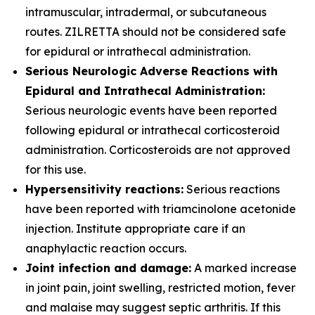
intramuscular, intradermal, or subcutaneous
routes. ZILRETTA should not be considered safe
for epidural or intrathecal administration.
Serious Neurologic Adverse Reactions with
Epidural and Intrathecal Administration:
Serious neurologic events have been reported
following epidural or intrathecal corticosteroid
administration. Corticosteroids are not approved
for this use.
Hypersensitivity reactions:
Serious reactions
have been reported with triamcinolone acetonide
injection. Institute appropriate care if an
anaphylactic reaction occurs.
Joint infection and damage:
A marked increase
in joint pain, joint swelling, restricted motion, fever
and malaise may suggest septic arthritis. If this