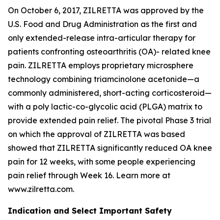
On October 6, 2017, ZILRETTA was approved by the
U.S. Food and Drug Administration as the first and
only extended-release intra-articular therapy for
patients confronting osteoarthritis (OA)- related knee
pain. ZILRETTA employs proprietary microsphere
technology combining triamcinolone acetonide—a
commonly administered, short-acting corticosteroid—
with a poly lactic-co-glycolic acid (PLGA) matrix to
provide extended pain relief. The pivotal Phase 3 trial
on which the approval of ZILRETTA was based
showed that ZILRETTA significantly reduced OA knee
pain for 12 weeks, with some people experiencing
pain relief through Week 16. Learn more at
www.zilretta.com.
Indication and Select Important Safety