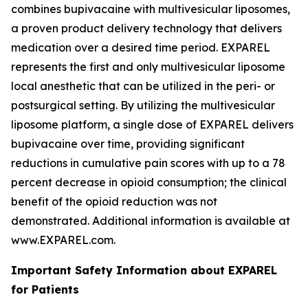
combines bupivacaine with multivesicular liposomes,
a proven product delivery technology that delivers
medication over a desired time period. EXPAREL
represents the first and only multivesicular liposome
local anesthetic that can be utilized in the peri- or
postsurgical setting. By utilizing the multivesicular
liposome platform, a single dose of EXPAREL delivers
bupivacaine over time, providing significant
reductions in cumulative pain scores with up to a 78
percent decrease in opioid consumption; the clinical
benefit of the opioid reduction was not
demonstrated. Additional information is available at
www.EXPAREL.com.
Important Safety Information about EXPAREL
for Patients