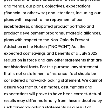
and trends, our plans, objectives, expectations
(financial or otherwise) and intentions, including our
plans with respect to the repayment of our
indebtedness, anticipated product portfolio and
product development programs, strategic alliances,
plans with respect to the Non-Opioids Prevent
Addiction in the Nation (“NOPAIN”) Act, the
expected cost savings and benefits of a July 2025
reduction in force and any other statements that are
not historical facts. For this purpose, any statement
that is not a statement of historical fact should be
considered a forward-looking statement. We cannot
assure you that our estimates, assumptions and
expectations will prove to have been correct. Actual
results may differ materially from these indicated by
such forward-looking statements as a result of