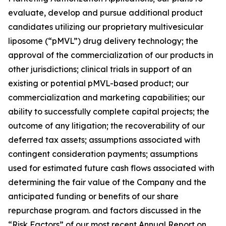
evaluate, develop and pursue additional product
candidates utilizing our proprietary multivesicular
liposome (“pMVL”) drug delivery technology; the
approval of the commercialization of our products in
other jurisdictions; clinical trials in support of an
existing or potential pMVL-based product; our
commercialization and marketing capabilities; our
ability to successfully complete capital projects; the
outcome of any litigation; the recoverability of our
deferred tax assets; assumptions associated with
contingent consideration payments; assumptions
used for estimated future cash flows associated with
determining the fair value of the Company and the
anticipated funding or benefits of our share
repurchase program. and factors discussed in the
“Risk Factors” of our most recent Annual Report on