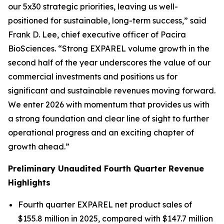
our 5x30 strategic priorities, leaving us well-
positioned for sustainable, long-term success,” said
Frank D. Lee, chief executive officer of Pacira
BioSciences. “Strong EXPAREL volume growth in the
second half of the year underscores the value of our
commercial investments and positions us for
significant and sustainable revenues moving forward.
We enter 2026 with momentum that provides us with
a strong foundation and clear line of sight to further
operational progress and an exciting chapter of
growth ahead.”
Preliminary Unaudited Fourth Quarter Revenue
Highlights
Fourth quarter EXPAREL net product sales of
$155.8 million in 2025, compared with $147.7 million