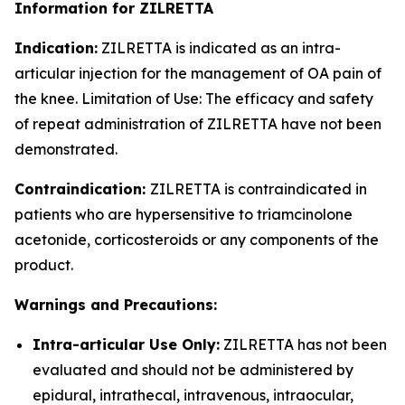
Information for ZILRETTA
Indication:
ZILRETTA is indicated as an intra-
articular injection for the management of OA pain of
the knee. Limitation of Use: The efficacy and safety
of repeat administration of ZILRETTA have not been
demonstrated.
Contraindication:
ZILRETTA is contraindicated in
patients who are hypersensitive to triamcinolone
acetonide, corticosteroids or any components of the
product.
Warnings and Precautions:
Intra-articular Use Only:
ZILRETTA has not been
evaluated and should not be administered by
epidural, intrathecal, intravenous, intraocular,