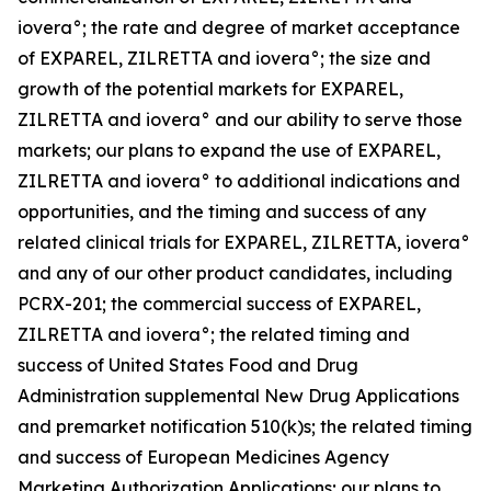
iovera°; the rate and degree of market acceptance
of EXPAREL, ZILRETTA and iovera°; the size and
growth of the potential markets for EXPAREL,
ZILRETTA and iovera° and our ability to serve those
markets; our plans to expand the use of EXPAREL,
ZILRETTA and iovera° to additional indications and
opportunities, and the timing and success of any
related clinical trials for EXPAREL, ZILRETTA, iovera°
and any of our other product candidates, including
PCRX-201; the commercial success of EXPAREL,
ZILRETTA and iovera°; the related timing and
success of United States Food and Drug
Administration supplemental New Drug Applications
and premarket notification 510(k)s; the related timing
and success of European Medicines Agency
Marketing Authorization Applications; our plans to