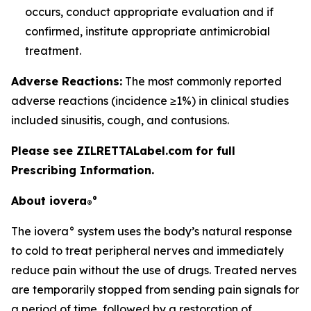
occurs, conduct appropriate evaluation and if
confirmed, institute appropriate antimicrobial
treatment.
Adverse Reactions:
The most commonly reported
adverse reactions (incidence ≥1%) in clinical studies
included sinusitis, cough, and contusions.
Please see ZILRETTALabel.com for full
Prescribing Information.
About iovera
°
®
The iovera° system uses the body’s natural response
to cold to treat peripheral nerves and immediately
reduce pain without the use of drugs. Treated nerves
are temporarily stopped from sending pain signals for
a period of time, followed by a restoration of