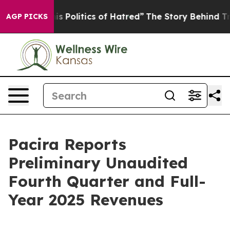
Politics of Hatred”
The Story Behind Trump’s Terrible
AGP PICKS
Pacira Reports
Preliminary Unaudited
Fourth Quarter and Full-
Year 2025 Revenues