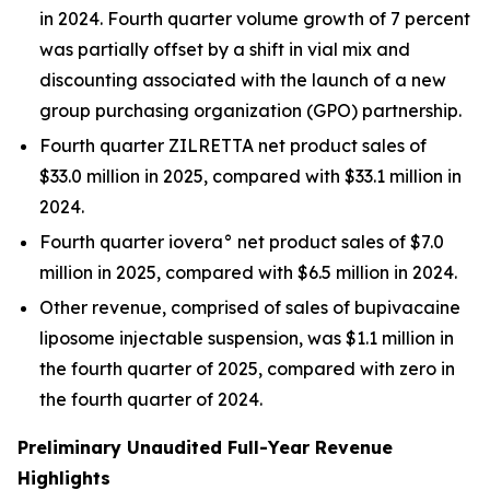
in 2024. Fourth quarter volume growth of 7 percent
was partially offset by a shift in vial mix and
discounting associated with the launch of a new
group purchasing organization (GPO) partnership.
Fourth quarter ZILRETTA net product sales of
$33.0 million in 2025, compared with $33.1 million in
2024.
Fourth quarter iovera° net product sales of $7.0
million in 2025, compared with $6.5 million in 2024.
Other revenue, comprised of sales of bupivacaine
liposome injectable suspension, was $1.1 million in
the fourth quarter of 2025, compared with zero in
the fourth quarter of 2024.
Preliminary Unaudited Full-Year Revenue
Highlights