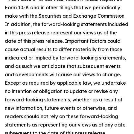
Form 10-K and in other filings that we periodically
make with the Securities and Exchange Commission.
In addition, the forward-looking statements included
in this press release represent our views as of the
date of this press release. Important factors could
cause actual results to differ materially from those
indicated or implied by forward-looking statements,
and as such we anticipate that subsequent events
and developments will cause our views to change.
Except as required by applicable law, we undertake
no intention or obligation to update or revise any
forward-looking statements, whether as a result of
new information, future events or otherwise, and
readers should not rely on these forward-looking
statements as representing our views as of any date
subsequent to the date of this press release.