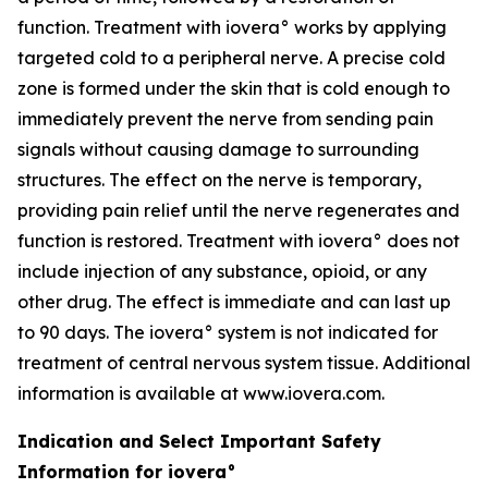
function. Treatment with iovera° works by applying
targeted cold to a peripheral nerve. A precise cold
zone is formed under the skin that is cold enough to
immediately prevent the nerve from sending pain
signals without causing damage to surrounding
structures. The effect on the nerve is temporary,
providing pain relief until the nerve regenerates and
function is restored. Treatment with iovera° does not
include injection of any substance, opioid, or any
other drug. The effect is immediate and can last up
to 90 days. The iovera° system is not indicated for
treatment of central nervous system tissue. Additional
information is available at www.iovera.com.
Indication and Select Important Safety
Information for iovera°