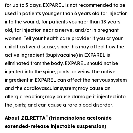
for up to 5 days. EXPAREL is not recommended to be
used in patients younger than 6 years old for injection
into the wound, for patients younger than 18 years
old, for injection near a nerve, and/or in pregnant
women. Tell your health care provider if you or your
child has liver disease, since this may affect how the
active ingredient (bupivacaine) in EXPAREL is
eliminated from the body. EXPAREL should not be
injected into the spine, joints, or veins. The active
ingredient in EXPAREL can affect the nervous system
and the cardiovascular system; may cause an
allergic reaction; may cause damage if injected into
the joints; and can cause a rare blood disorder.
®
About ZILRETTA
(triamcinolone acetonide
extended-release injectable suspension)