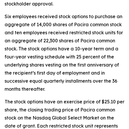
stockholder approval.
Six employees received stock options to purchase an
aggregate of 14,000 shares of Pacira common stock
and ten employees received restricted stock units for
an aggregate of 22,300 shares of Pacira common
stock. The stock options have a 10-year term and a
four-year vesting schedule with 25 percent of the
underlying shares vesting on the first anniversary of
the recipient’s first day of employment and in
successive equal quarterly installments over the 36
months thereafter.
The stock options have an exercise price of $25.10 per
share, the closing trading price of Pacira common
stock on the Nasdaq Global Select Market on the
date of grant. Each restricted stock unit represents