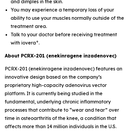
and dimples in the skin.
You may experience a temporary loss of your
ability to use your muscles normally outside of the
treatment area.
Talk to your doctor before receiving treatment
with iovera°.
About PCRX-201 (enekinragene inzadenovec)
PCRX-201 (enekinragene inzadenovec) features an
innovative design based on the company’s
proprietary high-capacity adenovirus vector
platform. It is currently being studied in the
fundamental, underlying chronic inflammatory
processes that contribute to “wear and tear” over
time in osteoarthritis of the knee, a condition that
affects more than 14 million individuals in the U.S.