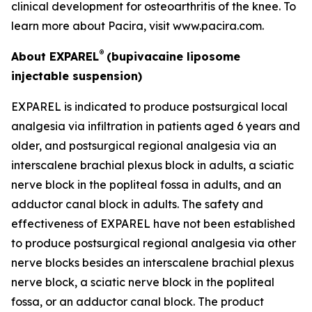
clinical development for osteoarthritis of the knee. To
learn more about Pacira, visit www.pacira.com.
®
About EXPAREL
(bupivacaine liposome
injectable suspension)
EXPAREL is indicated to produce postsurgical local
analgesia via infiltration in patients aged 6 years and
older, and postsurgical regional analgesia via an
interscalene brachial plexus block in adults, a sciatic
nerve block in the popliteal fossa in adults, and an
adductor canal block in adults. The safety and
effectiveness of EXPAREL have not been established
to produce postsurgical regional analgesia via other
nerve blocks besides an interscalene brachial plexus
nerve block, a sciatic nerve block in the popliteal
fossa, or an adductor canal block. The product