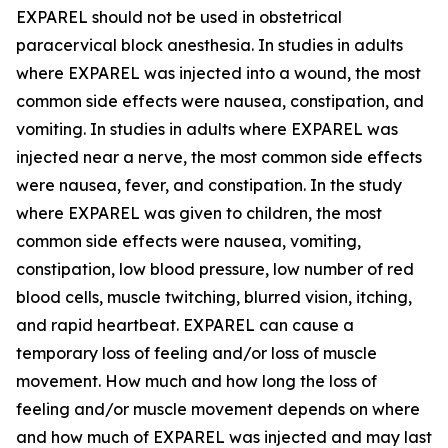
EXPAREL should not be used in obstetrical
paracervical block anesthesia. In studies in adults
where EXPAREL was injected into a wound, the most
common side effects were nausea, constipation, and
vomiting. In studies in adults where EXPAREL was
injected near a nerve, the most common side effects
were nausea, fever, and constipation. In the study
where EXPAREL was given to children, the most
common side effects were nausea, vomiting,
constipation, low blood pressure, low number of red
blood cells, muscle twitching, blurred vision, itching,
and rapid heartbeat. EXPAREL can cause a
temporary loss of feeling and/or loss of muscle
movement. How much and how long the loss of
feeling and/or muscle movement depends on where
and how much of EXPAREL was injected and may last