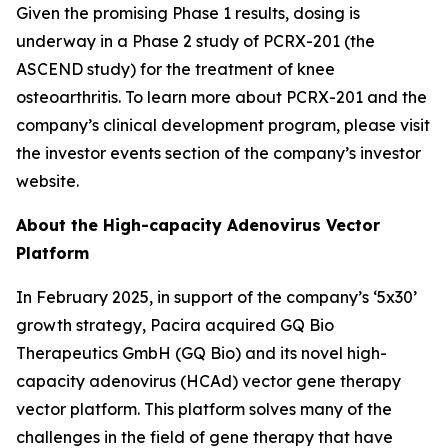
Given the promising Phase 1 results, dosing is
underway in a Phase 2 study of PCRX-201 (the
ASCEND study) for the treatment of knee
osteoarthritis. To learn more about PCRX-201 and the
company’s clinical development program, please visit
the investor events section of the company’s investor
website.
About the High-capacity Adenovirus Vector
Platform
In February 2025, in support of the company’s ‘5x30’
growth strategy, Pacira acquired GQ Bio
Therapeutics GmbH (GQ Bio) and its novel high-
capacity adenovirus (HCAd) vector gene therapy
vector platform. This platform solves many of the
challenges in the field of gene therapy that have