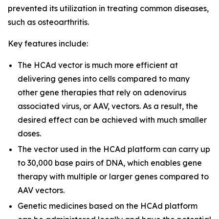
prevented its utilization in treating common diseases,
such as osteoarthritis.
Key features include:
The HCAd vector is much more efficient at
delivering genes into cells compared to many
other gene therapies that rely on adenovirus
associated virus, or AAV, vectors. As a result, the
desired effect can be achieved with much smaller
doses.
The vector used in the HCAd platform can carry up
to 30,000 base pairs of DNA, which enables gene
therapy with multiple or larger genes compared to
AAV vectors.
Genetic medicines based on the HCAd platform