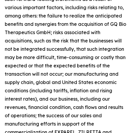
various important factors, including risks relating to,
among others: the failure to realize the anticipated
benefits and synergies from the acquisition of GQ Bio
Therapeutics GmbH; risks associated with
acquisitions, such as the risk that the businesses will
not be integrated successfully, that such integration
may be more difficult, time-consuming or costly than
expected or that the expected benefits of the
transaction will not occur; our manufacturing and
supply chain, global and United States economic
conditions (including tariffs, inflation and rising
interest rates), and our business, including our
revenues, financial condition, cash flows and results
of operations; the success of our sales and
manufacturing efforts in support of the
commercialization of EXPAREL, ZILRETTA and