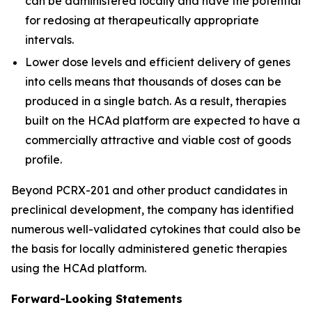
can be administered locally and have the potential
for redosing at therapeutically appropriate
intervals.
Lower dose levels and efficient delivery of genes
into cells means that thousands of doses can be
produced in a single batch. As a result, therapies
built on the HCAd platform are expected to have a
commercially attractive and viable cost of goods
profile.
Beyond PCRX-201 and other product candidates in
preclinical development, the company has identified
numerous well-validated cytokines that could also be
the basis for locally administered genetic therapies
using the HCAd platform.
Forward-Looking Statements