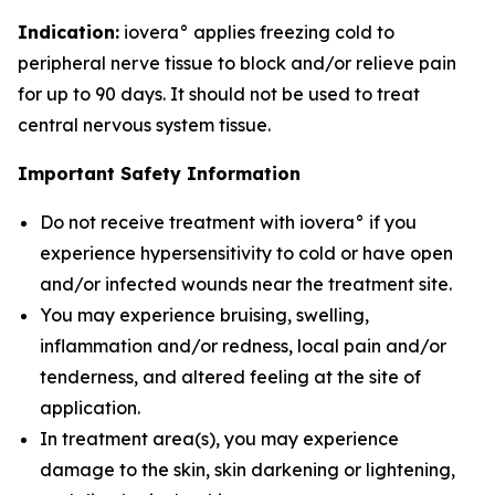
Indication:
iovera° applies freezing cold to
peripheral nerve tissue to block and/or relieve pain
for up to 90 days. It should not be used to treat
central nervous system tissue.
Important Safety Information
Do not receive treatment with iovera° if you
experience hypersensitivity to cold or have open
and/or infected wounds near the treatment site.
You may experience bruising, swelling,
inflammation and/or redness, local pain and/or
tenderness, and altered feeling at the site of
application.
In treatment area(s), you may experience
damage to the skin, skin darkening or lightening,