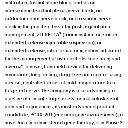
infiltration, fascial plane block, and as an
interscalene brachial plexus nerve block, an
adductor canal nerve block, and a sciatic nerve
block in the popliteal fossa for postsurgical pain
®
management; ZILRETTA
(triamcinolone acetonide
extended-release injectable suspension), an
extended-release, intra-articular injection indicated
for the management of osteoarthritis knee pain; and
iovera
º, a novel, handheld device for delivering
®
immediate, long-acting, drug-free pain control using
precise, controlled doses of cold temperature to a
targeted nerve. The company is also advancing a
pipeline of clinical-stage assets for musculoskeletal
pain and adjacencies, its most advanced product
candidate, PCRX-201 (enekinragene inzadenovec), a
novel locally administered gene therapy, is in Phase 2