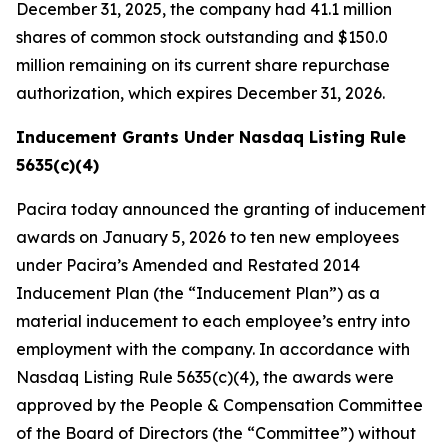
December 31, 2025, the company had 41.1 million
shares of common stock outstanding and $150.0
million remaining on its current share repurchase
authorization, which expires December 31, 2026.
Inducement Grants Under Nasdaq Listing Rule
5635(c)(4)
Pacira today announced the granting of inducement
awards on January 5, 2026 to ten new employees
under Pacira’s Amended and Restated 2014
Inducement Plan (the “Inducement Plan”) as a
material inducement to each employee’s entry into
employment with the company. In accordance with
Nasdaq Listing Rule 5635(c)(4), the awards were
approved by the People & Compensation Committee
of the Board of Directors (the “Committee”) without