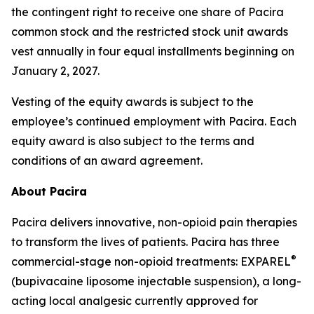
the contingent right to receive one share of Pacira
common stock and the restricted stock unit awards
vest annually in four equal installments beginning on
January 2, 2027.
Vesting of the equity awards is subject to the
employee’s continued employment with Pacira. Each
equity award is also subject to the terms and
conditions of an award agreement.
About Pacira
Pacira delivers innovative, non-opioid pain therapies
to transform the lives of patients. Pacira has three
®
commercial-stage non-opioid treatments: EXPAREL
(bupivacaine liposome injectable suspension), a long-
acting local analgesic currently approved for