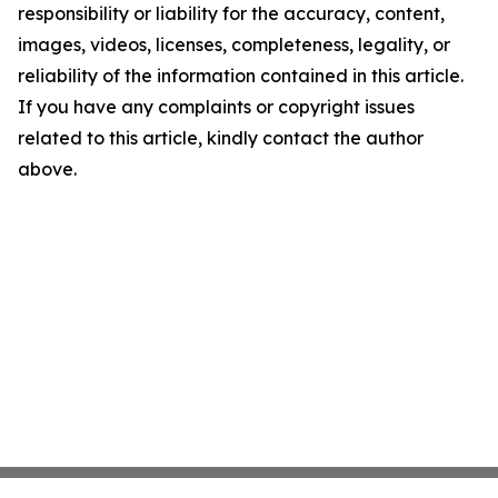
responsibility or liability for the accuracy, content,
images, videos, licenses, completeness, legality, or
reliability of the information contained in this article.
If you have any complaints or copyright issues
related to this article, kindly contact the author
above.