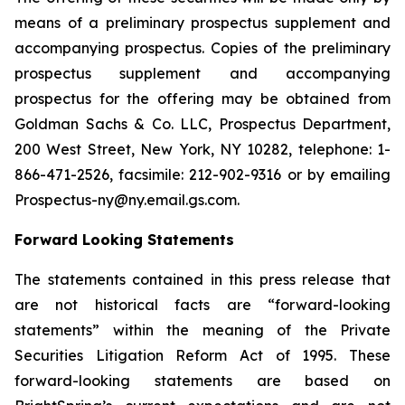
means of a preliminary prospectus supplement and
accompanying prospectus. Copies of the preliminary
prospectus supplement and accompanying
prospectus for the offering may be obtained from
Goldman Sachs & Co. LLC, Prospectus Department,
200 West Street, New York, NY 10282, telephone: 1-
866-471-2526, facsimile: 212-902-9316 or by emailing
Prospectus-ny@ny.email.gs.com.
Forward Looking Statements
The statements contained in this press release that
are not historical facts are “forward-looking
statements” within the meaning of the Private
Securities Litigation Reform Act of 1995. These
forward-looking statements are based on