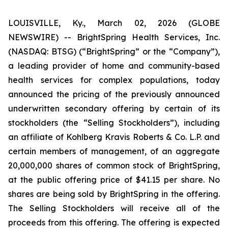
LOUISVILLE, Ky., March 02, 2026 (GLOBE
NEWSWIRE) -- BrightSpring Health Services, Inc.
(NASDAQ: BTSG) (“BrightSpring” or the “Company”),
a leading provider of home and community-based
health services for complex populations, today
announced the pricing of the previously announced
underwritten secondary offering by certain of its
stockholders (the “Selling Stockholders”), including
an affiliate of Kohlberg Kravis Roberts & Co. L.P. and
certain members of management, of an aggregate
20,000,000 shares of common stock of BrightSpring,
at the public offering price of $41.15 per share. No
shares are being sold by BrightSpring in the offering.
The Selling Stockholders will receive all of the
proceeds from this offering. The offering is expected