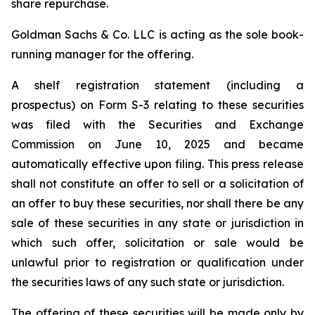
share repurchase.
Goldman Sachs & Co. LLC is acting as the sole book-
running manager for the offering.
A shelf registration statement (including a
prospectus) on Form S-3 relating to these securities
was filed with the Securities and Exchange
Commission on June 10, 2025 and became
automatically effective upon filing. This press release
shall not constitute an offer to sell or a solicitation of
an offer to buy these securities, nor shall there be any
sale of these securities in any state or jurisdiction in
which such offer, solicitation or sale would be
unlawful prior to registration or qualification under
the securities laws of any such state or jurisdiction.
The offering of these securities will be made only by