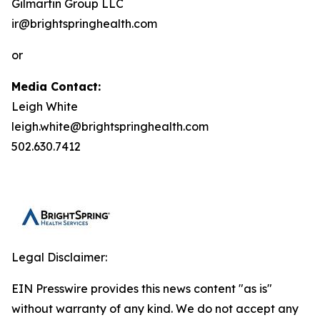
Gilmartin Group LLC
ir@brightspringhealth.com
or
Media Contact:
Leigh White
leigh.white@brightspringhealth.com
502.630.7412
Legal Disclaimer:
EIN Presswire provides this news content "as is"
without warranty of any kind. We do not accept any