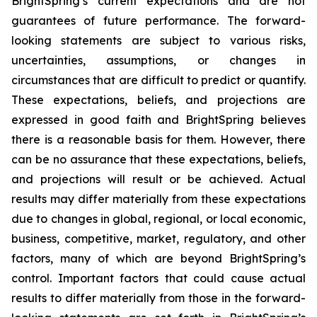
BrightSpring’s current expectations and are not
guarantees of future performance. The forward-
looking statements are subject to various risks,
uncertainties, assumptions, or changes in
circumstances that are difficult to predict or quantify.
These expectations, beliefs, and projections are
expressed in good faith and BrightSpring believes
there is a reasonable basis for them. However, there
can be no assurance that these expectations, beliefs,
and projections will result or be achieved. Actual
results may differ materially from these expectations
due to changes in global, regional, or local economic,
business, competitive, market, regulatory, and other
factors, many of which are beyond BrightSpring’s
control. Important factors that could cause actual
results to differ materially from those in the forward-