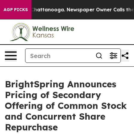
haos in Chattanooga. Newspaper Owner Calls the Peop
AGP PICKS
BrightSpring Announces
Pricing of Secondary
Offering of Common Stock
and Concurrent Share
Repurchase