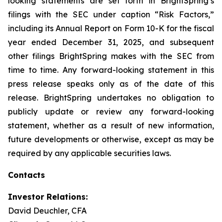
looking statements are set forth in BrightSpring’s
filings with the SEC under caption “Risk Factors,”
including its Annual Report on Form 10-K for the fiscal
year ended December 31, 2025, and subsequent
other filings BrightSpring makes with the SEC from
time to time. Any forward-looking statement in this
press release speaks only as of the date of this
release. BrightSpring undertakes no obligation to
publicly update or review any forward-looking
statement, whether as a result of new information,
future developments or otherwise, except as may be
required by any applicable securities laws
.
Contacts
Investor Relations:
David Deuchler, CFA