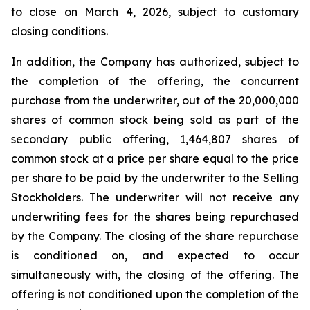
to close on March 4, 2026, subject to customary
closing conditions.
In addition, the Company has authorized, subject to
the completion of the offering, the concurrent
purchase from the underwriter, out of the 20,000,000
shares of common stock being sold as part of the
secondary public offering, 1,464,807 shares of
common stock at a price per share equal to the price
per share to be paid by the underwriter to the Selling
Stockholders. The underwriter will not receive any
underwriting fees for the shares being repurchased
by the Company. The closing of the share repurchase
is conditioned on, and expected to occur
simultaneously with, the closing of the offering. The
offering is not conditioned upon the completion of the