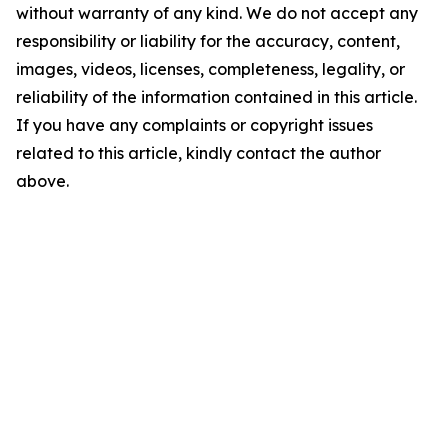
without warranty of any kind. We do not accept any
responsibility or liability for the accuracy, content,
images, videos, licenses, completeness, legality, or
reliability of the information contained in this article.
If you have any complaints or copyright issues
related to this article, kindly contact the author
above.