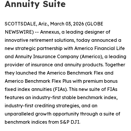
Annuity Suite
SCOTTSDALE, Ariz., March 03, 2026 (GLOBE
NEWSWIRE) -- Annexus, a leading designer of
innovative retirement solutions, today announced a
new strategic partnership with Americo Financial Life
and Annuity Insurance Company (Americo), a leading
provider of insurance and annuity products. Together
they launched the Americo Benchmark Flex and
Americo Benchmark Flex Plus with premium bonus
fixed index annuities (FIAs). This new suite of FIAs
features an industry-first stable benchmark index,
industry-first crediting strategies, and an
unparalleled growth opportunity through a suite of
benchmark indices from S&P DJI.