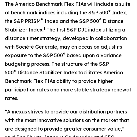
The Americo Benchmark Flex FIAs will include a suite
®
of benchmark indices including the S&P 500
Index,
®
®
the S&P PRISM
Index and the S&P 500
Distance
1
Stabilizer Index.
The first S&P DJI index utilizing a
distance timer strategy, developed in collaboration
with Société Générale, may on occasion adjust its
®
exposure to the S&P 500
based upon a variance
budgeting process. The structure of the S&P
®
500
Distance Stabilizer Index facilitates Americo
Benchmark Flex FIAs ability to provide higher
participation rates and more stable strategy renewal
rates.
“Annexus strives to provide our distribution partners
with the most innovative solutions on the market that
are designed to provide greater consumer value,”