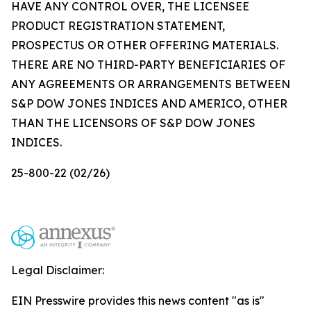
HAVE ANY CONTROL OVER, THE LICENSEE
PRODUCT REGISTRATION STATEMENT,
PROSPECTUS OR OTHER OFFERING MATERIALS.
THERE ARE NO THIRD-PARTY BENEFICIARIES OF
ANY AGREEMENTS OR ARRANGEMENTS BETWEEN
S&P DOW JONES INDICES AND AMERICO, OTHER
THAN THE LICENSORS OF S&P DOW JONES
INDICES.
25-800-22 (02/26)
Legal Disclaimer:
EIN Presswire provides this news content "as is"