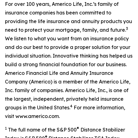
For over 100 years, Americo Life, Inc.’s family of
insurance companies has been committed to
providing the life insurance and annuity products you
3
need to protect your mortgage, family, and future.
We listen to what you want from an insurance policy
and do our best to provide a proper solution for your
individual situation. Innovative thinking has helped us
build a strong financial foundation for our business.
Americo Financial Life and Annuity Insurance
Company (Americo) is a member of the Americo Life,
Inc. family of companies. Americo Life, Inc., is one of
the largest, independent, privately held insurance
4
groups in the United States.
For more information,
visit www.americo.com.
1
®
The full name of the S&P 500
Distance Stabilizer
®