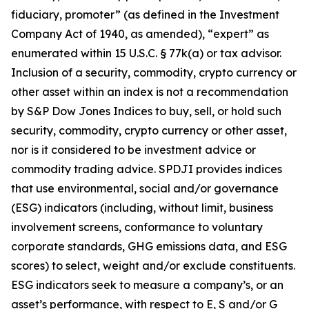
fiduciary, promoter” (as defined in the Investment
Company Act of 1940, as amended), “expert” as
enumerated within 15 U.S.C. § 77k(a) or tax advisor.
Inclusion of a security, commodity, crypto currency or
other asset within an index is not a recommendation
by S&P Dow Jones Indices to buy, sell, or hold such
security, commodity, crypto currency or other asset,
nor is it considered to be investment advice or
commodity trading advice. SPDJI provides indices
that use environmental, social and/or governance
(ESG) indicators (including, without limit, business
involvement screens, conformance to voluntary
corporate standards, GHG emissions data, and ESG
scores) to select, weight and/or exclude constituents.
ESG indicators seek to measure a company’s, or an
asset’s performance, with respect to E, S and/or G