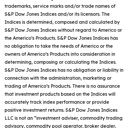
trademarks, service marks and/or trade names of
S&P Dow Jones Indices and/or its licensors. The
Indices is determined, composed and calculated by
S&P Dow Jones Indices without regard to Americo or
the Americo’s Products. S&P Dow Jones Indices has
no obligation to take the needs of Americo or the
owners of Americo’s Products into consideration in
determining, composing or calculating the Indices.
S&P Dow Jones Indices has no obligation or liability in
connection with the administration, marketing or
trading of Americo’s Products. There is no assurance
that investment products based on the Indices will
accurately track index performance or provide
positive investment returns. S&P Dow Jones Indices
LLC is not an “investment adviser, commodity trading
advisory, commodity pool operator, broker dealer,