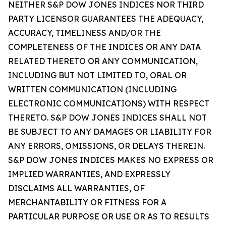
NEITHER S&P DOW JONES INDICES NOR THIRD
PARTY LICENSOR GUARANTEES THE ADEQUACY,
ACCURACY, TIMELINESS AND/OR THE
COMPLETENESS OF THE INDICES OR ANY DATA
RELATED THERETO OR ANY COMMUNICATION,
INCLUDING BUT NOT LIMITED TO, ORAL OR
WRITTEN COMMUNICATION (INCLUDING
ELECTRONIC COMMUNICATIONS) WITH RESPECT
THERETO. S&P DOW JONES INDICES SHALL NOT
BE SUBJECT TO ANY DAMAGES OR LIABILITY FOR
ANY ERRORS, OMISSIONS, OR DELAYS THEREIN.
S&P DOW JONES INDICES MAKES NO EXPRESS OR
IMPLIED WARRANTIES, AND EXPRESSLY
DISCLAIMS ALL WARRANTIES, OF
MERCHANTABILITY OR FITNESS FOR A
PARTICULAR PURPOSE OR USE OR AS TO RESULTS