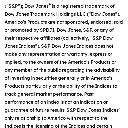
®
(“S&P”); Dow Jones
is a registered trademark of
Dow Jones Trademark Holdings LLC (“Dow Jones”).
Americo’s Products are not sponsored, endorsed, sold
or promoted by SPDJI, Dow Jones, S&P, or any of
their respective affiliates (collectively, “S&P Dow
Jones Indices”). S&P Dow Jones Indices does not
make any representation or warranty, express or
implied, to the owners of the Americo’s Products or
any member of the public regarding the advisability
of investing in securities generally or in Americo’s
Products particularly or the ability of the Indices to
track general market performance. Past
performance of an index is not an indication or
guarantee of future results. S&P Dow Jones Indices’
only relationship to Americo with respect to the
Indices is the licensing of the Indices and certain