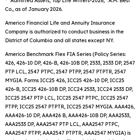
"Admitted Assets, Top Life Writers-2026,” A.M. Best
Co., as of January 2026.
Americo Financial Life and Annuity Insurance
Company is authorized to conduct business in the
District of Columbia and all states except NY.
Americo Benchmark Flex FIA Series (Policy Series:
426, 426-10 DP, 426-B, 426-10B DP, 2533, 2533 DP, 2547
PTP LCL, 2547 PTPC, 2547 PTPP, 2547 PTPTR, 2547
MYGIA. Forms ICC25 426, ICC25 426-10 DP, ICC25
426-B, ICC25 426-10B DP, ICC24 2533, ICC24 2533 DP,
ICC25 2547 PTP LCL, ICC25 2547 PTPC, ICC25 2547
PTPP, ICC25 2547 PTPTR, ICC25 2547 MYGIA. AAA426,
AAA426-10 DP, AAA426 B, AAA426-10B DP, AAA2533,
AAA2533 DP, AAA2547 PTP LCL, AAA2547 PTPC,
AAA2547 PTPP, AAA2547 PTPTR, AAA2547 MYGIA) is