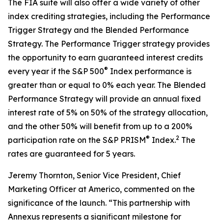
The FIA suite will also offer a wide variety of other
index crediting strategies, including the Performance
Trigger Strategy and the Blended Performance
Strategy. The Performance Trigger strategy provides
the opportunity to earn guaranteed interest credits
®
every year if the S&P 500
Index performance is
greater than or equal to 0% each year. The Blended
Performance Strategy will provide an annual fixed
interest rate of 5% on 50% of the strategy allocation,
and the other 50% will benefit from up to a 200%
®
2
participation rate on the S&P PRISM
Index.
The
rates are guaranteed for 5 years.
Jeremy Thornton, Senior Vice President, Chief
Marketing Officer at Americo, commented on the
significance of the launch. “This partnership with
Annexus represents a significant milestone for