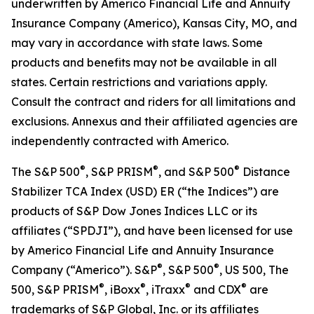
underwritten by Americo Financial Life and Annuity
Insurance Company (Americo), Kansas City, MO, and
may vary in accordance with state laws. Some
products and benefits may not be available in all
states. Certain restrictions and variations apply.
Consult the contract and riders for all limitations and
exclusions. Annexus and their affiliated agencies are
independently contracted with Americo.
®
®
®
The S&P 500
, S&P PRISM
, and S&P 500
Distance
Stabilizer TCA Index (USD) ER (“the Indices”) are
products of S&P Dow Jones Indices LLC or its
affiliates (“SPDJI”), and have been licensed for use
by Americo Financial Life and Annuity Insurance
®
®
Company (“Americo”). S&P
, S&P 500
, US 500, The
®
®
®
®
500, S&P PRISM
, iBoxx
, iTraxx
and CDX
are
trademarks of S&P Global, Inc. or its affiliates