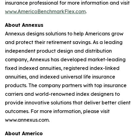
insurance professional for more information and visit
www.AmericoBenchmarkFlex.com
.
About Annexus
Annexus designs solutions to help Americans grow
and protect their retirement savings. As a leading
independent product design and distribution
company, Annexus has developed market-leading
fixed indexed annuities, registered index-linked
annuities, and indexed universal life insurance
products. The company partners with top insurance
carriers and world-renowned index designers to
provide innovative solutions that deliver better client
outcomes. For more information, please visit
www.annexus.com.
About Americo