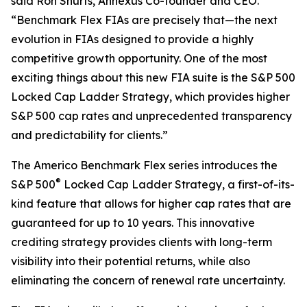
said Ron Shurts, Annexus Co-founder and CEO.
“Benchmark Flex FIAs are precisely that—the next
evolution in FIAs designed to provide a highly
competitive growth opportunity. One of the most
exciting things about this new FIA suite is the S&P 500
Locked Cap Ladder Strategy, which provides higher
S&P 500 cap rates and unprecedented transparency
and predictability for clients.”
The Americo Benchmark Flex series introduces the
®
S&P 500
Locked Cap Ladder Strategy, a first-of-its-
kind feature that allows for higher cap rates that are
guaranteed for up to 10 years. This innovative
crediting strategy provides clients with long-term
visibility into their potential returns, while also
eliminating the concern of renewal rate uncertainty.