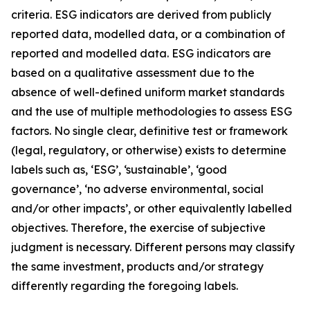
criteria. ESG indicators are derived from publicly
reported data, modelled data, or a combination of
reported and modelled data. ESG indicators are
based on a qualitative assessment due to the
absence of well-defined uniform market standards
and the use of multiple methodologies to assess ESG
factors. No single clear, definitive test or framework
(legal, regulatory, or otherwise) exists to determine
labels such as, ‘ESG’, ‘sustainable’, ‘good
governance’, ‘no adverse environmental, social
and/or other impacts’, or other equivalently labelled
objectives. Therefore, the exercise of subjective
judgment is necessary. Different persons may classify
the same investment, products and/or strategy
differently regarding the foregoing labels.