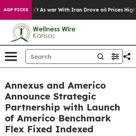
idn’t
As war With Iran Drove oil Prices Higher, Trump
AGP PICKS
Annexus and Americo
Announce Strategic
Partnership with Launch
of Americo Benchmark
Flex Fixed Indexed