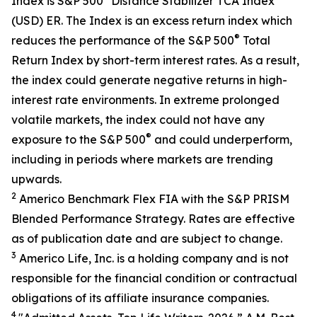
Index is S&P 500
Distance Stabilizer TCA Index
(USD) ER. The Index is an excess return index which
®
reduces the performance of the S&P 500
Total
Return Index by short-term interest rates. As a result,
the index could generate negative returns in high-
interest rate environments. In extreme prolonged
volatile markets, the index could not have any
®
exposure to the S&P 500
and could underperform,
including in periods where markets are trending
upwards.
2
Americo Benchmark Flex FIA with the S&P PRISM
Blended Performance Strategy. Rates are effective
as of publication date and are subject to change.
3
Americo Life, Inc. is a holding company and is not
responsible for the financial condition or contractual
obligations of its affiliate insurance companies.
4