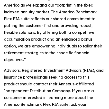
Americo as we expand our footprint in the fixed
indexed annuity market. The Americo Benchmark
Flex FIA suite reflects our shared commitment to
putting the customer first and providing robust,
flexible solutions. By offering both a competitive
accumulation product and an enhanced bonus
option, we are empowering individuals to tailor their
retirement strategies to their specific financial
objectives.”
Advisors, Registered Investment Advisors (RIAs), and
insurance professionals seeking access to this
product should contact their Annexus-affiliated
Independent Distribution Company. If you are a
consumer interested in learning more about the
Americo Benchmark Flex FIA suite, ask your