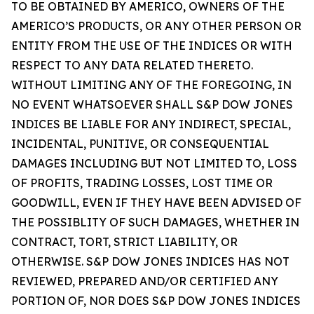
TO BE OBTAINED BY AMERICO, OWNERS OF THE
AMERICO’S PRODUCTS, OR ANY OTHER PERSON OR
ENTITY FROM THE USE OF THE INDICES OR WITH
RESPECT TO ANY DATA RELATED THERETO.
WITHOUT LIMITING ANY OF THE FOREGOING, IN
NO EVENT WHATSOEVER SHALL S&P DOW JONES
INDICES BE LIABLE FOR ANY INDIRECT, SPECIAL,
INCIDENTAL, PUNITIVE, OR CONSEQUENTIAL
DAMAGES INCLUDING BUT NOT LIMITED TO, LOSS
OF PROFITS, TRADING LOSSES, LOST TIME OR
GOODWILL, EVEN IF THEY HAVE BEEN ADVISED OF
THE POSSIBLITY OF SUCH DAMAGES, WHETHER IN
CONTRACT, TORT, STRICT LIABILITY, OR
OTHERWISE. S&P DOW JONES INDICES HAS NOT
REVIEWED, PREPARED AND/OR CERTIFIED ANY
PORTION OF, NOR DOES S&P DOW JONES INDICES