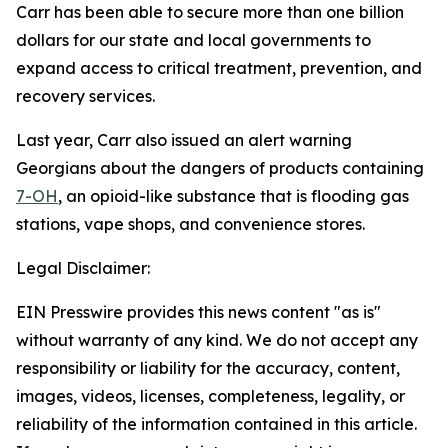
Carr has been able to secure more than one billion
dollars for our state and local governments to
expand access to critical treatment, prevention, and
recovery services.
Last year, Carr also issued an alert warning
Georgians about the dangers of products containing
7-OH
, an opioid-like substance that is flooding gas
stations, vape shops, and convenience stores.
Legal Disclaimer:
EIN Presswire provides this news content "as is"
without warranty of any kind. We do not accept any
responsibility or liability for the accuracy, content,
images, videos, licenses, completeness, legality, or
reliability of the information contained in this article.