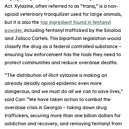
Act. Xylazine, often referred to as “tranq,” is a non-
opioid veterinary tranquilizer used for large animals,
but it is also the
top ingredient found in fentanyl
powder
, including fentanyl trafficked by the Sinaloa
and Jalisco Cartels. This bipartisan legislation would
classify the drug as a federal controlled substance –
ensuring law enforcement has the tools they need to
protect communities and reduce overdose deaths.
“The distribution of illicit xylazine is making an
already deadly opioid epidemic even more
dangerous, and we must do all we can to save lives,”
said Carr. “We have taken action to combat the
overdose crisis in Georgia – taking down drug
traffickers, securing more than one billion dollars for
addiction and recovery, and removing fentanyl from