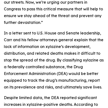
our streets. Now, we’re urging our partners in
Congress to pass this critical measure that will help to
ensure we stay ahead of the threat and prevent any
further devastation.”
In a letter sent to U.S. House and Senate leadership,
Carr and his fellow attorneys general explain that the
lack of information on xylazine’s development,
distribution, and related deaths makes it difficult to
stop the spread of the drug. By classifying xylazine as
a federally controlled substance, the Drug
Enforcement Administration (DEA) would be better
equipped to track the drug’s manufacturing, report
on its prevalence and risks, and ultimately save lives.
Despite limited data, the DEA reported significant
increases in xylazine-positive deaths. According to