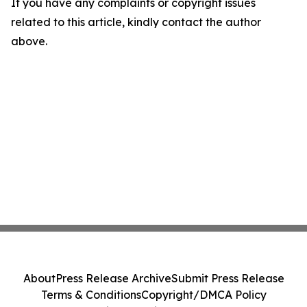
If you have any complaints or copyright issues
related to this article, kindly contact the author
above.
About
Press Release Archive
Submit Press Release
Terms & Conditions
Copyright/DMCA Policy