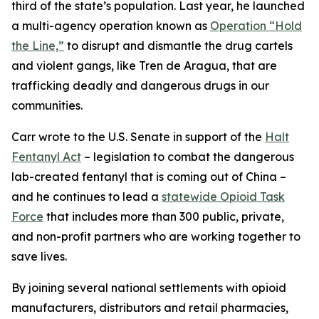
third of the state’s population. Last year, he launched
a multi-agency operation known as
Operation “Hold
the Line,”
to disrupt and dismantle the drug cartels
and violent gangs, like Tren de Aragua, that are
trafficking deadly and dangerous drugs in our
communities.
Carr wrote to the U.S. Senate in support of the
Halt
Fentanyl Act
– legislation to combat the dangerous
lab-created fentanyl that is coming out of China –
and he continues to lead a
statewide Opioid Task
Force
that includes more than 300 public, private,
and non-profit partners who are working together to
save lives.
By joining several national settlements with opioid
manufacturers, distributors and retail pharmacies,