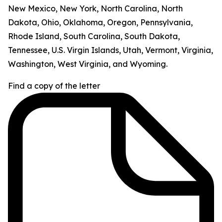
New Mexico, New York, North Carolina, North
Dakota, Ohio, Oklahoma, Oregon, Pennsylvania,
Rhode Island, South Carolina, South Dakota,
Tennessee, U.S. Virgin Islands, Utah, Vermont, Virginia,
Washington, West Virginia, and Wyoming.
Find a copy of the letter