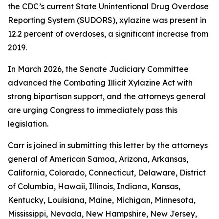
the CDC’s current State Unintentional Drug Overdose
Reporting System (SUDORS), xylazine was present in
12.2 percent of overdoses, a significant increase from
2019.
In March 2026, the Senate Judiciary Committee
advanced the Combating Illicit Xylazine Act with
strong bipartisan support, and the attorneys general
are urging Congress to immediately pass this
legislation.
Carr is joined in submitting this letter by the attorneys
general of American Samoa, Arizona, Arkansas,
California, Colorado, Connecticut, Delaware, District
of Columbia, Hawaii, Illinois, Indiana, Kansas,
Kentucky, Louisiana, Maine, Michigan, Minnesota,
Mississippi, Nevada, New Hampshire, New Jersey,