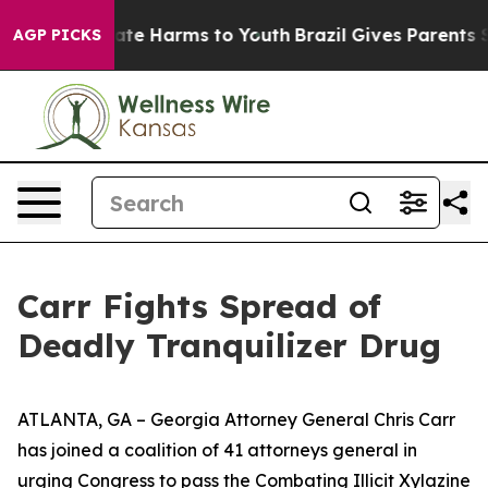
und to Abate Harms to Youth
Brazil Gives Parents Socia
AGP PICKS
Carr Fights Spread of
Deadly Tranquilizer Drug
ATLANTA, GA – Georgia Attorney General Chris Carr
has joined a coalition of 41 attorneys general in
urging Congress to pass the Combating Illicit Xylazine