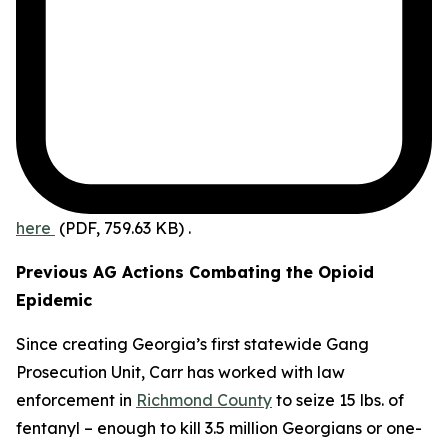
here
(PDF, 759.63 KB)
.
Previous AG Actions Combating the Opioid
Epidemic
Since creating Georgia’s first statewide Gang
Prosecution Unit, Carr has worked with law
enforcement in
Richmond County
to seize 15 lbs. of
fentanyl – enough to kill 3.5 million Georgians or one-