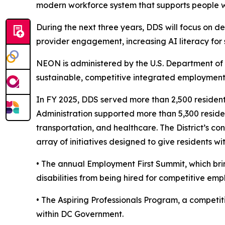
modern workforce system that supports people with
During the next three years, DDS will focus on d
provider engagement, increasing AI literacy for
NEON is administered by the U.S. Department of 
sustainable, competitive integrated employment f
In FY 2025, DDS served more than 2,500 residents
Administration supported more than 5,300 residen
transportation, and healthcare. The District’s 
array of initiatives designed to give residents 
• The annual Employment First Summit, which brin
disabilities from being hired for competitive em
• The Aspiring Professionals Program, a competiti
within DC Government.