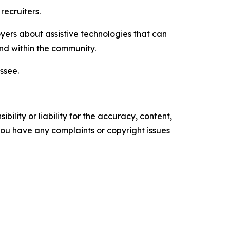
recruiters.
oyers about assistive technologies that can
d within the community.
ssee.
ility or liability for the accuracy, content,
f you have any complaints or copyright issues