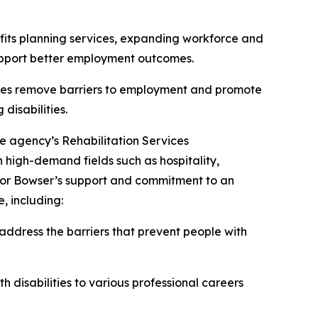
efits planning services, expanding workforce and
support better employment outcomes.
tates remove barriers to employment and promote
disabilities.
he agency’s Rehabilitation Services
 high-demand fields such as hospitality,
ayor Bowser’s support and commitment to an
, including:
address the barriers that prevent people with
 disabilities to various professional careers