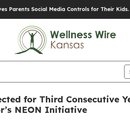
rents Social Media Controls for Their Kids. Shoul
ected for Third Consecutive Y
r’s NEON Initiative