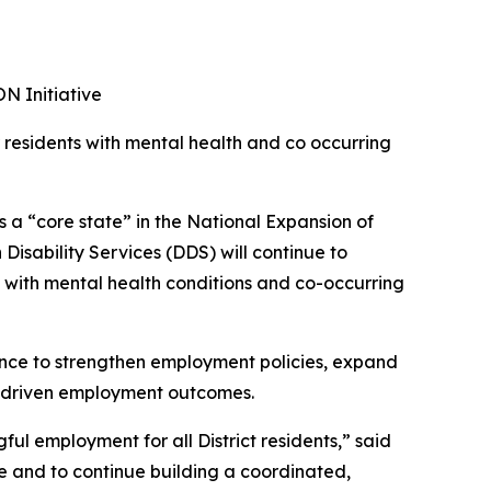
N Initiative
r residents with mental health and co occurring
 a “core state” in the National Expansion of
isability Services (DDS) will continue to
 with mental health conditions and co-occurring
nce to strengthen employment policies, expand
a-driven employment outcomes.
l employment for all District residents,” said
ve and to continue building a coordinated,