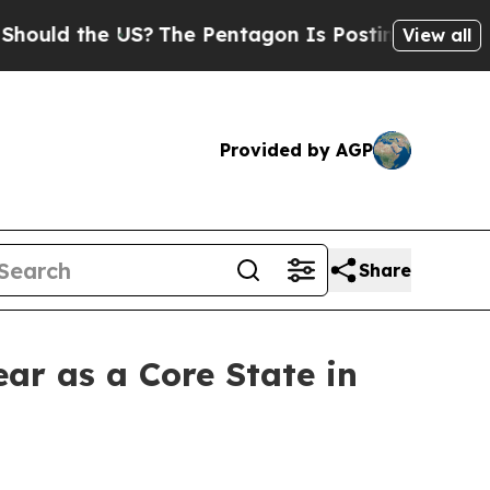
d the US?
The Pentagon Is Posting Cryptic Bibli
View all
Provided by AGP
Share
ear as a Core State in