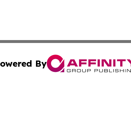
owered By
ubmit Press Release
Terms & Conditions
Copyright/DMCA
 Inc. dba Affinity Group Publishing & Wellness Wire Kansa
Cookie Settings / Your Privacy Choices