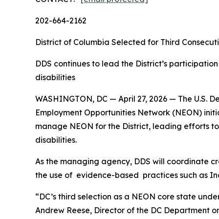
202-664-2162
District of Columbia Selected for Third Consecut
DDS continues to lead the District’s participatio
disabilities
WASHINGTON, DC — April 27, 2026 — The U.S. Depa
Employment Opportunities Network (NEON) initiati
manage NEON for the District, leading efforts t
disabilities.
As the managing agency, DDS will coordinate cr
the use of evidence-based practices such as I
“DC’s third selection as a NEON core state under
Andrew Reese, Director of the DC Department on D