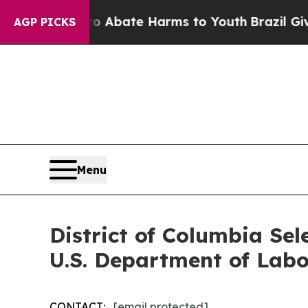
ion Fund to Abate Harms to Youth
Brazil Gives Pa
AGP PICKS
Menu
District of Columbia Sel
U.S. Department of Labo
CONTACT:
[email protected]