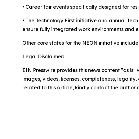
• Career fair events specifically designed for res
• The Technology First initiative and annual Tec
ensure fully integrated work environments and 
Other core states for the NEON initiative inclu
Legal Disclaimer:
EIN Presswire provides this news content "as is" 
images, videos, licenses, completeness, legality, o
related to this article, kindly contact the author