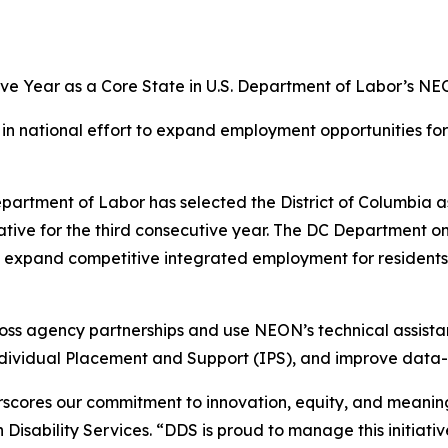
ive Year as a Core State in U.S. Department of Labor’s NEO
n in national effort to expand employment opportunities fo
rtment of Labor has selected the District of Columbia as
ve for the third consecutive year. The DC Department on D
o expand competitive integrated employment for residents
oss agency partnerships and use NEON’s technical assista
ndividual Placement and Support (IPS), and improve dat
scores our commitment to innovation, equity, and meaningfu
isability Services. “DDS is proud to manage this initiati