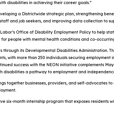
 disabilities in achieving their career goals.”
eveloping a Districtwide strategic plan, strengthening ben
 staff and job seekers, and improving data collection to 
Labor’s Office of Disability Employment Policy to help s
or people with mental health conditions and co-occurring 
 through its Developmental Disabilities Administration. T
ts, with more than 250 individuals securing employment in
continued success with the NEON initiative complements M
with disabilities a pathway to employment and independence
gs together businesses, providers, and self-advocates to 
ployment.
ve six-month internship program that exposes residents with