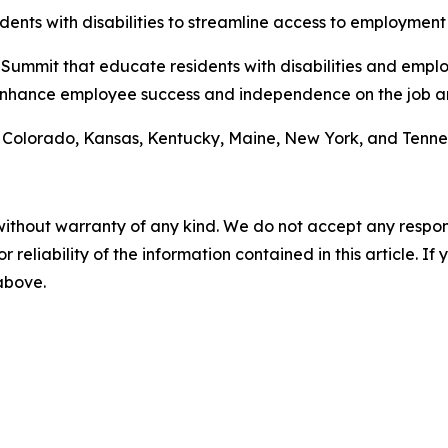
idents with disabilities to streamline access to employment 
h Summit that educate residents with disabilities and empl
enhance employee success and independence on the job an
de Colorado, Kansas, Kentucky, Maine, New York, and Tenne
without warranty of any kind. We do not accept any responsib
r reliability of the information contained in this article. I
 above.