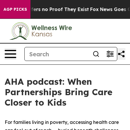
Rant but Offers no Proof They Exist
Fox News Goes Qui
AGP PICKS
AHA podcast: When
Partnerships Bring Care
Closer to Kids
For families living in poverty, accessing health care