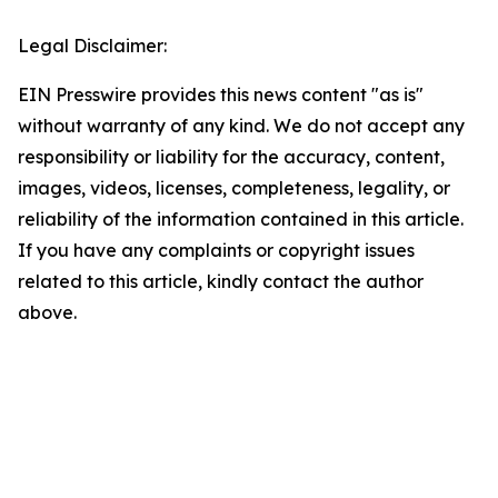
Legal Disclaimer:
EIN Presswire provides this news content "as is"
without warranty of any kind. We do not accept any
responsibility or liability for the accuracy, content,
images, videos, licenses, completeness, legality, or
reliability of the information contained in this article.
If you have any complaints or copyright issues
related to this article, kindly contact the author
above.