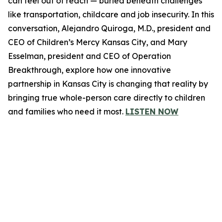
can feel out of reach — buried beneath challenges
like transportation, childcare and job insecurity. In this
conversation, Alejandro Quiroga, M.D., president and
CEO of Children’s Mercy Kansas City, and Mary
Esselman, president and CEO of Operation
Breakthrough, explore how one innovative
partnership in Kansas City is changing that reality by
bringing true whole-person care directly to children
and families who need it most.
LISTEN NOW