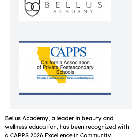
Bellus Academy, a leader in beauty and
wellness education, has been recognized with
a CAPPS 2026 Excellence in Community