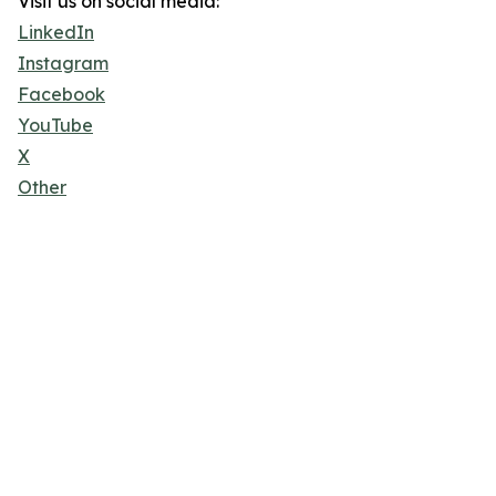
Visit us on social media:
LinkedIn
Instagram
Facebook
YouTube
X
Other