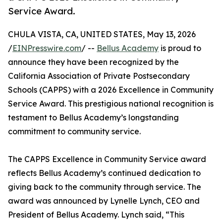
Service Award.
CHULA VISTA, CA, UNITED STATES, May 13, 2026
/
EINPresswire.com
/ --
Bellus Academy
is proud to
announce they have been recognized by the
California Association of Private Postsecondary
Schools (CAPPS) with a 2026 Excellence in Community
Service Award. This prestigious national recognition is
testament to Bellus Academy’s longstanding
commitment to community service.
The CAPPS Excellence in Community Service award
reflects Bellus Academy’s continued dedication to
giving back to the community through service. The
award was announced by Lynelle Lynch, CEO and
President of Bellus Academy. Lynch said, “This