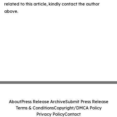
related to this article, kindly contact the author
above.
About
Press Release Archive
Submit Press Release
Terms & Conditions
Copyright/DMCA Policy
Privacy Policy
Contact