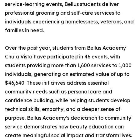
service-learning events, Bellus students deliver
professional grooming and self-care services to
individuals experiencing homelessness, veterans, and
families in need.
Over the past year, students from Bellus Academy
Chula Vista have participated in 46 events, with
students providing more than 1,600 services to 1,000
individuals, generating an estimated value of up to
$46,640. These initiatives address essential
community needs such as personal care and
confidence building, while helping students develop
technical skills, empathy, and a deeper sense of
purpose. Bellus Academy’s dedication to community
service demonstrates how beauty education can
create meaningful social impact and transform lives.