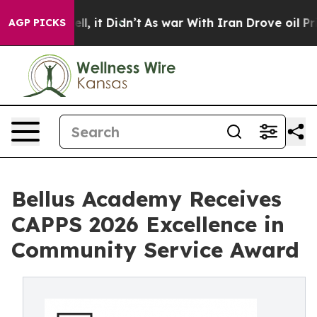
%. Well, it Didn’t
As war With Iran Drove oil Prices
AGP PICKS
Bellus Academy Receives
CAPPS 2026 Excellence in
Community Service Award