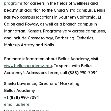
programs
for careers in the fields of wellness and
beauty. In addition to the Chula Vista campus, Bellus
has two campus locations in Southern California, El
Cajon and Poway, as well as a branch campus in
Manhattan, Kansas. Programs vary across campuses,
and include Cosmetology, Barbering, Esthetics,
Makeup Artistry and Nails.
For more information about Bellus Academy, visit
www.bellusacademy.edu
. To speak with Bellus
Academy’s Admissions team, call (888) 990-7094.
Sheila Lawrence, Director of Marketing
Bellus Academy
+1 (888) 990-7094
email us here