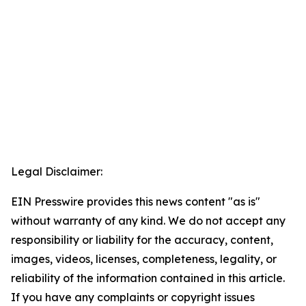
Legal Disclaimer:
EIN Presswire provides this news content "as is"
without warranty of any kind. We do not accept any
responsibility or liability for the accuracy, content,
images, videos, licenses, completeness, legality, or
reliability of the information contained in this article.
If you have any complaints or copyright issues