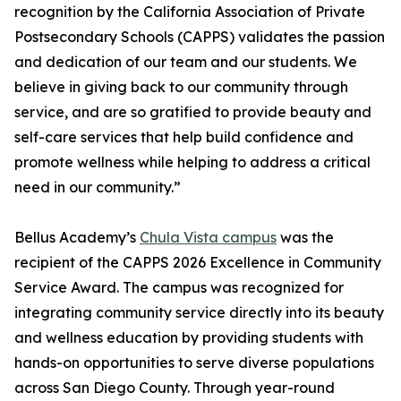
recognition by the California Association of Private
Postsecondary Schools (CAPPS) validates the passion
and dedication of our team and our students. We
believe in giving back to our community through
service, and are so gratified to provide beauty and
self-care services that help build confidence and
promote wellness while helping to address a critical
need in our community.”
Bellus Academy’s
Chula Vista campus
was the
recipient of the CAPPS 2026 Excellence in Community
Service Award. The campus was recognized for
integrating community service directly into its beauty
and wellness education by providing students with
hands-on opportunities to serve diverse populations
across San Diego County. Through year-round