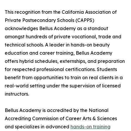
This recognition from the California Association of
Private Postsecondary Schools (CAPPS)
acknowledges Bellus Academy as a standout
amongst hundreds of private vocational, trade and
technical schools. A leader in hands-on beauty
education and career training, Bellus Academy
offers hybrid schedules, externships, and preparation
for respected professional certifications. Students
benefit from opportunities to train on real clients in a
real-world setting under the supervision of licensed
instructors.
Bellus Academy is accredited by the National
Accrediting Commission of Career Arts & Sciences
and specializes in advanced
hands-on training