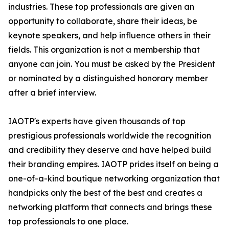
industries. These top professionals are given an
opportunity to collaborate, share their ideas, be
keynote speakers, and help influence others in their
fields. This organization is not a membership that
anyone can join. You must be asked by the President
or nominated by a distinguished honorary member
after a brief interview.
IAOTP's experts have given thousands of top
prestigious professionals worldwide the recognition
and credibility they deserve and have helped build
their branding empires. IAOTP prides itself on being a
one-of-a-kind boutique networking organization that
handpicks only the best of the best and creates a
networking platform that connects and brings these
top professionals to one place.