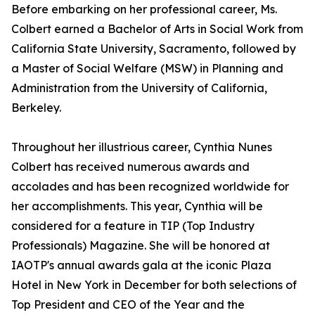
Before embarking on her professional career, Ms.
Colbert earned a Bachelor of Arts in Social Work from
California State University, Sacramento, followed by
a Master of Social Welfare (MSW) in Planning and
Administration from the University of California,
Berkeley.
Throughout her illustrious career, Cynthia Nunes
Colbert has received numerous awards and
accolades and has been recognized worldwide for
her accomplishments. This year, Cynthia will be
considered for a feature in TIP (Top Industry
Professionals) Magazine. She will be honored at
IAOTP's annual awards gala at the iconic Plaza
Hotel in New York in December for both selections of
Top President and CEO of the Year and the