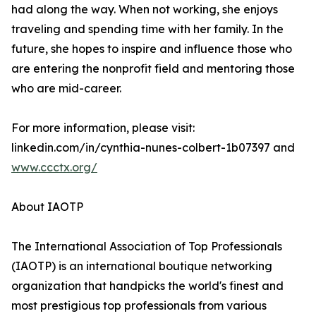
had along the way. When not working, she enjoys
traveling and spending time with her family. In the
future, she hopes to inspire and influence those who
are entering the nonprofit field and mentoring those
who are mid-career.
For more information, please visit:
linkedin.com/in/cynthia-nunes-colbert-1b07397 and
www.ccctx.org/
About IAOTP
The International Association of Top Professionals
(IAOTP) is an international boutique networking
organization that handpicks the world's finest and
most prestigious top professionals from various