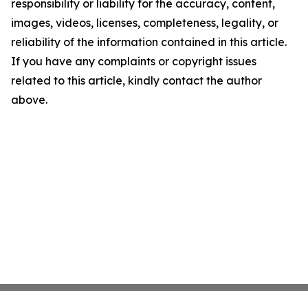
responsibility or liability for the accuracy, content,
images, videos, licenses, completeness, legality, or
reliability of the information contained in this article.
If you have any complaints or copyright issues
related to this article, kindly contact the author
above.