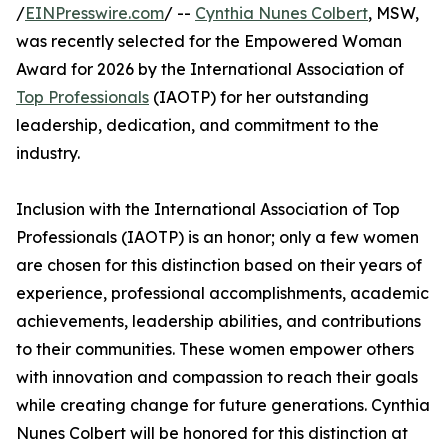
/
EINPresswire.com
/ --
Cynthia Nunes Colbert
, MSW,
was recently selected for the Empowered Woman
Award for 2026 by the International Association of
Top Professionals
(IAOTP) for her outstanding
leadership, dedication, and commitment to the
industry.
Inclusion with the International Association of Top
Professionals (IAOTP) is an honor; only a few women
are chosen for this distinction based on their years of
experience, professional accomplishments, academic
achievements, leadership abilities, and contributions
to their communities. These women empower others
with innovation and compassion to reach their goals
while creating change for future generations. Cynthia
Nunes Colbert will be honored for this distinction at