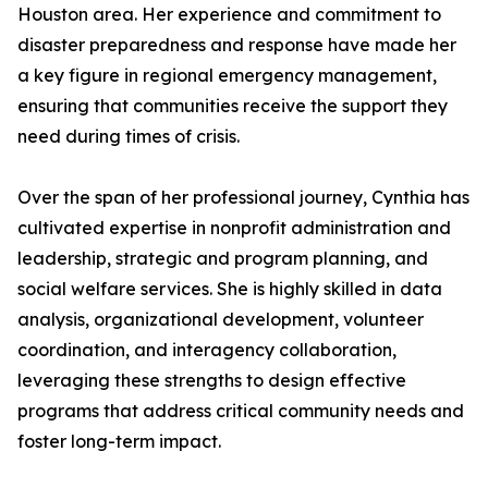
Houston area. Her experience and commitment to
disaster preparedness and response have made her
a key figure in regional emergency management,
ensuring that communities receive the support they
need during times of crisis.
Over the span of her professional journey, Cynthia has
cultivated expertise in nonprofit administration and
leadership, strategic and program planning, and
social welfare services. She is highly skilled in data
analysis, organizational development, volunteer
coordination, and interagency collaboration,
leveraging these strengths to design effective
programs that address critical community needs and
foster long-term impact.