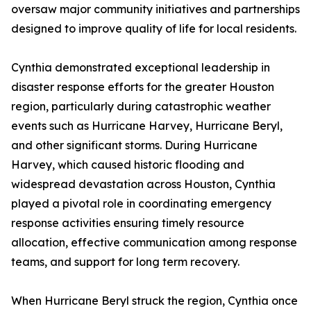
oversaw major community initiatives and partnerships
designed to improve quality of life for local residents.
Cynthia demonstrated exceptional leadership in
disaster response efforts for the greater Houston
region, particularly during catastrophic weather
events such as Hurricane Harvey, Hurricane Beryl,
and other significant storms. During Hurricane
Harvey, which caused historic flooding and
widespread devastation across Houston, Cynthia
played a pivotal role in coordinating emergency
response activities ensuring timely resource
allocation, effective communication among response
teams, and support for long term recovery.
When Hurricane Beryl struck the region, Cynthia once