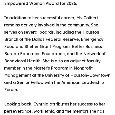
Empowered Woman Award for 2026.
In addition to her successful career, Ms. Colbert
remains actively involved in the community. She
serves on several boards, including the Houston
Branch of the Dallas Federal Reserve, Emergency
Food and Shelter Grant Program, Better Business
Bureau Education Foundation, and the Network of
Behavioral Health. She is also an adjunct faculty
member in the Master's Program in Nonprofit
Management at the University of Houston–Downtown
and a Senior Fellow with the American Leadership
Forum.
Looking back, Cynthia attributes her success to her
perseverance, work ethic, and the mentors she has