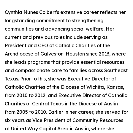
Cynthia Nunes Colbert's extensive career reflects her
longstanding commitment to strengthening
communities and advancing social welfare. Her
current and previous roles include serving as
President and CEO of Catholic Charities of the
Archdiocese of Galveston-Houston since 2013, where
she leads programs that provide essential resources
and compassionate care to families across Southeast
Texas. Prior to this, she was Executive Director of
Catholic Charities of the Diocese of Wichita, Kansas,
from 2010 to 2012, and Executive Director of Catholic
Charities of Central Texas in the Diocese of Austin
from 2005 to 2010. Earlier in her career, she served for
six years as Vice President of Community Resources
at United Way Capital Area in Austin, where she