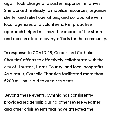
again took charge of disaster response initiatives.
She worked tirelessly to mobilize resources, organize
shelter and relief operations, and collaborate with
local agencies and volunteers. Her proactive
approach helped minimize the impact of the storm
and accelerated recovery efforts for the community.
In response to COVID-19, Colbert led Catholic
Charities' efforts to effectively collaborate with the
city of Houston, Harris County, and local nonprofits.
As a result, Catholic Charities facilitated more than
$200 million in aid to area residents.
Beyond these events, Cynthia has consistently
provided leadership during other severe weather
and other crisis events that have affected the