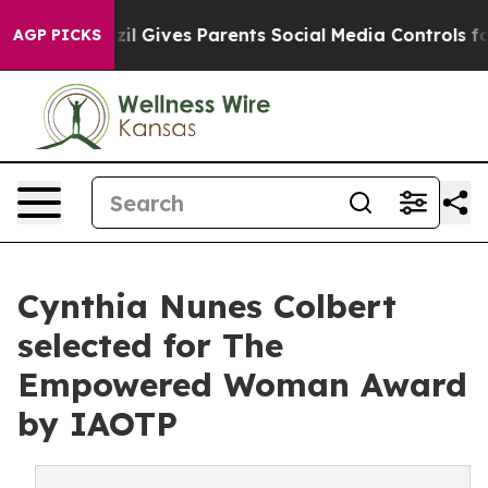
h
Brazil Gives Parents Social Media Controls for Their 
AGP PICKS
Cynthia Nunes Colbert
selected for The
Empowered Woman Award
by IAOTP