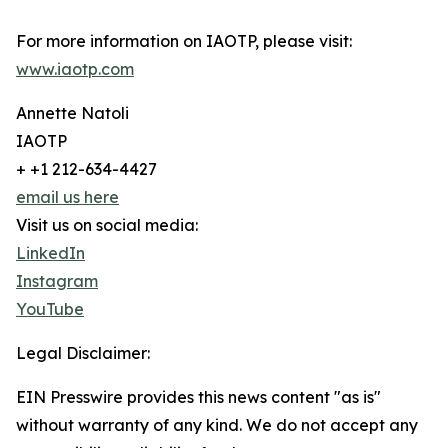
For more information on IAOTP, please visit:
www.iaotp.com
Annette Natoli
IAOTP
+ +1 212-634-4427
email us here
Visit us on social media:
LinkedIn
Instagram
YouTube
Legal Disclaimer:
EIN Presswire provides this news content "as is"
without warranty of any kind. We do not accept any