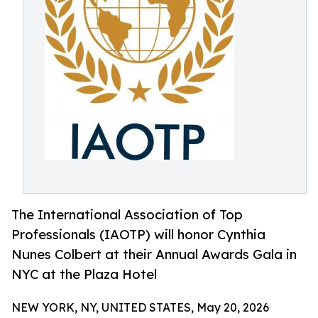
The International Association of Top
Professionals (IAOTP) will honor Cynthia
Nunes Colbert at their Annual Awards Gala in
NYC at the Plaza Hotel
NEW YORK, NY, UNITED STATES, May 20, 2026