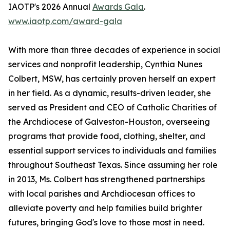
IAOTP's 2026 Annual
Awards Gala
.
www.iaotp.com/award-gala
With more than three decades of experience in social
services and nonprofit leadership, Cynthia Nunes
Colbert, MSW, has certainly proven herself an expert
in her field. As a dynamic, results-driven leader, she
served as President and CEO of Catholic Charities of
the Archdiocese of Galveston-Houston, overseeing
programs that provide food, clothing, shelter, and
essential support services to individuals and families
throughout Southeast Texas. Since assuming her role
in 2013, Ms. Colbert has strengthened partnerships
with local parishes and Archdiocesan offices to
alleviate poverty and help families build brighter
futures, bringing God's love to those most in need.