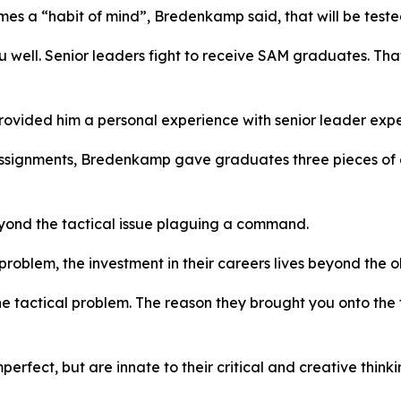
comes a “habit of mind”, Bredenkamp said, that will be test
well. Senior leaders fight to receive SAM graduates. That
ovided him a personal experience with senior leader expe
t assignments, Bredenkamp gave graduates three pieces of
yond the tactical issue plaguing a command.
problem, the investment in their careers lives beyond the o
he tactical problem. The reason they brought you onto the
ect, but are innate to their critical and creative thinking 