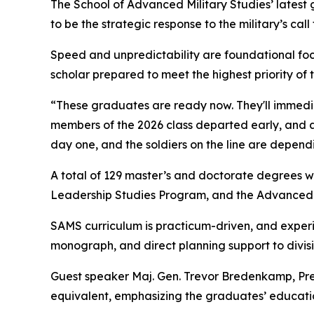
The School of Advanced Military Studies’ latest
to be the strategic response to the military’s call
Speed and unpredictability are foundational foc
scholar prepared to meet the highest priority of t
“These graduates are ready now. They'll immedia
members of the 2026 class departed early, and 
day one, and the soldiers on the line are depend
A total of 129 master’s and doctorate degrees 
Leadership Studies Program, and the Advanced 
SAMS curriculum is practicum-driven, and exper
monograph, and direct planning support to div
Guest speaker Maj. Gen. Trevor Bredenkamp, Pre
equivalent, emphasizing the graduates’ education