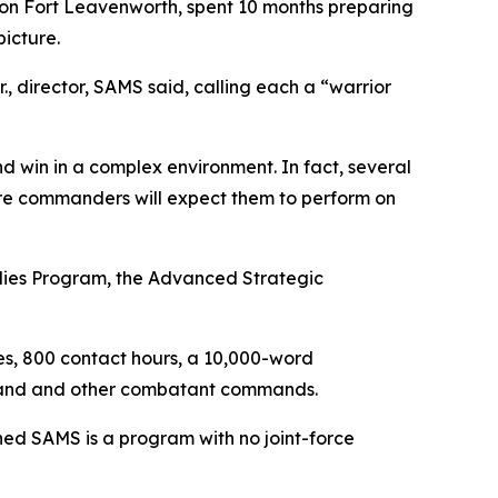
 on Fort Leavenworth, spent 10 months preparing
picture.
 director, SAMS said, calling each a “warrior
d win in a complex environment. In fact, several
ere commanders will expect them to perform on
udies Program, the Advanced Strategic
es, 800 contact hours, a 10,000-word
mmand and other combatant commands.
ed SAMS is a program with no joint-force