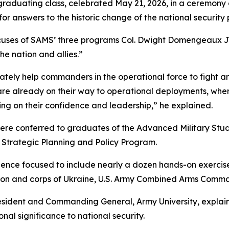
 graduating class, celebrated May 21, 2026, in a ceremony
 for answers to the historic change of the national security 
uses of SAMS’ three programs Col. Dwight Domengeaux Jr.,
he nation and allies.”
tely help commanders in the operational force to fight an
are already on their way to operational deployments, wh
ing on their confidence and leadership,” he explained.
were conferred to graduates of the Advanced Military St
Strategic Planning and Policy Program.
ience focused to include nearly a dozen hands-on exercis
ision and corps of Ukraine, U.S. Army Combined Arms Co
sident and Commanding General, Army University, explain
al significance to national security.