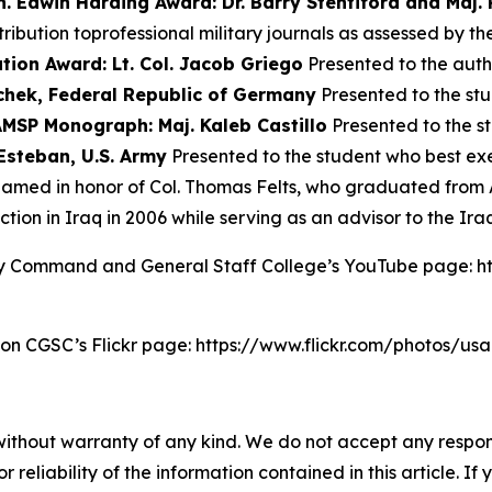
n. Edwin Harding Award: Dr. Barry Stentiford and Maj.
bution toprofessional military journals as assessed by th
tion Award: Lt. Col. Jacob Griego
Presented to the aut
chek, Federal Republic of Germany
Presented to the s
AMSP Monograph: Maj. Kaleb Castillo
Presented to the 
Esteban, U.S. Army
Presented to the student who best exem
amed in honor of Col. Thomas Felts, who graduated from 
tion in Iraq in 2006 while serving as an advisor to the Ira
my Command and General Staff College’s YouTube page: 
 on CGSC’s Flickr page: https://www.flickr.com/photos/u
without warranty of any kind. We do not accept any responsib
r reliability of the information contained in this article. I