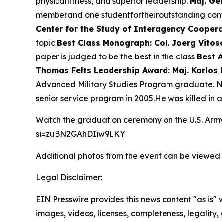
physicalfitness, and superior leadership.
Maj. Ge
memberand one studentfortheiroutstanding contri
Center for the Study of Interagency Coopera
topic
Best Class Monograph: Col. Joerg Vitos
paper is judged to be the best in the class
Best 
Thomas Felts Leadership Award: Maj. Karlos 
Advanced Military Studies Program graduate. N
senior service program in 2005.He was killed in ac
Watch the graduation ceremony on the U.S. Ar
si=zuBN2GAhDIiw9LKY
Additional photos from the event can be viewed
Legal Disclaimer:
EIN Presswire provides this news content "as is" 
images, videos, licenses, completeness, legality, o