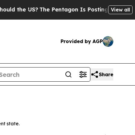
e US?
The Pentagon Is Posting Cryptic Biblical 
View all
Provided by AGP
Share
t state.