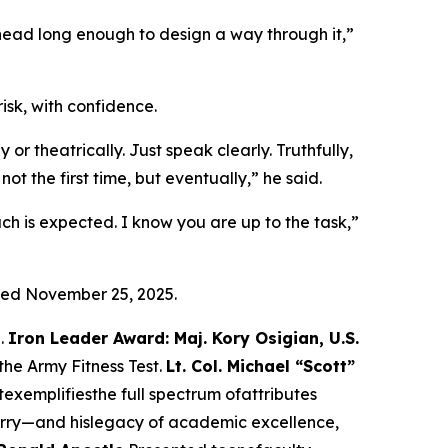
 head long enough to design a way through it,”
isk, with confidence.
r theatrically. Just speak clearly. Truthfully,
 the first time, but eventually,” he said.
ch is expected. I know you are up to the task,”
ied November 25, 2025.
S.
Iron Leader Award: Maj. Kory Osigian, U.S.
the Army Fitness Test.
Lt. Col. Michael “Scott”
xemplifiesthe full spectrum ofattributes
rry—and hislegacy of academic excellence,