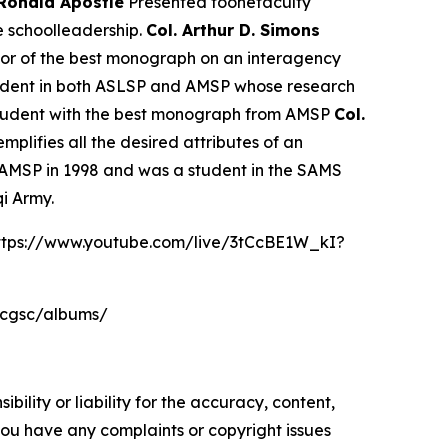
 Ronald Apostle
Presented toonefaculty
e schoolleadership.
Col. Arthur D. Simons
hor of the best monograph on an interagency
tudent in both ASLSP and AMSP whose research
student with the best monograph from AMSP
Col.
plifies all the desired attributes of an
AMSP in 1998 and was a student in the SAMS
qi Army.
https://www.youtube.com/live/3tCcBE1W_kI?
sacgsc/albums/
ility or liability for the accuracy, content,
f you have any complaints or copyright issues