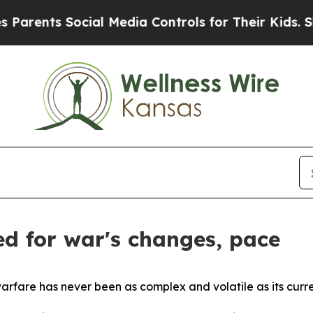
s Social Media Controls for Their Kids. Should th
d for war's changes, pace
re has never been as complex and volatile as its curren