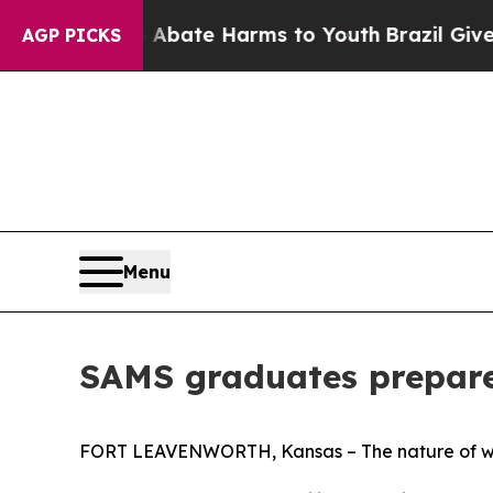
Fund to Abate Harms to Youth
Brazil Gives Parent
AGP PICKS
Menu
SAMS graduates prepare
FORT LEAVENWORTH, Kansas – The nature of warfa