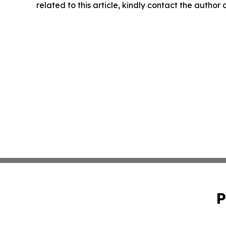
related to this article, kindly contact the author
P