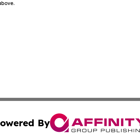
 above.
owered By