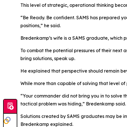
This level of strategic, operational thinking be
“Be Ready. Be confident. SAMS has prepared you 
positions,” he said.
Bredenkamp’s wife is a SAMS graduate, which pr
To combat the potential pressures of their nex
bring solutions, speak up.
He explained that perspective should remain be
While more than capable of solving that level of 
“Your commander did not bring you in to solve t
tactical problem was hiding,” Bredenkamp said.
Solutions created by SAMS graduates may be imperf
Bredenkamp explained.