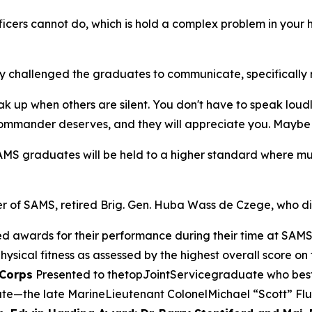
ficers cannot do, which is hold a complex problem in your
ty challenged the graduates to communicate, specifically r
up when others are silent. You don't have to speak loudly o
ommander deserves, and they will appreciate you. Maybe not
SAMS graduates will be held to a higher standard where mu
er of SAMS, retired Brig. Gen. Huba Wass de Czege, who d
ted awards for their performance during their time at SAM
hysical fitness as assessed by the highest overall score on 
 Corps
Presented to thetopJointServicegraduate who beste
e—the late MarineLieutenant ColonelMichael “Scott” Flu