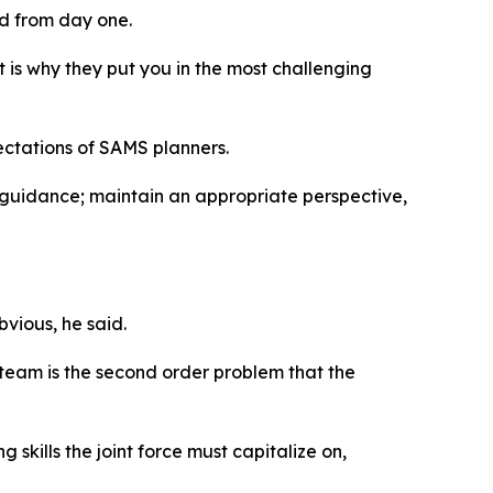
ed from day one.
 is why they put you in the most challenging
ctations of SAMS planners.
 guidance; maintain an appropriate perspective,
bvious, he said.
 team is the second order problem that the
skills the joint force must capitalize on,