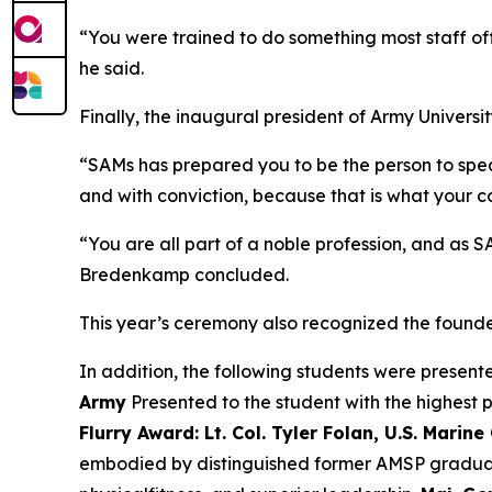
“You were trained to do something most staff of
he said.
Finally, the inaugural president of Army Universi
“SAMs has prepared you to be the person to speak 
and with conviction, because that is what your c
“You are all part of a noble profession, and as 
Bredenkamp concluded.
This year’s ceremony also recognized the found
In addition, the following students were presen
Army
Presented to the student with the highest p
Flurry Award: Lt. Col. Tyler Folan, U.S. Marine
embodied by distinguished former AMSP graduat