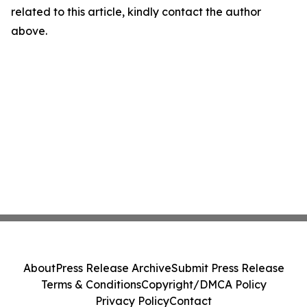
related to this article, kindly contact the author
above.
About
Press Release Archive
Submit Press Release
Terms & Conditions
Copyright/DMCA Policy
Privacy Policy
Contact