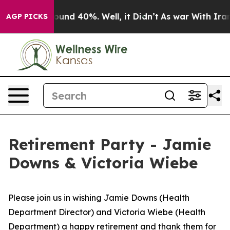
 Floor Around 40%. Well, it Didn’t
As war With Iran 
AGP PICKS
Retirement Party - Jamie
Downs & Victoria Wiebe
Please join us in wishing Jamie Downs (Health
Department Director) and Victoria Wiebe (Health
Department) a happy retirement and thank them for