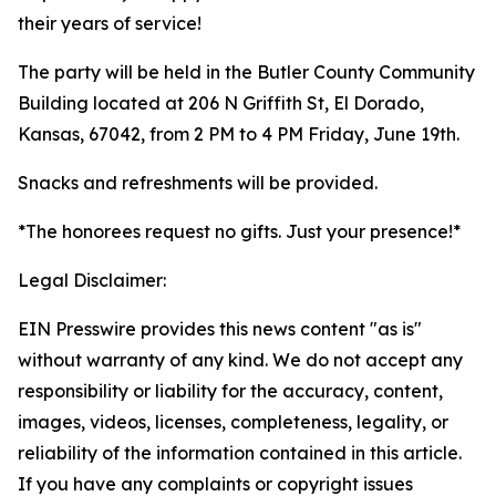
their years of service!
The party will be held in the Butler County Community
Building located at 206 N Griffith St, El Dorado,
Kansas, 67042, from 2 PM to 4 PM Friday, June 19th.
Snacks and refreshments will be provided.
*The honorees request no gifts. Just your presence!*
Legal Disclaimer:
EIN Presswire provides this news content "as is"
without warranty of any kind. We do not accept any
responsibility or liability for the accuracy, content,
images, videos, licenses, completeness, legality, or
reliability of the information contained in this article.
If you have any complaints or copyright issues