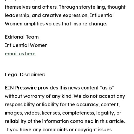
themselves and others. Through storytelling, thought
leadership, and creative expression, Influential
Women amplifies voices that inspire change.
Editorial Team
Influential Women
email us here
Legal Disclaimer:
EIN Presswire provides this news content "as is"
without warranty of any kind. We do not accept any
responsibility or liability for the accuracy, content,
images, videos, licenses, completeness, legality, or
reliability of the information contained in this article.
If you have any complaints or copyright issues