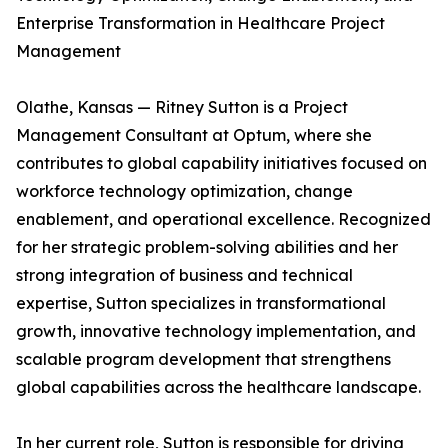
Enterprise Transformation in Healthcare Project
Management
Olathe, Kansas — Ritney Sutton is a Project
Management Consultant at Optum, where she
contributes to global capability initiatives focused on
workforce technology optimization, change
enablement, and operational excellence. Recognized
for her strategic problem-solving abilities and her
strong integration of business and technical
expertise, Sutton specializes in transformational
growth, innovative technology implementation, and
scalable program development that strengthens
global capabilities across the healthcare landscape.
In her current role, Sutton is responsible for driving