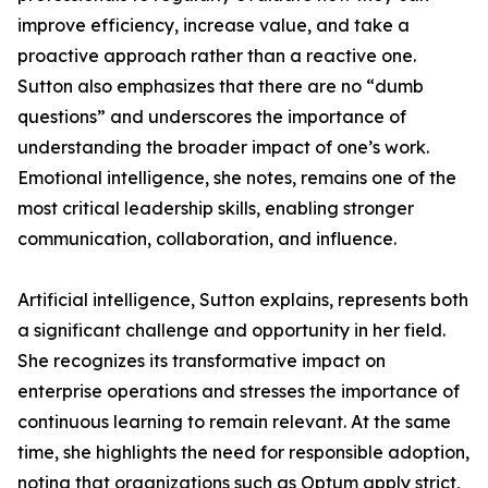
improve efficiency, increase value, and take a
proactive approach rather than a reactive one.
Sutton also emphasizes that there are no “dumb
questions” and underscores the importance of
understanding the broader impact of one’s work.
Emotional intelligence, she notes, remains one of the
most critical leadership skills, enabling stronger
communication, collaboration, and influence.
Artificial intelligence, Sutton explains, represents both
a significant challenge and opportunity in her field.
She recognizes its transformative impact on
enterprise operations and stresses the importance of
continuous learning to remain relevant. At the same
time, she highlights the need for responsible adoption,
noting that organizations such as Optum apply strict,