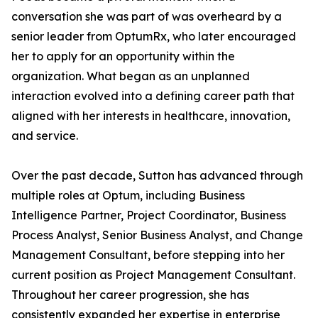
conversation she was part of was overheard by a
senior leader from OptumRx, who later encouraged
her to apply for an opportunity within the
organization. What began as an unplanned
interaction evolved into a defining career path that
aligned with her interests in healthcare, innovation,
and service.
Over the past decade, Sutton has advanced through
multiple roles at Optum, including Business
Intelligence Partner, Project Coordinator, Business
Process Analyst, Senior Business Analyst, and Change
Management Consultant, before stepping into her
current position as Project Management Consultant.
Throughout her career progression, she has
consistently expanded her expertise in enterprise