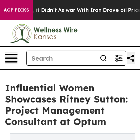
ell, it Didn’t
As war With Iran Drove oil Prices Hig
AGP PICKS
Influential Women
Showcases Ritney Sutton:
Project Management
Consultant at Optum