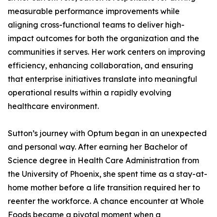
measurable performance improvements while
aligning cross-functional teams to deliver high-
impact outcomes for both the organization and the
communities it serves. Her work centers on improving
efficiency, enhancing collaboration, and ensuring
that enterprise initiatives translate into meaningful
operational results within a rapidly evolving
healthcare environment.
Sutton’s journey with Optum began in an unexpected
and personal way. After earning her Bachelor of
Science degree in Health Care Administration from
the University of Phoenix, she spent time as a stay-at-
home mother before a life transition required her to
reenter the workforce. A chance encounter at Whole
Foods became a pivotal moment when a