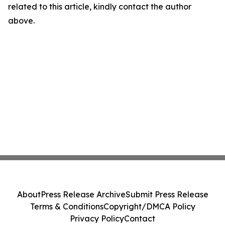
related to this article, kindly contact the author
above.
About
Press Release Archive
Submit Press Release
Terms & Conditions
Copyright/DMCA Policy
Privacy Policy
Contact