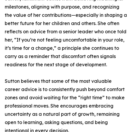
milestones, aligning with purpose, and recognizing
the value of her contributions—especially in shaping a
better future for her children and others. She often
reflects on advice from a senior leader who once told
her, “If you’re not feeling uncomfortable in your role,
it’s time for a change,” a principle she continues to
carry as a reminder that discomfort often signals
readiness for the next stage of development.
Sutton believes that some of the most valuable
career advice is to consistently push beyond comfort
zones and avoid waiting for the “right time” to make
professional moves. She encourages embracing
uncertainty as a natural part of growth, remaining
open to learning, asking questions, and being
intentional in every decision.