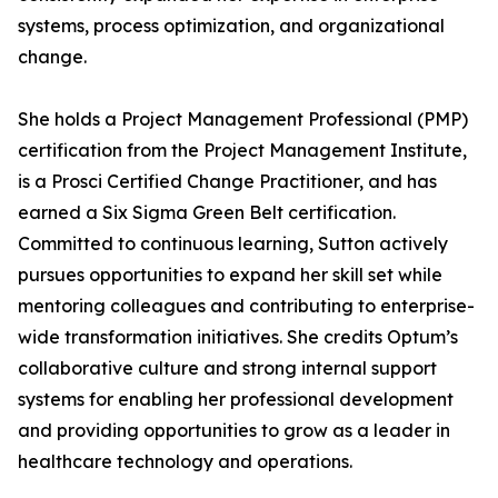
systems, process optimization, and organizational
change.
She holds a Project Management Professional (PMP)
certification from the Project Management Institute,
is a Prosci Certified Change Practitioner, and has
earned a Six Sigma Green Belt certification.
Committed to continuous learning, Sutton actively
pursues opportunities to expand her skill set while
mentoring colleagues and contributing to enterprise-
wide transformation initiatives. She credits Optum’s
collaborative culture and strong internal support
systems for enabling her professional development
and providing opportunities to grow as a leader in
healthcare technology and operations.