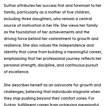
Sutton attributes her success first and foremost to her
family, particularly as a mother of five children,
including three daughters, who remain a central
source of motivation in her life. She views her family
as the foundation of her achievements and the
driving force behind her commitment to growth and
resilience. She also values the independence and
identity that come from building a meaningful career,
emphasizing that her professional journey reflects her
personal strength, discipline, and continuous pursuit
of excellence.
She describes herself as an advocate for growth and
challenges, believing that individuals stagnate when
they stop pushing beyond their comfort zones. For
Sutton, fulfillment comes from achieving meaningful