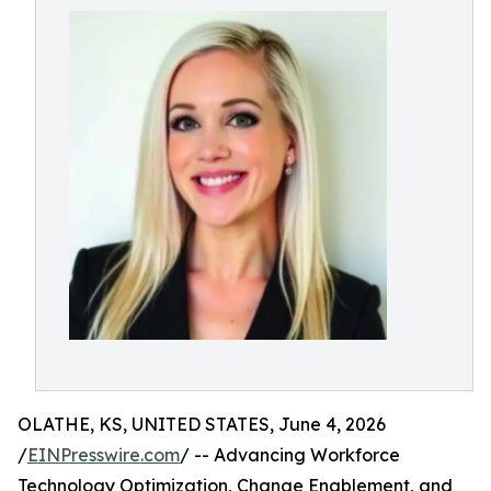
OLATHE, KS, UNITED STATES, June 4, 2026
/
EINPresswire.com
/ -- Advancing Workforce
Technology Optimization, Change Enablement, and