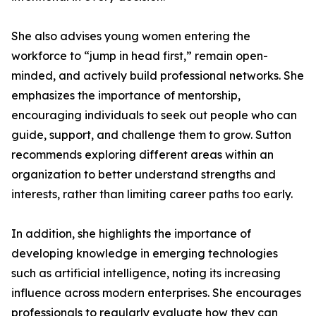
She also advises young women entering the
workforce to “jump in head first,” remain open-
minded, and actively build professional networks. She
emphasizes the importance of mentorship,
encouraging individuals to seek out people who can
guide, support, and challenge them to grow. Sutton
recommends exploring different areas within an
organization to better understand strengths and
interests, rather than limiting career paths too early.
In addition, she highlights the importance of
developing knowledge in emerging technologies
such as artificial intelligence, noting its increasing
influence across modern enterprises. She encourages
professionals to regularly evaluate how they can