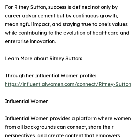
For Ritney Sutton, success is defined not only by
career advancement but by continuous growth,
meaningful impact, and staying true to one’s values
while contributing to the evolution of healthcare and
enterprise innovation.
Learn More about Ritney Sutton:
Through her Influential Women profile:
https://influentialwomen.com/connect/Ritney-Sutton
Influential Women
Influential Women provides a platform where women
from all backgrounds can connect, share their
perspectives, and create content that empowers