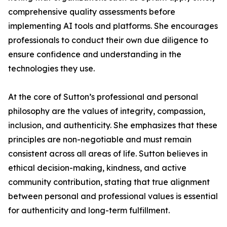
comprehensive quality assessments before
implementing AI tools and platforms. She encourages
professionals to conduct their own due diligence to
ensure confidence and understanding in the
technologies they use.
At the core of Sutton’s professional and personal
philosophy are the values of integrity, compassion,
inclusion, and authenticity. She emphasizes that these
principles are non-negotiable and must remain
consistent across all areas of life. Sutton believes in
ethical decision-making, kindness, and active
community contribution, stating that true alignment
between personal and professional values is essential
for authenticity and long-term fulfillment.