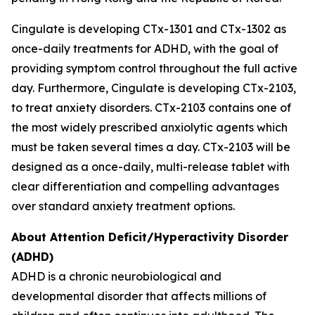
Cingulate is developing CTx-1301 and CTx-1302 as
once-daily treatments for ADHD, with the goal of
providing symptom control throughout the full active
day. Furthermore, Cingulate is developing CTx-2103,
to treat anxiety disorders. CTx-2103 contains one of
the most widely prescribed anxiolytic agents which
must be taken several times a day. CTx-2103 will be
designed as a once-daily, multi-release tablet with
clear differentiation and compelling advantages
over standard anxiety treatment options.
About Attention Deficit/Hyperactivity Disorder
(ADHD)
ADHD is a chronic neurobiological and
developmental disorder that affects millions of