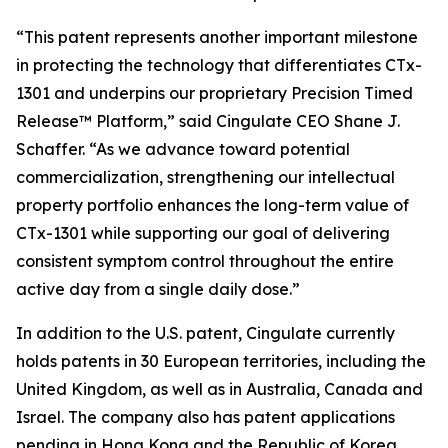
“This patent represents another important milestone
in protecting the technology that differentiates CTx-
1301 and underpins our proprietary Precision Timed
Release™ Platform,” said Cingulate CEO Shane J.
Schaffer. “As we advance toward potential
commercialization, strengthening our intellectual
property portfolio enhances the long-term value of
CTx-1301 while supporting our goal of delivering
consistent symptom control throughout the entire
active day from a single daily dose.”
In addition to the U.S. patent, Cingulate currently
holds patents in 30 European territories, including the
United Kingdom, as well as in Australia, Canada and
Israel. The company also has patent applications
pending in Hong Kong and the Republic of Korea.