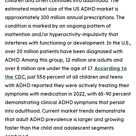
children and often continues into adulthood. The
estimated market size of the US ADHD market is
approximately 100 million annual prescriptions. The
condition is marked by an ongoing pattern of
inattention and/or hyperactivity-impulsivity that
interferes with functioning or development. In the U.S.,
over 20 million patients have been diagnosed with
ADHD. Among this group, 12 million are adults and
over 8 million are under the age of 17.
According to
the CDC
, just 53.6 percent of all children and teens
with ADHD reported they were actively treating their
symptoms with medication in 2022, with 65-90 percent
demonstrating clinical ADHD symptoms that persist
into adulthood. Current market trends demonstrate
that adult ADHD prevalence is larger and growing
faster than the child and adolescent segments