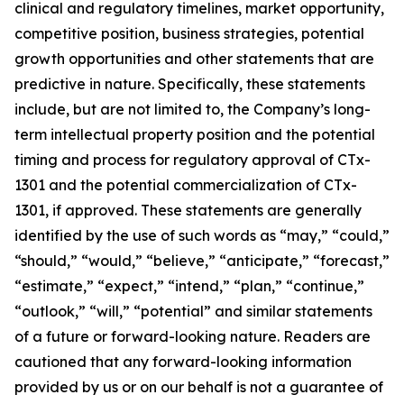
clinical and regulatory timelines, market opportunity,
competitive position, business strategies, potential
growth opportunities and other statements that are
predictive in nature. Specifically, these statements
include, but are not limited to, the Company’s long-
term intellectual property position and the potential
timing and process for regulatory approval of CTx-
1301 and the potential commercialization of CTx-
1301, if approved. These statements are generally
identified by the use of such words as “may,” “could,”
“should,” “would,” “believe,” “anticipate,” “forecast,”
“estimate,” “expect,” “intend,” “plan,” “continue,”
“outlook,” “will,” “potential” and similar statements
of a future or forward-looking nature. Readers are
cautioned that any forward-looking information
provided by us or on our behalf is not a guarantee of