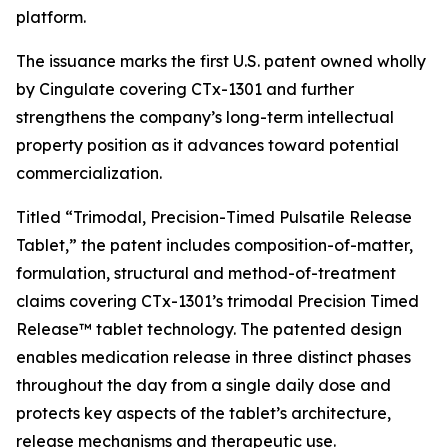
platform.
The issuance marks the first U.S. patent owned wholly
by Cingulate covering CTx-1301 and further
strengthens the company’s long-term intellectual
property position as it advances toward potential
commercialization.
Titled “Trimodal, Precision-Timed Pulsatile Release
Tablet,” the patent includes composition-of-matter,
formulation, structural and method-of-treatment
claims covering CTx-1301’s trimodal Precision Timed
Release™ tablet technology. The patented design
enables medication release in three distinct phases
throughout the day from a single daily dose and
protects key aspects of the tablet’s architecture,
release mechanisms and therapeutic use.