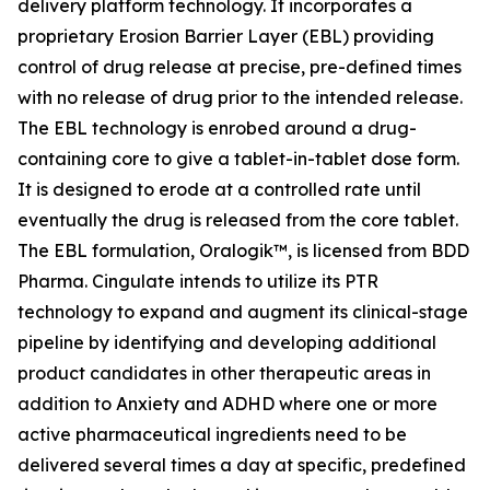
delivery platform technology. It incorporates a
proprietary Erosion Barrier Layer (EBL) providing
control of drug release at precise, pre-defined times
with no release of drug prior to the intended release.
The EBL technology is enrobed around a drug-
containing core to give a tablet-in-tablet dose form.
It is designed to erode at a controlled rate until
eventually the drug is released from the core tablet.
The EBL formulation, Oralogik™, is licensed from BDD
Pharma. Cingulate intends to utilize its PTR
technology to expand and augment its clinical-stage
pipeline by identifying and developing additional
product candidates in other therapeutic areas in
addition to Anxiety and ADHD where one or more
active pharmaceutical ingredients need to be
delivered several times a day at specific, predefined