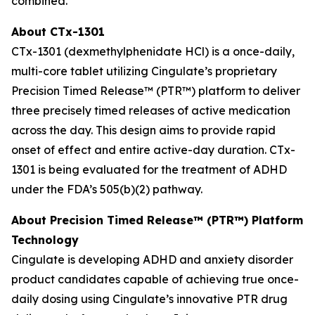
combined.
About CTx-1301
CTx-1301 (dexmethylphenidate HCl) is a once-daily,
multi-core tablet utilizing Cingulate’s proprietary
Precision Timed Release™ (PTR™) platform to deliver
three precisely timed releases of active medication
across the day. This design aims to provide rapid
onset of effect and entire active-day duration. CTx-
1301 is being evaluated for the treatment of ADHD
under the FDA’s 505(b)(2) pathway.
About Precision Timed Release™ (PTR™) Platform
Technology
Cingulate is developing ADHD and anxiety disorder
product candidates capable of achieving true once-
daily dosing using Cingulate’s innovative PTR drug