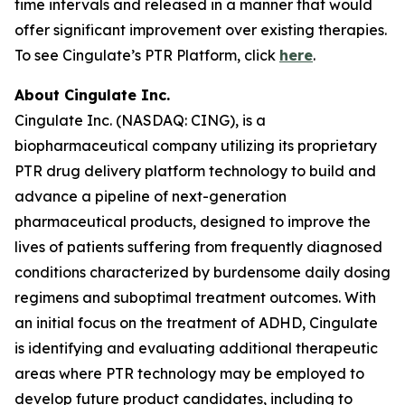
time intervals and released in a manner that would
offer significant improvement over existing therapies.
To see Cingulate’s PTR Platform, click
here
.
About Cingulate Inc.
Cingulate Inc. (NASDAQ: CING), is a
biopharmaceutical company utilizing its proprietary
PTR drug delivery platform technology to build and
advance a pipeline of next-generation
pharmaceutical products, designed to improve the
lives of patients suffering from frequently diagnosed
conditions characterized by burdensome daily dosing
regimens and suboptimal treatment outcomes. With
an initial focus on the treatment of ADHD, Cingulate
is identifying and evaluating additional therapeutic
areas where PTR technology may be employed to
develop future product candidates, including to