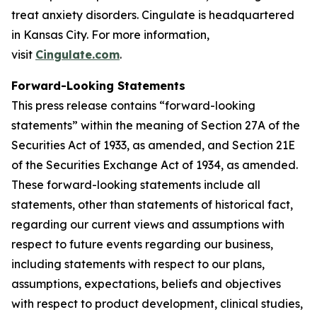
treat anxiety disorders. Cingulate is headquartered
in Kansas City. For more information,
visit
Cingulate.com
.
Forward-Looking Statements
This press release contains “forward-looking
statements” within the meaning of Section 27A of the
Securities Act of 1933, as amended, and Section 21E
of the Securities Exchange Act of 1934, as amended.
These forward-looking statements include all
statements, other than statements of historical fact,
regarding our current views and assumptions with
respect to future events regarding our business,
including statements with respect to our plans,
assumptions, expectations, beliefs and objectives
with respect to product development, clinical studies,