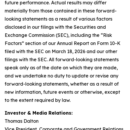
future performance. Actual results may differ
materially from those contained in these forward-
looking statements as a result of various factors
disclosed in our filings with the Securities and
Exchange Commission (SEC), including the “Risk
Factors” section of our Annual Report on Form 10-K
filed with the SEC on March 18, 2026 and our other
filings with the SEC. All forward-looking statements
speak only as of the date on which they are made,
and we undertake no duty to update or revise any
forward-looking statements, whether as a result of
new information, future events or otherwise, except
to the extent required by law.
Investor & Media Relations:
Thomas Dalton
Vice President, Corporate and Government Relations,