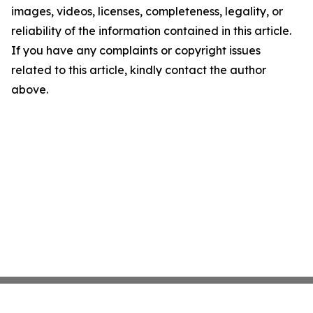
images, videos, licenses, completeness, legality, or
reliability of the information contained in this article.
If you have any complaints or copyright issues
related to this article, kindly contact the author
above.