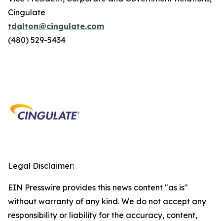
Cingulate
tdalton@cingulate.com
(480) 529-5434
Legal Disclaimer:
EIN Presswire provides this news content "as is"
without warranty of any kind. We do not accept any
responsibility or liability for the accuracy, content,