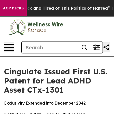
Are Sick and Tired of This Politics of Hatred”
The Stor
AGP PICKS
Cingulate Issued First U.S.
Patent for Lead ADHD
Asset CTx-1301
Exclusivity Extended into December 2042