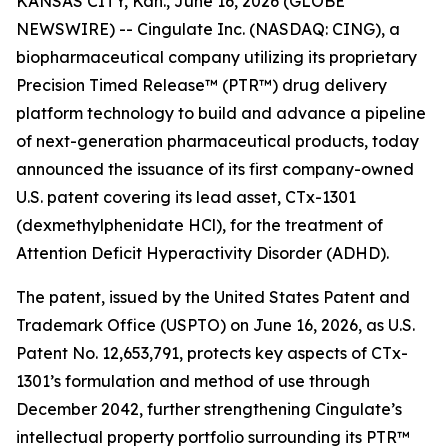
KANSAS CITY, Kan., June 16, 2026 (GLOBE
NEWSWIRE) -- Cingulate Inc. (NASDAQ: CING), a
biopharmaceutical company utilizing its proprietary
Precision Timed Release™ (PTR™) drug delivery
platform technology to build and advance a pipeline
of next-generation pharmaceutical products, today
announced the issuance of its first company-owned
U.S. patent covering its lead asset, CTx-1301
(dexmethylphenidate HCl), for the treatment of
Attention Deficit Hyperactivity Disorder (ADHD).
The patent, issued by the United States Patent and
Trademark Office (USPTO) on June 16, 2026, as U.S.
Patent No. 12,653,791, protects key aspects of CTx-
1301’s formulation and method of use through
December 2042, further strengthening Cingulate’s
intellectual property portfolio surrounding its PTR™