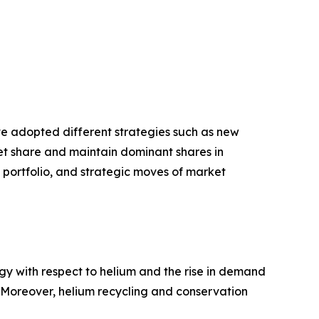
ave adopted different strategies such as new
ket share and maintain dominant shares in
t portfolio, and strategic moves of market
gy with respect to helium and the rise in demand
. Moreover, helium recycling and conservation