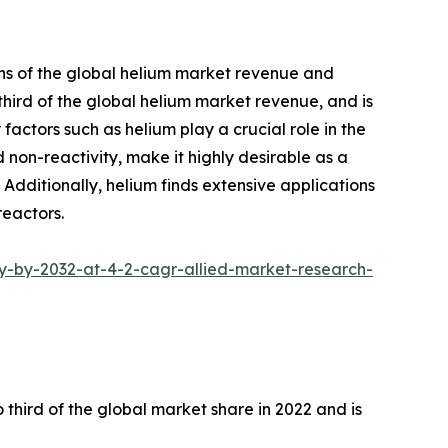
ths of the global helium market revenue and
hird of the global helium market revenue, and is
actors such as helium play a crucial role in the
 non-reactivity, make it highly desirable as a
. Additionally, helium finds extensive applications
reactors.
y-by-2032-at-4-2-cagr-allied-market-research-
hird of the global market share in 2022 and is