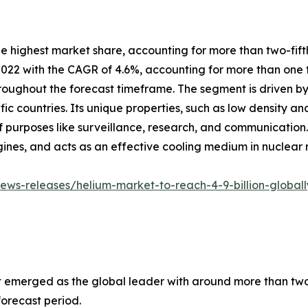
the highest market share, accounting for more than two-fif
022 with the CAGR of 4.6%, accounting for more than one t
roughout the forecast timeframe. The segment is driven by f
 countries. Its unique properties, such as low density and
 of purposes like surveillance, research, and communication
gines, and acts as an effective cooling medium in nuclear 
ws-releases/helium-market-to-reach-4-9-billion-globall
 emerged as the global leader with around more than two t
forecast period.