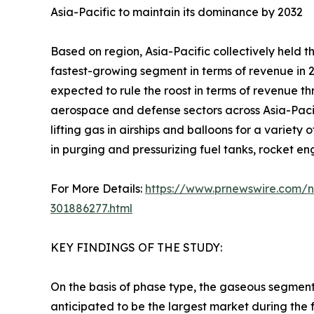
Asia-Pacific to maintain its dominance by 2032
Based on region, Asia-Pacific collectively held 
fastest-growing segment in terms of revenue in 2
expected to rule the roost in terms of revenue th
aerospace and defense sectors across Asia-Pacific
lifting gas in airships and balloons for a variety
in purging and pressurizing fuel tanks, rocket en
For More Details:
https://www.prnewswire.com/ne
301886277.html
KEY FINDINGS OF THE STUDY:
On the basis of phase type, the gaseous segment
anticipated to be the largest market during the 