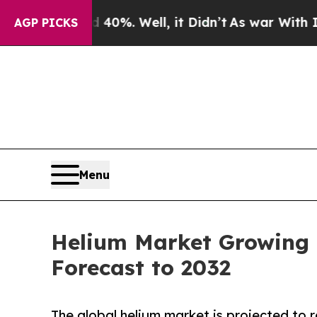
40%. Well, it Didn’t
As war With Iran Drove oil
AGP PICKS
Menu
Helium Market Growing 
Forecast to 2032
The global helium market is projected to 