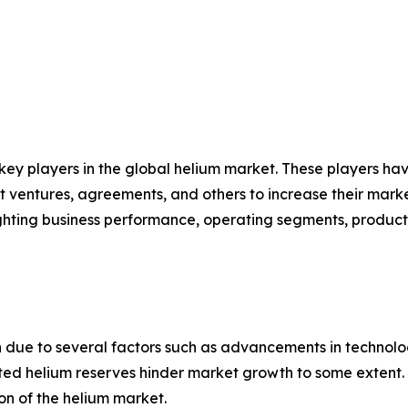
 key players in the global helium market. These players h
nt ventures, agreements, and others to increase their mar
hlighting business performance, operating segments, produc
 due to several factors such as advancements in technolo
mited helium reserves hinder market growth to some extent
on of the helium market.