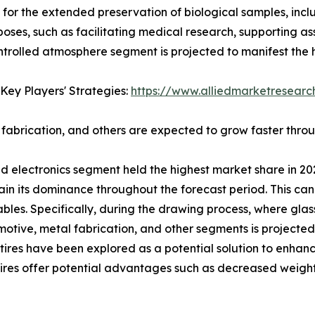
for the extended preservation of biological samples, incl
oses, such as facilitating medical research, supporting as
ntrolled atmosphere segment is projected to manifest the 
Key Players' Strategies:
https://www.alliedmarketresear
fabrication, and others are expected to grow faster thro
nd electronics segment held the highest market share in 20
ain its dominance throughout the forecast period. This can 
ables. Specifically, during the drawing process, where glas
otive, metal fabrication, and other segments is projected
d tires have been explored as a potential solution to enhan
se tires offer potential advantages such as decreased weig