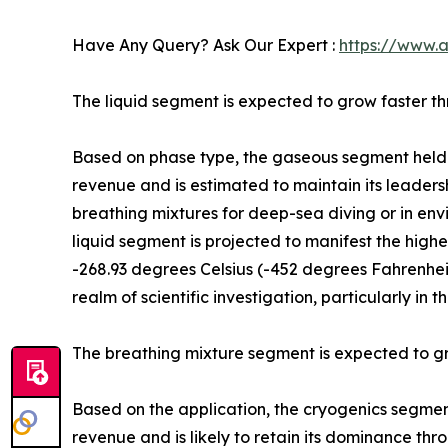
Have Any Query? Ask Our Expert :
https://www.
The liquid segment is expected to grow faster t
Based on phase type, the gaseous segment held t
revenue and is estimated to maintain its leadersh
breathing mixtures for deep-sea diving or in env
liquid segment is projected to manifest the highe
-268.93 degrees Celsius (-452 degrees Fahrenheit)
realm of scientific investigation, particularly i
The breathing mixture segment is expected to gr
Based on the application, the cryogenics segment
revenue and is likely to retain its dominance thro