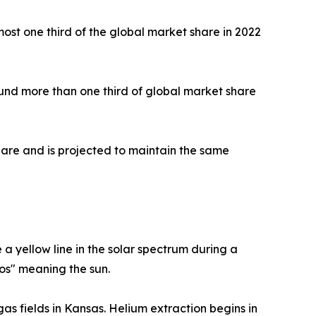
ost one third of the global market share in 2022
round more than one third of global market share
share and is projected to maintain the same
 yellow line in the solar spectrum during a
ios" meaning the sun.
as fields in Kansas. Helium extraction begins in