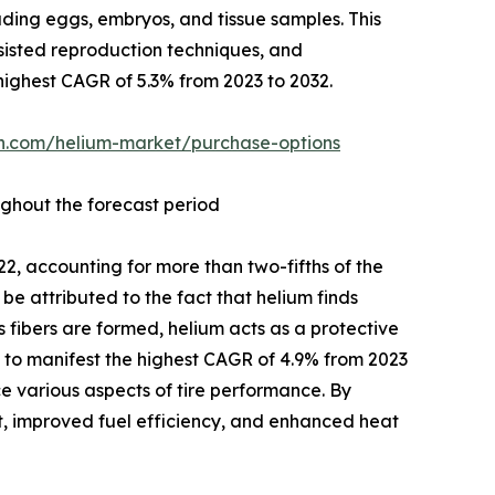
uding eggs, embryos, and tissue samples. This
sisted reproduction techniques, and
highest CAGR of 5.3% from 2023 to 2032.
ch.com/helium-market/purchase-options
ughout the forecast period
22, accounting for more than two-fifths of the
be attributed to the fact that helium finds
s fibers are formed, helium acts as a protective
 to manifest the highest CAGR of 4.9% from 2023
ce various aspects of tire performance. By
ht, improved fuel efficiency, and enhanced heat