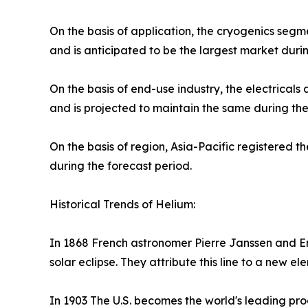
On the basis of application, the cryogenics seg
and is anticipated to be the largest market durin
On the basis of end-use industry, the electrical
and is projected to maintain the same during the
On the basis of region, Asia-Pacific registered t
during the forecast period.
Historical Trends of Helium:
In 1868 French astronomer Pierre Janssen and E
solar eclipse. They attribute this line to a new 
In 1903 The U.S. becomes the world's leading pro