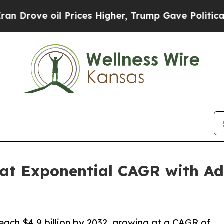
 Prices Higher, Trump Gave Politically Connecte
at Exponential CAGR with Ad
reach $4.9 billion by 2032, growing at a CAGR of