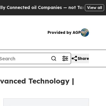
d oil Companies — not Taxpayers — the Chance to 
View all
Provided by AGP
Share
vanced Technology |