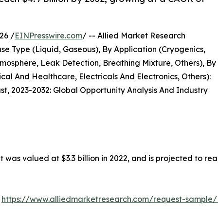
26 /
EINPresswire.com
/ -- Allied Market Research
se Type (Liquid, Gaseous), By Application (Cryogenics,
tmosphere, Leak Detection, Breathing Mixture, Others), By
l And Healthcare, Electricals And Electronics, Others):
st, 2023-2032: Global Opportunity Analysis And Industry
 was valued at $3.3 billion in 2022, and is projected to re
:
https://www.alliedmarketresearch.com/request-sample