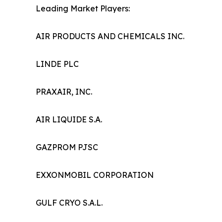
Leading Market Players:
AIR PRODUCTS AND CHEMICALS INC.
LINDE PLC
PRAXAIR, INC.
AIR LIQUIDE S.A.
GAZPROM PJSC
EXXONMOBIL CORPORATION
GULF CRYO S.A.L.