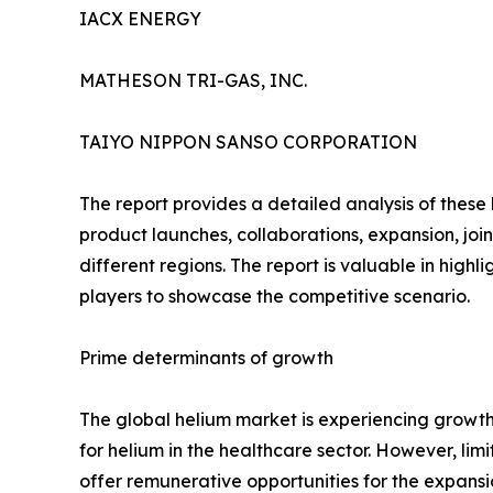
IACX ENERGY
MATHESON TRI-GAS, INC.
TAIYO NIPPON SANSO CORPORATION
The report provides a detailed analysis of these
product launches, collaborations, expansion, joi
different regions. The report is valuable in hig
players to showcase the competitive scenario.
Prime determinants of growth
The global helium market is experiencing growth
for helium in the healthcare sector. However, li
offer remunerative opportunities for the expansi