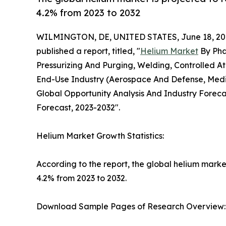
4.2% from 2023 to 2032
WILMINGTON, DE, UNITED STATES, June 18, 20
published a report, titled, "
Helium Market
By Pha
Pressurizing And Purging, Welding, Controlled A
End-Use Industry (Aerospace And Defense, Medica
Global Opportunity Analysis And Industry Foreca
Forecast, 2023-2032".
Helium Market Growth Statistics:
According to the report, the global helium market
4.2% from 2023 to 2032.
Download Sample Pages of Research Overview