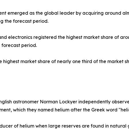
ment emerged as the global leader by acquiring around alm
g the forecast period.
s and electronics registered the highest market share of a
 forecast period.
he highest market share of nearly one third of the market 
nglish astronomer Norman Lockyer independently observe a
element, which they named helium after the Greek word "hel
ducer of helium when large reserves are found in natural g