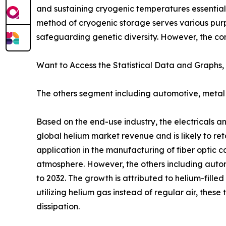
and sustaining cryogenic temperatures essential 
method of cryogenic storage serves various purp
safeguarding genetic diversity. However, the co
Want to Access the Statistical Data and Graphs, 
The others segment including automotive, metal 
Based on the end-use industry, the electricals a
global helium market revenue and is likely to ret
application in the manufacturing of fiber optic c
atmosphere. However, the others including autom
to 2032. The growth is attributed to helium-fille
utilizing helium gas instead of regular air, the
dissipation.