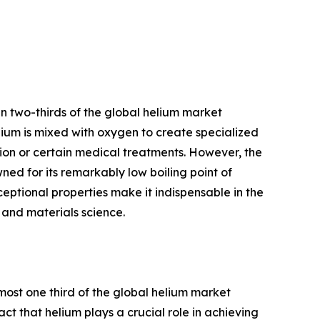
n two-thirds of the global helium market
elium is mixed with oxygen to create specialized
tion or certain medical treatments. However, the
ned for its remarkably low boiling point of
ceptional properties make it indispensable in the
, and materials science.
most one third of the global helium market
act that helium plays a crucial role in achieving