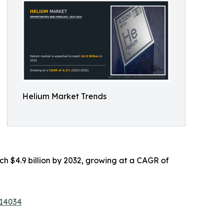
Helium Market Trends
ach $4.9 billion by 2032, growing at a CAGR of
/14034