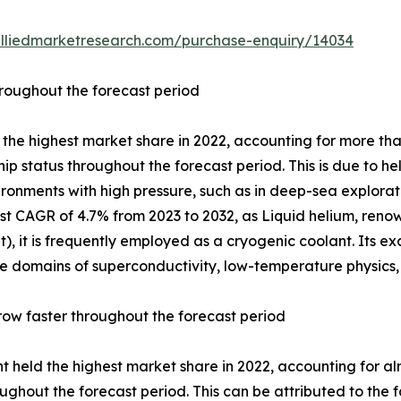
alliedmarketresearch.com/purchase-enquiry/14034
hroughout the forecast period
he highest market share in 2022, accounting for more tha
ip status throughout the forecast period. This is due to h
ironments with high pressure, such as in deep-sea explora
st CAGR of 4.7% from 2023 to 2032, as Liquid helium, renow
, it is frequently employed as a cryogenic coolant. Its ex
n the domains of superconductivity, low-temperature physics
ow faster throughout the forecast period
 held the highest market share in 2022, accounting for al
ughout the forecast period. This can be attributed to the f