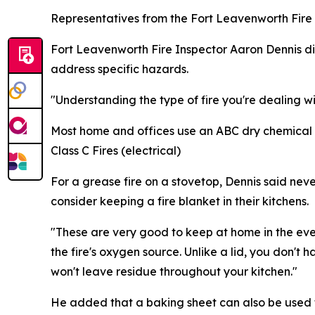
Representatives from the Fort Leavenworth Fire 
Fort Leavenworth Fire Inspector Aaron Dennis dis
address specific hazards.
"Understanding the type of fire you're dealing wit
Most home and offices use an ABC dry chemical ex
Class C Fires (electrical)
For a grease fire on a stovetop, Dennis said n
consider keeping a fire blanket in their kitchens.
"These are very good to keep at home in the event
the fire's oxygen source. Unlike a lid, you don't h
won't leave residue throughout your kitchen."
He added that a baking sheet can also be used to 