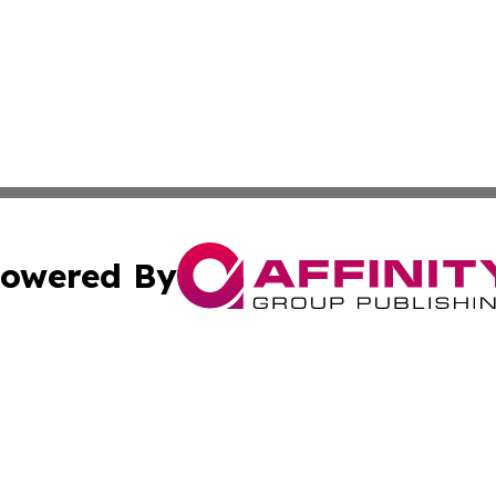
owered By
ubmit Press Release
Terms & Conditions
Copyright/DMCA
 Inc. dba Affinity Group Publishing & Wellness Wire Kansa
Cookie Settings / Your Privacy Choices