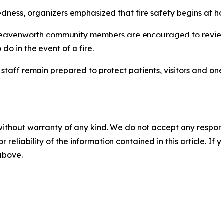
dness, organizers emphasized that fire safety begins at 
 Leavenworth community members are encouraged to review
o in the event of a fire.
taff remain prepared to protect patients, visitors and one
without warranty of any kind. We do not accept any responsib
r reliability of the information contained in this article. I
 above.