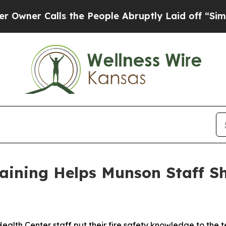
r Calls the People Abruptly Laid off “Simply 
raining Helps Munson Staff 
Center staff put their fire safety knowledge to the tes