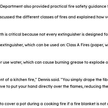
Department also provided practical fire safety guidance 
cussed the different classes of fires and explained how va
h is critical because not every extinguisher is designed for
tinguisher, which can be used on: Class A Fires (paper, w
ever use water, which can cause burning grease to explo
 of a kitchen fire," Dennis said. "You simply drape the fib
ave to put your hand directly over the flames, reducing the ri
cover a pot during a cooking fire if a fire blanket is not 