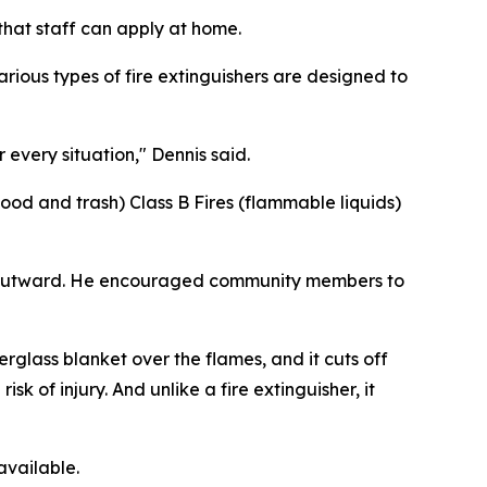
that staff can apply at home.
rious types of fire extinguishers are designed to
 every situation," Dennis said.
ood and trash) Class B Fires (flammable liquids)
de outward. He encouraged community members to
erglass blanket over the flames, and it cuts off
sk of injury. And unlike a fire extinguisher, it
available.