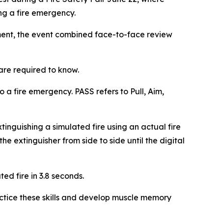
ng a fire emergency.
ment, the event combined face-to-face review
are required to know.
a fire emergency. PASS refers to Pull, Aim,
xtinguishing a simulated fire using an actual fire
he extinguisher from side to side until the digital
ed fire in 3.8 seconds.
ractice these skills and develop muscle memory