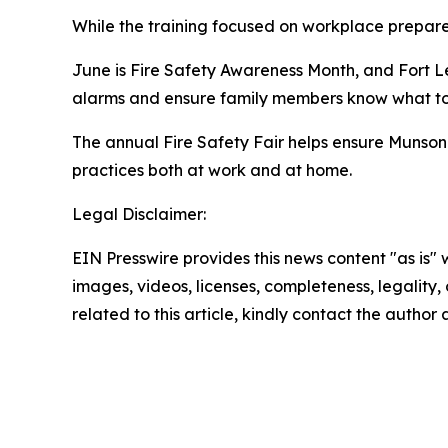
While the training focused on workplace prepare
June is Fire Safety Awareness Month, and Fort
alarms and ensure family members know what to d
The annual Fire Safety Fair helps ensure Munson s
practices both at work and at home.
Legal Disclaimer:
EIN Presswire provides this news content "as is" 
images, videos, licenses, completeness, legality, o
related to this article, kindly contact the author