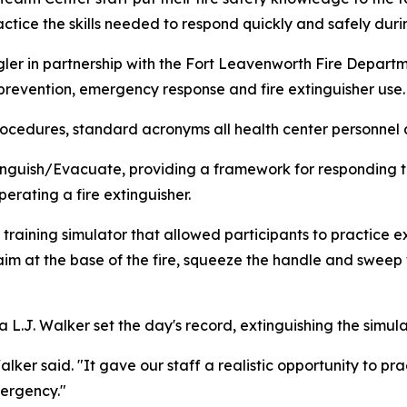
ctice the skills needed to respond quickly and safely duri
r in partnership with the Fort Leavenworth Fire Depart
e prevention, emergency response and fire extinguisher use.
ocedures, standard acronyms all health center personnel 
nguish/Evacuate, providing a framework for responding to 
rating a fire extinguisher.
 training simulator that allowed participants to practice e
 aim at the base of the fire, squeeze the handle and sweep t
.J. Walker set the day's record, extinguishing the simulat
lker said. "It gave our staff a realistic opportunity to p
mergency."