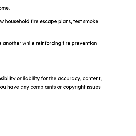
home.
 household fire escape plans, test smoke
 another while reinforcing fire prevention
ility or liability for the accuracy, content,
f you have any complaints or copyright issues