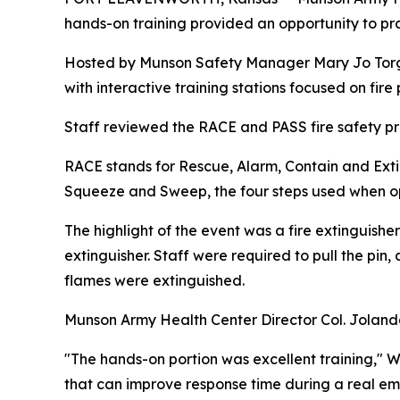
hands-on training provided an opportunity to pra
Hosted by Munson Safety Manager Mary Jo Torgle
with interactive training stations focused on fir
Staff reviewed the RACE and PASS fire safety pr
RACE stands for Rescue, Alarm, Contain and Exti
Squeeze and Sweep, the four steps used when ope
The highlight of the event was a fire extinguisher
extinguisher. Staff were required to pull the pin,
flames were extinguished.
Munson Army Health Center Director Col. Jolanda L
"The hands-on portion was excellent training," Wa
that can improve response time during a real e