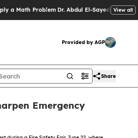
a Math Problem
Dr. Abdul El-Sayed on Historic Mic
View all
Provided by AGP
Share
Sharpen Emergency
t during a Fire Safety Fair June 22, where