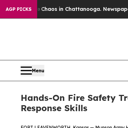
l Collapse
Chaos in Chattanooga. Newspaper Owne
AGP PICKS
Menu
Hands-On Fire Safety T
Response Skills
FORT LEAVENWORTH, Kansas — Munson Army Health 