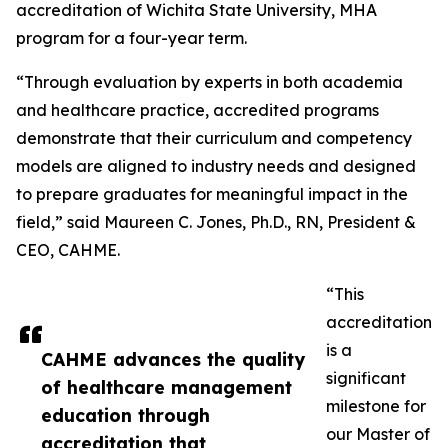
accreditation of Wichita State University, MHA
program for a four-year term.
“Through evaluation by experts in both academia
and healthcare practice, accredited programs
demonstrate that their curriculum and competency
models are aligned to industry needs and designed
to prepare graduates for meaningful impact in the
field,” said Maureen C. Jones, Ph.D., RN, President &
CEO, CAHME.
“This
accreditation
is a
CAHME advances the quality
significant
of healthcare management
milestone for
education through
our Master of
accreditation that