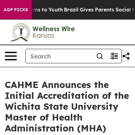
bate Harms to Youth
Brazil Gives Parents Social Media 
AGP PICKS
CAHME Announces the
Initial Accreditation of the
Wichita State University
Master of Health
Administration (MHA)