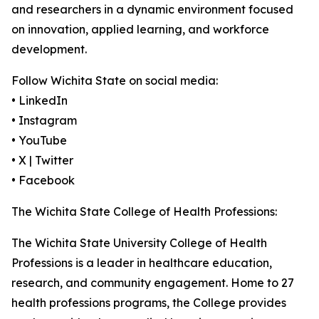
and researchers in a dynamic environment focused
on innovation, applied learning, and workforce
development.
Follow Wichita State on social media:
• LinkedIn
• Instagram
• YouTube
• X | Twitter
• Facebook
The Wichita State College of Health Professions:
The Wichita State University College of Health
Professions is a leader in healthcare education,
research, and community engagement. Home to 27
health professions programs, the College provides