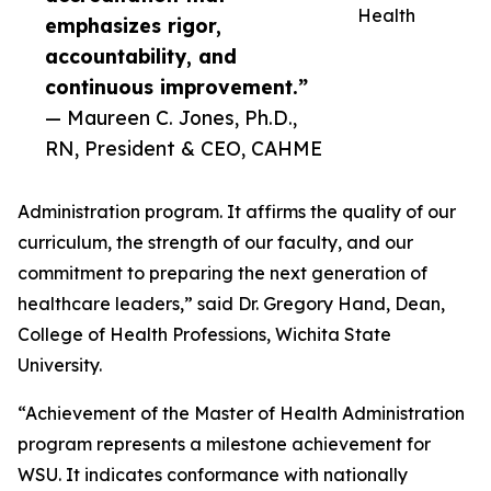
Health
emphasizes rigor,
accountability, and
continuous improvement.”
— Maureen C. Jones, Ph.D.,
RN, President & CEO, CAHME
Administration program. It affirms the quality of our
curriculum, the strength of our faculty, and our
commitment to preparing the next generation of
healthcare leaders,” said Dr. Gregory Hand, Dean,
College of Health Professions, Wichita State
University.
“Achievement of the Master of Health Administration
program represents a milestone achievement for
WSU. It indicates conformance with nationally