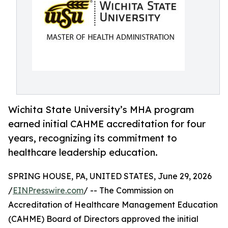
Wichita State University’s MHA program
earned initial CAHME accreditation for four
years, recognizing its commitment to
healthcare leadership education.
SPRING HOUSE, PA, UNITED STATES, June 29, 2026
/
EINPresswire.com
/ -- The Commission on
Accreditation of Healthcare Management Education
(CAHME) Board of Directors approved the initial