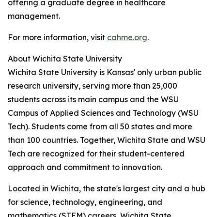
offering a graduate degree in healthcare
management.
For more information, visit
cahme.org
.
About Wichita State University
Wichita State University is Kansas' only urban public
research university, serving more than 25,000
students across its main campus and the WSU
Campus of Applied Sciences and Technology (WSU
Tech). Students come from all 50 states and more
than 100 countries. Together, Wichita State and WSU
Tech are recognized for their student-centered
approach and commitment to innovation.
Located in Wichita, the state's largest city and a hub
for science, technology, engineering, and
mathematics (STEM) careers, Wichita State