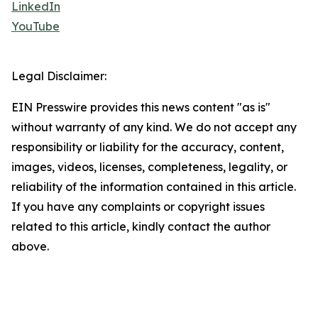
LinkedIn
YouTube
Legal Disclaimer:
EIN Presswire provides this news content "as is"
without warranty of any kind. We do not accept any
responsibility or liability for the accuracy, content,
images, videos, licenses, completeness, legality, or
reliability of the information contained in this article.
If you have any complaints or copyright issues
related to this article, kindly contact the author
above.