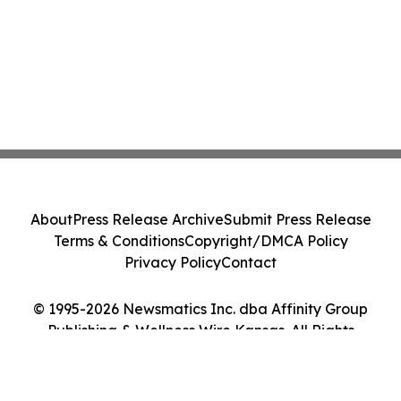
About
Press Release Archive
Submit Press Release
Terms & Conditions
Copyright/DMCA Policy
Privacy Policy
Contact
© 1995-2026 Newsmatics Inc. dba Affinity Group
Publishing & Wellness Wire Kansas. All Rights
Reserved.
Cookie Settings / Your Privacy Choices