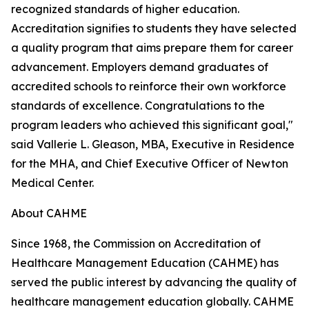
recognized standards of higher education.
Accreditation signifies to students they have selected
a quality program that aims prepare them for career
advancement. Employers demand graduates of
accredited schools to reinforce their own workforce
standards of excellence. Congratulations to the
program leaders who achieved this significant goal,"
said Vallerie L. Gleason, MBA, Executive in Residence
for the MHA, and Chief Executive Officer of Newton
Medical Center.
About CAHME
Since 1968, the Commission on Accreditation of
Healthcare Management Education (CAHME) has
served the public interest by advancing the quality of
healthcare management education globally. CAHME