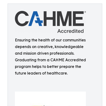
Ensuring the health of our communities
depends on creative, knowledgeable
and mission driven professionals.
Graduating from a CAHME Accredited
program helps to better prepare the
future leaders of healthcare.