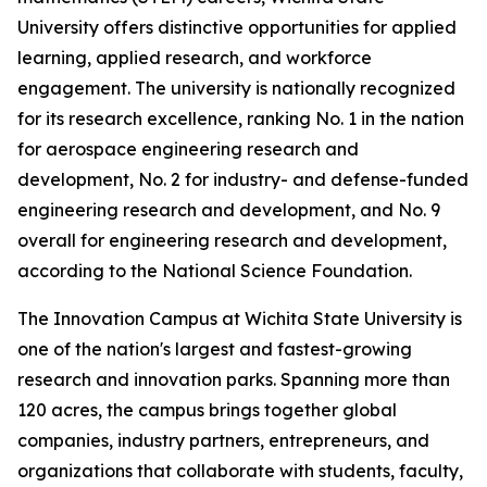
University offers distinctive opportunities for applied
learning, applied research, and workforce
engagement. The university is nationally recognized
for its research excellence, ranking No. 1 in the nation
for aerospace engineering research and
development, No. 2 for industry- and defense-funded
engineering research and development, and No. 9
overall for engineering research and development,
according to the National Science Foundation.
The Innovation Campus at Wichita State University is
one of the nation's largest and fastest-growing
research and innovation parks. Spanning more than
120 acres, the campus brings together global
companies, industry partners, entrepreneurs, and
organizations that collaborate with students, faculty,