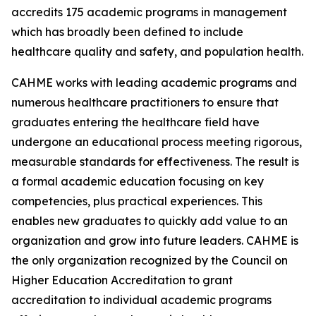
accredits 175 academic programs in management
which has broadly been defined to include
healthcare quality and safety, and population health.
CAHME works with leading academic programs and
numerous healthcare practitioners to ensure that
graduates entering the healthcare field have
undergone an educational process meeting rigorous,
measurable standards for effectiveness. The result is
a formal academic education focusing on key
competencies, plus practical experiences. This
enables new graduates to quickly add value to an
organization and grow into future leaders. CAHME is
the only organization recognized by the Council on
Higher Education Accreditation to grant
accreditation to individual academic programs