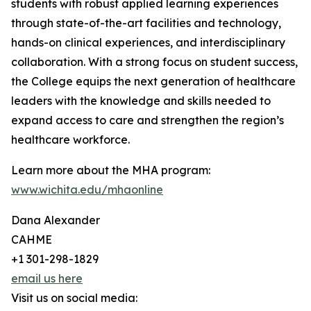
students with robust applied learning experiences
through state-of-the-art facilities and technology,
hands-on clinical experiences, and interdisciplinary
collaboration. With a strong focus on student success,
the College equips the next generation of healthcare
leaders with the knowledge and skills needed to
expand access to care and strengthen the region’s
healthcare workforce.
Learn more about the MHA program:
www.wichita.edu/mhaonline
Dana Alexander
CAHME
+1 301-298-1829
email us here
Visit us on social media: