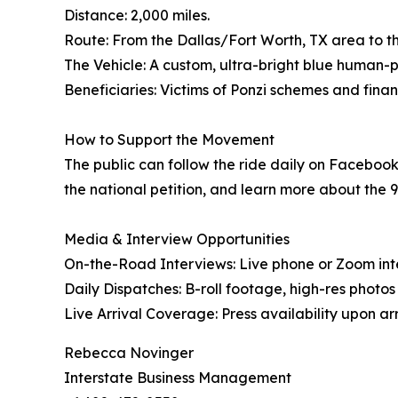
Distance: 2,000 miles.
Route: From the Dallas/Fort Worth, TX area to the
The Vehicle: A custom, ultra-bright blue human
Beneficiaries: Victims of Ponzi schemes and finan
How to Support the Movement
The public can follow the ride daily on Faceboo
the national petition, and learn more about the 9
Media & Interview Opportunities
On-the-Road Interviews: Live phone or Zoom int
Daily Dispatches: B-roll footage, high-res photo
Live Arrival Coverage: Press availability upon arri
Rebecca Novinger
Interstate Business Management