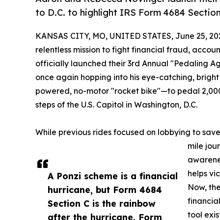
to D.C. to highlight IRS Form 4684 Section
KANSAS CITY, MO, UNITED STATES, June 25, 20
relentless mission to fight financial fraud, ac
officially launched their 3rd Annual "Pedaling Aga
once again hopping into his eye-catching, bri
powered, no-motor "rocket bike"—to pedal 2,000
steps of the U.S. Capitol in Washington, D.C.
While previous rides focused on lobbying to save 
mile jour
awarenes
helps vi
A Ponzi scheme is a financial
Now, the
hurricane, but Form 4684
financia
Section C is the rainbow
tool exi
after the hurricane. Form