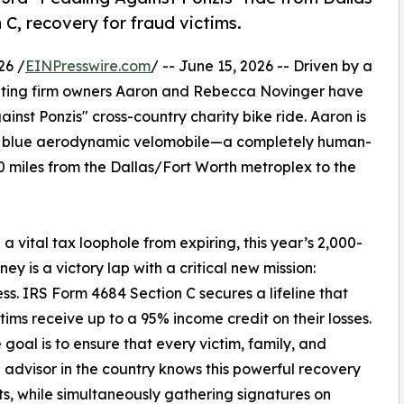
 C, recovery for fraud victims.
26 /
EINPresswire.com
/ -- June 15, 2026 -- Driven by a
counting firm owners Aaron and Rebecca Novinger have
inst Ponzis" cross-country charity bike ride. Aaron is
ght blue aerodynamic velomobile—a completely human-
 miles from the Dallas/Fort Worth metroplex to the
a vital tax loophole from expiring, this year’s 2,000-
ney is a victory lap with a critical new mission:
s. IRS Form 4684 Section C secures a lifeline that
ctims receive up to a 95% income credit on their losses.
 goal is to ensure that every victim, family, and
l advisor in the country knows this powerful recovery
sts, while simultaneously gathering signatures on