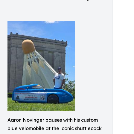
Aaron Novinger pauses with his custom
blue velomobile at the iconic shuttlecock