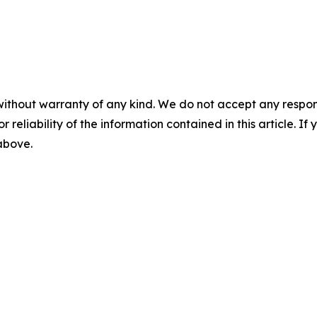
without warranty of any kind. We do not accept any responsib
r reliability of the information contained in this article. I
 above.