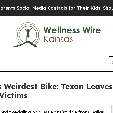
s Social Media Controls for Their Kids. Should th
 Weirdest Bike: Texan Leaves 
 Victims
3rd "Pedaling Against Ponzis" ride from Dallas