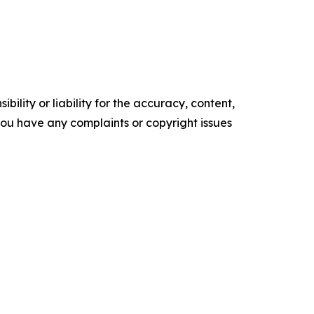
ility or liability for the accuracy, content,
f you have any complaints or copyright issues