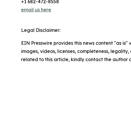
+1 682-472-8558
email us here
Legal Disclaimer:
EIN Presswire provides this news content "as is" 
images, videos, licenses, completeness, legality, o
related to this article, kindly contact the author