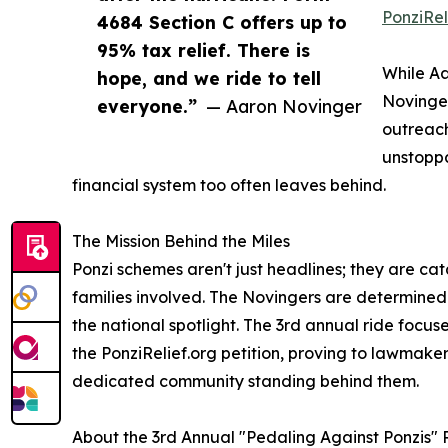
PonziRel
4684 Section C offers up to
95% tax relief. There is
While Aa
hope, and we ride to tell
Novinger
everyone.”
— Aaron Novinger
outreach
unstoppa
financial system too often leaves behind.
The Mission Behind the Miles
Ponzi schemes aren't just headlines; they are cat
families involved. The Novingers are determined t
the national spotlight. The 3rd annual ride focu
the PonziRelief.org petition, proving to lawmaker
dedicated community standing behind them.
About the 3rd Annual "Pedaling Against Ponzis" 