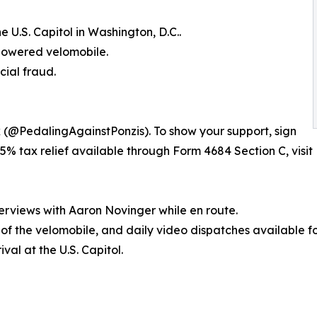
 U.S. Capitol in Washington, D.C..
-powered velomobile.
cial fraud.
k (@PedalingAgainstPonzis). To show your support, sign
5% tax relief available through Form 4684 Section C, visit 
erviews with Aaron Novinger while en route.
s of the velomobile, and daily video dispatches available f
val at the U.S. Capitol.