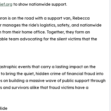
ief.org
to show nationwide support.
ron is on the road with a support van, Rebecca
 manages the ride's logistics, safety, and nationwide
 from their home office. Together, they form an
ble team advocating for the silent victims that the
astrophic events that carry a lasting impact on the
o bring the quiet, hidden crime of financial fraud into
ses on building a massive wave of public support through
s and survivors alike that fraud victims have a
Ride