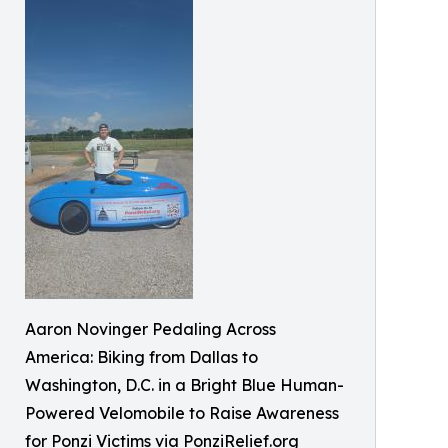
Aaron Novinger Pedaling Across
America: Biking from Dallas to
Washington, D.C. in a Bright Blue Human-
Powered Velomobile to Raise Awareness
for Ponzi Victims via PonziRelief.org