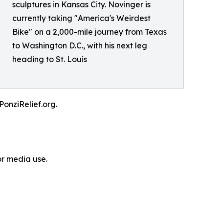
sculptures in Kansas City. Novinger is
currently taking "America's Weirdest
Bike" on a 2,000-mile journey from Texas
to Washington D.C., with his next leg
heading to St. Louis
PonziRelief.org.
or media use.