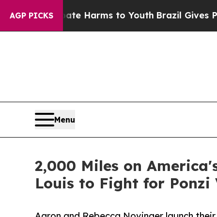
und to Abate Harms to Youth
Brazil Gives Parent
AGP PICKS
Menu
2,000 Miles on America's
Louis to Fight for Ponzi
Aaron and Rebecca Novinger launch their 