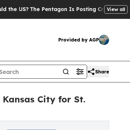
e US?
The Pentagon Is Posting Cryptic Biblical M
View all
Provided by AGP
Share
Kansas City for St.