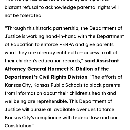
blatant refusal to acknowledge parental rights will
not be tolerated.
“Through this historic partnership, the Department of
Justice is working hand-in-hand with the Department
of Education to enforce FERPA and give parents
what they are already entitled to—access to all of
their children’s education records,”
said Assistant
Attorney General Harmeet K. Dhillon of the
Department’s Civil Rights Division
. “The efforts of
Kansas City, Kansas Public Schools to block parents
from information about their children’s health and
wellbeing are reprehensible. This Department of
Justice will pursue all available avenues to force
Kansas City’s compliance with federal law and our
Constitution.”