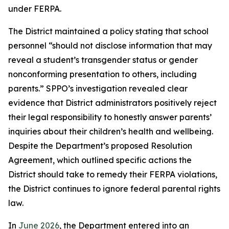
under FERPA.
The District maintained a policy stating that school
personnel “should not disclose information that may
reveal a student’s transgender status or gender
nonconforming presentation to others, including
parents.” SPPO’s investigation revealed clear
evidence that District administrators positively reject
their legal responsibility to honestly answer parents’
inquiries about their children’s health and wellbeing.
Despite the Department’s proposed Resolution
Agreement, which outlined specific actions the
District should take to remedy their FERPA violations,
the District continues to ignore federal parental rights
law.
In
June 2026
, the Department entered into an