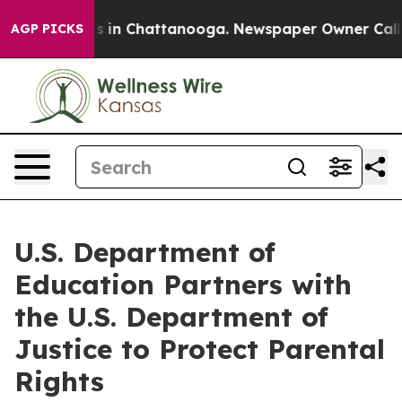
se
Chaos in Chattanooga. Newspaper Owner Calls the 
AGP PICKS
U.S. Department of
Education Partners with
the U.S. Department of
Justice to Protect Parental
Rights