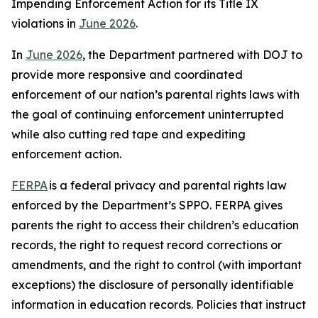
Impending Enforcement Action for its Title IX
violations in
June 2026
.
In
June 2026
, the Department partnered with DOJ to
provide more responsive and coordinated
enforcement of our nation’s parental rights laws with
the goal of continuing enforcement uninterrupted
while also cutting red tape and expediting
enforcement action.
FERPA
is a federal privacy and parental rights law
enforced by the Department’s SPPO. FERPA gives
parents the right to access their children’s education
records, the right to request record corrections or
amendments, and the right to control (with important
exceptions) the disclosure of personally identifiable
information in education records. Policies that instruct