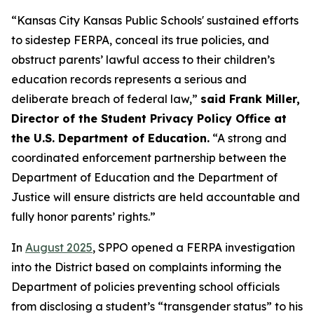
“Kansas City Kansas Public Schools' sustained efforts
to sidestep FERPA, conceal its true policies, and
obstruct parents’ lawful access to their children’s
education records represents a serious and
deliberate breach of federal law,”
said Frank Miller,
Director of the Student Privacy Policy Office at
the U.S. Department of Education.
“A strong and
coordinated enforcement partnership between the
Department of Education and the Department of
Justice will ensure districts are held accountable and
fully honor parents’ rights.”
In
August 2025
, SPPO opened a FERPA investigation
into the District based on complaints informing the
Department of policies preventing school officials
from disclosing a student’s “transgender status” to his