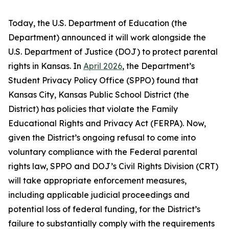
Today, the U.S. Department of Education (the
Department) announced it will work alongside the
U.S. Department of Justice (DOJ) to protect parental
rights in Kansas. In
April 2026
, the Department’s
Student Privacy Policy Office (SPPO) found that
Kansas City, Kansas Public School District (the
District) has policies that violate the Family
Educational Rights and Privacy Act (FERPA). Now,
given the District’s ongoing refusal to come into
voluntary compliance with the Federal parental
rights law, SPPO and DOJ’s Civil Rights Division (CRT)
will take appropriate enforcement measures,
including applicable judicial proceedings and
potential loss of federal funding, for the District’s
failure to substantially comply with the requirements