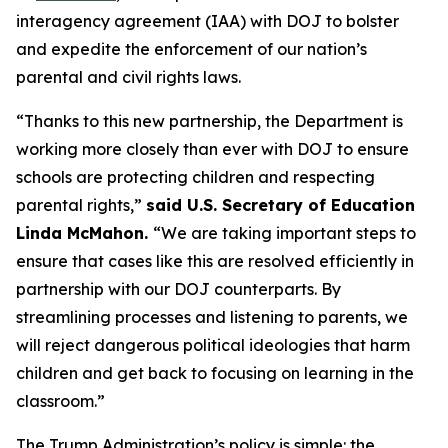
interagency agreement (IAA) with DOJ to bolster
and expedite the enforcement of our nation’s
parental and civil rights laws.
“Thanks to this new partnership, the Department is
working more closely than ever with DOJ to ensure
schools are protecting children and respecting
parental rights,”
said U.S. Secretary of Education
Linda McMahon.
“We are taking important steps to
ensure that cases like this are resolved efficiently in
partnership with our DOJ counterparts. By
streamlining processes and listening to parents, we
will reject dangerous political ideologies that harm
children and get back to focusing on
learning
in the
classroom.”
The Trump Administration’s policy is simple: the