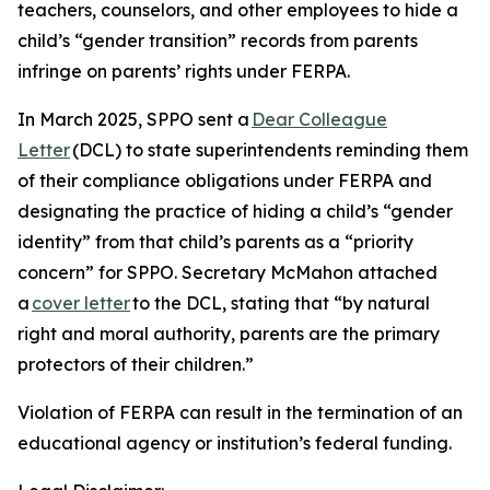
teachers, counselors, and other employees to hide a
child’s “gender transition” records from parents
infringe on parents’ rights under FERPA.
In March 2025, SPPO sent a
Dear Colleague
Letter
(DCL) to state superintendents reminding them
of their compliance obligations under FERPA and
designating the practice of hiding a child’s “gender
identity” from that child’s parents as a “priority
concern” for SPPO. Secretary McMahon attached
a
cover letter
to the DCL, stating that “by natural
right and moral authority, parents are the primary
protectors of their children.”
Violation of FERPA can result in the termination of an
educational agency or institution’s federal funding.