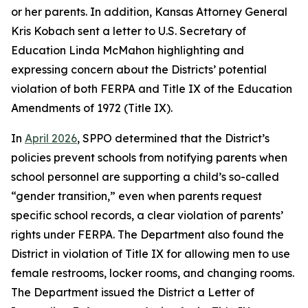
or her parents. In addition, Kansas Attorney General
Kris Kobach sent a letter to U.S. Secretary of
Education Linda McMahon highlighting and
expressing concern about the Districts’ potential
violation of both FERPA and Title IX of the Education
Amendments of 1972 (Title IX).
In
April 2026
, SPPO determined that the District’s
policies prevent schools from notifying parents when
school personnel are supporting a child’s so-called
“gender transition,” even when parents request
specific school records, a clear violation of parents’
rights under FERPA. The Department also found the
District in violation of Title IX for allowing men to use
female restrooms, locker rooms, and changing rooms.
The Department issued the District a Letter of