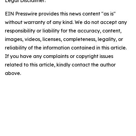
Legal Disclaimer:
EIN Presswire provides this news content "as is"
without warranty of any kind. We do not accept any
responsibility or liability for the accuracy, content,
images, videos, licenses, completeness, legality, or
reliability of the information contained in this article.
If you have any complaints or copyright issues
related to this article, kindly contact the author
above.