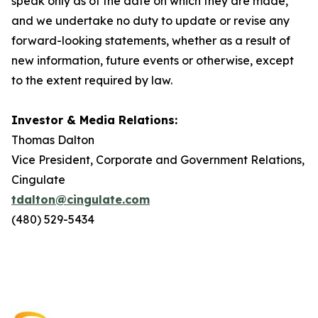
speak only as of the date on which they are made,
and we undertake no duty to update or revise any
forward-looking statements, whether as a result of
new information, future events or otherwise, except
to the extent required by law.
Investor & Media Relations:
Thomas Dalton
Vice President, Corporate and Government Relations,
Cingulate
tdalton@cingulate.com
(480) 529-5434