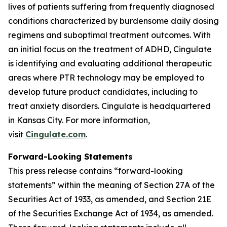
lives of patients suffering from frequently diagnosed
conditions characterized by burdensome daily dosing
regimens and suboptimal treatment outcomes. With
an initial focus on the treatment of ADHD, Cingulate
is identifying and evaluating additional therapeutic
areas where PTR technology may be employed to
develop future product candidates, including to
treat anxiety disorders. Cingulate is headquartered
in Kansas City. For more information,
visit
Cingulate.com
.
Forward-Looking Statements
This press release contains “forward-looking
statements” within the meaning of Section 27A of the
Securities Act of 1933, as amended, and Section 21E
of the Securities Exchange Act of 1934, as amended.