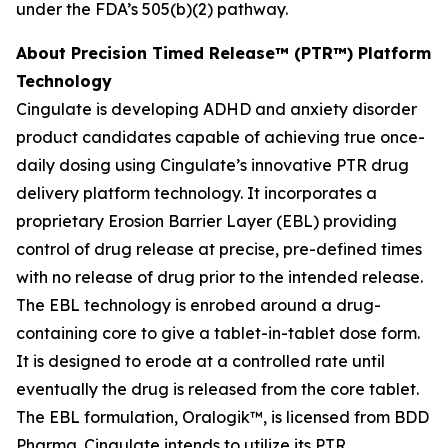
under the FDA’s 505(b)(2) pathway.
About Precision Timed Release™ (PTR™) Platform
Technology
Cingulate is developing ADHD and anxiety disorder
product candidates capable of achieving true once-
daily dosing using Cingulate’s innovative PTR drug
delivery platform technology. It incorporates a
proprietary Erosion Barrier Layer (EBL) providing
control of drug release at precise, pre-defined times
with no release of drug prior to the intended release.
The EBL technology is enrobed around a drug-
containing core to give a tablet-in-tablet dose form.
It is designed to erode at a controlled rate until
eventually the drug is released from the core tablet.
The EBL formulation, Oralogik™, is licensed from BDD
Pharma. Cingulate intends to utilize its PTR