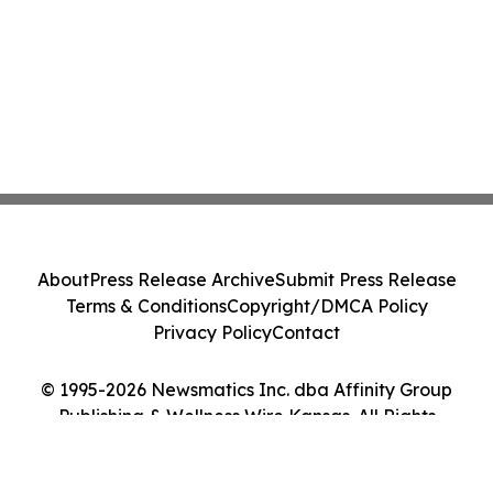
About
Press Release Archive
Submit Press Release
Terms & Conditions
Copyright/DMCA Policy
Privacy Policy
Contact
© 1995-2026 Newsmatics Inc. dba Affinity Group
Publishing & Wellness Wire Kansas. All Rights
Reserved.
Cookie Settings / Your Privacy Choices