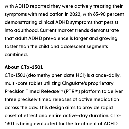
with ADHD reported they were actively treating their
symptoms with medication in 2022, with 65-90 percent
demonstrating clinical ADHD symptoms that persist
into adulthood. Current market trends demonstrate
that adult ADHD prevalence is larger and growing
faster than the child and adolescent segments
combined.
About CTx-1301
CTx-1301 (dexmethylphenidate HCl) is a once-daily,
multi-core tablet utilizing Cingulate’s proprietary
Precision Timed Release™ (PTR™) platform to deliver
three precisely timed releases of active medication
across the day. This design aims to provide rapid
onset of effect and entire active-day duration. CTx-
1301 is being evaluated for the treatment of ADHD