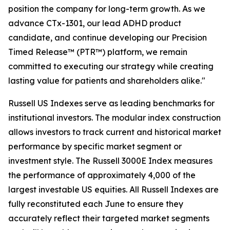
position the company for long-term growth. As we
advance CTx-1301, our lead ADHD product
candidate, and continue developing our Precision
Timed Release™ (PTR™) platform, we remain
committed to executing our strategy while creating
lasting value for patients and shareholders alike."
Russell US Indexes serve as leading benchmarks for
institutional investors. The modular index construction
allows investors to track current and historical market
performance by specific market segment or
investment style. The Russell 3000E Index measures
the performance of approximately 4,000 of the
largest investable US equities. All Russell Indexes are
fully reconstituted each June to ensure they
accurately reflect their targeted market segments