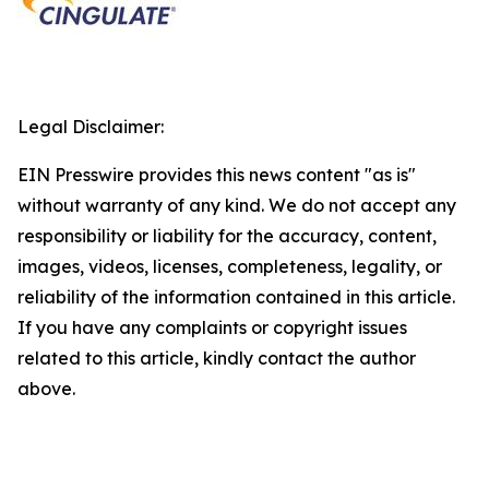
Legal Disclaimer:
EIN Presswire provides this news content "as is"
without warranty of any kind. We do not accept any
responsibility or liability for the accuracy, content,
images, videos, licenses, completeness, legality, or
reliability of the information contained in this article.
If you have any complaints or copyright issues
related to this article, kindly contact the author
above.