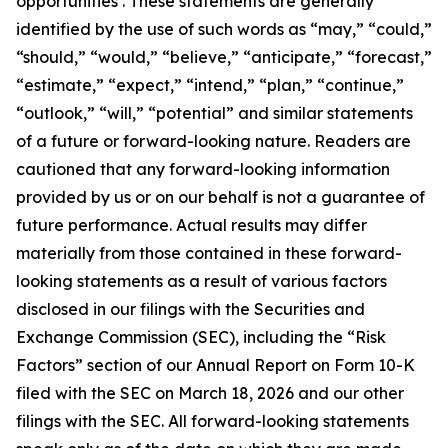
opportunities . These statements are generally
identified by the use of such words as “may,” “could,”
“should,” “would,” “believe,” “anticipate,” “forecast,”
“estimate,” “expect,” “intend,” “plan,” “continue,”
“outlook,” “will,” “potential” and similar statements
of a future or forward-looking nature. Readers are
cautioned that any forward-looking information
provided by us or on our behalf is not a guarantee of
future performance. Actual results may differ
materially from those contained in these forward-
looking statements as a result of various factors
disclosed in our filings with the Securities and
Exchange Commission (SEC), including the “Risk
Factors” section of our Annual Report on Form 10-K
filed with the SEC on March 18, 2026 and our other
filings with the SEC. All forward-looking statements