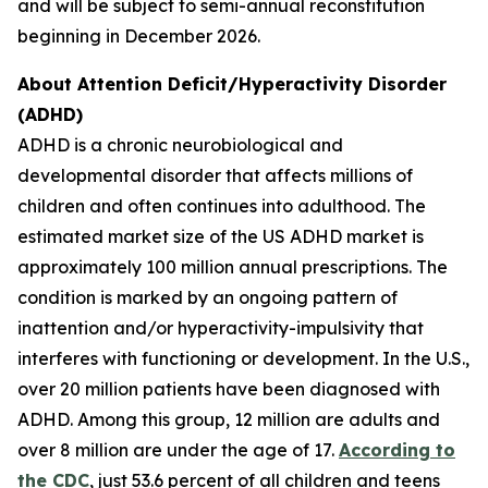
and will be subject to semi-annual reconstitution
beginning in December 2026.
About Attention Deficit/Hyperactivity Disorder
(ADHD)
ADHD is a chronic neurobiological and
developmental disorder that affects millions of
children and often continues into adulthood. The
estimated market size of the US ADHD market is
approximately 100 million annual prescriptions. The
condition is marked by an ongoing pattern of
inattention and/or hyperactivity-impulsivity that
interferes with functioning or development. In the U.S.,
over 20 million patients have been diagnosed with
ADHD. Among this group, 12 million are adults and
over 8 million are under the age of 17.
According to
the CDC
, just 53.6 percent of all children and teens