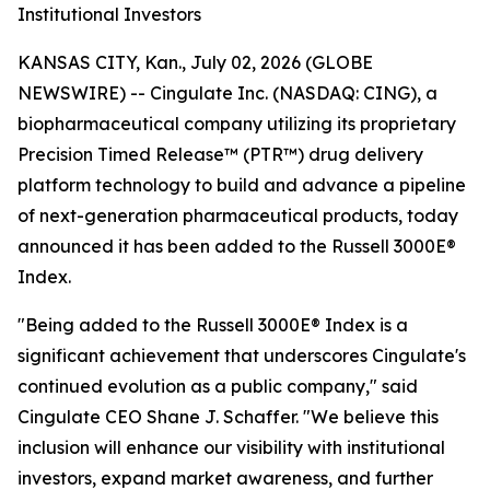
Institutional Investors
KANSAS CITY, Kan., July 02, 2026 (GLOBE
NEWSWIRE) -- Cingulate Inc. (NASDAQ: CING), a
biopharmaceutical company utilizing its proprietary
Precision Timed Release™ (PTR™) drug delivery
platform technology to build and advance a pipeline
of next-generation pharmaceutical products, today
announced it has been added to the Russell 3000E®
Index.
"Being added to the Russell 3000E® Index is a
significant achievement that underscores Cingulate's
continued evolution as a public company," said
Cingulate CEO Shane J. Schaffer. "We believe this
inclusion will enhance our visibility with institutional
investors, expand market awareness, and further