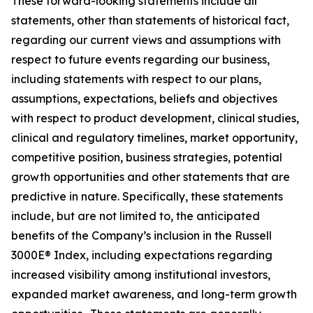
These forward-looking statements include all
statements, other than statements of historical fact,
regarding our current views and assumptions with
respect to future events regarding our business,
including statements with respect to our plans,
assumptions, expectations, beliefs and objectives
with respect to product development, clinical studies,
clinical and regulatory timelines, market opportunity,
competitive position, business strategies, potential
growth opportunities and other statements that are
predictive in nature. Specifically, these statements
include, but are not limited to, the anticipated
benefits of the Company’s inclusion in the Russell
3000E® Index, including expectations regarding
increased visibility among institutional investors,
expanded market awareness, and long-term growth