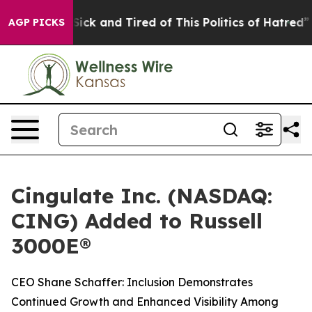
e Are Sick and Tired of This Politics of Hatred”
The S
AGP PICKS
Cingulate Inc. (NASDAQ:
CING) Added to Russell
3000E®
CEO Shane Schaffer: Inclusion Demonstrates
Continued Growth and Enhanced Visibility Among