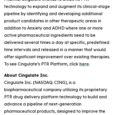
technology to expand and augment its clinical-stage
pipeline by identifying and developing additional
product candidates in other therapeutic areas in
addition to Anxiety and ADHD where one or more
active pharmaceutical ingredients need to be
delivered several times a day at specific, predefined
time intervals and released in a manner that would
offer significant improvement over existing therapies.
To see Cingulate’s PTR Platform, click
here
.
About Cingulate Inc.
Cingulate Inc. (NASDAQ: CING), is a
biopharmaceutical company utilizing its proprietary
PTR drug delivery platform technology to build and
advance a pipeline of next-generation
pharmaceutical products, designed to improve the