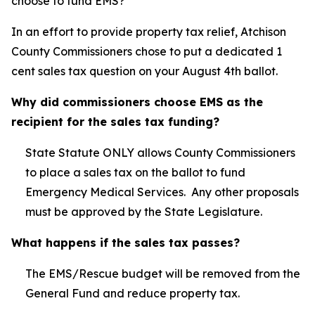
choose to fund EMS?
In an effort to provide property tax relief, Atchison
County Commissioners chose to put a dedicated 1
cent sales tax question on your August 4th ballot.
Why did commissioners choose EMS as the
recipient for the sales tax funding?
State Statute ONLY allows County Commissioners
to place a sales tax on the ballot to fund
Emergency Medical Services. Any other proposals
must be approved by the State Legislature.
What happens if the sales tax passes?
The EMS/Rescue budget will be removed from the
General Fund and reduce property tax.