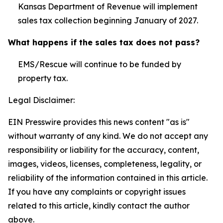
Kansas Department of Revenue will implement
sales tax collection beginning January of 2027.
What happens if the sales tax does not pass?
EMS/Rescue will continue to be funded by
property tax.
Legal Disclaimer:
EIN Presswire provides this news content "as is"
without warranty of any kind. We do not accept any
responsibility or liability for the accuracy, content,
images, videos, licenses, completeness, legality, or
reliability of the information contained in this article.
If you have any complaints or copyright issues
related to this article, kindly contact the author
above.