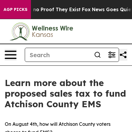
 but Offers no Proof They Exist
Fox News Goes Quiet a
AGP PICKS
Learn more about the
proposed sales tax to fund
Atchison County EMS
On August 4th, how will Atchison County voters