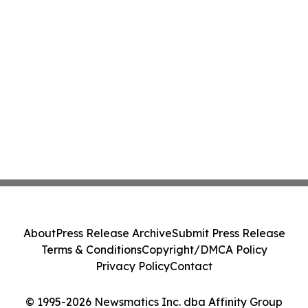
About
Press Release Archive
Submit Press Release
Terms & Conditions
Copyright/DMCA Policy
Privacy Policy
Contact
© 1995-2026 Newsmatics Inc. dba Affinity Group