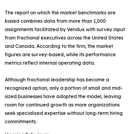
The report on which the market benchmarks are
based combines data from more than 1,000
assignments facilitated by Vendux with survey input
from fractional executives across the United States
and Canada. According to the firm, the market
figures are survey-based, while its performance
metrics reflect internal operating data.
Although fractional leadership has become a
recognized option, only a portion of small and mid-
sized businesses have adopted the model, leaving
room for continued growth as more organizations
seek specialized expertise without long-term hiring
commitments.