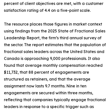
percent of client objectives are met, with a customer
satisfaction rating of 4.4 on a five-point scale.
The resource places those figures in market context
using findings from the 2025 State of Fractional Sales
Leadership Report, the firm’s third annual survey of
the sector. The report estimates that the population of
fractional sales leaders across the United States and
Canada is approaching 9,000 professionals. It also
found that average monthly compensation reached
$11,732, that 88 percent of engagements are
structured as retainers, and that the average
assignment now lasts 9.7 months. Nine in ten
engagements are secured within three months,
reflecting that companies typically engage fractional
leaders in response to a specific trigger such as