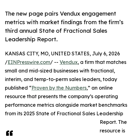
The new page pairs Vendux engagement
metrics with market findings from the firm’s
third annual State of Fractional Sales
Leadership Report.
KANSAS CITY, MO, UNITED STATES, July 6, 2026
/
EINPresswire.com
/ --
Vendux
, a firm that matches
small and mid-sized businesses with fractional,
interim, and temp-to-perm sales leaders, today
published “
Proven by the Numbers
,” an online
resource that presents the company’s operating
performance metrics alongside market benchmarks
from its 2025 State of Fractional Sales Leadership
Report. The
resource is