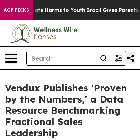
Fund to Abate Harms to Youth
Brazil Gives Parents Soci
AGP PICKS
Vendux Publishes 'Proven
by the Numbers,' a Data
Resource Benchmarking
Fractional Sales
Leadership