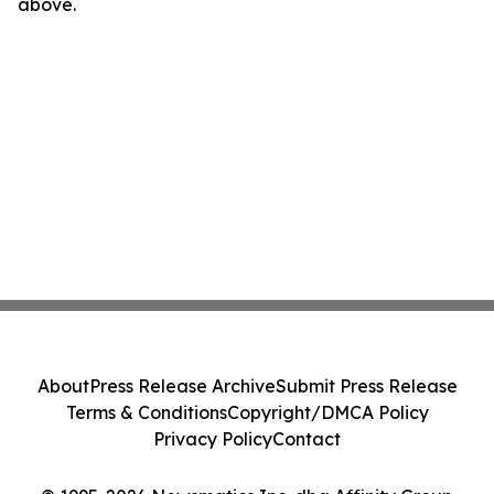
above.
About
Press Release Archive
Submit Press Release
Terms & Conditions
Copyright/DMCA Policy
Privacy Policy
Contact