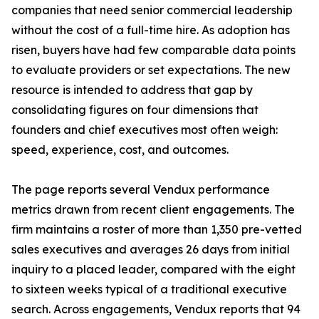
companies that need senior commercial leadership
without the cost of a full-time hire. As adoption has
risen, buyers have had few comparable data points
to evaluate providers or set expectations. The new
resource is intended to address that gap by
consolidating figures on four dimensions that
founders and chief executives most often weigh:
speed, experience, cost, and outcomes.
The page reports several Vendux performance
metrics drawn from recent client engagements. The
firm maintains a roster of more than 1,350 pre-vetted
sales executives and averages 26 days from initial
inquiry to a placed leader, compared with the eight
to sixteen weeks typical of a traditional executive
search. Across engagements, Vendux reports that 94