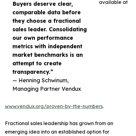
available at
Buyers deserve clear,
comparable data before
they choose a fractional
sales leader. Consolidating
our own performance
metrics with independent
market benchmarks is an
attempt to create
transparency.”
— Henning Schwinum,
Managing Partner Vendux
www.vendux.org/proven-by-the-numbers
.
Fractional sales leadership has grown from an
emerging idea into an established option for