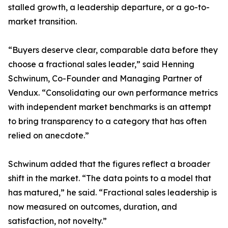
stalled growth, a leadership departure, or a go-to-
market transition.
“Buyers deserve clear, comparable data before they
choose a fractional sales leader,” said Henning
Schwinum, Co-Founder and Managing Partner of
Vendux. “Consolidating our own performance metrics
with independent market benchmarks is an attempt
to bring transparency to a category that has often
relied on anecdote.”
Schwinum added that the figures reflect a broader
shift in the market. “The data points to a model that
has matured,” he said. “Fractional sales leadership is
now measured on outcomes, duration, and
satisfaction, not novelty.”