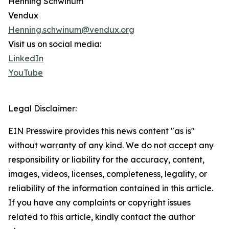
Henning Schwinum
Vendux
Henning.schwinum@vendux.org
Visit us on social media:
LinkedIn
YouTube
Legal Disclaimer:
EIN Presswire provides this news content "as is"
without warranty of any kind. We do not accept any
responsibility or liability for the accuracy, content,
images, videos, licenses, completeness, legality, or
reliability of the information contained in this article.
If you have any complaints or copyright issues
related to this article, kindly contact the author