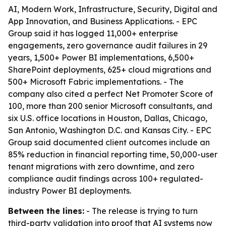
AI, Modern Work, Infrastructure, Security, Digital and
App Innovation, and Business Applications. - EPC
Group said it has logged 11,000+ enterprise
engagements, zero governance audit failures in 29
years, 1,500+ Power BI implementations, 6,500+
SharePoint deployments, 625+ cloud migrations and
500+ Microsoft Fabric implementations. - The
company also cited a perfect Net Promoter Score of
100, more than 200 senior Microsoft consultants, and
six U.S. office locations in Houston, Dallas, Chicago,
San Antonio, Washington D.C. and Kansas City. - EPC
Group said documented client outcomes include an
85% reduction in financial reporting time, 50,000-user
tenant migrations with zero downtime, and zero
compliance audit findings across 100+ regulated-
industry Power BI deployments.
Between the lines:
- The release is trying to turn
third-party validation into proof that AI systems now