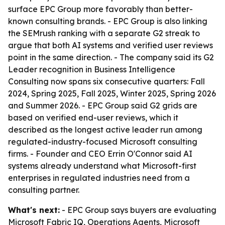
surface EPC Group more favorably than better-
known consulting brands. - EPC Group is also linking
the SEMrush ranking with a separate G2 streak to
argue that both AI systems and verified user reviews
point in the same direction. - The company said its G2
Leader recognition in Business Intelligence
Consulting now spans six consecutive quarters: Fall
2024, Spring 2025, Fall 2025, Winter 2025, Spring 2026
and Summer 2026. - EPC Group said G2 grids are
based on verified end-user reviews, which it
described as the longest active leader run among
regulated-industry-focused Microsoft consulting
firms. - Founder and CEO Errin O'Connor said AI
systems already understand what Microsoft-first
enterprises in regulated industries need from a
consulting partner.
What's next:
- EPC Group says buyers are evaluating
Microsoft Fabric IQ, Operations Agents, Microsoft