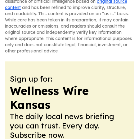
assistance of artificial intelligence based on
original source
content
and has been refined to improve clarity, structure,
and readability. This content is provided on an “as is” basis.
While care has been taken in its preparation, it may contain
inaccuracies or omissions, and readers should consult the
original source and independently verify key information
where appropriate. This content is for informational purposes
only and does not constitute legal, financial, investment, or
other professional advice.
Sign up for:
Wellness Wire
Kansas
The daily local news briefing
you can trust. Every day.
Subscribe now.