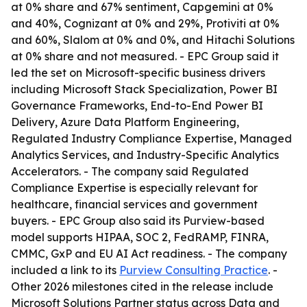
at 0% share and 67% sentiment, Capgemini at 0%
and 40%, Cognizant at 0% and 29%, Protiviti at 0%
and 60%, Slalom at 0% and 0%, and Hitachi Solutions
at 0% share and not measured. - EPC Group said it
led the set on Microsoft-specific business drivers
including Microsoft Stack Specialization, Power BI
Governance Frameworks, End-to-End Power BI
Delivery, Azure Data Platform Engineering,
Regulated Industry Compliance Expertise, Managed
Analytics Services, and Industry-Specific Analytics
Accelerators. - The company said Regulated
Compliance Expertise is especially relevant for
healthcare, financial services and government
buyers. - EPC Group also said its Purview-based
model supports HIPAA, SOC 2, FedRAMP, FINRA,
CMMC, GxP and EU AI Act readiness. - The company
included a link to its
Purview Consulting Practice
. -
Other 2026 milestones cited in the release include
Microsoft Solutions Partner status across Data and