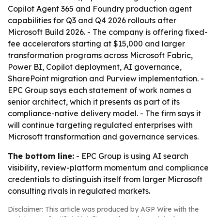
Copilot Agent 365 and Foundry production agent
capabilities for Q3 and Q4 2026 rollouts after
Microsoft Build 2026. - The company is offering fixed-
fee accelerators starting at $15,000 and larger
transformation programs across Microsoft Fabric,
Power BI, Copilot deployment, AI governance,
SharePoint migration and Purview implementation. -
EPC Group says each statement of work names a
senior architect, which it presents as part of its
compliance-native delivery model. - The firm says it
will continue targeting regulated enterprises with
Microsoft transformation and governance services.
The bottom line:
- EPC Group is using AI search
visibility, review-platform momentum and compliance
credentials to distinguish itself from larger Microsoft
consulting rivals in regulated markets.
Disclaimer: This article was produced by AGP Wire with the