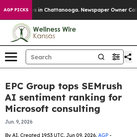
pse
Chaos in Chattanooga. Newspaper Owner Calls the
AGP PICKS
EPC Group tops SEMrush
AI sentiment ranking for
Microsoft consulting
Jun. 9, 2026
By AI, Created 19:53 UTC, Jun 09, 2026,
AGP
-