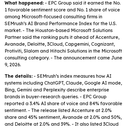
What happened:
- EPC Group said it earned the No.
1 favorable sentiment score and No. 1 share of voice
among Microsoft-focused consulting firms in
SEMrush’s AI Brand Performance Index for the U.S.
market. - The Houston-based Microsoft Solutions
Partner said the ranking puts it ahead of Accenture,
Avanade, Deloitte, 3Cloud, Capgemini, Cognizant,
Protiviti, Slalom and Hitachi Solutions in the Microsoft
consulting category. - The announcement came June
9, 2026.
The details:
- SEMrush’s index measures how AI
systems including ChatGPT, Claude, Google AI mode,
Bing, Gemini and Perplexity describe enterprise
brands in buyer-research queries. - EPC Group
reported a 3.4% AI share of voice and 84% favorable
sentiment. - The release listed Accenture at 2.0%
share and 45% sentiment, Avanade at 2.0% and 50%,
and Deloitte at 2.0% and 39%. - It also listed 3Cloud