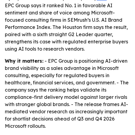
EPC Group says it ranked No. 1 in favorable AI
sentiment and share of voice among Microsoft-
focused consulting firms in SEMrush’s U.S. AI Brand
Performance Index. The Houston firm says the result,
paired with a sixth straight G2 Leader quarter,
strengthens its case with regulated enterprise buyers
using AI tools to research vendors.
Why it matters:
- EPC Group is positioning AI-driven
brand visibility as a sales advantage in Microsoft
consulting, especially for regulated buyers in
healthcare, financial services, and government. - The
company says the ranking helps validate its
compliance-first delivery model against larger rivals
with stronger global brands. - The release frames AI-
mediated vendor research as increasingly important
for shortlist decisions ahead of Q3 and Q4 2026
Microsoft rollouts.