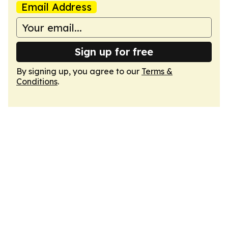
Email Address
Sign up for free
By signing up, you agree to our
Terms &
Conditions
.