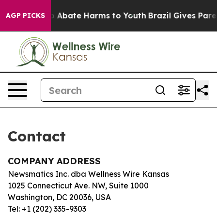
llion Fund to Abate Harms to Youth
Brazil Gives Parent
AGP PICKS
Contact
COMPANY ADDRESS
Newsmatics Inc. dba Wellness Wire Kansas
1025 Connecticut Ave. NW, Suite 1000
Washington, DC 20036, USA
Tel: +1 (202) 335-9303