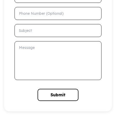
Phone Number (Optional)
Subject
Message
Submit