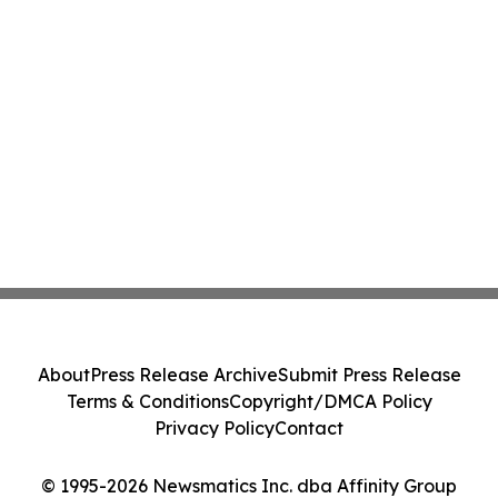
About
Press Release Archive
Submit Press Release
Terms & Conditions
Copyright/DMCA Policy
Privacy Policy
Contact
© 1995-2026 Newsmatics Inc. dba Affinity Group