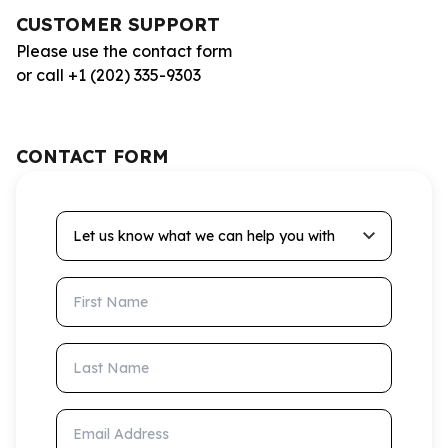
CUSTOMER SUPPORT
Please use the contact form
or call +1 (202) 335-9303
CONTACT FORM
Let us know what we can help you with
First Name
Last Name
Email Address