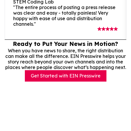
STEM Coding Lab
"The entire process of posting a press release
was clear and easy - totally painless! Very
happy with ease of use and distribution
channels."
Ready to Put Your News in Motion?
When you have news to share, the right distribution
can make all the difference. EIN Presswire helps your
story reach beyond your own channels and into the
places where people discover what’s happening next.
Get Started with EIN Presswire