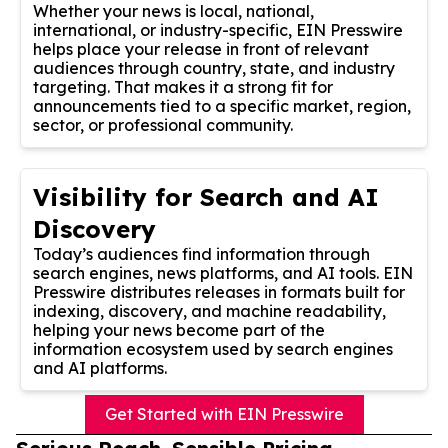
Whether your news is local, national,
international, or industry-specific, EIN Presswire
helps place your release in front of relevant
audiences through country, state, and industry
targeting. That makes it a strong fit for
announcements tied to a specific market, region,
sector, or professional community.
Visibility for Search and AI
Discovery
Today’s audiences find information through
search engines, news platforms, and AI tools. EIN
Presswire distributes releases in formats built for
indexing, discovery, and machine readability,
helping your news become part of the
information ecosystem used by search engines
and AI platforms.
Get Started with EIN Presswire