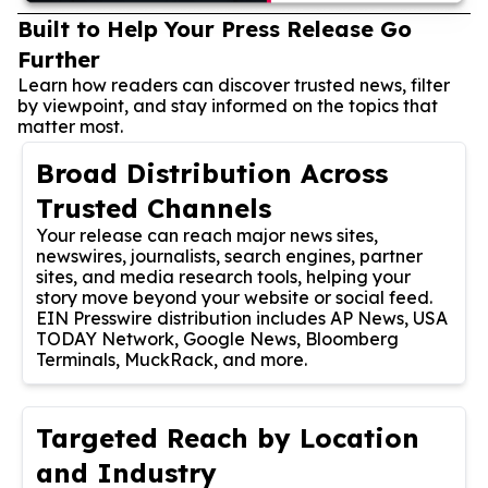
Built to Help Your Press Release Go
Further
Learn how readers can discover trusted news, filter
by viewpoint, and stay informed on the topics that
matter most.
Broad Distribution Across
Trusted Channels
Your release can reach major news sites,
newswires, journalists, search engines, partner
sites, and media research tools, helping your
story move beyond your website or social feed.
EIN Presswire distribution includes AP News, USA
TODAY Network, Google News, Bloomberg
Terminals, MuckRack, and more.
Targeted Reach by Location
and Industry