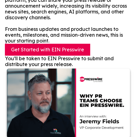
platform, you can share your press release or
announcement widely, increasing its visibility across
news sites, search engines, AI platforms, and other
discovery channels.
From business updates and product launches to
events, milestones, and mission-driven news, this is
your starting point.
Get Started with EIN Presswire
You’ll be taken to EIN Presswire to submit and
distribute your press release.