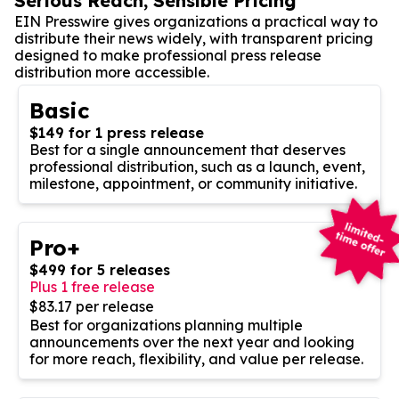
Serious Reach, Sensible Pricing
EIN Presswire gives organizations a practical way to
distribute their news widely, with transparent pricing
designed to make professional press release
distribution more accessible.
Basic
$149 for 1 press release
Best for a single announcement that deserves
professional distribution, such as a launch, event,
milestone, appointment, or community initiative.
Pro+
$499 for 5 releases
Plus 1 free release
$83.17 per release
Best for organizations planning multiple
announcements over the next year and looking
for more reach, flexibility, and value per release.