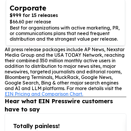
Corporate
$999 for 15 releases
$66.60 per release
Best for organizations with active marketing, PR,
or communications plans that need frequent
distribution and the strongest value per release.
All press release packages include AP News, Nexstar
Media Group and the USA TODAY Network, reaching
their combined 350 million monthly active users in
addition to distribution to major news sites, major
newswires, targeted journalists and editorial rooms,
Bloomberg Terminals, MuckRack, Google News,
Google Search, Bing & other major search engines
and AI and LLM platforms. For more details visit the
EIN Pricing and Comparison Chart.
Hear what EIN Presswire customers
have to say
Totally painless!