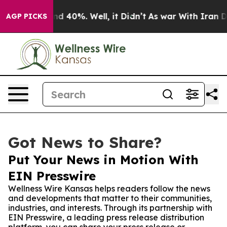
r Around 40%. Well, it Didn’t
As war With Iran Drove
AGP PICKS
Got News to Share?
Put Your News in Motion With
EIN Presswire
Wellness Wire Kansas helps readers follow the news
and developments that matter to their communities,
industries, and interests. Through its partnership with
EIN Presswire, a leading press release distribution