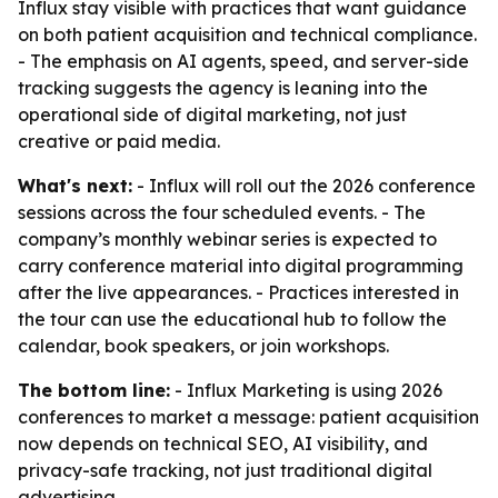
Influx stay visible with practices that want guidance
on both patient acquisition and technical compliance.
- The emphasis on AI agents, speed, and server-side
tracking suggests the agency is leaning into the
operational side of digital marketing, not just
creative or paid media.
What's next:
- Influx will roll out the 2026 conference
sessions across the four scheduled events. - The
company’s monthly webinar series is expected to
carry conference material into digital programming
after the live appearances. - Practices interested in
the tour can use the educational hub to follow the
calendar, book speakers, or join workshops.
The bottom line:
- Influx Marketing is using 2026
conferences to market a message: patient acquisition
now depends on technical SEO, AI visibility, and
privacy-safe tracking, not just traditional digital
advertising.