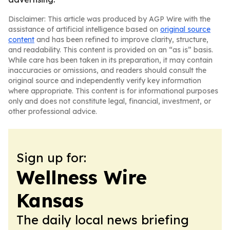
Disclaimer: This article was produced by AGP Wire with the
assistance of artificial intelligence based on
original source
content
and has been refined to improve clarity, structure,
and readability. This content is provided on an “as is” basis.
While care has been taken in its preparation, it may contain
inaccuracies or omissions, and readers should consult the
original source and independently verify key information
where appropriate. This content is for informational purposes
only and does not constitute legal, financial, investment, or
other professional advice.
Sign up for:
Wellness Wire
Kansas
The daily local news briefing