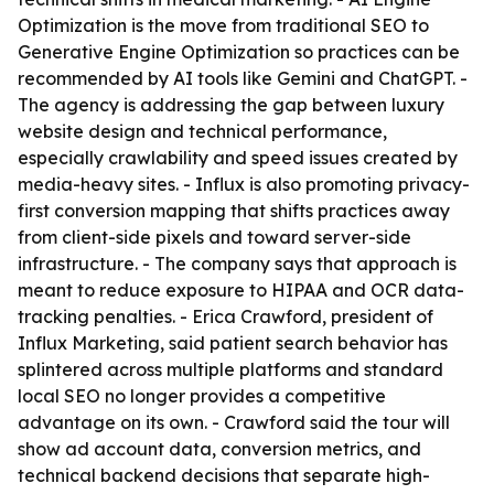
Optimization is the move from traditional SEO to
Generative Engine Optimization so practices can be
recommended by AI tools like Gemini and ChatGPT. -
The agency is addressing the gap between luxury
website design and technical performance,
especially crawlability and speed issues created by
media-heavy sites. - Influx is also promoting privacy-
first conversion mapping that shifts practices away
from client-side pixels and toward server-side
infrastructure. - The company says that approach is
meant to reduce exposure to HIPAA and OCR data-
tracking penalties. - Erica Crawford, president of
Influx Marketing, said patient search behavior has
splintered across multiple platforms and standard
local SEO no longer provides a competitive
advantage on its own. - Crawford said the tour will
show ad account data, conversion metrics, and
technical backend decisions that separate high-