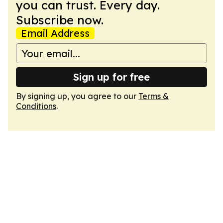
you can trust. Every day.
Subscribe now.
Email Address
Sign up for free
By signing up, you agree to our
Terms &
Conditions
.