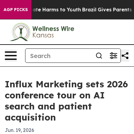
Fund to Abate Harms to Youth
Brazil Gives Parents Soci
AGP PICKS
Influx Marketing sets 2026
conference tour on AI
search and patient
acquisition
Jun. 19, 2026