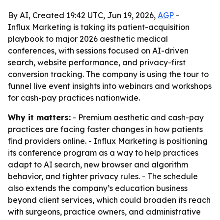
By AI, Created 19:42 UTC, Jun 19, 2026,
AGP
-
Influx Marketing is taking its patient-acquisition
playbook to major 2026 aesthetic medical
conferences, with sessions focused on AI-driven
search, website performance, and privacy-first
conversion tracking. The company is using the tour to
funnel live event insights into webinars and workshops
for cash-pay practices nationwide.
Why it matters:
- Premium aesthetic and cash-pay
practices are facing faster changes in how patients
find providers online. - Influx Marketing is positioning
its conference program as a way to help practices
adapt to AI search, new browser and algorithm
behavior, and tighter privacy rules. - The schedule
also extends the company’s education business
beyond client services, which could broaden its reach
with surgeons, practice owners, and administrative