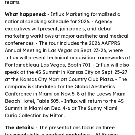
teams.
What happened:
- Influx Marketing formalized a
national speaking schedule for 2026. - Agency
executives will present, join panels, and debut
marketing workflows at major aesthetic and medical
conferences. - The tour includes the 2026 AAFPRS
Annual Meeting in Las Vegas on Sept. 23-26, where
Influx will present technical acquisition frameworks at
Fontainebleau Las Vegas, Booth 701. - Influx will also
speak at the 4S Summit in Kansas City on Sept. 25-27
at the Kansas City Marriott Country Club Plaza. - The
company is scheduled for the Global Aesthetics
Conference in Miami on Nov. 5-8 at the Loews Miami
Beach Hotel, Table 305. - Influx will return to the 4S
Summit in Miami on Dec. 4-6 at The Sunny Miami
Curio Collection by Hilton.
The details:
- The presentations focus on three
technical shifts in medical marketing. - AI Engine