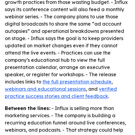
growth practices from those wasting budget. - Influx
says its conference content will also feed a monthly
webinar series. - The company plans to use those
digital broadcasts to share the same “ad account
autopsies” and operational breakdowns presented
on stage. - Influx says the goal is to keep providers
updated on market changes even if they cannot
attend the live events. - Practices can use the
company’s educational hub to view the full
presentation calendar, arrange an executive
speaker, or register for workshops. - The release
includes links to
the full presentation schedule
,
webinars and educational sessions
, and
verified
practice success stories and client feedback
.
Between the lines:
- Influx is selling more than
marketing services. - The company is building a
recurring education funnel around live conferences,
webinars, and podcasts. - That strategy could help