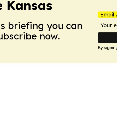
e Kansas
Email 
ws briefing you can
Subscribe now.
By signin