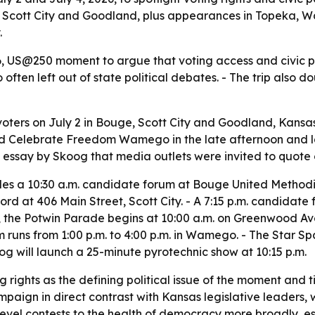
, Scott City and Goodland, plus appearances in Topeka
.
6, US@250 moment to argue that voting access and civic par
 often left out of state political debates. - The trip als
oters on July 2 in Bouge, Scott City and Goodland, Kansas
tend Celebrate Freedom Wamego in the late afternoon and 
essay by Skoog that media outlets were invited to quote 
udes a 10:30 a.m. candidate forum at Bouge United Method
cord at 406 Main Street, Scott City. - A 7:15 p.m. candidat
4, the Potwin Parade begins at 10:00 a.m. on Greenwood Ave
uns from 1:00 p.m. to 4:00 p.m. in Wamego. - The Star Spa
g will launch a 25-minute pyrotechnic show at 10:15 p.m.
 rights as the defining political issue of the moment and 
aign in direct contrast with Kansas legislative leaders, 
e-level contests to the health of democracy more broadly, es