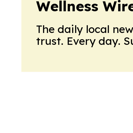
Wellness Wir
The daily local ne
trust. Every day. 