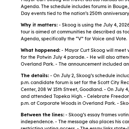
Agenda. The schedule includes forums in Bouge
Day events tied to the nation’s 250th anniversary
Why it matters:
- Skoog is using the July 4, 202
tour is aimed at communities he described as too
Agenda, specifically the “V” for Voice and Vote.
What happened:
- Mayor Curt Skoog will meet v
for the Potwin July 4 parade. - He will also at
Overland Park. - The announcement included an 
The details:
- On July 2, Skoog’s schedule incl
p.m. candidate forum is set for the Scott City Re
Center, 208 W 15th Street, Goodland. - On July 
and attended Topeka High. - Celebrate Freedom r
p.m. at Corporate Woods in Overland Park. - Skoo
Between the lines:
- Skoog’s essay frames voting
independence. - The message also places his camp
restricting voting access. - The essay links stat