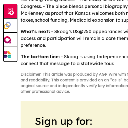
Congress. - The piece blends personal biography,
McKenney as proof that Kansas welcomes both mu
taxes, school funding, Medicaid expansion to supp
What's next:
- Skoog’s US@250 appearances will
access and participation will remain a core them
preference.
The bottom line:
- Skoog is using Independence
connect that message to a statewide tour.
Disclaimer: This article was produced by AGP Wire with t
and readability. This content is provided on an “as is” b
original source and independently verify key information
other professional advice.
Sign up for: