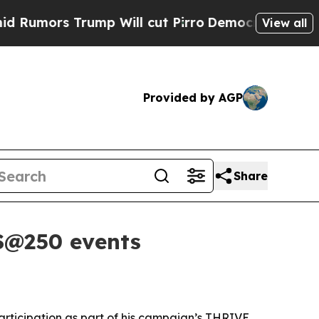
rs Trump Will cut Pirro
Democratic Socialists 
View all
Provided by AGP
Share
US@250 events
participation as part of his campaign’s THRIVE