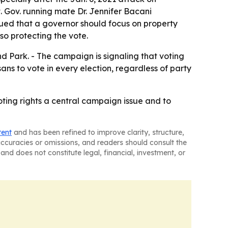
. Gov. running mate Dr. Jennifer Bacani
ued that a governor should focus on property
so protecting the vote.
Park. - The campaign is signaling that voting
ns to vote in every election, regardless of party
ing rights a central campaign issue and to
tent
and has been refined to improve clarity, structure,
naccuracies or omissions, and readers should consult the
and does not constitute legal, financial, investment, or