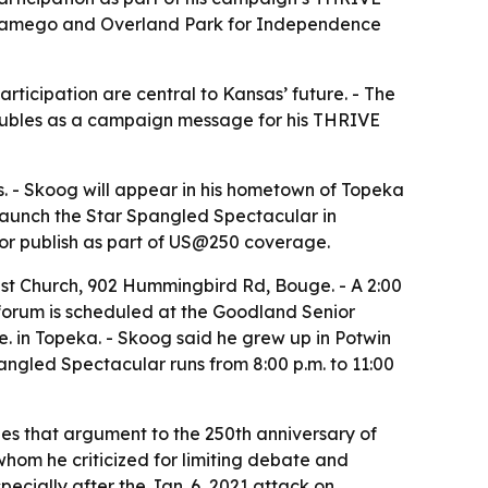
, Wamego and Overland Park for Independence
ticipation are central to Kansas’ future. - The
o doubles as a campaign message for his THRIVE
. - Skoog will appear in his hometown of Topeka
launch the Star Spangled Spectacular in
or publish as part of US@250 coverage.
ist Church, 902 Hummingbird Rd, Bouge. - A 2:00
e forum is scheduled at the Goodland Senior
. in Topeka. - Skoog said he grew up in Potwin
ngled Spectacular runs from 8:00 p.m. to 11:00
ties that argument to the 250th anniversary of
whom he criticized for limiting debate and
pecially after the Jan. 6, 2021 attack on