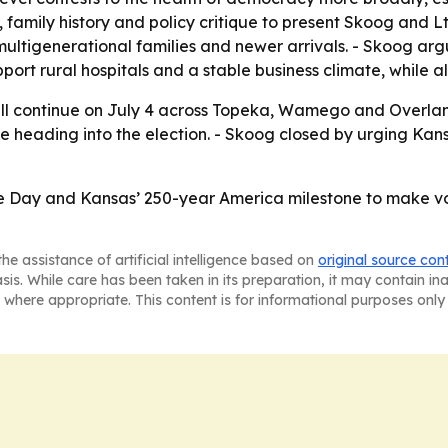
 family history and policy critique to present Skoog and Lt
ltigenerational families and newer arrivals. - Skoog arg
ort rural hospitals and a stable business climate, while al
 continue on July 4 across Topeka, Wamego and Overland 
e heading into the election. - Skoog closed by urging Kansa
 Day and Kansas’ 250-year America milestone to make vot
he assistance of artificial intelligence based on
original source con
asis. While care has been taken in its preparation, it may contain i
 where appropriate. This content is for informational purposes only 