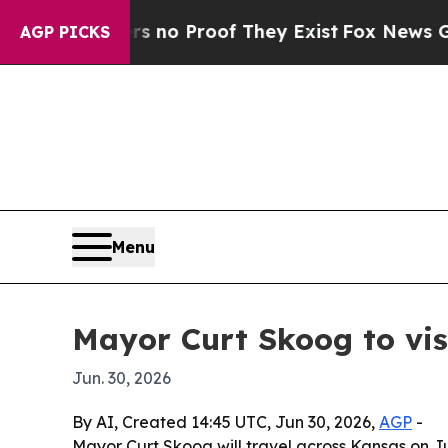
ut Offers no Proof They Exist
Fox News Goes Qui
AGP PICKS
Menu
Mayor Curt Skoog to vi
Jun. 30, 2026
By AI, Created 14:45 UTC, Jun 30, 2026,
AGP
-
Mayor Curt Skoog will travel across Kansas on Jul