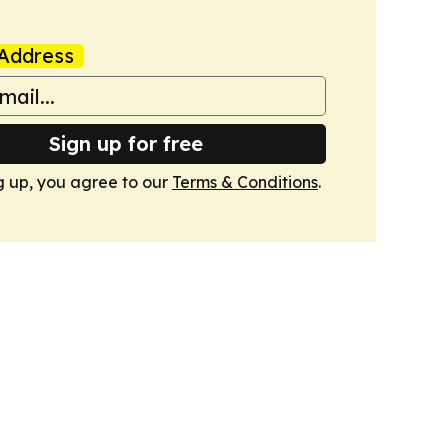
Address
Sign up for free
g up, you agree to our
Terms & Conditions
.