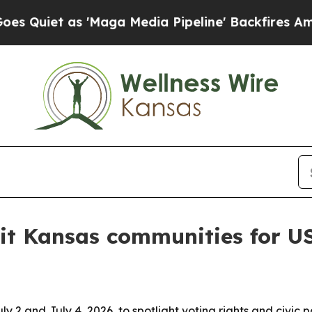
et as 'Maga Media Pipeline' Backfires Amid Rumo
sit Kansas communities for 
y 2 and July 4, 2026, to spotlight voting rights and civic 