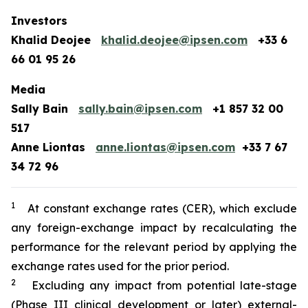
Investors
Khalid Deojee
khalid.deojee@ipsen.com
+33 6
66 01 95 26
Media
Sally Bain
sally.bain@ipsen.com
+1 857 32 00
517
Anne Liontas
anne.liontas@ipsen.com
+33 7 67
34 72 96
1
At constant exchange rates (CER), which exclude
any foreign-exchange impact by recalculating the
performance for the relevant period by applying the
exchange rates used for the prior period.
2
Excluding any impact from potential late-stage
(Phase III clinical development or later) external-