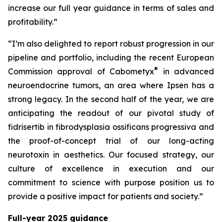
increase our full year guidance in terms of sales and
profitability.”
“I’m also delighted to report robust progression in our
pipeline and portfolio, including the recent European
®
Commission approval of Cabometyx
in advanced
neuroendocrine tumors, an area where Ipsen has a
strong legacy. In the second half of the year, we are
anticipating the readout of our pivotal study of
fidrisertib in fibrodysplasia ossificans progressiva and
the proof-of-concept trial of our long-acting
neurotoxin in aesthetics. Our focused strategy, our
culture of excellence in execution and our
commitment to science with purpose position us to
provide a positive impact for patients and society.”
Full-year 2025 guidance