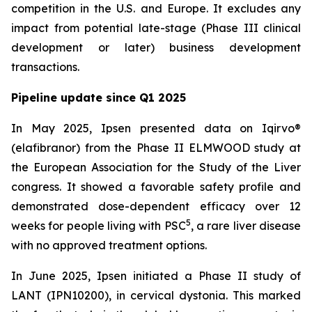
competition in the U.S. and Europe. It excludes any
impact from potential late-stage (Phase III clinical
development or later) business development
transactions.
Pipeline update since Q1 2025
In May 2025, Ipsen presented data on Iqirvo®
(elafibranor) from the Phase II ELMWOOD study at
the European Association for the Study of the Liver
congress. It showed a favorable safety profile and
demonstrated dose-dependent efficacy over 12
5
weeks for people living with PSC
, a rare liver disease
with no approved treatment options.
In June 2025, Ipsen initiated a Phase II study of
LANT (IPN10200), in cervical dystonia. This marked