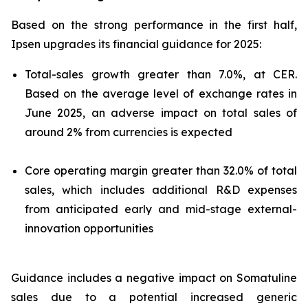
Based on the strong performance in the first half,
Ipsen upgrades its financial guidance for 2025:
Total-sales growth greater than 7.0%, at CER.
Based on the average level of exchange rates in
June 2025, an adverse impact on total sales of
around 2% from currencies is expected
Core operating margin greater than 32.0% of total
sales, which includes additional R&D expenses
from anticipated early and mid-stage external-
innovation opportunities
Guidance includes a negative impact on Somatuline
sales due to a potential increased generic