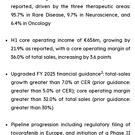
reported, driven by the three therapeutic areas:
95.7% in Rare Disease, 9.7% in Neuroscience, and
6.4% in Oncology
H1 core operating income of €656m, growing by
21.9% as reported, with a core operating margin of
36.0% of total sales, increasing by 3.6 points
2
Upgraded FY 2025 financial guidance
: total-sales
growth greater than 7.0% at CER (prior guidance:
greater than 5.0% at CER); core operating margin
greater than 32.0% of total sales (prior guidance:
greater than 30%)
Pipeline progression including regulatory filing of
tovorafenib in Europe, and initiation of a Phase II