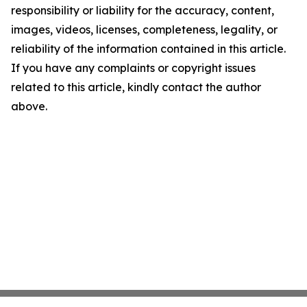
responsibility or liability for the accuracy, content,
images, videos, licenses, completeness, legality, or
reliability of the information contained in this article.
If you have any complaints or copyright issues
related to this article, kindly contact the author
above.