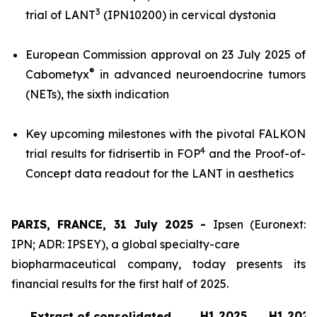
3
trial of LANT
(IPN10200) in cervical dystonia
European Commission approval on 23 July 2025 of
®
Cabometyx
in advanced neuroendocrine tumors
(NETs), the sixth indication
Key upcoming milestones with the pivotal FALKON
4
trial results for fidrisertib in FOP
and the Proof-of-
Concept data readout for the LANT in aesthetics
PARIS, FRANCE, 31 July 2025 -
Ipsen (Euronext:
IPN; ADR: IPSEY), a global specialty-care
biopharmaceutical company, today presents its
financial results for the first half of 2025.
H1 2025
H1 2024
Extract of consolidated