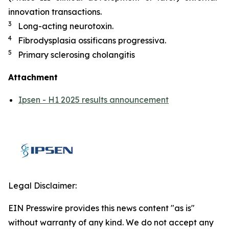
innovation transactions.
3
Long-acting neurotoxin.
4
Fibrodysplasia ossificans progressiva.
5
Primary sclerosing cholangitis
Attachment
Ipsen - H1 2025 results announcement
Legal Disclaimer:
EIN Presswire provides this news content "as is"
without warranty of any kind. We do not accept any