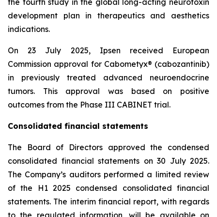
the fourth study in the global long-acting neurotoxin
development plan in therapeutics and aesthetics
indications.
On 23 July 2025, Ipsen received European
Commission approval for Cabometyx® (cabozantinib)
in previously treated advanced neuroendocrine
tumors. This approval was based on positive
outcomes from the Phase III CABINET trial.
Consolidated financial statements
The Board of Directors approved the condensed
consolidated financial statements on 30 July 2025.
The Company’s auditors performed a limited review
of the H1 2025 condensed consolidated financial
statements. The interim financial report, with regards
to the regulated information, will be available on