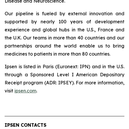
Disease and Neuroscience.
Our pipeline is fueled by external innovation and
supported by nearly 100 years of development
experience and global hubs in the U.S., France and
the U.K. Our teams in more than 40 countries and our
partnerships around the world enable us to bring
medicines to patients in more than 80 countries.
Ipsen is listed in Paris (Euronext: IPN) and in the U.S.
through a Sponsored Level I American Depositary
Receipt program (ADR: IPSEY). For more information,
visit
ipsen.com
.
IPSEN CONTACTS