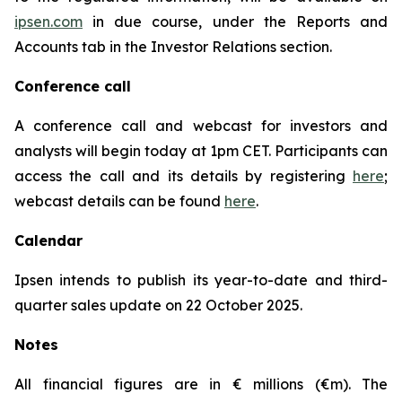
ipsen.com
in due course, under the Reports and
Accounts tab in the Investor Relations section.
Conference call
A conference call and webcast for investors and
analysts will begin today at 1pm CET. Participants can
access the call and its details by registering
here
;
webcast details can be found
here
.
Calendar
Ipsen intends to publish its year-to-date and third-
quarter sales update on 22 October 2025.
Notes
All financial figures are in € millions (€m). The