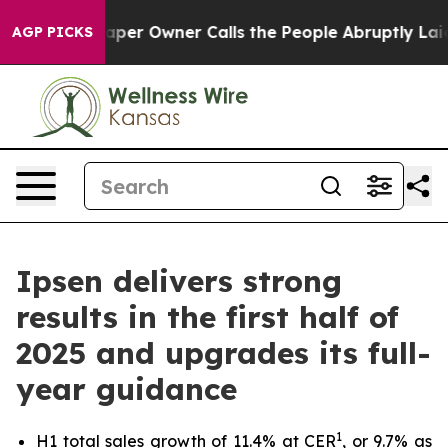
ewspaper Owner Calls the People Abruptly Laid off “
AGP PICKS
Ipsen delivers strong
results in the first half of
2025 and upgrades its full-
year guidance
1
H1 total sales growth of 11.4% at CER
, or 9.7% as