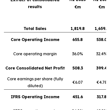
results
€m
€m
Total Sales
1,819.8
1,659.3
Core Operating Income
655.8
538.0
Core operating margin
36.0%
32.4%
Core Consolidated Net Profit
508.3
399.4
Core earnings per share (fully
€6.07
€4.78
diluted)
IFRS Operating Income
451.6
317.8