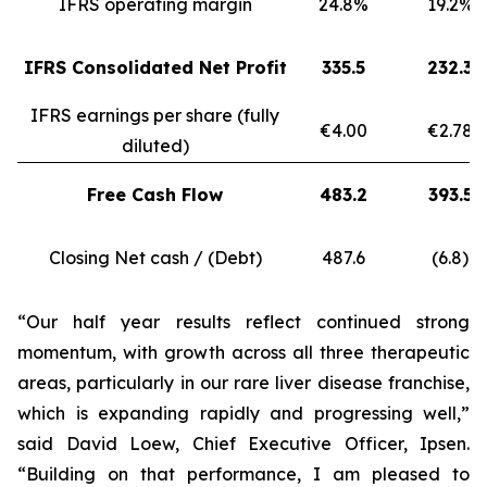
IFRS operating margin
24.8%
19.2%
IFRS Consolidated Net Profit
335.5
232.3
IFRS earnings per share (fully
€4.00
€2.78
diluted)
Free Cash Flow
483.2
393.5
Closing Net cash / (Debt)
487.6
(6.8)
“Our half year results reflect continued strong
momentum, with growth across all three therapeutic
areas, particularly in our rare liver disease franchise,
which is expanding rapidly and progressing well,”
said David Loew, Chief Executive Officer, Ipsen.
“Building on that performance, I am pleased to