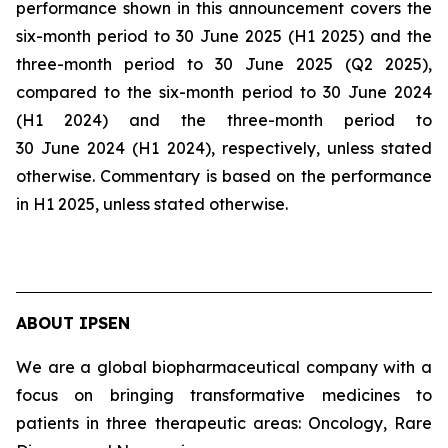
performance shown in this announcement covers the
six-month period to 30 June 2025 (H1 2025) and the
three-month period to 30 June 2025 (Q2 2025),
compared to the six-month period to 30 June 2024
(H1 2024) and the three-month period to
30 June 2024 (H1 2024), respectively, unless stated
otherwise. Commentary is based on the performance
in H1 2025, unless stated otherwise.
ABOUT IPSEN
We are a global biopharmaceutical company with a
focus on bringing transformative medicines to
patients in three therapeutic areas: Oncology, Rare