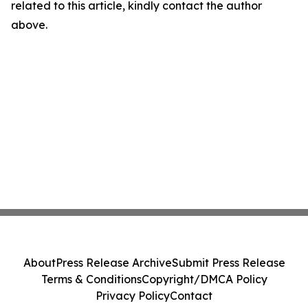
related to this article, kindly contact the author
above.
About
Press Release Archive
Submit Press Release
Terms & Conditions
Copyright/DMCA Policy
Privacy Policy
Contact