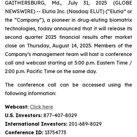
GAITHERSBURG, Md., July 31, 2025 (GLOBE
NEWSWIRE) -- Elutia Inc. (Nasdaq: ELUT) (“Elutia” or
the “Company”), a pioneer in drug-eluting biomatrix
technologies, today announced that it will release its
second quarter 2025 financial results after market
close on Thursday, August 14, 2025. Members of the
Company’s management team will host a conference
call and webcast starting at 5:00 p.m. Eastern Time /
2:00 p.m. Pacific Time on the same day.
The conference call can be accessed using the
following information:
Webcast:
Click here
U.S. Investors:
877-407-8029
International Investors:
201-689-8029
Conference ID:
13754773