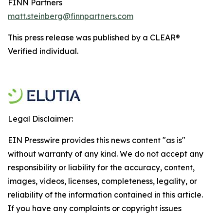
FINN Partners
matt.steinberg@finnpartners.com
This press release was published by a CLEAR®
Verified individual.
Legal Disclaimer:
EIN Presswire provides this news content "as is"
without warranty of any kind. We do not accept any
responsibility or liability for the accuracy, content,
images, videos, licenses, completeness, legality, or
reliability of the information contained in this article.
If you have any complaints or copyright issues