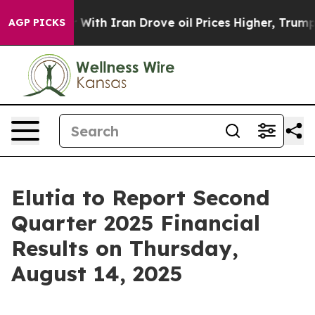
dn’t
As war With Iran Drove oil Prices Higher, Trump 
AGP PICKS
Elutia to Report Second
Quarter 2025 Financial
Results on Thursday,
August 14, 2025