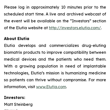
Please log in approximately 10 minutes prior to the
scheduled start time. A live and archived webcast of
the event will be available on the “Investors” section
of the Elutia website at
http://investors.elutia.com/
.
About Elutia
Elutia develops and commercializes drug-eluting
biomatrix products to improve compatibility between
medical devices and the patients who need them.
With a growing population in need of implantable
technologies, Elutia’s mission is humanizing medicine
so patients can thrive without compromise. For more
information, visit
www.Elutia.com
.
Investors:
Matt Steinberg