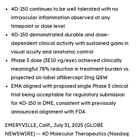
4D-150 continues to be well tolerated with no
intraocular inflammation observed at any
timepoint or dose level
4D-150 demonstrated durable and dose-
dependent clinical activity with sustained gains in
visual acuity and anatomic control
Phase 3 dose (3E10 vg/eye) achieved clinically
meaningful 78% reduction in treatment burden vs.
projected on-label aflibercept 2mg Q8W
EMA aligned with proposed single Phase 3 clinical
trial being acceptable for regulatory submission
for 4D-150 in DME, consistent with previously
announced alignment with FDA
EMERYVILLE, Calif., July 31, 2025 (GLOBE
NEWSWIRE) -- 4D Molecular Therapeutics (Nasdaq: