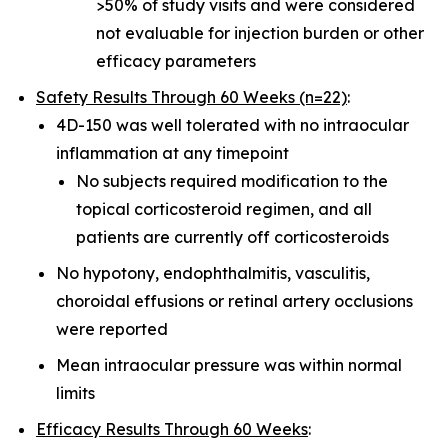
>50% of study visits and were considered
not evaluable for injection burden or other
efficacy parameters
Safety Results Through 60 Weeks (n=22)
:
4D-150 was well tolerated with no intraocular
inflammation at any timepoint
No subjects required modification to the
topical corticosteroid regimen, and all
patients are currently off corticosteroids
No hypotony, endophthalmitis, vasculitis,
choroidal effusions or retinal artery occlusions
were reported
Mean intraocular pressure was within normal
limits
Efficacy Results Through 60 Weeks
: