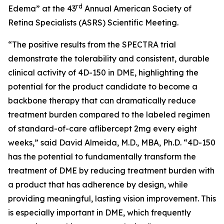
rd
Edema” at the 43
Annual American Society of
Retina Specialists (ASRS) Scientific Meeting.
“The positive results from the SPECTRA trial
demonstrate the tolerability and consistent, durable
clinical activity of 4D-150 in DME, highlighting the
potential for the product candidate to become a
backbone therapy that can dramatically reduce
treatment burden compared to the labeled regimen
of standard-of-care aflibercept 2mg every eight
weeks,” said David Almeida, M.D., MBA, Ph.D. “4D-150
has the potential to fundamentally transform the
treatment of DME by reducing treatment burden with
a product that has adherence by design, while
providing meaningful, lasting vision improvement. This
is especially important in DME, which frequently