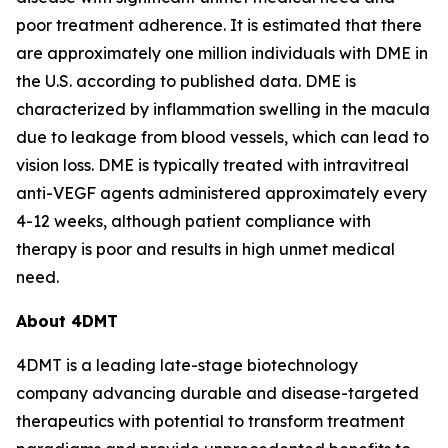
poor treatment adherence. It is estimated that there
are approximately one million individuals with DME in
the U.S. according to published data. DME is
characterized by inflammation swelling in the macula
due to leakage from blood vessels, which can lead to
vision loss. DME is typically treated with intravitreal
anti-VEGF agents administered approximately every
4-12 weeks, although patient compliance with
therapy is poor and results in high unmet medical
need.
About 4DMT
4DMT is a leading late-stage biotechnology
company advancing durable and disease-targeted
therapeutics with potential to transform treatment