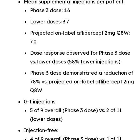
Mean supplemental injections per patient:
Phase 3 dose: 1.6
Lower doses: 3.7
Projected on-label aflibercept 2mg Q8W:
7.0
Dose response observed for Phase 3 dose
vs. lower doses (58% fewer injections)
Phase 3 dose demonstrated a reduction of
78% vs. projected on-label aflibercept 2mg
Q8W
0-1 injections:
5 of 9 overall (Phase 3 dose) vs. 2 of 11
(lower doses)
Injection-free:
4 of 9 overall (Phase 3 dose) vs. 1 of 11