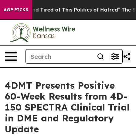
k and Tired of This Politics of Hatred”
The Story Behi
AGP PICKS
4DMT Presents Positive
60-Week Results from 4D-
150 SPECTRA Clinical Trial
in DME and Regulatory
Update