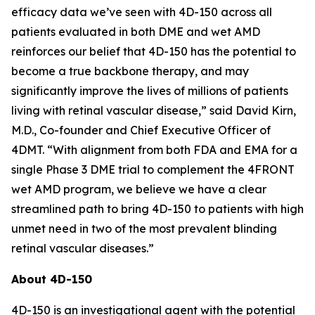
efficacy data we’ve seen with 4D-150 across all
patients evaluated in both DME and wet AMD
reinforces our belief that 4D-150 has the potential to
become a true backbone therapy, and may
significantly improve the lives of millions of patients
living with retinal vascular disease,” said David Kirn,
M.D., Co-founder and Chief Executive Officer of
4DMT. “With alignment from both FDA and EMA for a
single Phase 3 DME trial to complement the 4FRONT
wet AMD program, we believe we have a clear
streamlined path to bring 4D-150 to patients with high
unmet need in two of the most prevalent blinding
retinal vascular diseases.”
About 4D-150
4D-150 is an investigational agent with the potential