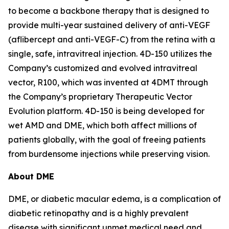
to become a backbone therapy that is designed to
provide multi-year sustained delivery of anti-VEGF
(aflibercept and anti-VEGF-C) from the retina with a
single, safe, intravitreal injection. 4D-150 utilizes the
Company’s customized and evolved intravitreal
vector, R100, which was invented at 4DMT through
the Company’s proprietary Therapeutic Vector
Evolution platform. 4D-150 is being developed for
wet AMD and DME, which both affect millions of
patients globally, with the goal of freeing patients
from burdensome injections while preserving vision.
About DME
DME, or diabetic macular edema, is a complication of
diabetic retinopathy and is a highly prevalent
disease with significant unmet medical need and