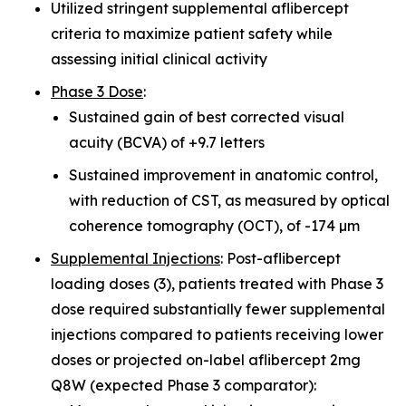
Utilized stringent supplemental aflibercept
criteria to maximize patient safety while
assessing initial clinical activity
Phase 3 Dose
:
Sustained gain of best corrected visual
acuity (BCVA) of +9.7 letters
Sustained improvement in anatomic control,
with reduction of CST, as measured by optical
coherence tomography (OCT), of -174 µm
Supplemental Injections
: Post-aflibercept
loading doses (3), patients treated with Phase 3
dose required substantially fewer supplemental
injections compared to patients receiving lower
doses or projected on-label aflibercept 2mg
Q8W (expected Phase 3 comparator):