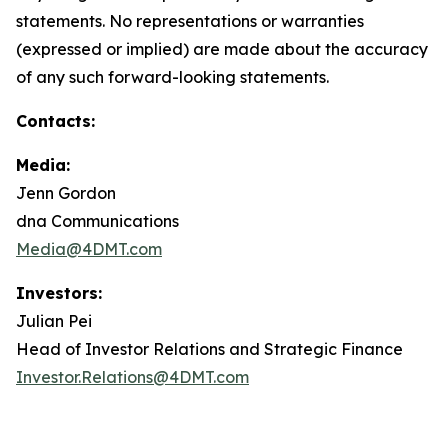
statements. No representations or warranties
(expressed or implied) are made about the accuracy
of any such forward-looking statements.
Contacts:
Media:
Jenn Gordon
dna Communications
Media@4DMT.com
Investors:
Julian Pei
Head of Investor Relations and Strategic Finance
Investor.Relations@4DMT.com