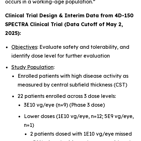
occurs in a working-age population.”
Clinical Trial Design & Interim Data from 4D-150
SPECTRA Clinical Trial (Data Cutoff of May 2,
2025):
Objectives
: Evaluate safety and tolerability, and
identify dose level for further evaluation
Study Population
:
Enrolled patients with high disease activity as
measured by central subfield thickness (CST)
22 patients enrolled across 3 dose levels:
3E10 vg/eye (n=9) (Phase 3 dose)
Lower doses (1E10 vg/eye, n=12; 5E9 vg/eye,
n=1)
2 patients dosed with 1E10 vg/eye missed