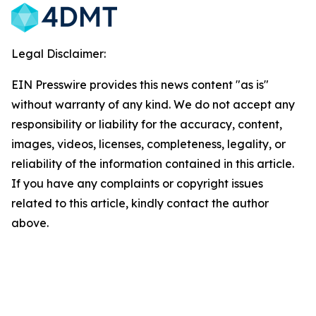
Legal Disclaimer:
EIN Presswire provides this news content "as is"
without warranty of any kind. We do not accept any
responsibility or liability for the accuracy, content,
images, videos, licenses, completeness, legality, or
reliability of the information contained in this article.
If you have any complaints or copyright issues
related to this article, kindly contact the author
above.