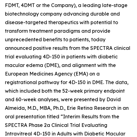
FDMT, 4DMT or the Company), a leading late-stage
biotechnology company advancing durable and
disease-targeted therapeutics with potential to
transform treatment paradigms and provide
unprecedented benefits to patients, today
announced positive results from the SPECTRA clinical
trial evaluating 4D-150 in patients with diabetic
macular edema (DME), and alignment with the
European Medicines Agency (EMA) on a
registrational pathway for 4D-150 in DME. The data,
which included both the 52-week primary endpoint
and 60-week analyses, were presented by David
Almeida, M.D., MBA, Ph.D., Erie Retina Research in an
oral presentation titled “Interim Results from the
SPECTRA Phase 2a Clinical Trial Evaluating
Intravitreal 4D-150 in Adults with Diabetic Macular