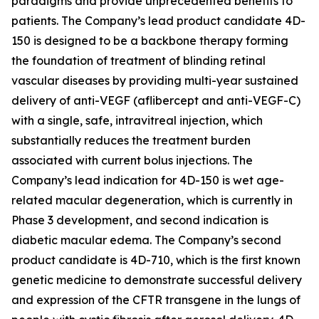
paradigms and provide unprecedented benefits to
patients. The Company’s lead product candidate 4D-
150 is designed to be a backbone therapy forming
the foundation of treatment of blinding retinal
vascular diseases by providing multi-year sustained
delivery of anti-VEGF (aflibercept and anti-VEGF-C)
with a single, safe, intravitreal injection, which
substantially reduces the treatment burden
associated with current bolus injections. The
Company’s lead indication for 4D-150 is wet age-
related macular degeneration, which is currently in
Phase 3 development, and second indication is
diabetic macular edema. The Company’s second
product candidate is 4D-710, which is the first known
genetic medicine to demonstrate successful delivery
and expression of the CFTR transgene in the lungs of