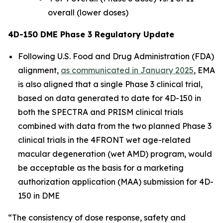
overall (lower doses)
4D-150 DME Phase 3 Regulatory Update
Following U.S. Food and Drug Administration (FDA)
alignment,
as communicated in January 2025
, EMA
is also aligned that a single Phase 3 clinical trial,
based on data generated to date for 4D-150 in
both the SPECTRA and PRISM clinical trials
combined with data from the two planned Phase 3
clinical trials in the 4FRONT wet age-related
macular degeneration (wet AMD) program, would
be acceptable as the basis for a marketing
authorization application (MAA) submission for 4D-
150 in DME
“The consistency of dose response, safety and