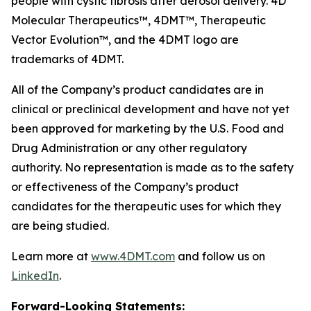
people with cystic fibrosis after aerosol delivery. 4D
Molecular Therapeutics™, 4DMT™, Therapeutic
Vector Evolution™, and the 4DMT logo are
trademarks of 4DMT.
All of the Company’s product candidates are in
clinical or preclinical development and have not yet
been approved for marketing by the U.S. Food and
Drug Administration or any other regulatory
authority. No representation is made as to the safety
or effectiveness of the Company’s product
candidates for the therapeutic uses for which they
are being studied.
Learn more at
www.4DMT.com
and follow us on
LinkedIn
.
Forward-Looking Statements: