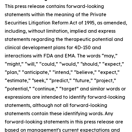
This press release contains forward-looking
statements within the meaning of the Private
Securities Litigation Reform Act of 1995, as amended,
including, without limitation, implied and express
statements regarding the therapeutic potential and
clinical development plans for 4D-150 and
interactions with FDA and EMA. The words “may,”
“might,” “will,” “could,” “would,” “should,” “expect,”
“plan,” “anticipate,” “intend,” “believe,” “expect,”
“estimate,” “seek,” “predict,” “future,” “project,”
“potential,” “continue,” “target” and similar words or
expressions are intended to identify forward-looking
statements, although not all forward-looking
statements contain these identifying words. Any
forward-looking statements in this press release are
based on management's current expectations and