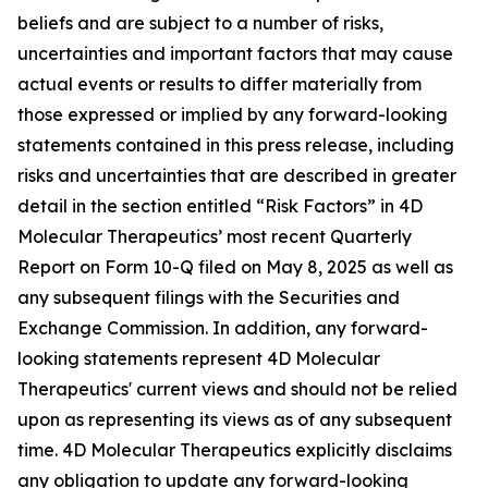
beliefs and are subject to a number of risks,
uncertainties and important factors that may cause
actual events or results to differ materially from
those expressed or implied by any forward-looking
statements contained in this press release, including
risks and uncertainties that are described in greater
detail in the section entitled “Risk Factors” in 4D
Molecular Therapeutics’ most recent Quarterly
Report on Form 10-Q filed on May 8, 2025 as well as
any subsequent filings with the Securities and
Exchange Commission. In addition, any forward-
looking statements represent 4D Molecular
Therapeutics' current views and should not be relied
upon as representing its views as of any subsequent
time. 4D Molecular Therapeutics explicitly disclaims
any obligation to update any forward-looking