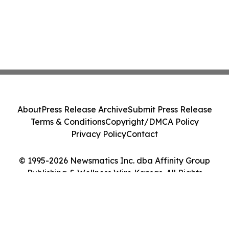
About
Press Release Archive
Submit Press Release
Terms & Conditions
Copyright/DMCA Policy
Privacy Policy
Contact
© 1995-2026 Newsmatics Inc. dba Affinity Group
Publishing & Wellness Wire Kansas. All Rights
Reserved.
Cookie Settings / Your Privacy Choices