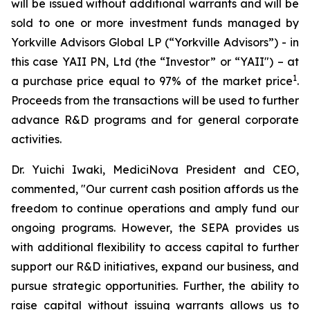
will be issued without additional warrants and will be
sold to one or more investment funds managed by
Yorkville Advisors Global LP (“Yorkville Advisors”) - in
this case YAII PN, Ltd (the “Investor” or “YAII") – at
1
a purchase price equal to 97% of the market price
.
Proceeds from the transactions will be used to further
advance R&D programs and for general corporate
activities.
Dr. Yuichi Iwaki, MediciNova President and CEO,
commented, "Our current cash position affords us the
freedom to continue operations and amply fund our
ongoing programs. However, the SEPA provides us
with additional flexibility to access capital to further
support our R&D initiatives, expand our business, and
pursue strategic opportunities. Further, the ability to
raise capital without issuing warrants allows us to