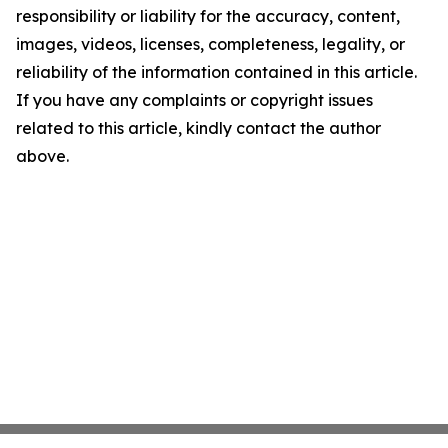
responsibility or liability for the accuracy, content,
images, videos, licenses, completeness, legality, or
reliability of the information contained in this article.
If you have any complaints or copyright issues
related to this article, kindly contact the author
above.