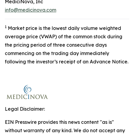
MediciNova, Inc
info@medicinova.com
1
Market price is the lowest daily volume weighted
average price (VWAP) of the common stock during
the pricing period of three consecutive days
commencing on the trading day immediately
following the investor’s receipt of an Advance Notice.
Legal Disclaimer:
EIN Presswire provides this news content "as is"
without warranty of any kind. We do not accept any