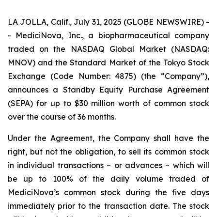
LA JOLLA, Calif., July 31, 2025 (GLOBE NEWSWIRE) -
- MediciNova, Inc., a biopharmaceutical company
traded on the NASDAQ Global Market (NASDAQ:
MNOV) and the Standard Market of the Tokyo Stock
Exchange (Code Number: 4875) (the “Company”),
announces a Standby Equity Purchase Agreement
(SEPA) for up to $30 million worth of common stock
over the course of 36 months.
Under the Agreement, the Company shall have the
right, but not the obligation, to sell its common stock
in individual transactions – or advances – which will
be up to 100% of the daily volume traded of
MediciNova’s common stock during the five days
immediately prior to the transaction date. The stock