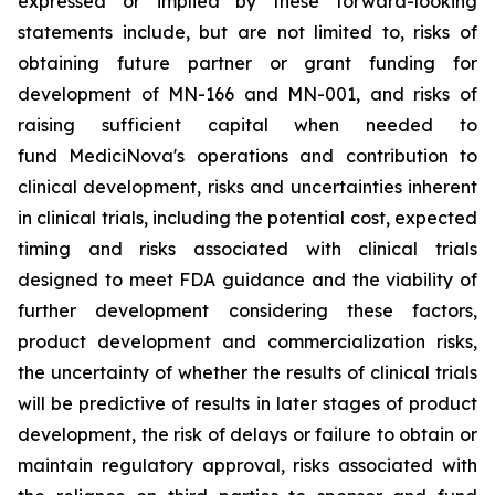
expressed or implied by these forward-looking
statements include, but are not limited to, risks of
obtaining future partner or grant funding for
development of MN-166 and MN-001, and risks of
raising sufficient capital when needed to
fund MediciNova's operations and contribution to
clinical development, risks and uncertainties inherent
in clinical trials, including the potential cost, expected
timing and risks associated with clinical trials
designed to meet FDA guidance and the viability of
further development considering these factors,
product development and commercialization risks,
the uncertainty of whether the results of clinical trials
will be predictive of results in later stages of product
development, the risk of delays or failure to obtain or
maintain regulatory approval, risks associated with