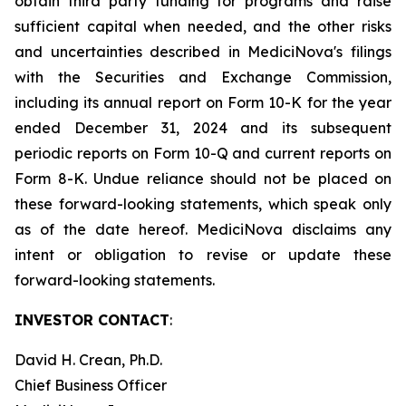
obtain third party funding for programs and raise
sufficient capital when needed, and the other risks
and uncertainties described in MediciNova's filings
with the Securities and Exchange Commission,
including its annual report on Form 10-K for the year
ended December 31, 2024 and its subsequent
periodic reports on Form 10-Q and current reports on
Form 8-K. Undue reliance should not be placed on
these forward-looking statements, which speak only
as of the date hereof. MediciNova disclaims any
intent or obligation to revise or update these
forward-looking statements.
INVESTOR CONTACT
:
David H. Crean, Ph.D.
Chief Business Officer