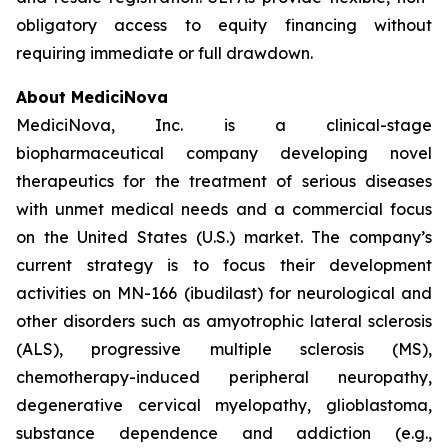
obligatory access to equity financing without
requiring immediate or full drawdown.
About MediciNova
MediciNova, Inc. is a clinical-stage
biopharmaceutical company developing novel
therapeutics for the treatment of serious diseases
with unmet medical needs and a commercial focus
on the United States (U.S.) market. The company’s
current strategy is to focus their development
activities on MN-166 (ibudilast) for neurological and
other disorders such as amyotrophic lateral sclerosis
(ALS), progressive multiple sclerosis (MS),
chemotherapy-induced peripheral neuropathy,
degenerative cervical myelopathy, glioblastoma,
substance dependence and addiction (e.g.,