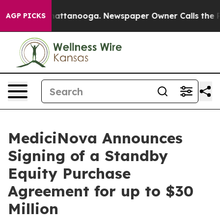
s in Chattanooga. Newspaper Owner Calls the People 
AGP PICKS
MediciNova Announces
Signing of a Standby
Equity Purchase
Agreement for up to $30
Million