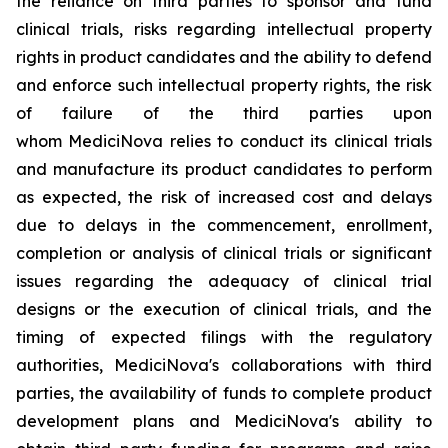
the reliance on third parties to sponsor and fund
clinical trials, risks regarding intellectual property
rights in product candidates and the ability to defend
and enforce such intellectual property rights, the risk
of failure of the third parties upon
whom MediciNova relies to conduct its clinical trials
and manufacture its product candidates to perform
as expected, the risk of increased cost and delays
due to delays in the commencement, enrollment,
completion or analysis of clinical trials or significant
issues regarding the adequacy of clinical trial
designs or the execution of clinical trials, and the
timing of expected filings with the regulatory
authorities, MediciNova's collaborations with third
parties, the availability of funds to complete product
development plans and MediciNova's ability to