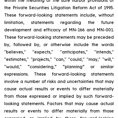
within the meaning of the safe harbor provisions of
the Private Securities Litigation Reform Act of 1995.
These forward-looking statements include, without
limitation, statements regarding the future
development and efficacy of MN-166 and MN-001.
These forward-looking statements may be preceded
by, followed by, or otherwise include the words
"believes," "expects," "anticipates," "intends,"
"estimates," "projects," "can," "could," "may," "will,"
"would," “considering,” “planning” or similar
expressions. These forward-looking statements
involve a number of risks and uncertainties that may
cause actual results or events to differ materially
from those expressed or implied by such forward-
looking statements. Factors that may cause actual
results or events to differ materially from those