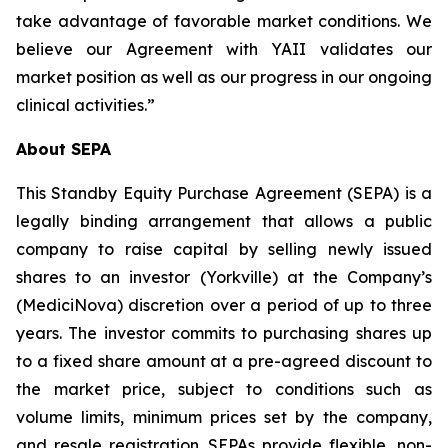
take advantage of favorable market conditions. We
believe our Agreement with YAII validates our
market position as well as our progress in our ongoing
clinical activities.”
About SEPA
This Standby Equity Purchase Agreement (SEPA) is a
legally binding arrangement that allows a public
company to raise capital by selling newly issued
shares to an investor (Yorkville) at the Company’s
(MediciNova) discretion over a period of up to three
years. The investor commits to purchasing shares up
to a fixed share amount at a pre-agreed discount to
the market price, subject to conditions such as
volume limits, minimum prices set by the company,
and resale registration. SEPAs provide flexible, non-