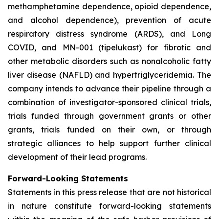
methamphetamine dependence, opioid dependence,
and alcohol dependence), prevention of acute
respiratory distress syndrome (ARDS), and Long
COVID, and MN-001 (tipelukast) for fibrotic and
other metabolic disorders such as nonalcoholic fatty
liver disease (NAFLD) and hypertriglyceridemia. The
company intends to advance their pipeline through a
combination of investigator-sponsored clinical trials,
trials funded through government grants or other
grants, trials funded on their own, or through
strategic alliances to help support further clinical
development of their lead programs.
Forward-Looking Statements
Statements in this press release that are not historical
in nature constitute forward-looking statements