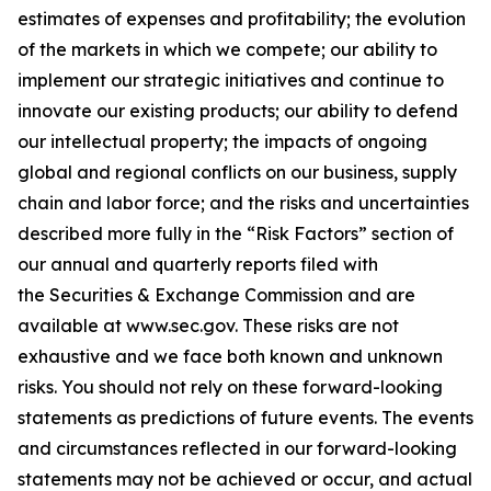
estimates of expenses and profitability; the evolution
of the markets in which we compete; our ability to
implement our strategic initiatives and continue to
innovate our existing products; our ability to defend
our intellectual property; the impacts of ongoing
global and regional conflicts on our business, supply
chain and labor force; and the risks and uncertainties
described more fully in the “Risk Factors” section of
our annual and quarterly reports filed with
the Securities & Exchange Commission and are
available at www.sec.gov. These risks are not
exhaustive and we face both known and unknown
risks. You should not rely on these forward-looking
statements as predictions of future events. The events
and circumstances reflected in our forward-looking
statements may not be achieved or occur, and actual