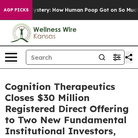
ora Mystery: How Human Poop Got on So Much Lettuc
AGP PICKS
Cognition Therapeutics
Closes $30 Million
Registered Direct Offering
to Two New Fundamental
Institutional Investors,