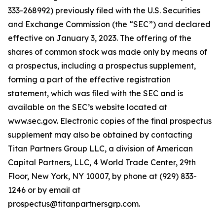
333-268992) previously filed with the U.S. Securities
and Exchange Commission (the “SEC”) and declared
effective on January 3, 2023. The offering of the
shares of common stock was made only by means of
a prospectus, including a prospectus supplement,
forming a part of the effective registration
statement, which was filed with the SEC and is
available on the SEC’s website located at
www.sec.gov. Electronic copies of the final prospectus
supplement may also be obtained by contacting
Titan Partners Group LLC, a division of American
Capital Partners, LLC, 4 World Trade Center, 29th
Floor, New York, NY 10007, by phone at (929) 833-
1246 or by email at
prospectus@titanpartnersgrp.com.