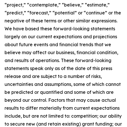
“project,” “contemplate,” “believe,” “estimate,”
“predict,” “forecast,” “potential” or “continue” or the
negative of these terms or other similar expressions.
We have based these forward-looking statements
largely on our current expectations and projections
about future events and financial trends that we
believe may affect our business, financial condition,
and results of operations. These forward-looking
statements speak only as of the date of this press
release and are subject to a number of risks,
uncertainties and assumptions, some of which cannot
be predicted or quantified and some of which are
beyond our control. Factors that may cause actual
results to differ materially from current expectations
include, but are not limited to: competition; our ability
to secure new (and retain existing) grant funding; our