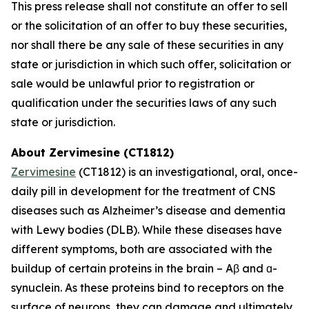
This press release shall not constitute an offer to sell
or the solicitation of an offer to buy these securities,
nor shall there be any sale of these securities in any
state or jurisdiction in which such offer, solicitation or
sale would be unlawful prior to registration or
qualification under the securities laws of any such
state or jurisdiction.
About Zervimesine (CT1812)
Zervimesine
(CT1812) is an investigational, oral, once-
daily pill in development for the treatment of CNS
diseases such as Alzheimer’s disease and dementia
with Lewy bodies (DLB). While these diseases have
different symptoms, both are associated with the
buildup of certain proteins in the brain – Aβ and ɑ-
synuclein. As these proteins bind to receptors on the
surface of neurons, they can damage and ultimately