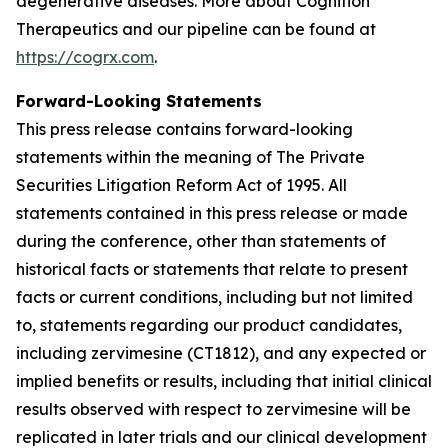
degenerative diseases. More about Cognition
Therapeutics and our pipeline can be found at
https://cogrx.com
.
Forward-Looking Statements
This press release contains forward-looking
statements within the meaning of The Private
Securities Litigation Reform Act of 1995. All
statements contained in this press release or made
during the conference, other than statements of
historical facts or statements that relate to present
facts or current conditions, including but not limited
to, statements regarding our product candidates,
including zervimesine (CT1812), and any expected or
implied benefits or results, including that initial clinical
results observed with respect to zervimesine will be
replicated in later trials and our clinical development