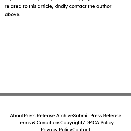
related to this article, kindly contact the author
above.
About
Press Release Archive
Submit Press Release
Terms & Conditions
Copyright/DMCA Policy
Privacy Policy
Contact