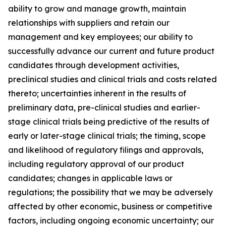
ability to grow and manage growth, maintain
relationships with suppliers and retain our
management and key employees; our ability to
successfully advance our current and future product
candidates through development activities,
preclinical studies and clinical trials and costs related
thereto; uncertainties inherent in the results of
preliminary data, pre-clinical studies and earlier-
stage clinical trials being predictive of the results of
early or later-stage clinical trials; the timing, scope
and likelihood of regulatory filings and approvals,
including regulatory approval of our product
candidates; changes in applicable laws or
regulations; the possibility that we may be adversely
affected by other economic, business or competitive
factors, including ongoing economic uncertainty; our