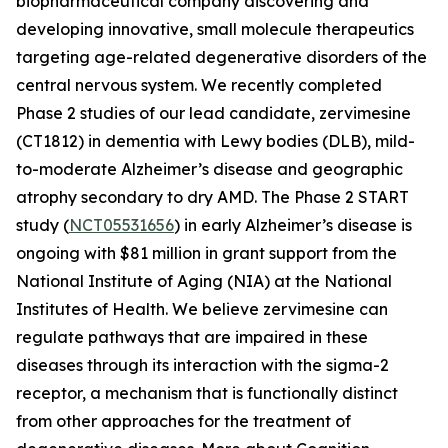
biopharmaceutical company discovering and
developing innovative, small molecule therapeutics
targeting age-related degenerative disorders of the
central nervous system. We recently completed
Phase 2 studies of our lead candidate, zervimesine
(CT1812) in dementia with Lewy bodies (DLB), mild-
to-moderate Alzheimer’s disease and geographic
atrophy secondary to dry AMD. The Phase 2 START
study (
NCT05531656
) in early Alzheimer’s disease is
ongoing with $81 million in grant support from the
National Institute of Aging (NIA) at the National
Institutes of Health. We believe zervimesine can
regulate pathways that are impaired in these
diseases through its interaction with the sigma-2
receptor, a mechanism that is functionally distinct
from other approaches for the treatment of