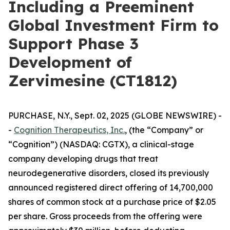
Including a Preeminent
Global Investment Firm to
Support Phase 3
Development of
Zervimesine (CT1812)
PURCHASE, N.Y., Sept. 02, 2025 (GLOBE NEWSWIRE) -
-
Cognition Therapeutics, Inc.
, (the “Company” or
“Cognition”) (NASDAQ: CGTX), a clinical-stage
company developing drugs that treat
neurodegenerative disorders, closed its previously
announced registered direct offering of 14,700,000
shares of common stock at a purchase price of $2.05
per share. Gross proceeds from the offering were