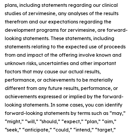
plans, including statements regarding our clinical
studies of zervimesine, any analyses of the results
therefrom and our expectations regarding the
development programs for zervimesine, are forward-
looking statements. These statements, including
statements relating to the expected use of proceeds
from and impact of the offering involve known and
unknown risks, uncertainties and other important
factors that may cause our actual results,
performance, or achievements to be materially
different from any future results, performance, or
achievements expressed or implied by the forward-
looking statements. In some cases, you can identify
forward-looking statements by terms such as “may,”
“might,” “will,” “should,” “expect,” “plan,” “aim,”
“seek,” “anticipate,” “could,” “intend,” “target,”