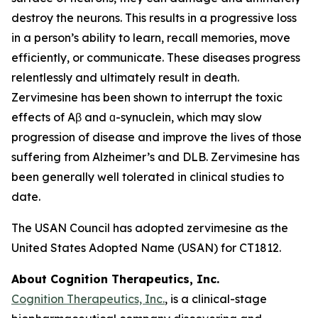
destroy the neurons. This results in a progressive loss
in a person’s ability to learn, recall memories, move
efficiently, or communicate. These diseases progress
relentlessly and ultimately result in death.
Zervimesine has been shown to interrupt the toxic
effects of Aβ and ɑ-synuclein, which may slow
progression of disease and improve the lives of those
suffering from Alzheimer’s and DLB. Zervimesine has
been generally well tolerated in clinical studies to
date.
The USAN Council has adopted zervimesine as the
United States Adopted Name (USAN) for CT1812.
About Cognition Therapeutics, Inc.
Cognition Therapeutics, Inc.
, is a clinical-stage