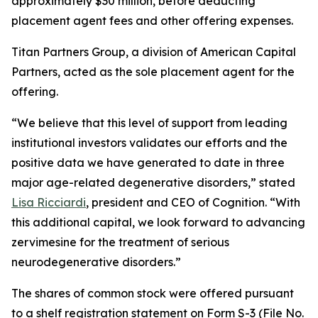
approximately $30 million, before deducting
placement agent fees and other offering expenses.
Titan Partners Group, a division of American Capital
Partners, acted as the sole placement agent for the
offering.
“We believe that this level of support from leading
institutional investors validates our efforts and the
positive data we have generated to date in three
major age-related degenerative disorders,” stated
Lisa Ricciardi
, president and CEO of Cognition. “With
this additional capital, we look forward to advancing
zervimesine for the treatment of serious
neurodegenerative disorders.”
The shares of common stock were offered pursuant
to a shelf registration statement on Form S-3 (File No.