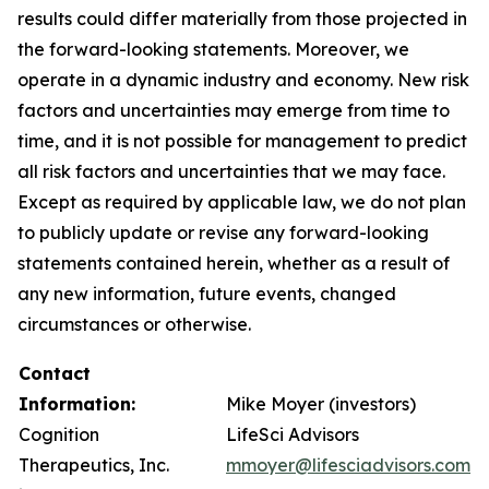
results could differ materially from those projected in
the forward-looking statements. Moreover, we
operate in a dynamic industry and economy. New risk
factors and uncertainties may emerge from time to
time, and it is not possible for management to predict
all risk factors and uncertainties that we may face.
Except as required by applicable law, we do not plan
to publicly update or revise any forward-looking
statements contained herein, whether as a result of
any new information, future events, changed
circumstances or otherwise.
Contact
Information:
Mike Moyer (investors)
Cognition
LifeSci Advisors
Therapeutics, Inc.
mmoyer@lifesciadvisors.com