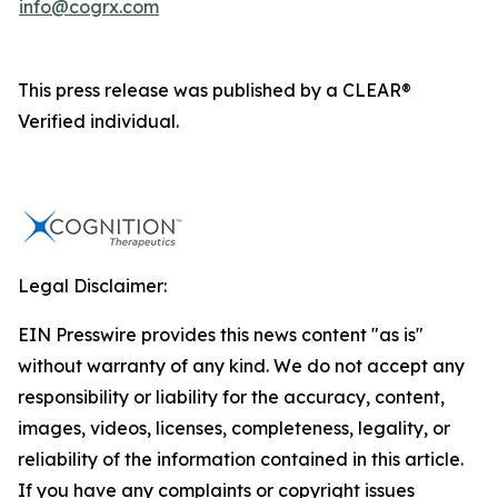
info@cogrx.com
This press release was published by a CLEAR®
Verified individual.
Legal Disclaimer:
EIN Presswire provides this news content "as is"
without warranty of any kind. We do not accept any
responsibility or liability for the accuracy, content,
images, videos, licenses, completeness, legality, or
reliability of the information contained in this article.
If you have any complaints or copyright issues