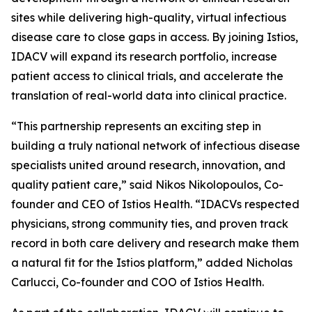
sites while delivering high-quality, virtual infectious
disease care to close gaps in access. By joining Istios,
IDACV will expand its research portfolio, increase
patient access to clinical trials, and accelerate the
translation of real-world data into clinical practice.
“This partnership represents an exciting step in
building a truly national network of infectious disease
specialists united around research, innovation, and
quality patient care,” said Nikos Nikolopoulos, Co-
founder and CEO of Istios Health. “IDACVs respected
physicians, strong community ties, and proven track
record in both care delivery and research make them
a natural fit for the Istios platform,” added Nicholas
Carlucci, Co-founder and COO of Istios Health.