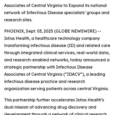
Associates of Central Virginia to Expand its national
network of Infectious Disease specialists’ groups and
research sites.
PHOENIX, Sept. 03, 2025 (GLOBE NEWSWIRE) --
Istios Health, a healthcare technology company
transforming infectious disease (ID) and related care
through integrated clinical services, real-world data,
and research-enabled networks, today announced a
strategic partnership with Infectious Disease
Associates of Central Virginia (“IDACV”), a leading
infectious disease practice and research
organization serving patients across central Virginia.
This partnership further accelerates Istios Health’s
dual mission of advancing drug discovery and
development through a network of clinical research