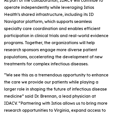
As part of the collaboration, IDACV will continue to
operate independently while leveraging Istios
Health’s shared infrastructure, including its ID
Navigator platform, which supports seamless
specialty care coordination and enables efficient
participation in clinical trials and real-world evidence
programs. Together, the organizations will help
research sponsors engage more diverse patient
populations, accelerating the development of new
treatments for complex infectious diseases.
“We see this as a tremendous opportunity to enhance
the care we provide our patients while playing a
larger role in shaping the future of infectious disease
medicine” said Dr. Brennan, a lead physician at
IDACV. “Partnering with Istios allows us to bring more
research opportunities to Virginia, expand access to