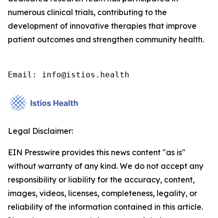
numerous clinical trials, contributing to the
development of innovative therapies that improve
patient outcomes and strengthen community health.
Email: info@istios.health
Legal Disclaimer:
EIN Presswire provides this news content "as is"
without warranty of any kind. We do not accept any
responsibility or liability for the accuracy, content,
images, videos, licenses, completeness, legality, or
reliability of the information contained in this article.