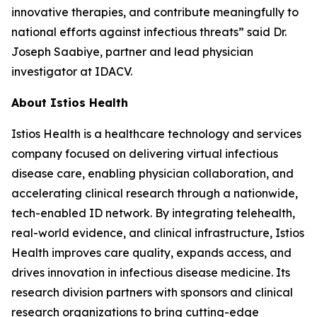
innovative therapies, and contribute meaningfully to
national efforts against infectious threats” said Dr.
Joseph Saabiye, partner and lead physician
investigator at IDACV.
About Istios Health
Istios Health is a healthcare technology and services
company focused on delivering virtual infectious
disease care, enabling physician collaboration, and
accelerating clinical research through a nationwide,
tech-enabled ID network. By integrating telehealth,
real-world evidence, and clinical infrastructure, Istios
Health improves care quality, expands access, and
drives innovation in infectious disease medicine. Its
research division partners with sponsors and clinical
research organizations to bring cutting-edge