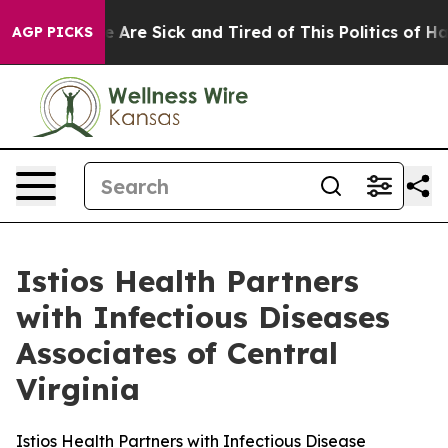
n: “People Are Sick and Tired of This Politics of Hatre
AGP PICKS
Istios Health Partners
with Infectious Diseases
Associates of Central
Virginia
Istios Health Partners with Infectious Disease