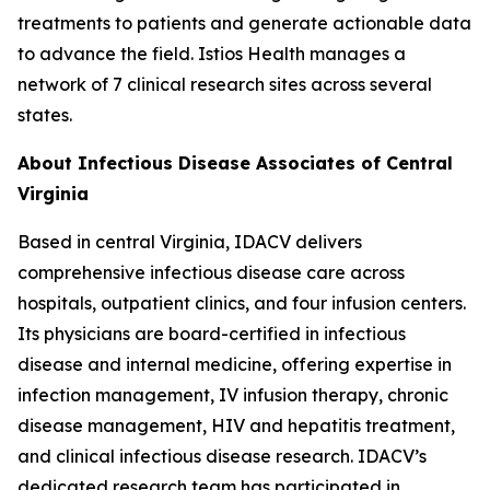
treatments to patients and generate actionable data
to advance the field. Istios Health manages a
network of 7 clinical research sites across several
states.
About Infectious Disease Associates of Central
Virginia
Based in central Virginia, IDACV delivers
comprehensive infectious disease care across
hospitals, outpatient clinics, and four infusion centers.
Its physicians are board-certified in infectious
disease and internal medicine, offering expertise in
infection management, IV infusion therapy, chronic
disease management, HIV and hepatitis treatment,
and clinical infectious disease research. IDACV’s
dedicated research team has participated in