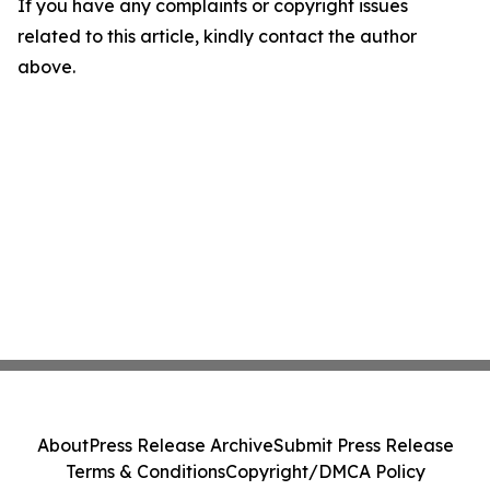
If you have any complaints or copyright issues
related to this article, kindly contact the author
above.
About
Press Release Archive
Submit Press Release
Terms & Conditions
Copyright/DMCA Policy