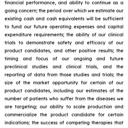
financial performance, and ability to continue as a
going concern; the period over which we estimate our
existing cash and cash equivalents will be sufficient
to fund our future operating expenses and capital
expenditure requirements; the ability of our clinical
trials to demonstrate safety and efficacy of our
product candidates, and other positive results; the
timing and focus of our ongoing and future
preclinical studies and clinical trials, and the
reporting of data from those studies and trials; the
size of the market opportunity for certain of our
product candidates, including our estimates of the
number of patients who suffer from the diseases we
are targeting; our ability to scale production and
commercialize the product candidate for certain
indications; the success of competing therapies that