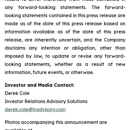
any forward-looking statements. The forward-
looking statements contained in this press release are
made as of the date of this press release based on
information available as of the date of this press
release, are inherently uncertain, and the Company
disclaims any intention or obligation, other than
imposed by law, to update or revise any forward-
looking statements, whether as a result of new
information, future events, or otherwise.
Investor and Media Contact:
Derek Cole
Investor Relations Advisory Solutions
derek.cole@iradvisory.com
Photos accompanying this announcement are