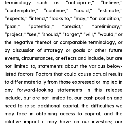
terminology such as “anticipate,” “believe,”
“contemplate,” “continue,” “could,” “estimate,”
“expects,” “intend,” “looks to,” “may,” “on condition,”
“plan,” “potential,” “predict,” “preliminary,”
“project,” “see,” “should,” “target,” “will,” “would,” or
the negative thereof or comparable terminology, or
by discussion of strategy or goals or other future
events, circumstances, or effects and include, but are
not limited to, statements about the various below-
listed factors. Factors that could cause actual results
to differ materially from those expressed or implied in
any forward-looking statements in this release
include, but are not limited to, our cash position and
need to raise additional capital, the difficulties we
may face in obtaining access to capital, and the
dilutive impact it may have on our investors; our