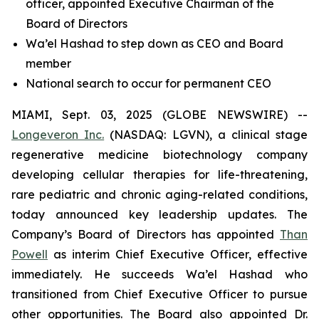
officer, appointed Executive Chairman of the
Board of Directors
Wa’el Hashad to step down as CEO and Board
member
National search to occur for permanent CEO
MIAMI, Sept. 03, 2025 (GLOBE NEWSWIRE) --
Longeveron Inc.
(NASDAQ: LGVN), a clinical stage
regenerative medicine biotechnology company
developing cellular therapies for life-threatening,
rare pediatric and chronic aging-related conditions,
today announced key leadership updates. The
Company’s Board of Directors has appointed
Than
Powell
as interim Chief Executive Officer, effective
immediately. He succeeds Wa’el Hashad who
transitioned from Chief Executive Officer to pursue
other opportunities. The Board also appointed Dr.