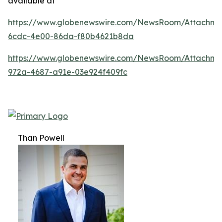
available at
https://www.globenewswire.com/NewsRoom/Attachm
6cdc-4e00-86da-f80b4621b8da
https://www.globenewswire.com/NewsRoom/Attachme
972a-4687-a91e-03e924f409fc
Than Powell