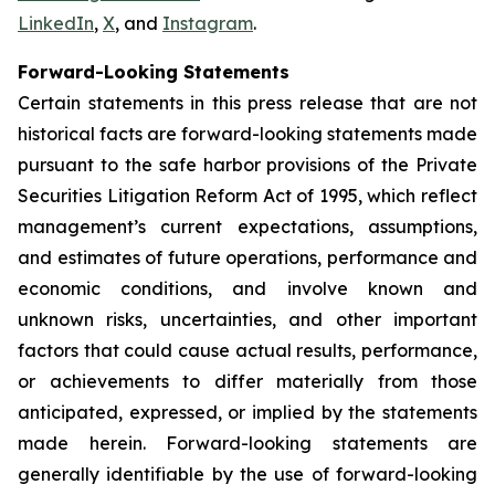
LinkedIn
,
X
, and
Instagram
.
Forward-Looking Statements
Certain statements in this press release that are not
historical facts are forward-looking statements made
pursuant to the safe harbor provisions of the Private
Securities Litigation Reform Act of 1995, which reflect
management’s current expectations, assumptions,
and estimates of future operations, performance and
economic conditions, and involve known and
unknown risks, uncertainties, and other important
factors that could cause actual results, performance,
or achievements to differ materially from those
anticipated, expressed, or implied by the statements
made herein. Forward-looking statements are
generally identifiable by the use of forward-looking