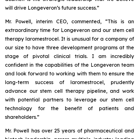
will drive Longeveron’s future success.”
Mr. Powell, interim CEO, commented, “This is an
extraordinary time for Longeveron and our stem cell
therapy laromestrocel. It is unusual for a company of
our size to have three development programs at the
stage of pivotal clinical trials. I am incredibly
confident in the capabilities of the Longeveron team
and look forward to working with them to ensure the
long-term success of laromestrocel, prudently
advance our stem cell therapy pipeline, and work
with potential partners to leverage our stem cell
technology for the benefit of patients and
shareholders.”
Mr. Powell has over 25 years of pharmaceutical and