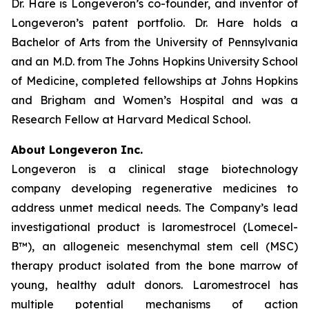
Dr. Hare is Longeveron’s co-founder, and inventor of
Longeveron’s patent portfolio. Dr. Hare holds a
Bachelor of Arts from the University of Pennsylvania
and an M.D. from The Johns Hopkins University School
of Medicine, completed fellowships at Johns Hopkins
and Brigham and Women’s Hospital and was a
Research Fellow at Harvard Medical School.
About Longeveron Inc.
Longeveron is a clinical stage biotechnology
company developing regenerative medicines to
address unmet medical needs. The Company’s lead
investigational product is laromestrocel (Lomecel-
B™), an allogeneic mesenchymal stem cell (MSC)
therapy product isolated from the bone marrow of
young, healthy adult donors. Laromestrocel has
multiple potential mechanisms of action