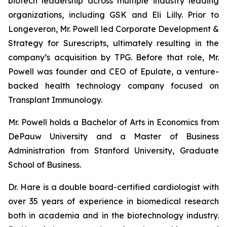
biotech leadership across multiple industry leading
organizations, including GSK and Eli Lilly. Prior to
Longeveron, Mr. Powell led Corporate Development &
Strategy for Surescripts, ultimately resulting in the
company’s acquisition by TPG. Before that role, Mr.
Powell was founder and CEO of Epulate, a venture-
backed health technology company focused on
Transplant Immunology.
Mr. Powell holds a Bachelor of Arts in Economics from
DePauw University and a Master of Business
Administration from Stanford University, Graduate
School of Business.
Dr. Hare is a double board-certified cardiologist with
over 35 years of experience in biomedical research
both in academia and in the biotechnology industry.