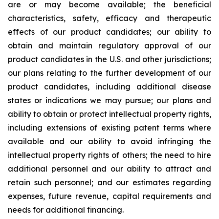
are or may become available; the beneficial
characteristics, safety, efficacy and therapeutic
effects of our product candidates; our ability to
obtain and maintain regulatory approval of our
product candidates in the U.S. and other jurisdictions;
our plans relating to the further development of our
product candidates, including additional disease
states or indications we may pursue; our plans and
ability to obtain or protect intellectual property rights,
including extensions of existing patent terms where
available and our ability to avoid infringing the
intellectual property rights of others; the need to hire
additional personnel and our ability to attract and
retain such personnel; and our estimates regarding
expenses, future revenue, capital requirements and
needs for additional financing.