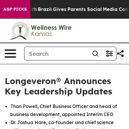
 Youth
Brazil Gives Parents Social Media Controls for T
AGP PICKS
Longeveron® Announces
Key Leadership Updates
Than Powell, Chief Business Officer and head of
business development, appointed Interim CEO
Dr. Joshua Hare, co-founder and chief science