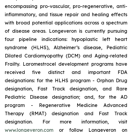
encompassing pro-vascular, pro-regenerative, anti-
inflammatory, and tissue repair and healing effects
with broad potential applications across a spectrum
of disease areas. Longeveron is currently pursuing
four pipeline indications: hypoplastic left heart
syndrome (HLHS), Alzheimer’s disease, Pediatric
Dilated Cardiomyopathy (DCM) and Aging-related
Frailty. Laromestrocel development programs have
received five distinct and important FDA
designations: for the HLHS program - Orphan Drug
designation, Fast Track designation, and Rare
Pediatric Disease designation; and, for the AD
program - Regenerative Medicine Advanced
Therapy (RMAT) designation and Fast Track
designation. For more information, visit
www.longeveron.com
or follow Longeveron on