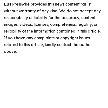
EIN Presswire provides this news content "as is"
without warranty of any kind. We do not accept any
responsibility or liability for the accuracy, content,
images, videos, licenses, completeness, legality, or
reliability of the information contained in this article.
If you have any complaints or copyright issues
related to this article, kindly contact the author
above.