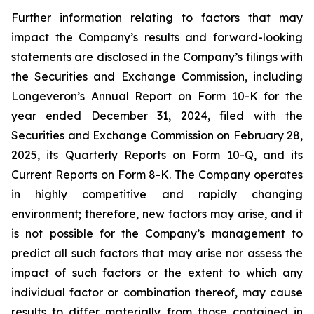
Further information relating to factors that may
impact the Company’s results and forward-looking
statements are disclosed in the Company’s filings with
the Securities and Exchange Commission, including
Longeveron’s Annual Report on Form 10-K for the
year ended December 31, 2024, filed with the
Securities and Exchange Commission on February 28,
2025, its Quarterly Reports on Form 10-Q, and its
Current Reports on Form 8-K. The Company operates
in highly competitive and rapidly changing
environment; therefore, new factors may arise, and it
is not possible for the Company’s management to
predict all such factors that may arise nor assess the
impact of such factors or the extent to which any
individual factor or combination thereof, may cause
results to differ materially from those contained in