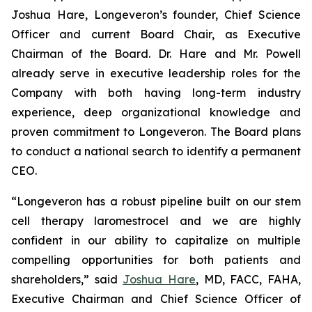
Joshua Hare, Longeveron’s founder, Chief Science
Officer and current Board Chair, as Executive
Chairman of the Board. Dr. Hare and Mr. Powell
already serve in executive leadership roles for the
Company with both having long-term industry
experience, deep organizational knowledge and
proven commitment to Longeveron. The Board plans
to conduct a national search to identify a permanent
CEO.
“Longeveron has a robust pipeline built on our stem
cell therapy laromestrocel and we are highly
confident in our ability to capitalize on multiple
compelling opportunities for both patients and
shareholders,” said
Joshua Hare
, MD, FACC, FAHA,
Executive Chairman and Chief Science Officer of