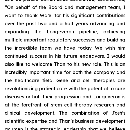
“On behalf of the Board and management team, I
want to thank Wa’el for his significant contributions
over the past two and a half years advancing and
expanding the Longeveron pipeline, achieving
multiple important regulatory successes and building
the incredible team we have today. We wish him
continued success in his future endeavors. I would
also like to welcome Than to his new role. This is an
incredibly important time for both the company and
the healthcare field. Gene and cell therapies are
revolutionizing patient care with the potential to cure
diseases or halt their progression and Longeveron is
at the forefront of stem cell therapy research and
clinical development. The combination of Josh’s
scientific expertise and Than’s business development
acumen is the strategic leadership that we believe