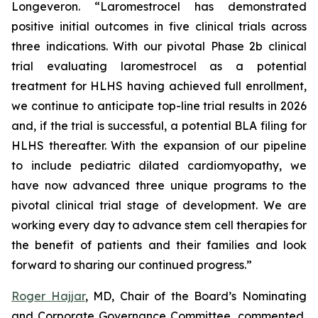
Longeveron. “Laromestrocel has demonstrated
positive initial outcomes in five clinical trials across
three indications. With our pivotal Phase 2b clinical
trial evaluating laromestrocel as a potential
treatment for HLHS having achieved full enrollment,
we continue to anticipate top-line trial results in 2026
and, if the trial is successful, a potential BLA filing for
HLHS thereafter. With the expansion of our pipeline
to include pediatric dilated cardiomyopathy, we
have now advanced three unique programs to the
pivotal clinical trial stage of development. We are
working every day to advance stem cell therapies for
the benefit of patients and their families and look
forward to sharing our continued progress.”
Roger Hajjar
, MD, Chair of the Board’s Nominating
and Corporate Governance Committee, commented,