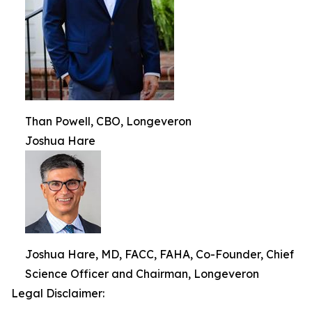
Than Powell, CBO, Longeveron
Joshua Hare
Joshua Hare, MD, FACC, FAHA, Co-Founder, Chief
Science Officer and Chairman, Longeveron
Legal Disclaimer: