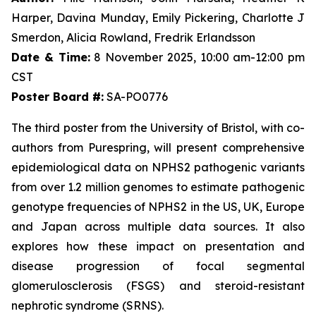
Harper, Davina Munday, Emily Pickering, Charlotte J
Smerdon, Alicia Rowland, Fredrik Erlandsson
Date & Time:
8 November 2025, 10:00 am-12:00 pm
CST
Poster Board #:
SA-PO0776
The third poster from the University of Bristol, with co-
authors from Purespring, will present comprehensive
epidemiological data on NPHS2 pathogenic variants
from over 1.2 million genomes to estimate pathogenic
genotype frequencies of NPHS2 in the US, UK, Europe
and Japan across multiple data sources. It also
explores how these impact on presentation and
disease progression of focal segmental
glomerulosclerosis (FSGS) and steroid-resistant
nephrotic syndrome (SRNS).