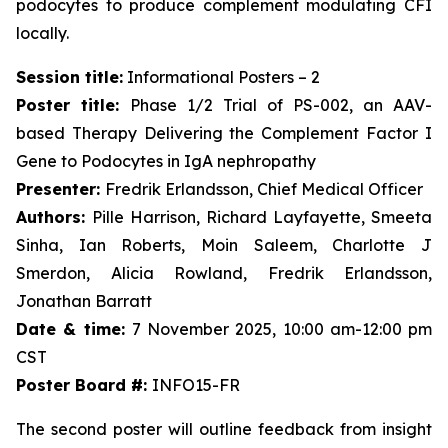
podocytes to produce complement modulating CFI
locally.
Session title:
Informational Posters – 2
Poster title:
Phase 1/2 Trial of PS-002, an AAV-
based Therapy Delivering the Complement Factor I
Gene to Podocytes in IgA nephropathy
Presenter:
Fredrik Erlandsson, Chief Medical Officer
Authors:
Pille Harrison, Richard Layfayette, Smeeta
Sinha, Ian Roberts, Moin Saleem, Charlotte J
Smerdon, Alicia Rowland, Fredrik Erlandsson,
Jonathan Barratt
Date & time:
7 November 2025, 10:00 am-12:00 pm
CST
Poster Board #:
INFO15-FR
The second poster will outline feedback from insight