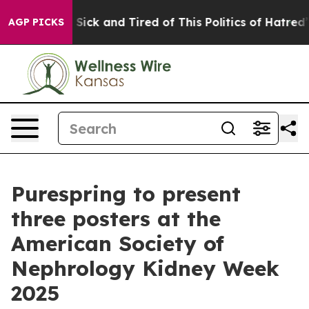
le Are Sick and Tired of This Politics of Hatred”
The S
AGP PICKS
Purespring to present
three posters at the
American Society of
Nephrology Kidney Week
2025