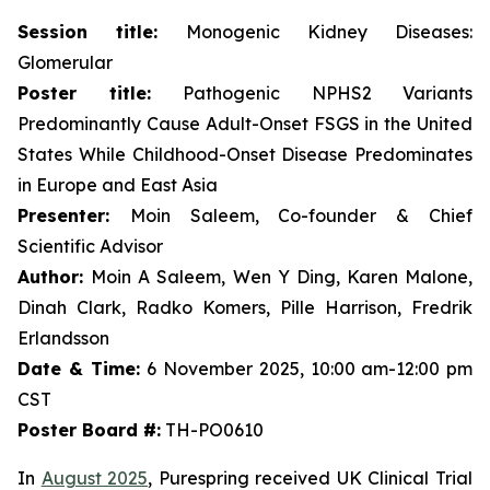
Session title:
Monogenic Kidney Diseases:
Glomerular
Poster title:
Pathogenic NPHS2 Variants
Predominantly Cause Adult-Onset FSGS in the United
States While Childhood-Onset Disease Predominates
in Europe and East Asia
Presenter:
Moin Saleem, Co-founder & Chief
Scientific Advisor
Author:
Moin A Saleem, Wen Y Ding, Karen Malone,
Dinah Clark, Radko Komers, Pille Harrison, Fredrik
Erlandsson
Date & Time:
6 November 2025, 10:00 am-12:00 pm
CST
Poster Board #:
TH-PO0610
In
August 2025
, Purespring received UK Clinical Trial