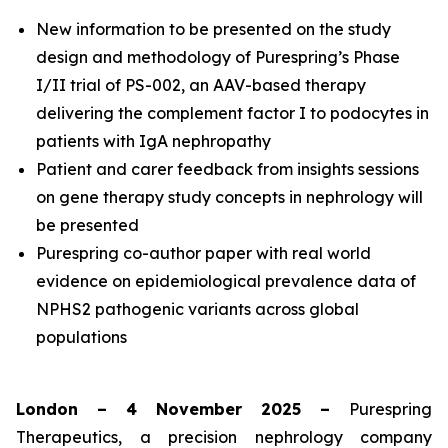
New information to be presented on the study
design and methodology of Purespring’s Phase
I/II
trial of PS-002, an AAV-based therapy
delivering the complement factor I to podocytes in
patients with IgA nephropathy
Patient and carer feedback from insights sessions
on gene therapy study concepts in nephrology will
be presented
Purespring co-author paper with real world
evidence on epidemiological prevalence data of
NPHS2 pathogenic variants across global
populations
London – 4 November 2025 –
Purespring
Therapeutics, a precision nephrology company