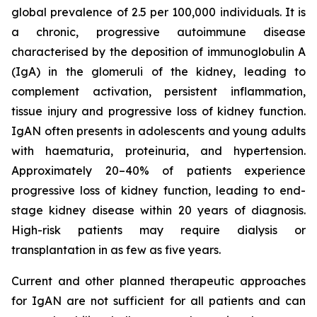
global prevalence of 2.5 per 100,000 individuals. It is
a chronic, progressive autoimmune disease
characterised by the deposition of immunoglobulin A
(IgA) in the glomeruli of the kidney, leading to
complement activation, persistent inflammation,
tissue injury and progressive loss of kidney function.
IgAN often presents in adolescents and young adults
with haematuria, proteinuria, and hypertension.
Approximately 20–40% of patients experience
progressive loss of kidney function, leading to end-
stage kidney disease within 20 years of diagnosis.
High-risk patients may require dialysis or
transplantation in as few as five years.
Current and other planned therapeutic approaches
for IgAN are not sufficient for all patients and can