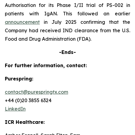
Authorisation for its Phase I/II trial of PS-002 in
patients with IgAN. This followed an earlier
announcement
in July 2025 confirming that the
Company had received IND clearance from the U.S.
Food and Drug Administration (FDA).
-Ends-
For further information, contact:
Purespring:
contact@purespringtx.com
+44 (0)20 3855 6324
LinkedIn
ICR Healthcare: