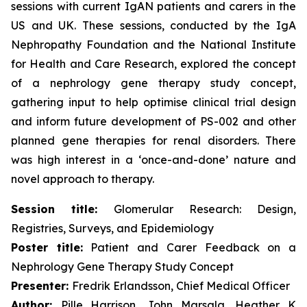
sessions with current IgAN patients and carers in the
US and UK. These sessions, conducted by the IgA
Nephropathy Foundation and the National Institute
for Health and Care Research, explored the concept
of a nephrology gene therapy study concept,
gathering input to help optimise clinical trial design
and inform future development of PS-002 and other
planned gene therapies for renal disorders. There
was high interest in a ‘once-and-done’ nature and
novel approach to therapy.
Session title:
Glomerular Research: Design,
Registries, Surveys, and Epidemiology
Poster title:
Patient and Carer Feedback on a
Nephrology Gene Therapy Study Concept
Presenter:
Fredrik Erlandsson, Chief Medical Officer
Author:
Pille Harrison, John Marsala, Heather K