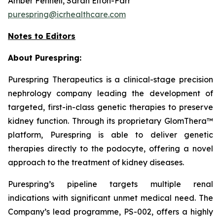
Amber Fennell, Sarah Elton-Farr
purespring@icrhealthcare.com
Notes to Editors
About Purespring:
Purespring Therapeutics is a clinical-stage precision
nephrology company leading the development of
targeted, first-in-class genetic therapies to preserve
kidney function. Through its proprietary GlomThera™
platform, Purespring is able to deliver genetic
therapies directly to the podocyte, offering a novel
approach to the treatment of kidney diseases.
Purespring’s pipeline targets multiple renal
indications with significant unmet medical need. The
Company’s lead programme, PS-002, offers a highly