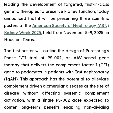
leading the development of targeted, first-in-class
genetic therapies to preserve kidney function, today
announced that it will be presenting three scientific
posters at the
American Society of Nephrology (ASN)
Kidney Week 2025
, held from November 5–9, 2025, in
Houston, Texas.
The first poster will outline the design of Purespring's
Phase I/II trial of PS-002, an AAV-based gene
therapy that delivers the complement factor I (CFI)
gene to podocytes in patients with IgA nephropathy
(IgAN). This approach has the potential to alleviate
complement driven glomerular diseases at the site of
disease without affecting systemic complement
activation, with a single PS-002 dose expected to
confer long-term benefits enabling non-dividing