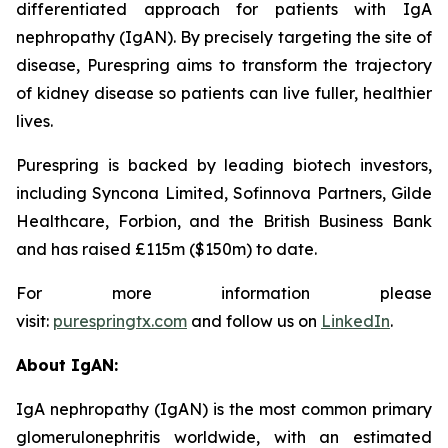
differentiated approach for patients with IgA
nephropathy (IgAN). By precisely targeting the site of
disease, Purespring aims to transform the trajectory
of kidney disease so patients can live fuller, healthier
lives.
Purespring is backed by leading biotech investors,
including Syncona Limited, Sofinnova Partners, Gilde
Healthcare, Forbion, and the British Business Bank
and has raised £115m ($150m) to date.
For more information please
visit:
purespringtx.com
and follow us on
LinkedIn
.
About IgAN:
IgA nephropathy (IgAN) is the most common primary
glomerulonephritis worldwide, with an estimated