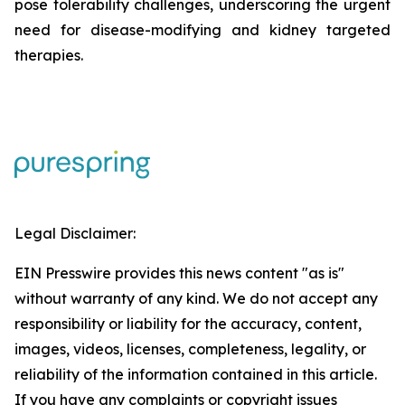
pose tolerability challenges, underscoring the urgent
need for disease-modifying and kidney targeted
therapies.
Legal Disclaimer:
EIN Presswire provides this news content "as is"
without warranty of any kind. We do not accept any
responsibility or liability for the accuracy, content,
images, videos, licenses, completeness, legality, or
reliability of the information contained in this article.
If you have any complaints or copyright issues