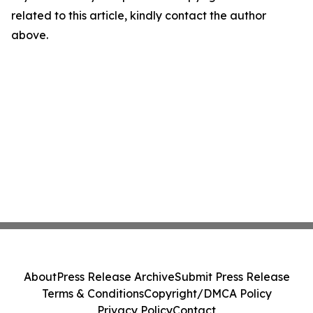
related to this article, kindly contact the author
above.
About
Press Release Archive
Submit Press Release
Terms & Conditions
Copyright/DMCA Policy
Privacy Policy
Contact