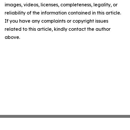
images, videos, licenses, completeness, legality, or
reliability of the information contained in this article.
If you have any complaints or copyright issues
related to this article, kindly contact the author
above.