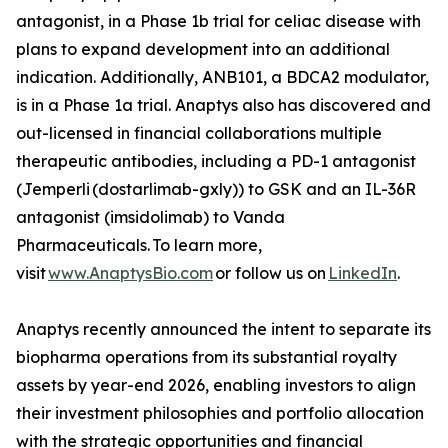
antagonist, in a Phase 1b trial for celiac disease with
plans to expand development into an additional
indication. Additionally, ANB101, a BDCA2 modulator,
is in a Phase 1a trial. Anaptys also has discovered and
out-licensed in financial collaborations multiple
therapeutic antibodies, including a PD-1 antagonist
(
Jemperli
(dostarlimab-gxly)) to GSK and an IL-36R
antagonist (imsidolimab) to Vanda
Pharmaceuticals. To learn more,
visit
www.AnaptysBio.com
or follow us on
LinkedIn
.
Anaptys recently announced the intent to separate its
biopharma operations from its substantial royalty
assets by year-end 2026, enabling investors to align
their investment philosophies and portfolio allocation
with the strategic opportunities and financial