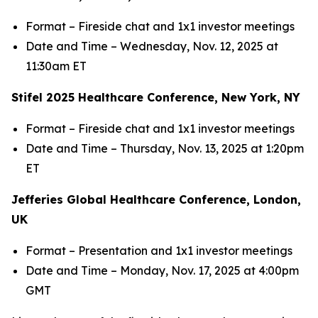
Format – Fireside chat and 1x1 investor meetings
Date and Time – Wednesday, Nov. 12, 2025 at
11:30am ET
Stifel 2025 Healthcare Conference, New York, NY
Format – Fireside chat and 1x1 investor meetings
Date and Time – Thursday, Nov. 13, 2025 at 1:20pm
ET
Jefferies Global Healthcare Conference, London,
UK
Format – Presentation and 1x1 investor meetings
Date and Time – Monday, Nov. 17, 2025 at 4:00pm
GMT