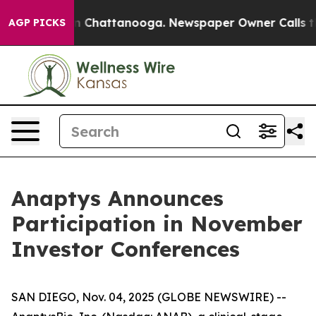
se
Chaos in Chattanooga. Newspaper Owner Calls the P
AGP PICKS
Anaptys Announces
Participation in November
Investor Conferences
SAN DIEGO, Nov. 04, 2025 (GLOBE NEWSWIRE) --