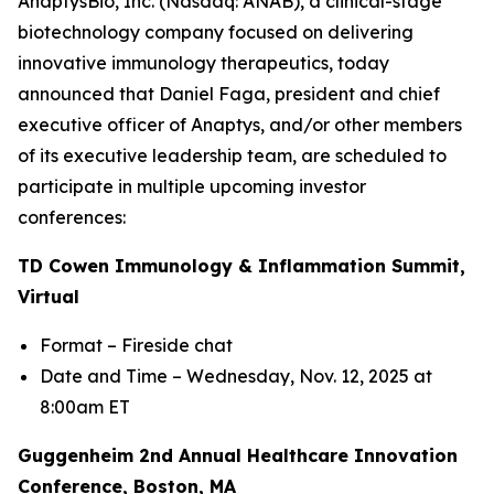
AnaptysBio, Inc. (Nasdaq: ANAB), a clinical-stage
biotechnology company focused on delivering
innovative immunology therapeutics, today
announced that Daniel Faga, president and chief
executive officer of Anaptys, and/or other members
of its executive leadership team, are scheduled to
participate in multiple upcoming investor
conferences:
TD Cowen Immunology & Inflammation Summit,
Virtual
Format – Fireside chat
Date and Time – Wednesday, Nov. 12, 2025 at
8:00am ET
Guggenheim 2nd Annual Healthcare Innovation
Conference, Boston, MA