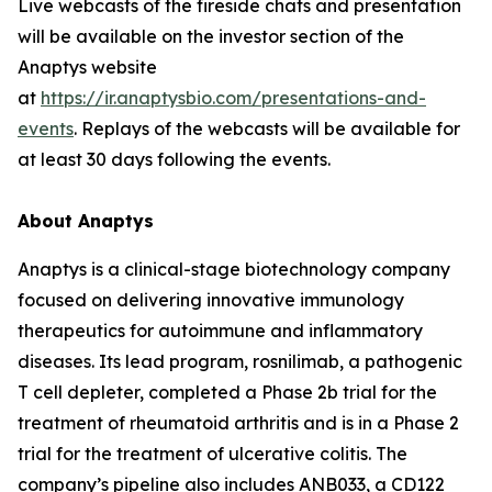
Live webcasts of the fireside chats and presentation
will be available on the investor section of the
Anaptys website
at
https://ir.anaptysbio.com/presentations-and-
events
. Replays of the webcasts will be available for
at least 30 days following the events.
About Anaptys
Anaptys is a clinical-stage biotechnology company
focused on delivering innovative immunology
therapeutics for autoimmune and inflammatory
diseases. Its lead program, rosnilimab, a pathogenic
T cell depleter, completed a Phase 2b trial for the
treatment of rheumatoid arthritis and is in a Phase 2
trial for the treatment of ulcerative colitis. The
company’s pipeline also includes ANB033, a CD122