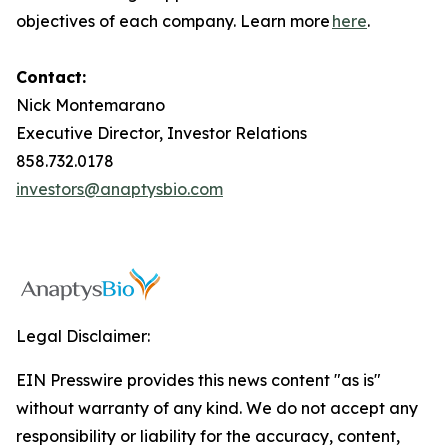
objectives of each company. Learn more
here
.
Contact:
Nick Montemarano
Executive Director, Investor Relations
858.732.0178
investors@anaptysbio.com
Legal Disclaimer:
EIN Presswire provides this news content "as is"
without warranty of any kind. We do not accept any
responsibility or liability for the accuracy, content,