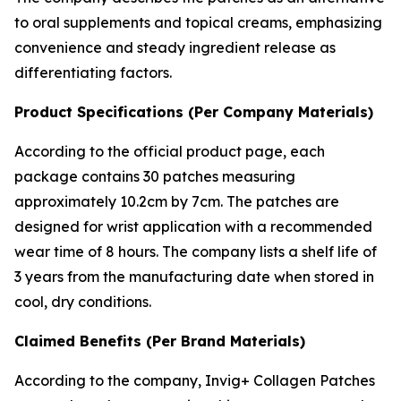
to oral supplements and topical creams, emphasizing
convenience and steady ingredient release as
differentiating factors.
Product Specifications (Per Company Materials)
According to the official product page, each
package contains 30 patches measuring
approximately 10.2cm by 7cm. The patches are
designed for wrist application with a recommended
wear time of 8 hours. The company lists a shelf life of
3 years from the manufacturing date when stored in
cool, dry conditions.
Claimed Benefits (Per Brand Materials)
According to the company, Invig+ Collagen Patches