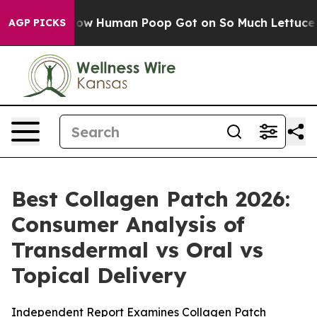
 Human Poop Got on So Much Lettuce
Abortion Rates 
AGP PICKS
Best Collagen Patch 2026:
Consumer Analysis of
Transdermal vs Oral vs
Topical Delivery
Independent Report Examines Collagen Patch