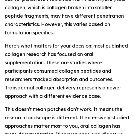
collagen, which is collagen broken into smaller
peptide fragments, may have different penetration
characteristics. However, this varies based on
formulation specifics.
Here's what matters for your decision: most published
collagen research has focused on oral
supplementation. These are studies where
participants consumed collagen peptides and
researchers tracked absorption and outcomes.
Transdermal collagen delivery represents a newer
approach with a different evidence base.
This doesn't mean patches don't work. It means the
research landscape is different. If extensively studied
approaches matter most to you, oral collagen has