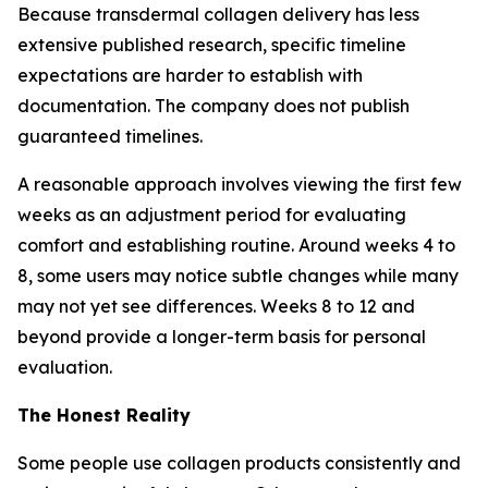
Because transdermal collagen delivery has less
extensive published research, specific timeline
expectations are harder to establish with
documentation. The company does not publish
guaranteed timelines.
A reasonable approach involves viewing the first few
weeks as an adjustment period for evaluating
comfort and establishing routine. Around weeks 4 to
8, some users may notice subtle changes while many
may not yet see differences. Weeks 8 to 12 and
beyond provide a longer-term basis for personal
evaluation.
The Honest Reality
Some people use collagen products consistently and