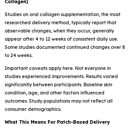
Collagen)
Studies on oral collagen supplementation, the most
researched delivery method, typically report that
observable changes, when they occur, generally
appear after 4 to 12 weeks of consistent daily use.
Some studies documented continued changes over 8
to 24 weeks.
Important caveats apply here. Not everyone in
studies experienced improvements. Results varied
significantly between participants. Baseline skin
condition, age, and other factors influenced
outcomes. Study populations may not reflect all
consumer demographics.
What This Means For Patch-Based Delivery