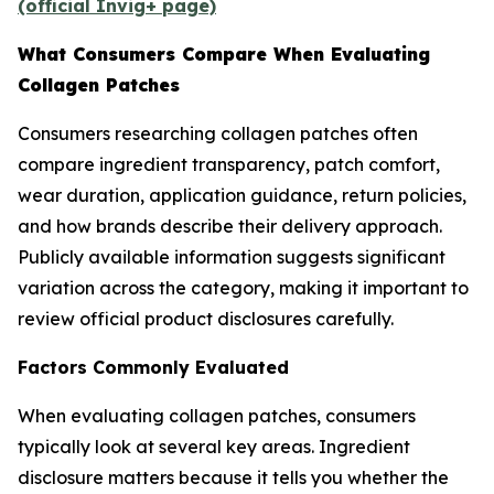
(official Invig+ page)
What Consumers Compare When Evaluating
Collagen Patches
Consumers researching collagen patches often
compare ingredient transparency, patch comfort,
wear duration, application guidance, return policies,
and how brands describe their delivery approach.
Publicly available information suggests significant
variation across the category, making it important to
review official product disclosures carefully.
Factors Commonly Evaluated
When evaluating collagen patches, consumers
typically look at several key areas. Ingredient
disclosure matters because it tells you whether the