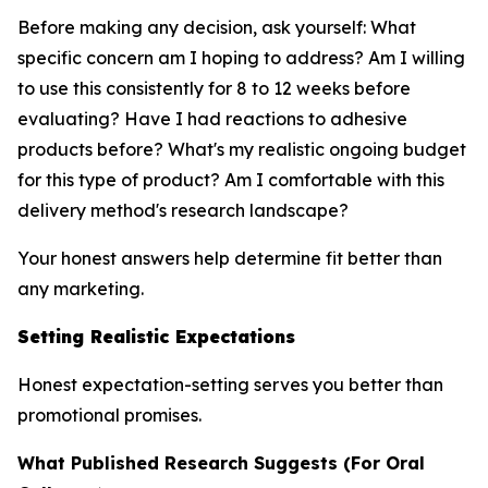
Before making any decision, ask yourself: What
specific concern am I hoping to address? Am I willing
to use this consistently for 8 to 12 weeks before
evaluating? Have I had reactions to adhesive
products before? What's my realistic ongoing budget
for this type of product? Am I comfortable with this
delivery method's research landscape?
Your honest answers help determine fit better than
any marketing.
Setting Realistic Expectations
Honest expectation-setting serves you better than
promotional promises.
What Published Research Suggests (For Oral