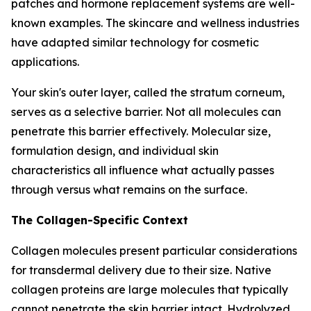
patches and hormone replacement systems are well-
known examples. The skincare and wellness industries
have adapted similar technology for cosmetic
applications.
Your skin's outer layer, called the stratum corneum,
serves as a selective barrier. Not all molecules can
penetrate this barrier effectively. Molecular size,
formulation design, and individual skin
characteristics all influence what actually passes
through versus what remains on the surface.
The Collagen-Specific Context
Collagen molecules present particular considerations
for transdermal delivery due to their size. Native
collagen proteins are large molecules that typically
cannot penetrate the skin barrier intact. Hydrolyzed