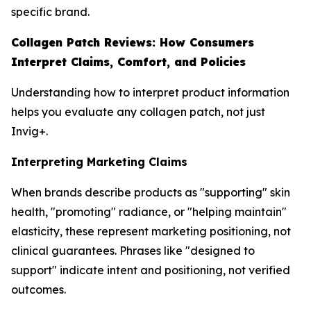
specific brand.
Collagen Patch Reviews: How Consumers
Interpret Claims, Comfort, and Policies
Understanding how to interpret product information
helps you evaluate any collagen patch, not just
Invig+.
Interpreting Marketing Claims
When brands describe products as "supporting" skin
health, "promoting" radiance, or "helping maintain"
elasticity, these represent marketing positioning, not
clinical guarantees. Phrases like "designed to
support" indicate intent and positioning, not verified
outcomes.