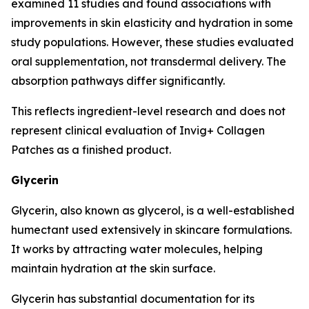
examined 11 studies and found associations with
improvements in skin elasticity and hydration in some
study populations. However, these studies evaluated
oral supplementation, not transdermal delivery. The
absorption pathways differ significantly.
This reflects ingredient-level research and does not
represent clinical evaluation of Invig+ Collagen
Patches as a finished product.
Glycerin
Glycerin, also known as glycerol, is a well-established
humectant used extensively in skincare formulations.
It works by attracting water molecules, helping
maintain hydration at the skin surface.
Glycerin has substantial documentation for its