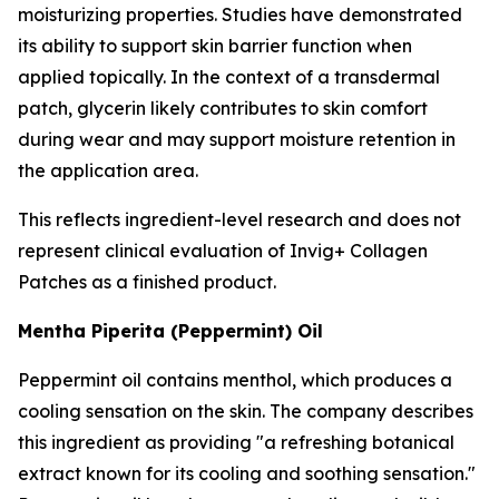
moisturizing properties. Studies have demonstrated
its ability to support skin barrier function when
applied topically. In the context of a transdermal
patch, glycerin likely contributes to skin comfort
during wear and may support moisture retention in
the application area.
This reflects ingredient-level research and does not
represent clinical evaluation of Invig+ Collagen
Patches as a finished product.
Mentha Piperita (Peppermint) Oil
Peppermint oil contains menthol, which produces a
cooling sensation on the skin. The company describes
this ingredient as providing "a refreshing botanical
extract known for its cooling and soothing sensation."