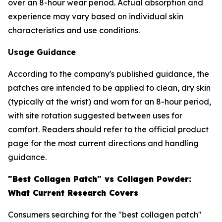
over an 8-hour wear period. Actual absorption and
experience may vary based on individual skin
characteristics and use conditions.
Usage Guidance
According to the company's published guidance, the
patches are intended to be applied to clean, dry skin
(typically at the wrist) and worn for an 8-hour period,
with site rotation suggested between uses for
comfort. Readers should refer to the official product
page for the most current directions and handling
guidance.
"Best Collagen Patch" vs Collagen Powder:
What Current Research Covers
Consumers searching for the "best collagen patch"