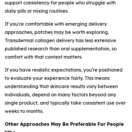
support consistency for people who struggle with
daily pills or mixing routines.
If you're comfortable with emerging delivery
approaches, patches may be worth exploring.
Transdermal collagen delivery has less extensive
published research than oral supplementation, so
comfort with that context matters.
If you have realistic expectations, you're positioned
to evaluate your experience fairly. This means
understanding that skincare results vary between
individuals, depend on many factors beyond any
single product, and typically take consistent use over
weeks to months.
Other Approaches May Be Preferable For People