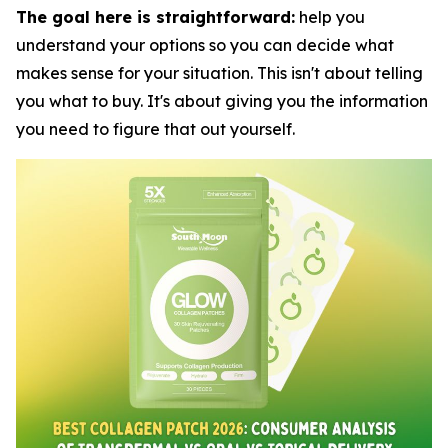
The goal here is straightforward:
help you
understand your options so you can decide what
makes sense for your situation. This isn't about telling
you what to buy. It's about giving you the information
you need to figure that out yourself.