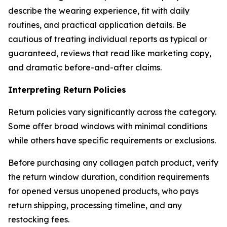
describe the wearing experience, fit with daily
routines, and practical application details. Be
cautious of treating individual reports as typical or
guaranteed, reviews that read like marketing copy,
and dramatic before-and-after claims.
Interpreting Return Policies
Return policies vary significantly across the category.
Some offer broad windows with minimal conditions
while others have specific requirements or exclusions.
Before purchasing any collagen patch product, verify
the return window duration, condition requirements
for opened versus unopened products, who pays
return shipping, processing timeline, and any
restocking fees.