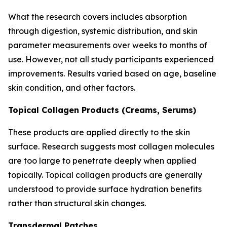
What the research covers includes absorption
through digestion, systemic distribution, and skin
parameter measurements over weeks to months of
use. However, not all study participants experienced
improvements. Results varied based on age, baseline
skin condition, and other factors.
Topical Collagen Products (Creams, Serums)
These products are applied directly to the skin
surface. Research suggests most collagen molecules
are too large to penetrate deeply when applied
topically. Topical collagen products are generally
understood to provide surface hydration benefits
rather than structural skin changes.
Transdermal Patches