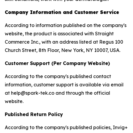
Company Information and Customer Service
According to information published on the company's
website, the product is associated with Straight
Commerce Inc., with an address listed at Regus 100
Church Street, 8th Floor, New York, NY 10007, USA.
Customer Support (Per Company Website)
According to the company's published contact
information, customer support is available via email
at help@spark-tek.co and through the official
website.
Published Return Policy
According to the company's published policies, Invig+