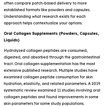
often compare patch-based delivery to more
established formats like powders and capsules.
Understanding what research exists for each
approach helps contextualize your options.
Oral Collagen Supplements (Powders, Capsules,
Liquids)
Hydrolyzed collagen peptides are consumed,
digested, and absorbed through the gastrointestinal
tract. Oral collagen supplementation has the most
extensive published research. Multiple studies have
examined collagen peptide consumption for skin
hydration, elasticity, and related parameters. A 2019
systematic review examined 11 studies involving oral
collagen peptides and found improvements in some
skin parameters for some study populations.