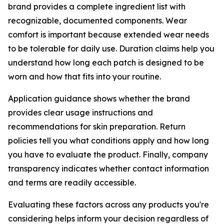
brand provides a complete ingredient list with
recognizable, documented components. Wear
comfort is important because extended wear needs
to be tolerable for daily use. Duration claims help you
understand how long each patch is designed to be
worn and how that fits into your routine.
Application guidance shows whether the brand
provides clear usage instructions and
recommendations for skin preparation. Return
policies tell you what conditions apply and how long
you have to evaluate the product. Finally, company
transparency indicates whether contact information
and terms are readily accessible.
Evaluating these factors across any products you're
considering helps inform your decision regardless of