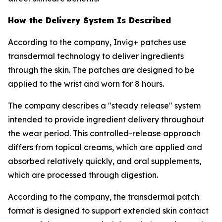
How the Delivery System Is Described
According to the company, Invig+ patches use
transdermal technology to deliver ingredients
through the skin. The patches are designed to be
applied to the wrist and worn for 8 hours.
The company describes a "steady release" system
intended to provide ingredient delivery throughout
the wear period. This controlled-release approach
differs from topical creams, which are applied and
absorbed relatively quickly, and oral supplements,
which are processed through digestion.
According to the company, the transdermal patch
format is designed to support extended skin contact