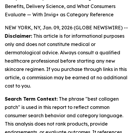
Benefits, Delivery Science, and What Consumers
Evaluate — With Invig+ as Category Reference
NEW YORK, NY, Jan. 09, 2026 (GLOBE NEWSWIRE) --
Disclaimer:
This article is for informational purposes
only and does not constitute medical or
dermatological advice. Always consult a qualified
healthcare professional before starting any new
skincare regimen. If you purchase through links in this
article, a commission may be earned at no additional
cost to you.
Search Term Context:
The phrase "best collagen
patch" is used in this report to reflect common
consumer search behavior and category language.
This analysis does not rank products, provide
endorsements, or evaluate outcomes. It references