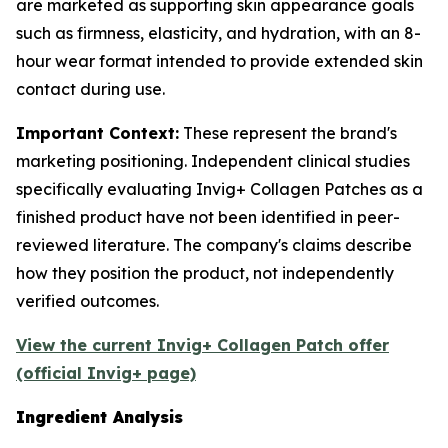
are marketed as supporting skin appearance goals
such as firmness, elasticity, and hydration, with an 8-
hour wear format intended to provide extended skin
contact during use.
Important Context:
These represent the brand's
marketing positioning. Independent clinical studies
specifically evaluating Invig+ Collagen Patches as a
finished product have not been identified in peer-
reviewed literature. The company's claims describe
how they position the product, not independently
verified outcomes.
View the current Invig+ Collagen Patch offer
(official Invig+ page)
Ingredient Analysis