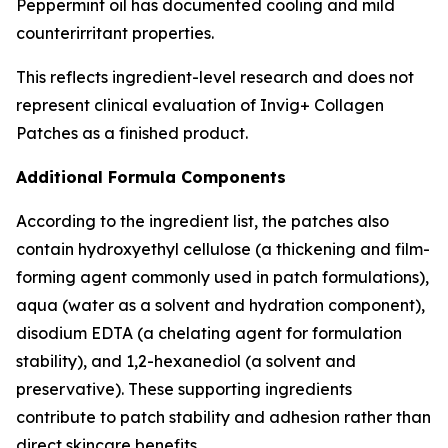
Peppermint oil has documented cooling and mild
counterirritant properties.
This reflects ingredient-level research and does not
represent clinical evaluation of Invig+ Collagen
Patches as a finished product.
Additional Formula Components
According to the ingredient list, the patches also
contain hydroxyethyl cellulose (a thickening and film-
forming agent commonly used in patch formulations),
aqua (water as a solvent and hydration component),
disodium EDTA (a chelating agent for formulation
stability), and 1,2-hexanediol (a solvent and
preservative). These supporting ingredients
contribute to patch stability and adhesion rather than
direct skincare benefits.