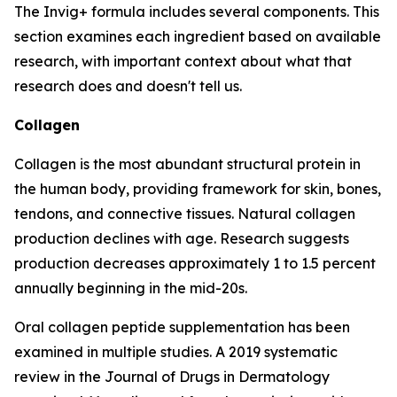
The Invig+ formula includes several components. This
section examines each ingredient based on available
research, with important context about what that
research does and doesn't tell us.
Collagen
Collagen is the most abundant structural protein in
the human body, providing framework for skin, bones,
tendons, and connective tissues. Natural collagen
production declines with age. Research suggests
production decreases approximately 1 to 1.5 percent
annually beginning in the mid-20s.
Oral collagen peptide supplementation has been
examined in multiple studies. A 2019 systematic
review in the Journal of Drugs in Dermatology