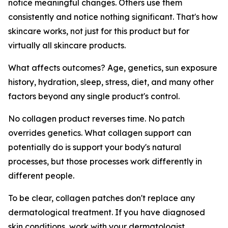
notice meaningful changes. Others use them
consistently and notice nothing significant. That's how
skincare works, not just for this product but for
virtually all skincare products.
What affects outcomes? Age, genetics, sun exposure
history, hydration, sleep, stress, diet, and many other
factors beyond any single product's control.
No collagen product reverses time. No patch
overrides genetics. What collagen support can
potentially do is support your body's natural
processes, but those processes work differently in
different people.
To be clear, collagen patches don't replace any
dermatological treatment. If you have diagnosed
skin conditions, work with your dermatologist.