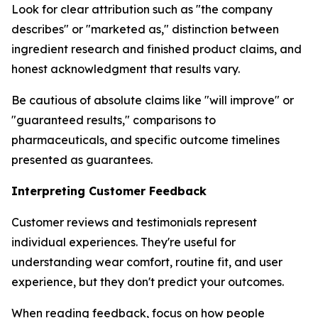
Look for clear attribution such as "the company
describes" or "marketed as," distinction between
ingredient research and finished product claims, and
honest acknowledgment that results vary.
Be cautious of absolute claims like "will improve" or
"guaranteed results," comparisons to
pharmaceuticals, and specific outcome timelines
presented as guarantees.
Interpreting Customer Feedback
Customer reviews and testimonials represent
individual experiences. They're useful for
understanding wear comfort, routine fit, and user
experience, but they don't predict your outcomes.
When reading feedback, focus on how people