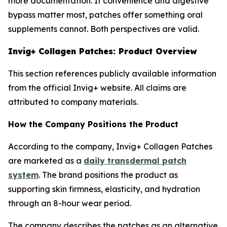
more documentation. If convenience and digestive
bypass matter most, patches offer something oral
supplements cannot. Both perspectives are valid.
Invig+ Collagen Patches: Product Overview
This section references publicly available information
from the official Invig+ website. All claims are
attributed to company materials.
How the Company Positions the Product
According to the company, Invig+ Collagen Patches
are marketed as a
daily transdermal patch
system
. The brand positions the product as
supporting skin firmness, elasticity, and hydration
through an 8-hour wear period.
The company describes the patches as an alternative