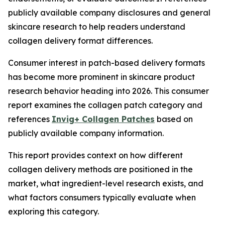
publicly available company disclosures and general
skincare research to help readers understand
collagen delivery format differences.
Consumer interest in patch-based delivery formats
has become more prominent in skincare product
research behavior heading into 2026. This consumer
report examines the collagen patch category and
references
Invig+ Collagen Patches
based on
publicly available company information.
This report provides context on how different
collagen delivery methods are positioned in the
market, what ingredient-level research exists, and
what factors consumers typically evaluate when
exploring this category.