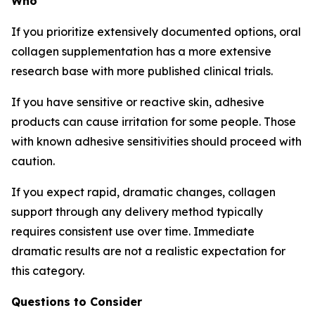
Who
If you prioritize extensively documented options, oral
collagen supplementation has a more extensive
research base with more published clinical trials.
If you have sensitive or reactive skin, adhesive
products can cause irritation for some people. Those
with known adhesive sensitivities should proceed with
caution.
If you expect rapid, dramatic changes, collagen
support through any delivery method typically
requires consistent use over time. Immediate
dramatic results are not a realistic expectation for
this category.
Questions to Consider