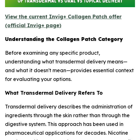
View the current Invig+ Collagen Patch offer
(official Invig+ page)
Understanding the Collagen Patch Category
Before examining any specific product,
understanding what transdermal delivery means—
and what it doesn't mean—provides essential context
for evaluating your options.
What Transdermal Delivery Refers To
Transdermal delivery describes the administration of
ingredients through the skin rather than through the
digestive system. This approach has been used in
pharmaceutical applications for decades. Nicotine