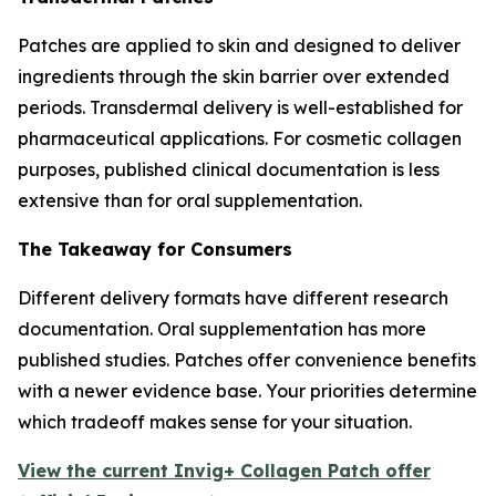
Patches are applied to skin and designed to deliver
ingredients through the skin barrier over extended
periods. Transdermal delivery is well-established for
pharmaceutical applications. For cosmetic collagen
purposes, published clinical documentation is less
extensive than for oral supplementation.
The Takeaway for Consumers
Different delivery formats have different research
documentation. Oral supplementation has more
published studies. Patches offer convenience benefits
with a newer evidence base. Your priorities determine
which tradeoff makes sense for your situation.
View the current Invig+ Collagen Patch offer