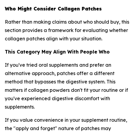
Who Might Consider Collagen Patches
Rather than making claims about who should buy, this
section provides a framework for evaluating whether
collagen patches align with your situation.
This Category May Align With People Who
If you've tried oral supplements and prefer an
alternative approach, patches offer a different
method that bypasses the digestive system. This
matters if collagen powders don't fit your routine or if
you've experienced digestive discomfort with
supplements.
If you value convenience in your supplement routine,
the "apply and forget" nature of patches may