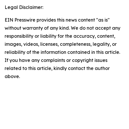
Legal Disclaimer:
EIN Presswire provides this news content "as is"
without warranty of any kind. We do not accept any
responsibility or liability for the accuracy, content,
images, videos, licenses, completeness, legality, or
reliability of the information contained in this article.
If you have any complaints or copyright issues
related to this article, kindly contact the author
above.