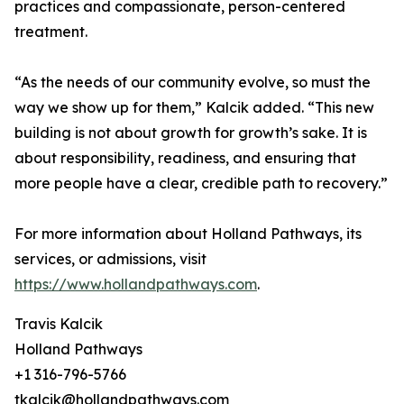
practices and compassionate, person-centered
treatment.
“As the needs of our community evolve, so must the
way we show up for them,” Kalcik added. “This new
building is not about growth for growth’s sake. It is
about responsibility, readiness, and ensuring that
more people have a clear, credible path to recovery.”
For more information about Holland Pathways, its
services, or admissions, visit
https://www.hollandpathways.com
.
Travis Kalcik
Holland Pathways
+1 316-796-5766
tkalcik@hollandpathways.com