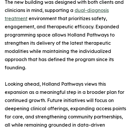
The new building was designed with both clients and
clinicians in mind, supporting a
dual-diagnosis
treatment
environment that prioritizes safety,
engagement, and therapeutic efficacy. Expanded
programming space allows Holland Pathways to
strengthen its delivery of the latest therapeutic
modalities while maintaining the individualized
approach that has defined the program since its
founding.
Looking ahead, Holland Pathways views this
expansion as a meaningful step in a broader plan for
continued growth. Future initiatives will focus on
deepening clinical offerings, expanding access points
for care, and strengthening community partnerships,
all while remaining grounded in data-driven