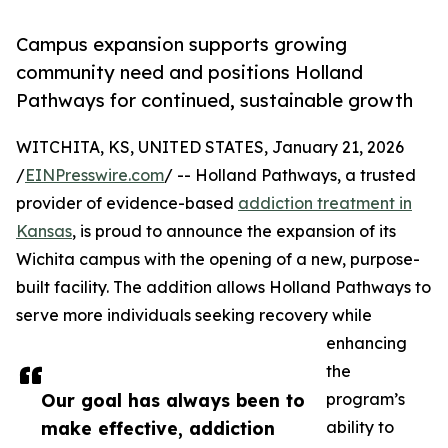
Campus expansion supports growing
community need and positions Holland
Pathways for continued, sustainable growth
WITCHITA, KS, UNITED STATES, January 21, 2026
/
EINPresswire.com
/ -- Holland Pathways, a trusted
provider of evidence-based
addiction treatment in
Kansas
, is proud to announce the expansion of its
Wichita campus with the opening of a new, purpose-
built facility. The addition allows Holland Pathways to
serve more individuals seeking recovery while
enhancing
the
Our goal has always been to
program’s
make effective, addiction
ability to