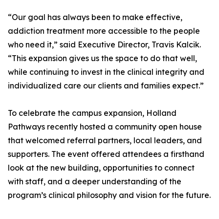
“Our goal has always been to make effective,
addiction treatment more accessible to the people
who need it,” said Executive Director, Travis Kalcik.
“This expansion gives us the space to do that well,
while continuing to invest in the clinical integrity and
individualized care our clients and families expect.”
To celebrate the campus expansion, Holland
Pathways recently hosted a community open house
that welcomed referral partners, local leaders, and
supporters. The event offered attendees a firsthand
look at the new building, opportunities to connect
with staff, and a deeper understanding of the
program’s clinical philosophy and vision for the future.