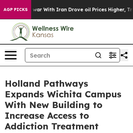
dn’t
As war With Iran Drove oil Prices Higher, Trump 
AGP PICKS
Holland Pathways
Expands Wichita Campus
With New Building to
Increase Access to
Addiction Treatment