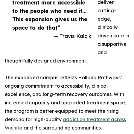
treatment more accessible
deliver
to the people who need it...
cutting-
This expansion gives us the
edge,
space to do that”
clinically
— Travis Kalcik
driven care in
a supportive
and
thoughtfully designed environment.
The expanded campus reflects Holland Pathways’
ongoing commitment to accessibility, clinical
excellence, and long-term recovery outcomes. With
increased capacity and upgraded treatment space,
the program is better equipped to meet the rising
demand for high-quality
addiction treatment across
Wichita
and the surrounding communities.