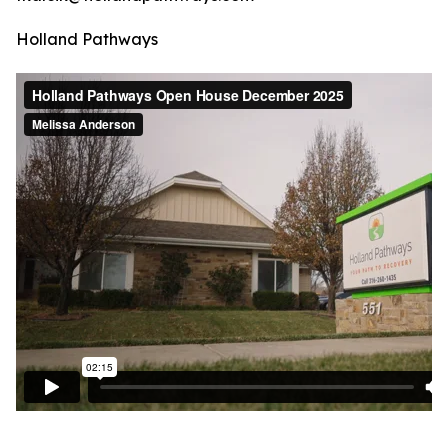
Holland Pathways