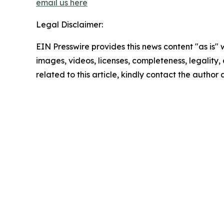
email us here
Legal Disclaimer:
EIN Presswire provides this news content "as is" 
images, videos, licenses, completeness, legality, o
related to this article, kindly contact the author