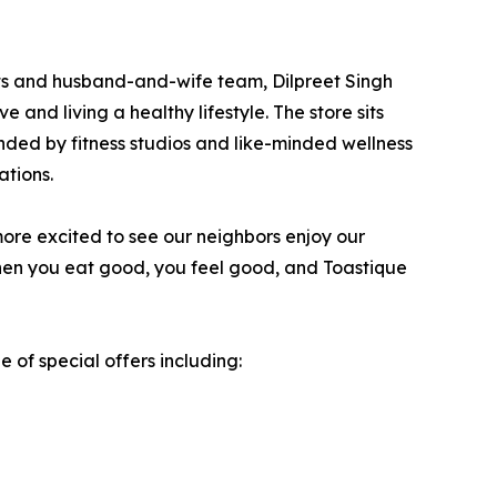
ents and husband-and-wife team, Dilpreet Singh
and living a healthy lifestyle. The store sits
ounded by fitness studios and like-minded wellness
ations.
more excited to see our neighbors enjoy our
when you eat good, you feel good, and Toastique
 of special offers including: