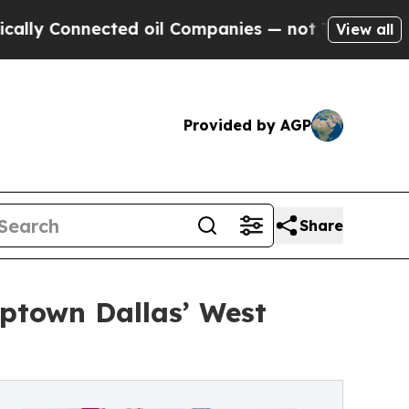
Connected oil Companies — not Taxpayers — the C
View all
Provided by AGP
Share
Uptown Dallas’ West