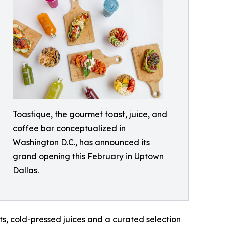
Toastique, the gourmet toast, juice, and
coffee bar conceptualized in
Washington D.C., has announced its
grand opening this February in Uptown
Dallas.
ts, cold-pressed juices and a curated selection