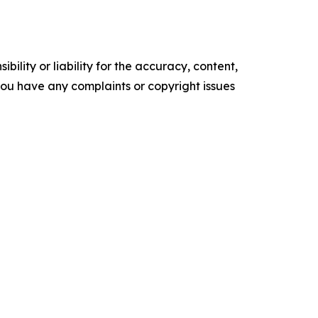
ility or liability for the accuracy, content,
f you have any complaints or copyright issues