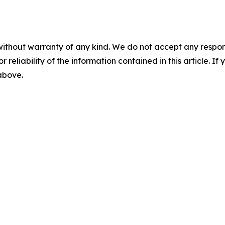
without warranty of any kind. We do not accept any responsib
r reliability of the information contained in this article. I
 above.