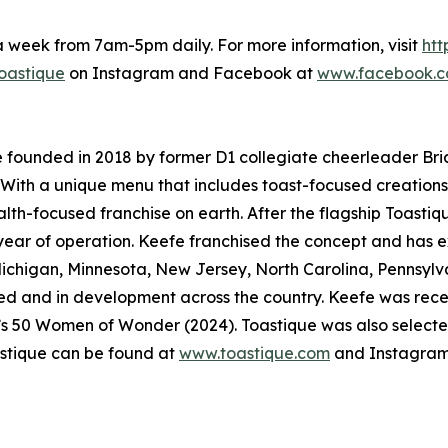
a week from 7am-5pm daily. For more information, visit
htt
oastique
on Instagram and Facebook at
www.facebook.c
e founded in 2018 by former D1 collegiate cheerleader Bri
 With a unique menu that includes toast-focused creations,
ealth-focused franchise on earth. After the flagship Toastiq
t year of operation. Keefe franchised the concept and has e
Michigan, Minnesota, New Jersey, North Carolina, Pennsyl
igned and in development across the country. Keefe was re
’s 50 Women of Wonder (2024). Toastique was also select
stique can be found at
www.toastique.com
and Instagram