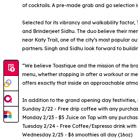
of cocktails. A pre-made grab and go selection is
Selected for its vibrancy and walkability factor
and Brinderjeet Sidhu. The duo believe their menu
near Katy Trail, one of the city’s most popular o
partners. Singh and Sidhu look forward to buildi
“We believe Toastique and the mission of the bra
menu, whether stopping in after a workout or me
offers exactly that inside an approachable atmo
In addition to the grand opening day festivities
Sunday 2/22 - Free drip coffee with any purcha
Monday 2/23 - $5 Juice on Tap with any purchase
Tuesday 2/24 - Free Coffee/Espresso drink with
Wednesday 2/25 - $6 smoothies all day (16oz)