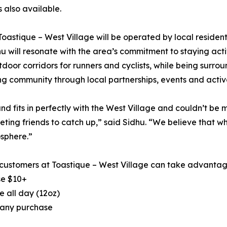
 also available.
, Toastique – West Village will be operated by local resid
 will resonate with the area’s commitment to staying active 
utdoor corridors for runners and cyclists, while being surr
ng community through local partnerships, events and activ
nd fits in perfectly with the West Village and couldn’t be 
eting friends to catch up,” said Sidhu. “We believe that 
sphere.”
, customers at Toastique – West Village can take advantage
se $10+
 all day (12oz)
 any purchase