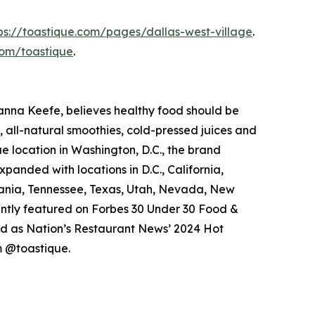
ps://toastique.com/pages/dallas-west-village
.
om/toastique
.
anna Keefe, believes healthy food should be
 all-natural smoothies, cold-pressed juices and
ue location in Washington, D.C., the brand
xpanded with locations in D.C., California,
vania, Tennessee, Texas, Utah, Nevada, New
cently featured on Forbes 30 Under 30 Food &
ed as Nation’s Restaurant News’ 2024 Hot
 @toastique.