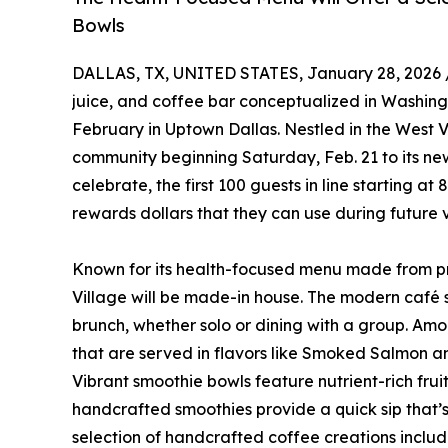
Bowls
DALLAS, TX, UNITED STATES, January 28, 2026 
juice, and coffee bar conceptualized in Washing
February in Uptown Dallas. Nestled in the West Vi
community beginning Saturday, Feb. 21 to its ne
celebrate, the first 100 guests in line starting a
rewards dollars that they can use during future v
Known for its health-focused menu made from pre
Village will be made-in house. The modern café s
brunch, whether solo or dining with a group. Amon
that are served in flavors like Smoked Salmon 
Vibrant smoothie bowls feature nutrient-rich fru
handcrafted smoothies provide a quick sip that’
selection of handcrafted coffee creations includ