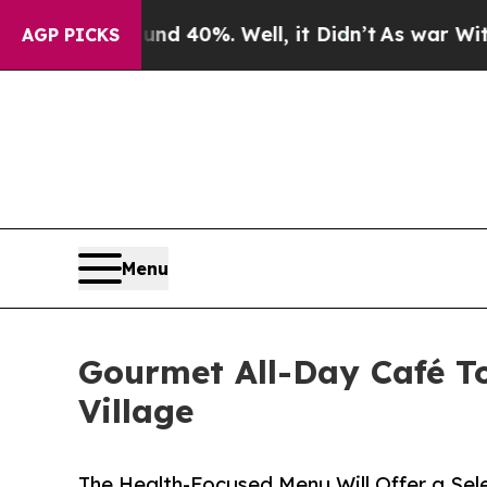
 Around 40%. Well, it Didn’t
As war With Iran D
AGP PICKS
Menu
Gourmet All-Day Café To
Village
The Health-Focused Menu Will Offer a Sel