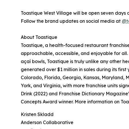
Toastique West Village will be open seven days 
Follow the brand updates on social media at
@t
About Toastique
Toastique, a health-focused restaurant franchis
approachable, accessible, and enjoyable for all.
açaí bowls, Toastique is truly unlike any other h
generated over $1 million in sales during its firs
Colorado, Florida, Georgia, Kansas, Maryland, 
York, and Virginia, with more franchise units s
Drink (2022) and Franchise Dictionary Magazine
Concepts Award winner. More information on Toa
Kristen Skladd
Anderson Collaborative