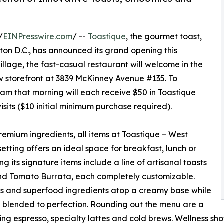
/
EINPresswire.com
/ --
Toastique
, the gourmet toast,
ton D.C., has announced its grand opening this
llage, the fast-casual restaurant will welcome in the
w storefront at 3839 McKinney Avenue #135. To
t 8am that morning will each receive $50 in Toastique
isits ($10 initial minimum purchase required).
mium ingredients, all items at Toastique – West
etting offers an ideal space for breakfast, lunch or
g its signature items include a line of artisanal toasts
and Tomato Burrata, each completely customizable.
its and superfood ingredients atop a creamy base while
s blended to perfection. Rounding out the menu are a
ing espresso, specialty lattes and cold brews. Wellness sho