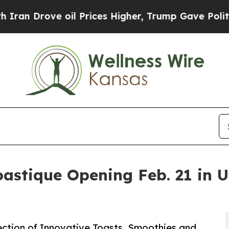
rove oil Prices Higher, Trump Gave Politically 
astique Opening Feb. 21 in 
ection of Innovative Toasts, Smoothies and