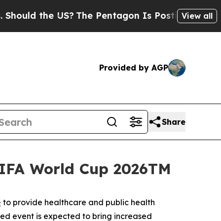
ould the US?
The Pentagon Is Posting Cryptic Bib
View all
Provided by AGP
Share
FIFA World Cup 2026TM
e
to provide healthcare and public health
ated event is expected to bring increased