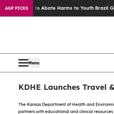
llion Fund to Abate Harms to Youth
Brazil Gives
AGP PICKS
Menu
KDHE Launches Travel 
The Kansas Department of Health and Environ
partners with educational and clinical resource