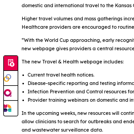
domestic and international travel to the Kansas 
Higher travel volumes and mass gatherings increas
Healthcare providers are encouraged to routinel
“With the World Cup approaching, early recogniti
new webpage gives providers a central resource 
The new Travel & Health webpage includes:
Current travel health notices.
Disease-specific reporting and testing informa
Infection Prevention and Control resources for 
Provider training webinars on domestic and int
In the upcoming weeks, new resources will contin
allow clinicians to search for outbreaks and en
and wastewater surveillance data.