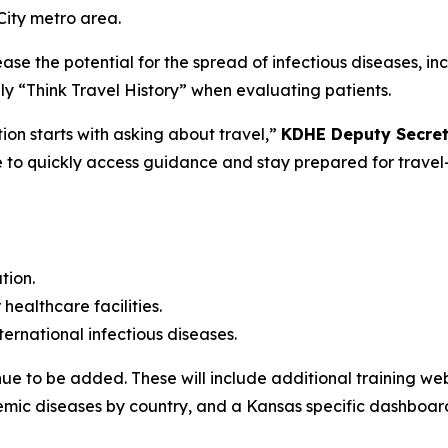
City metro area.
e the potential for the spread of infectious diseases, inc
y “Think Travel History” when evaluating patients.
on starts with asking about travel,”
KDHE Deputy Secreta
to quickly access guidance and stay prepared for travel-r
tion.
healthcare facilities.
ernational infectious diseases.
ue to be added. These will include additional training web
demic diseases by country, and a Kansas specific dashboar