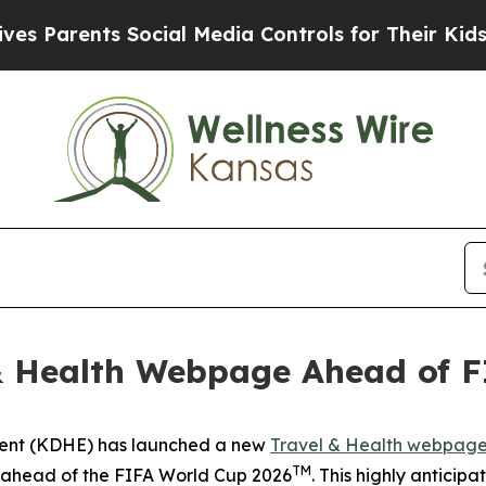
 Parents Social Media Controls for Their Kids. Sh
& Health Webpage Ahead of 
ment (KDHE) has launched a new
Travel & Health webpag
TM
s ahead of the FIFA World Cup 2026
. This highly anticip