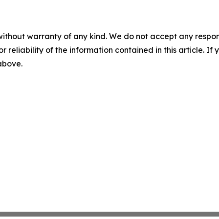
without warranty of any kind. We do not accept any responsib
r reliability of the information contained in this article. I
 above.