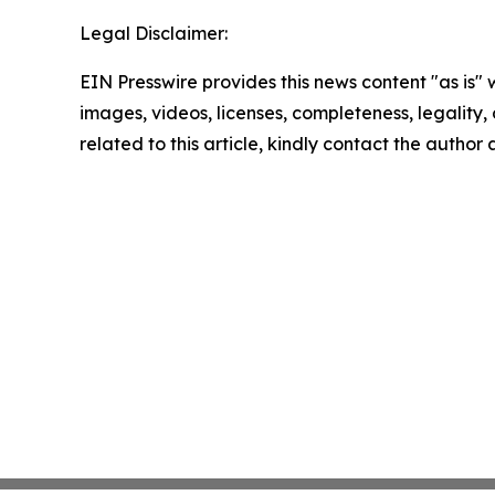
Legal Disclaimer:
EIN Presswire provides this news content "as is" 
images, videos, licenses, completeness, legality, o
related to this article, kindly contact the author