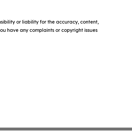
ility or liability for the accuracy, content,
f you have any complaints or copyright issues