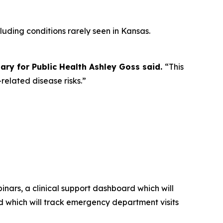
luding conditions rarely seen in Kansas.
ry for Public Health Ashley Goss said.
“This
elated disease risks.”
inars, a clinical support dashboard which will
d which will track emergency department visits