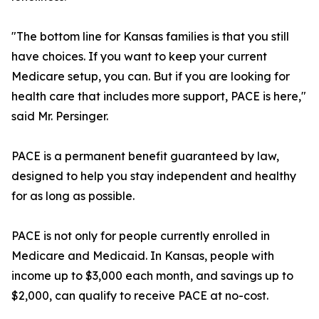
"The bottom line for Kansas families is that you still
have choices. If you want to keep your current
Medicare setup, you can. But if you are looking for
health care that includes more support, PACE is here,"
said Mr. Persinger.
PACE is a permanent benefit guaranteed by law,
designed to help you stay independent and healthy
for as long as possible.
PACE is not only for people currently enrolled in
Medicare and Medicaid. In Kansas, people with
income up to $3,000 each month, and savings up to
$2,000, can qualify to receive PACE at no-cost.