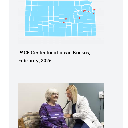
PACE Center locations in Kansas,
February, 2026