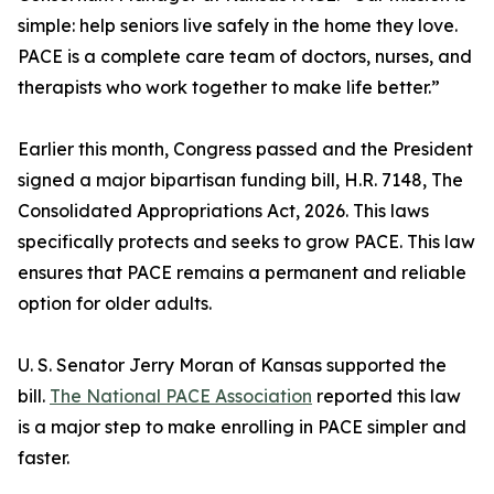
simple: help seniors live safely in the home they love.
PACE is a complete care team of doctors, nurses, and
therapists who work together to make life better.”
Earlier this month, Congress passed and the President
signed a major bipartisan funding bill, H.R. 7148, The
Consolidated Appropriations Act, 2026. This laws
specifically protects and seeks to grow PACE. This law
ensures that PACE remains a permanent and reliable
option for older adults.
U. S. Senator Jerry Moran of Kansas supported the
bill.
The National PACE Association
reported this law
is a major step to make enrolling in PACE simpler and
faster.