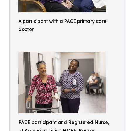
A participant with a PACE primary care
doctor
PACE participant and Registered Nurse,
at Ascension Living HOPE, Kansas