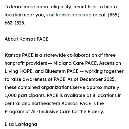
To learn more about eligibility, benefits or to find a
location near you,
visit kansaspace.org
or call (855)
662-1325.
About Kansas PACE
Kansas PACE is a statewide collaboration of three
nonprofit providers -- Midland Care PACE, Ascension
Living HOPE, and Bluestem PACE -- working together
to raise awareness of PACE. As of December 2025,
these combined organizations serve approximately
1,000 participants. PACE is available at 8 locations in
central and northeastern Kansas. PACE is the
Program of All-Inclusive Care for the Elderly.
Lisa LaMagna