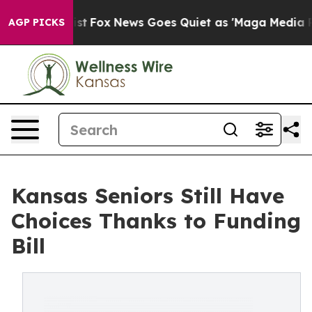
hey Exist
Fox News Goes Quiet as 'Maga Media Pipeline
AGP PICKS
Kansas Seniors Still Have
Choices Thanks to Funding
Bill