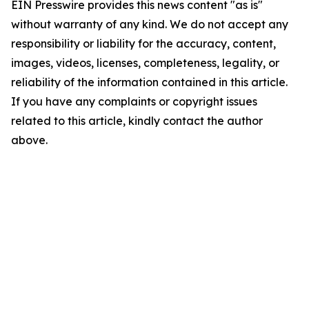
EIN Presswire provides this news content "as is"
without warranty of any kind. We do not accept any
responsibility or liability for the accuracy, content,
images, videos, licenses, completeness, legality, or
reliability of the information contained in this article.
If you have any complaints or copyright issues
related to this article, kindly contact the author
above.