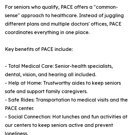
For seniors who qualify, PACE offers a "common-
sense" approach to healthcare. Instead of juggling
different plans and multiple doctors' offices, PACE
coordinates everything in one place.
Key benefits of PACE include:
- Total Medical Care: Senior-health specialists,
dental, vision, and hearing all included.
- Help at Home: Trustworthy aides to keep seniors
safe and support family caregivers.
- Safe Rides: Transportation to medical visits and the
PACE center.
- Social Connection: Hot lunches and fun activities at
our centers to keep seniors active and prevent
loneliness.