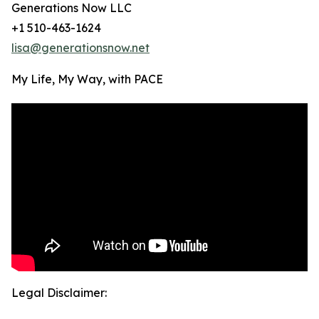
Generations Now LLC
+1 510-463-1624
lisa@generationsnow.net
My Life, My Way, with PACE
Legal Disclaimer: