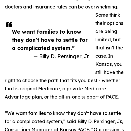
doctors and insurance rules can be overwhelming.
Some think
their options
We want families to know
are being
they don’t have to settle for
limited, but
a complicated system.”
that isn’t the
— Billy D. Persinger, Jr.
case. In
Kansas, you
still have the
right to choose the path that fits you best - whether
that is original Medicare, a private Medicare
Advantage plan, or the all-in-one support of PACE.
“We want families to know they don’t have to settle
for a complicated system,” said Billy D. Persinger, Jr.,
Consortium Manager at Kansas PACE. “Our mission is