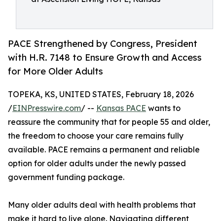
PACE Strengthened by Congress, President
with H.R. 7148 to Ensure Growth and Access
for More Older Adults
TOPEKA, KS, UNITED STATES, February 18, 2026
/
EINPresswire.com
/ --
Kansas PACE
wants to
reassure the community that for people 55 and older,
the freedom to choose your care remains fully
available. PACE remains a permanent and reliable
option for older adults under the newly passed
government funding package.
Many older adults deal with health problems that
make it hard to live alone. Navigating different