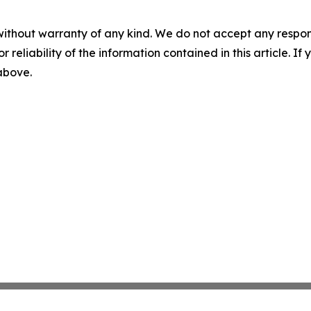
without warranty of any kind. We do not accept any responsib
r reliability of the information contained in this article. I
 above.