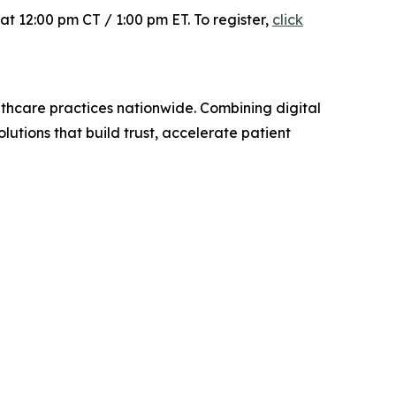
at 12:00 pm CT / 1:00 pm ET. To register,
click
lthcare practices nationwide. Combining digital
lutions that build trust, accelerate patient