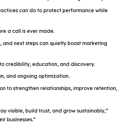
actices can do to protect performance while
re a call is ever made.
, and next steps can quietly boost marketing
o credibility, education, and discovery.
n, and ongoing optimization.
 to strengthen relationships, improve retention,
y visible, build trust, and grow sustainably,”
eir businesses.”