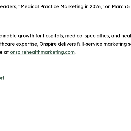
e leaders, "Medical Practice Marketing in 2026," on March 5 
ainable growth for hospitals, medical specialties, and hea
care expertise, Onspire delivers full-service marketing so
re at
onspirehealthmarketing.com
.
rt