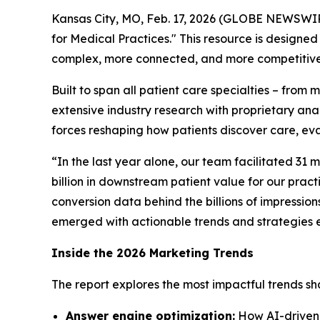
Kansas City, MO, Feb. 17, 2026 (GLOBE NEWSWI
for Medical Practices." This resource is design
complex, more connected, and more competitive
Built to span all patient care specialties – from
extensive industry research with proprietary analy
forces reshaping how patients discover care, eva
“In the last year alone, our team facilitated 31 mi
billion in downstream patient value for our pract
conversion data behind the billions of impression
emerged with actionable trends and strategies 
Inside the 2026 Marketing Trends
The report explores the most impactful trends sha
Answer engine optimization:
How AI-driven s