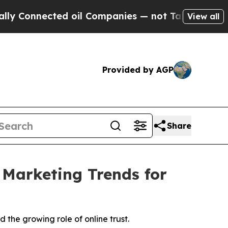
nnected oil Companies — not Taxpayers — the Cha
View all
Provided by AGP
Share
 Marketing Trends for
the growing role of online trust.