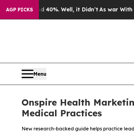
round 40%. Well, it Didn’t
As war With Iran Dr
AGP PICKS
Menu
Onspire Health Marketin
Medical Practices
New research-backed guide helps practice leaders