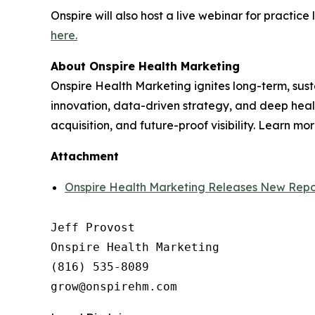
Onspire will also host a live webinar for practic
here.
About Onspire Health Marketing
Onspire Health Marketing ignites long-term, sust
innovation, data-driven strategy, and deep health
acquisition, and future-proof visibility. Learn mo
Attachment
Onspire Health Marketing Releases New Repo
Jeff Provost

Onspire Health Marketing

(816) 535-8089
