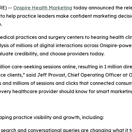
RE) --
Onspire Health Marketing
today announced the relea
ed to help practice leaders make confident marketing deci
.
 medical practices and surgery centers to hearing health cl
sis of millions of digital interactions across Onspire-power
luate credibility, and choose providers today.
llion care-seeking sessions online, resulting in 1 million
dir
ice clients,” said Jeff Provost, Chief Operating Officer a
s and millions of sessions and clicks that connected consum
every healthcare provider should know for smart marketin
ping practice visibility and growth, including:
earch and conversational queries are changing what it take