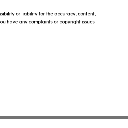
ility or liability for the accuracy, content,
f you have any complaints or copyright issues