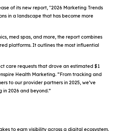
se of its new report, "2026 Marketing Trends
sions in a landscape that has become more
inics, med spas, and more, the report combines
ed platforms. It outlines the most influential
ect
care requests that drove an estimated $1
t Onspire Health Marketing. “From tracking and
ers to our provider partners in 2025, we’ve
g in 2026 and beyond.”
s to earn visibility across a digital ecosystem.