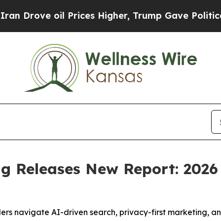
ove oil Prices Higher, Trump Gave Politically Co
g Releases New Report: 2026
 navigate AI-driven search, privacy-first marketing, and 