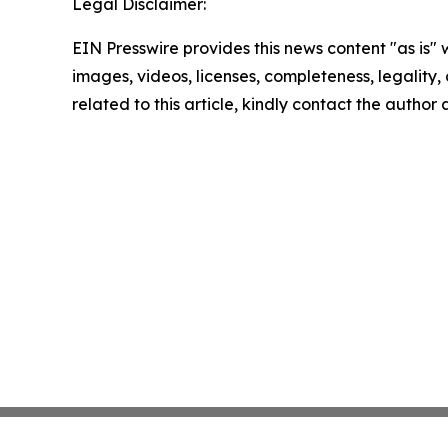
Legal Disclaimer:
EIN Presswire provides this news content "as is" 
images, videos, licenses, completeness, legality, o
related to this article, kindly contact the author