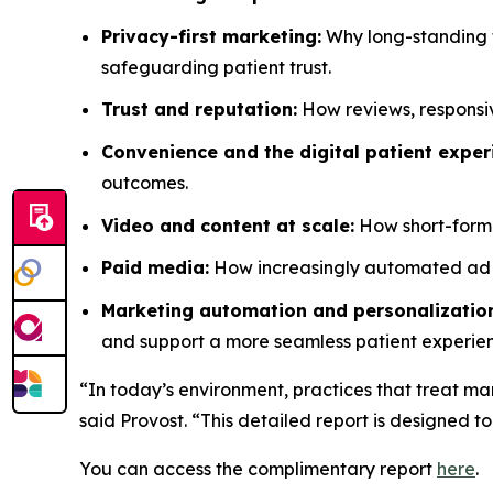
Privacy-first marketing:
Why long-standing t
safeguarding patient trust.
Trust and reputation:
How reviews, responsiv
Convenience and the digital patient exper
outcomes.
Video and content at scale:
How short-form v
Paid media:
How increasingly automated ad pl
Marketing automation and personalizatio
and support a more seamless patient experie
“In today’s environment, practices that treat mar
said Provost. “This detailed report is designed to
You can access the complimentary report
here
.