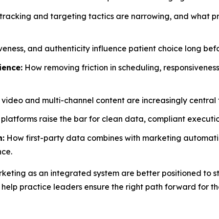
racking and targeting tactics are narrowing, and what pr
eness, and authenticity influence patient choice long befo
ience:
How removing friction in scheduling, responsiveness
ideo and multi-channel content are increasingly central t
atforms raise the bar for clean data, compliant executio
n:
How first-party data combines with marketing automation
nce.
keting as an integrated system are better positioned to sta
 help practice leaders ensure the right path forward for th