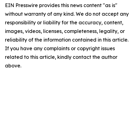
EIN Presswire provides this news content "as is"
without warranty of any kind. We do not accept any
responsibility or liability for the accuracy, content,
images, videos, licenses, completeness, legality, or
reliability of the information contained in this article.
If you have any complaints or copyright issues
related to this article, kindly contact the author
above.