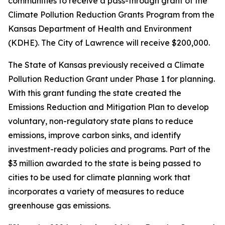
communities to receive a pass-through grant of the
Climate Pollution Reduction Grants Program from the
Kansas Department of Health and Environment
(KDHE). The City of Lawrence will receive $200,000.
The State of Kansas previously received a Climate
Pollution Reduction Grant under Phase 1 for planning.
With this grant funding the state created the
Emissions Reduction and Mitigation Plan to develop
voluntary, non-regulatory state plans to reduce
emissions, improve carbon sinks, and identify
investment-ready policies and programs. Part of the
$3 million awarded to the state is being passed to
cities to be used for climate planning work that
incorporates a variety of measures to reduce
greenhouse gas emissions.