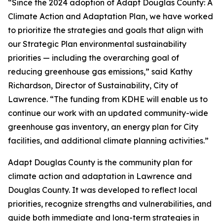
“Since the 2024 adoption of
Adapt Douglas County: A
Climate Action and Adaptation Plan
, we have worked
to prioritize the strategies and goals that align with
our Strategic Plan environmental sustainability
priorities — including the overarching goal of
reducing greenhouse gas emissions,” said Kathy
Richardson, Director of Sustainability, City of
Lawrence. “The funding from KDHE will enable us to
continue our work with an updated community-wide
greenhouse gas inventory, an energy plan for City
facilities, and additional climate planning activities.”
Adapt Douglas County is the community plan for
climate action and adaptation in Lawrence and
Douglas County. It was developed to reflect local
priorities, recognize strengths and vulnerabilities, and
guide both immediate and long-term strategies in