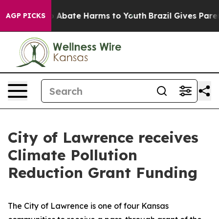
lion Fund to Abate Harms to Youth
Brazil Gives Parents
AGP PICKS
City of Lawrence receives
Climate Pollution
Reduction Grant Funding
The City of Lawrence is one of four Kansas