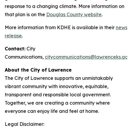
response to a changing climate. More information on
that plan is on the
Douglas County website
.
More information from KDHE is available in their
news
release
.
Contact:
City
Communications,
citycommunications@lawrenceks.gov
About the City of Lawrence
The City of Lawrence supports an unmistakably
vibrant community with innovative, equitable,
transparent and responsible local government.
Together, we are creating a community where
everyone can enjoy life and feel at home.
Legal Disclaimer: