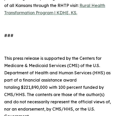
of all Kansans through the RHTP visit:
Rural Health
Transformation Program | KDHE, KS.
###
This press release is supported by the Centers for
Medicare & Medicaid Services (CMS) of the U.S.
Department of Health and Human Services (HHS) as
part of a financial assistance award
totaling $221,890,000
with 100 percent funded by
CMS/HHS. The contents are those of the author(s)
and do not necessarily represent the official views of,
nor an endorsement, by CMS/HHS, or the U.S.