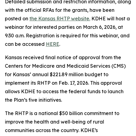
Detailed submission and restriction information, along
with the official RFAs for the grants, have been
posted on
the Kansas RHTP website.
KDHE will host a
webinar for interested parties on March 6, 2026, at
9:30 a.m. Registration is required for this webinar, and
can be accessed
HERE
.
Kansas received final notice of approval from the
Centers for Medicare and Medicaid Services (CMS)
for Kansas’ annual $221.89 million budget to
implement its RHTP on Feb. 17, 2026. This approval
allows KDHE to access the federal funds to launch
the Plan’s five initiatives.
The RHTP is a national $50 billion commitment to
improve the health and well-being of rural
communities across the country. KDHE‘s