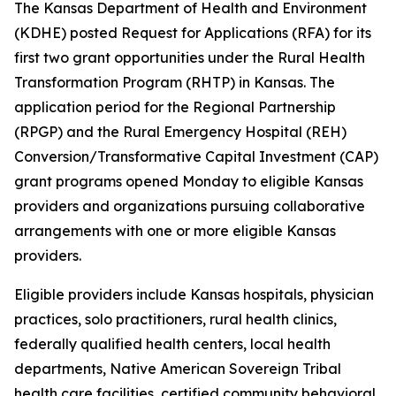
The Kansas Department of Health and Environment
(KDHE) posted Request for Applications (RFA) for its
first two grant opportunities under the Rural Health
Transformation Program (RHTP) in Kansas. The
application period for the Regional Partnership
(RPGP) and the Rural Emergency Hospital (REH)
Conversion/Transformative Capital Investment (CAP)
grant programs opened Monday to eligible Kansas
providers and organizations pursuing collaborative
arrangements with one or more eligible Kansas
providers.
Eligible providers include Kansas hospitals, physician
practices, solo practitioners, rural health clinics,
federally qualified health centers, local health
departments, Native American Sovereign Tribal
health care facilities, certified community behavioral