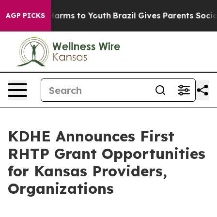
to Abate Harms to Youth
Brazil Gives Parents Social Me
AGP PICKS
KDHE Announces First
RHTP Grant Opportunities
for Kansas Providers,
Organizations