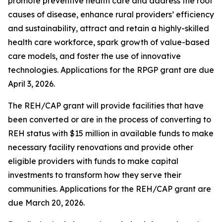
promote preventive health care and address the root
causes of disease, enhance rural providers’ efficiency
and sustainability, attract and retain a highly-skilled
health care workforce, spark growth of value-based
care models, and foster the use of innovative
technologies. Applications for the RPGP grant are due
April 3, 2026.
The REH/CAP grant will provide facilities that have
been converted or are in the process of converting to
REH status with $15 million in available funds to make
necessary facility renovations and provide other
eligible providers with funds to make capital
investments to transform how they serve their
communities. Applications for the REH/CAP grant are
due March 20, 2026.