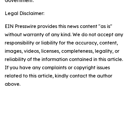
Government.
Legal Disclaimer:
EIN Presswire provides this news content "as is"
without warranty of any kind. We do not accept any
responsibility or liability for the accuracy, content,
images, videos, licenses, completeness, legality, or
reliability of the information contained in this article.
If you have any complaints or copyright issues
related to this article, kindly contact the author
above.