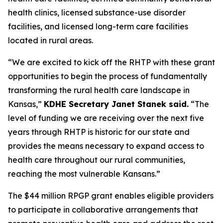
health clinics, licensed substance-use disorder
facilities, and licensed long-term care facilities
located in rural areas.
“We are excited to kick off the RHTP with these grant
opportunities to begin the process of fundamentally
transforming the rural health care landscape in
Kansas,”
KDHE Secretary Janet Stanek said.
“The
level of funding we are receiving over the next five
years through RHTP is historic for our state and
provides the means necessary to expand access to
health care throughout our rural communities,
reaching the most vulnerable Kansans.”
The $44 million RPGP grant enables eligible providers
to participate in collaborative arrangements that