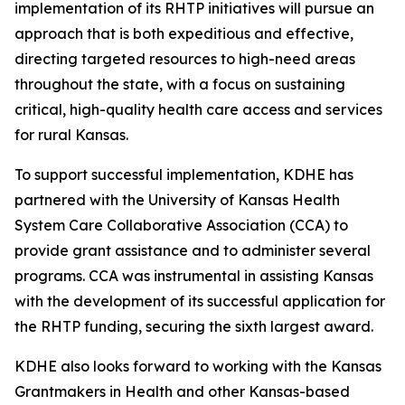
implementation of its RHTP initiatives will pursue an
approach that is both expeditious and effective,
directing targeted resources to high-need areas
throughout the state, with a focus on sustaining
critical, high-quality health care access and services
for rural Kansas.
To support successful implementation, KDHE has
partnered with the University of Kansas Health
System Care Collaborative Association (CCA) to
provide grant assistance and to administer several
programs. CCA was instrumental in assisting Kansas
with the development of its successful application for
the RHTP funding, securing the sixth largest award.
KDHE also looks forward to working with the Kansas
Grantmakers in Health and other Kansas-based