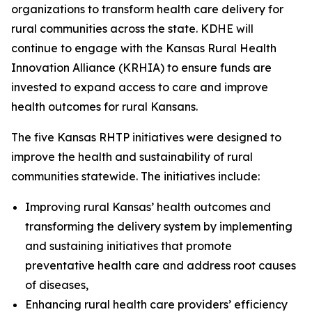
organizations to transform health care delivery for
rural communities across the state. KDHE will
continue to engage with the Kansas Rural Health
Innovation Alliance (KRHIA) to ensure funds are
invested to expand access to care and improve
health outcomes for rural Kansans.
The five Kansas RHTP initiatives were designed to
improve the health and sustainability of rural
communities statewide. The initiatives include:
Improving rural Kansas’ health outcomes and
transforming the delivery system by implementing
and sustaining initiatives that promote
preventative health care and address root causes
of diseases,
Enhancing rural health care providers’ efficiency