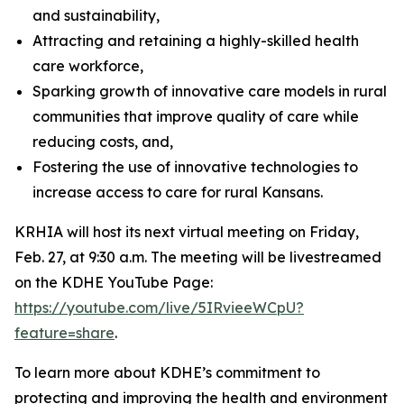
and sustainability,
Attracting and retaining a highly-skilled health
care workforce,
Sparking growth of innovative care models in rural
communities that improve quality of care while
reducing costs, and,
Fostering the use of innovative technologies to
increase access to care for rural Kansans.
KRHIA will host its next virtual meeting on Friday,
Feb. 27, at 9:30 a.m. The meeting will be livestreamed
on the KDHE YouTube Page:
https://youtube.com/live/5IRvieeWCpU?
feature=share
.
To learn more about KDHE’s commitment to
protecting and improving the health and environment