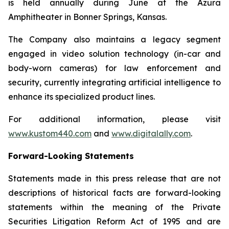
is held annually during June at the Azura
Amphitheater in Bonner Springs, Kansas.
The Company also maintains a legacy segment
engaged in video solution technology (in-car and
body-worn cameras) for law enforcement and
security, currently integrating artificial intelligence to
enhance its specialized product lines.
For additional information, please visit
www.kustom440.com
and
www.digitalally.com
.
Forward-Looking Statements
Statements made in this press release that are not
descriptions of historical facts are forward-looking
statements within the meaning of the Private
Securities Litigation Reform Act of 1995 and are