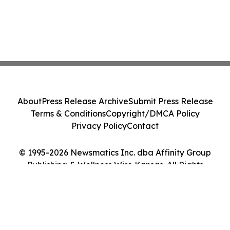
About
Press Release Archive
Submit Press Release
Terms & Conditions
Copyright/DMCA Policy
Privacy Policy
Contact
© 1995-2026 Newsmatics Inc. dba Affinity Group
Publishing & Wellness Wire Kansas. All Rights
Reserved.
Cookie Settings / Your Privacy Choices