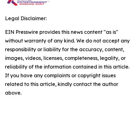
Legal Disclaimer:
EIN Presswire provides this news content "as is"
without warranty of any kind. We do not accept any
responsibility or liability for the accuracy, content,
images, videos, licenses, completeness, legality, or
reliability of the information contained in this article.
If you have any complaints or copyright issues
related to this article, kindly contact the author
above.