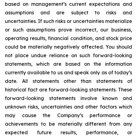
based on management’s current expectations and
assumptions and are subject to risks and
uncertainties. If such risks or uncertainties materialize
or such assumptions prove incorrect, our business,
operating results, financial condition, and stock price
could be materially negatively affected. You should
not place undue reliance on such forward-looking
statements, which are based on the information
currently available to us and speak only as of today’s
date. All statements other than statements of
historical fact are forward-looking statements. These
forward-looking statements involve known and
unknown risks, uncertainties and other factors which
may cause the Company’s performance or
achievements to be materially different from any
expected future results, performance, or