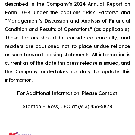
described in the Company’s 2024 Annual Report on
Form 10-K under the captions “Risk Factors” and
“Management’s Discussion and Analysis of Financial
Condition and Results of Operations” (as applicable).
These factors should be considered carefully, and
readers are cautioned not to place undue reliance
on such forward-looking statements. All information is
current as of the date this press release is issued, and
the Company undertakes no duty to update this
information.
For Additional Information, Please Contact:
Stanton E. Ross, CEO at (913) 456-5878