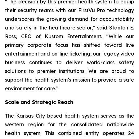
“The decision by this premier health system to equip
their security teams with our FirstVu Pro technology
underscores the growing demand for accountability
and safety in the healthcare sector,” said Stanton E.
Ross, CEO of Kustom Entertainment. “While our
primary corporate focus has shifted toward live
entertainment and on-line ticketing, our legacy video
business continues to deliver world-class safety
solutions to premier institutions. We are proud to
support the health system’s mission to provide a safe
environment for care.”
Scale and Strategic Reach
The Kansas City-based health system serves as the
western region for the consolidated nationwide
health system. This combined entity operates 24