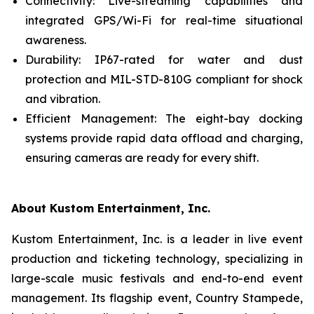
Connectivity: Live-streaming capabilities and
integrated GPS/Wi-Fi for real-time situational
awareness.
Durability: IP67-rated for water and dust
protection and MIL-STD-810G compliant for shock
and vibration.
Efficient Management: The eight-bay docking
systems provide rapid data offload and charging,
ensuring cameras are ready for every shift.
About Kustom Entertainment, Inc.
Kustom Entertainment, Inc. is a leader in live event
production and ticketing technology, specializing in
large-scale music festivals and end-to-end event
management. Its flagship event, Country Stampede,