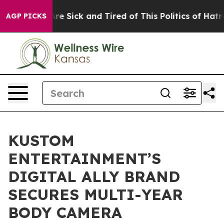
People Are Sick and Tired of This Politics of Hatred”
T
AGP PICKS
KUSTOM
ENTERTAINMENT’S
DIGITAL ALLY BRAND
SECURES MULTI-YEAR
BODY CAMERA