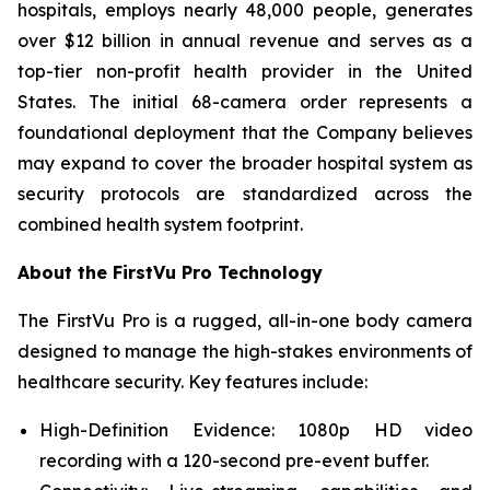
hospitals, employs nearly 48,000 people, generates
over $12 billion in annual revenue and serves as a
top-tier non-profit health provider in the United
States. The initial 68-camera order represents a
foundational deployment that the Company believes
may expand to cover the broader hospital system as
security protocols are standardized across the
combined health system footprint.
About the FirstVu Pro Technology
The FirstVu Pro is a rugged, all-in-one body camera
designed to manage the high-stakes environments of
healthcare security. Key features include:
High-Definition Evidence: 1080p HD video
recording with a 120-second pre-event buffer.