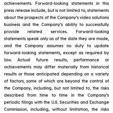
achievements. Forward-looking statements in this
press release include, but is not limited to, statements
about the prospects of the Company’s video solutions
business and the Company’s ability to successfully
provide related services. Forward-looking
statements speak only as of the date they are made,
and the Company assumes no duty to update
forward-looking statements, except as required by
law. Actual future results, performance or
achievements may differ materially from historical
results or those anticipated depending on a variety
of factors, some of which are beyond the control of
the Company, including, but not limited to, the risks
described from time to time in the Company’s
periodic filings with the U.S. Securities and Exchange
Commission, including, without limitation, the risks