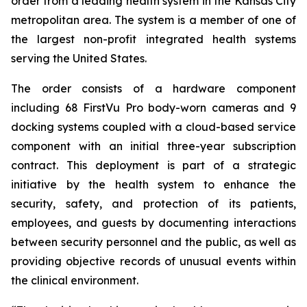
order from a leading health system in the Kansas City
metropolitan area. The system is a member of one of
the largest non-profit integrated health systems
serving the United States.
The order consists of a hardware component
including 68 FirstVu Pro body-worn cameras and 9
docking systems coupled with a cloud-based service
component with an initial three-year subscription
contract. This deployment is part of a strategic
initiative by the health system to enhance the
security, safety, and protection of its patients,
employees, and guests by documenting interactions
between security personnel and the public, as well as
providing objective records of unusual events within
the clinical environment.