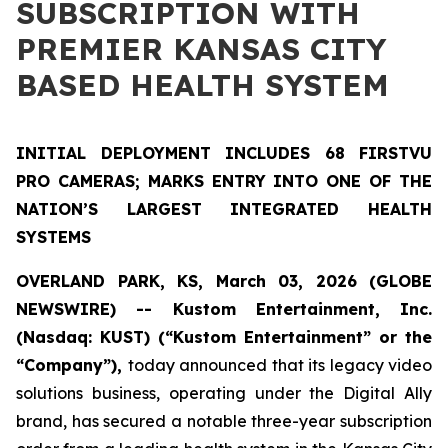
SUBSCRIPTION WITH
PREMIER KANSAS CITY
BASED HEALTH SYSTEM
INITIAL DEPLOYMENT INCLUDES 68 FIRSTVU
PRO CAMERAS; MARKS ENTRY INTO ONE OF THE
NATION’S LARGEST INTEGRATED HEALTH
SYSTEMS
OVERLAND PARK, KS, March 03, 2026 (GLOBE
NEWSWIRE) -- Kustom Entertainment, Inc.
(Nasdaq: KUST) (“Kustom Entertainment” or the
“Company”),
today announced that its legacy video
solutions business, operating under the Digital Ally
brand, has secured a notable three-year subscription