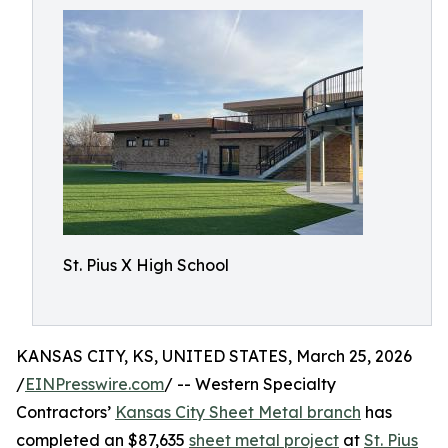
St. Pius X High School
KANSAS CITY, KS, UNITED STATES, March 25, 2026
/
EINPresswire.com
/ -- Western Specialty
Contractors’
Kansas City Sheet Metal branch
has
completed an $87,635
sheet metal project
at
St. Pius