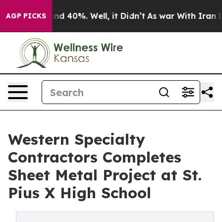
oor Around 40%. Well, it Didn’t
As war With Iran Dro
AGP PICKS
Western Specialty
Contractors Completes
Sheet Metal Project at St.
Pius X High School