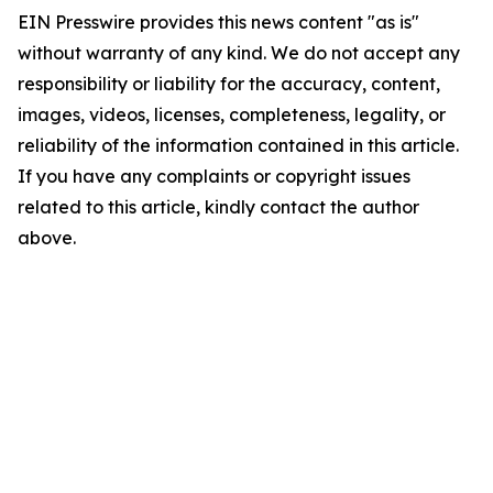
EIN Presswire provides this news content "as is"
without warranty of any kind. We do not accept any
responsibility or liability for the accuracy, content,
images, videos, licenses, completeness, legality, or
reliability of the information contained in this article.
If you have any complaints or copyright issues
related to this article, kindly contact the author
above.