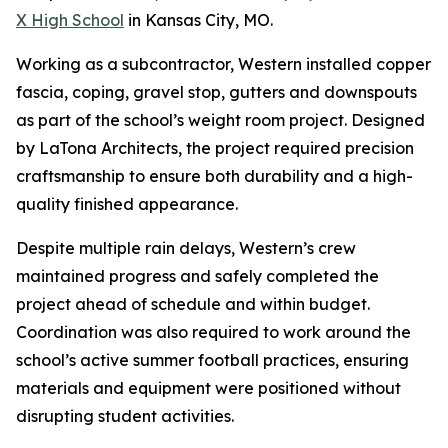
X High School
in Kansas City, MO.
Working as a subcontractor, Western installed copper
fascia, coping, gravel stop, gutters and downspouts
as part of the school’s weight room project. Designed
by LaTona Architects, the project required precision
craftsmanship to ensure both durability and a high-
quality finished appearance.
Despite multiple rain delays, Western’s crew
maintained progress and safely completed the
project ahead of schedule and within budget.
Coordination was also required to work around the
school’s active summer football practices, ensuring
materials and equipment were positioned without
disrupting student activities.