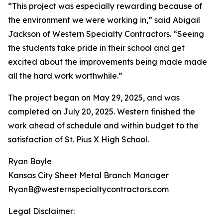
“This project was especially rewarding because of
the environment we were working in,” said Abigail
Jackson of Western Specialty Contractors. “Seeing
the students take pride in their school and get
excited about the improvements being made made
all the hard work worthwhile.”
The project began on May 29, 2025, and was
completed on July 20, 2025. Western finished the
work ahead of schedule and within budget to the
satisfaction of St. Pius X High School.
Ryan Boyle
Kansas City Sheet Metal Branch Manager
RyanB@westernspecialtycontractors.com
Legal Disclaimer: