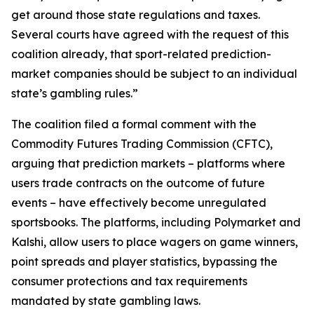
get around those state regulations and taxes.
Several courts have agreed with the request of this
coalition already, that sport-related prediction-
market companies should be subject to an individual
state’s gambling rules.”
The coalition filed a formal comment with the
Commodity Futures Trading Commission (CFTC),
arguing that prediction markets – platforms where
users trade contracts on the outcome of future
events – have effectively become unregulated
sportsbooks. The platforms, including Polymarket and
Kalshi, allow users to place wagers on game winners,
point spreads and player statistics, bypassing the
consumer protections and tax requirements
mandated by state gambling laws.