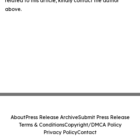
related to this article, kindly contact the author
above.
About
Press Release Archive
Submit Press Release
Terms & Conditions
Copyright/DMCA Policy
Privacy Policy
Contact