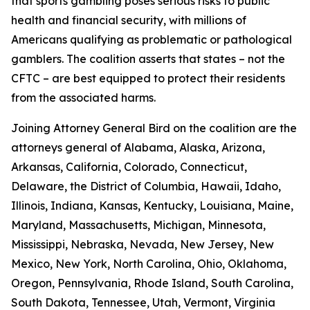
that sports gambling poses serious risks to public
health and financial security, with millions of
Americans qualifying as problematic or pathological
gamblers. The coalition asserts that states – not the
CFTC – are best equipped to protect their residents
from the associated harms.
Joining Attorney General Bird on the coalition are the
attorneys general of Alabama, Alaska, Arizona,
Arkansas, California, Colorado, Connecticut,
Delaware, the District of Columbia, Hawaii, Idaho,
Illinois, Indiana, Kansas, Kentucky, Louisiana, Maine,
Maryland, Massachusetts, Michigan, Minnesota,
Mississippi, Nebraska, Nevada, New Jersey, New
Mexico, New York, North Carolina, Ohio, Oklahoma,
Oregon, Pennsylvania, Rhode Island, South Carolina,
South Dakota, Tennessee, Utah, Vermont, Virginia