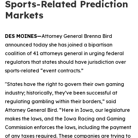
Sports-Related Prediction
Markets
DES MOINES—
Attorney General Brenna Bird
announced today she has joined a bipartisan
coalition of 41 attorneys general in urging federal
regulators that states should have jurisdiction over
sports-related “event contracts.”
"States have the right to govern their own gaming
industry; historically, they’ve been successful at
regulating gambling within their borders,” said
Attorney General Bird. “Here in Iowa, our legislature
makes the laws, and the Iowa Racing and Gaming
Commission enforces the laws, including the payment
of any taxes required. These companies are trying to