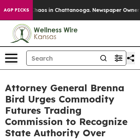
Collapse
Chaos in Chattanooga. Newspaper Owner Calls
AGP PICKS
Attorney General Brenna
Bird Urges Commodity
Futures Trading
Commission to Recognize
State Authority Over