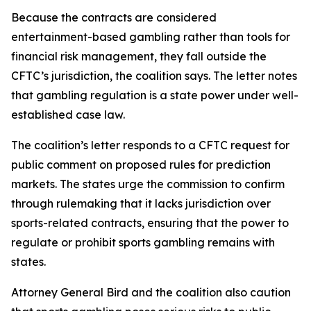
Because the contracts are considered
entertainment-based gambling rather than tools for
financial risk management, they fall outside the
CFTC’s jurisdiction, the coalition says. The letter notes
that gambling regulation is a state power under well-
established case law.
The coalition’s letter responds to a CFTC request for
public comment on proposed rules for prediction
markets. The states urge the commission to confirm
through rulemaking that it lacks jurisdiction over
sports-related contracts, ensuring that the power to
regulate or prohibit sports gambling remains with
states.
Attorney General Bird and the coalition also caution