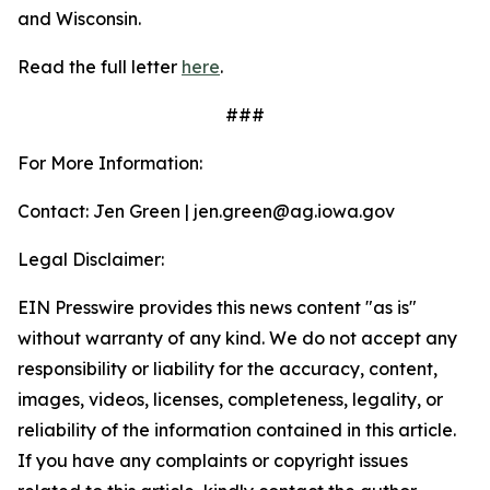
and Wisconsin.
Read the full letter
here
.
###
For More Information:
Contact: Jen Green | jen.green@ag.iowa.gov
Legal Disclaimer:
EIN Presswire provides this news content "as is"
without warranty of any kind. We do not accept any
responsibility or liability for the accuracy, content,
images, videos, licenses, completeness, legality, or
reliability of the information contained in this article.
If you have any complaints or copyright issues